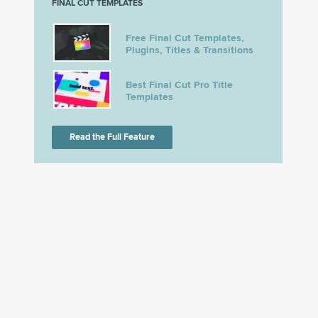
FINAL CUT TEMPLATES
Free Final Cut Templates,
Plugins, Titles & Transitions
Best Final Cut Pro Title
Templates
Read the Full Feature