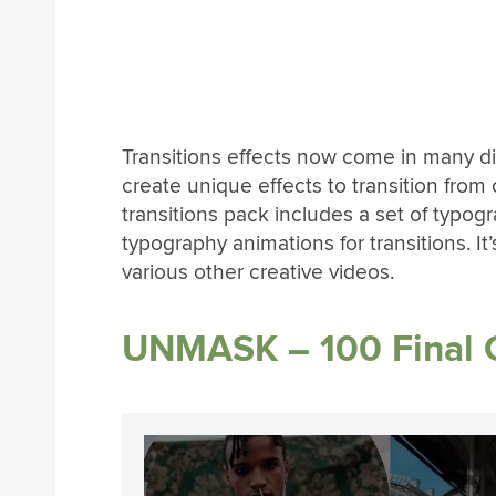
Transitions effects now come in many dif
create unique effects to transition from
transitions pack includes a set of typogr
typography animations for transitions. It’s
various other creative videos.
UNMASK – 100 Final C