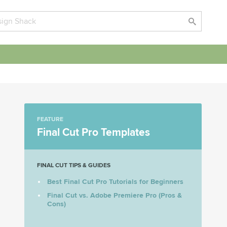
FEATURE
Final Cut Pro Templates
FINAL CUT TIPS & GUIDES
Best Final Cut Pro Tutorials for Beginners
Final Cut vs. Adobe Premiere Pro (Pros &
Cons)