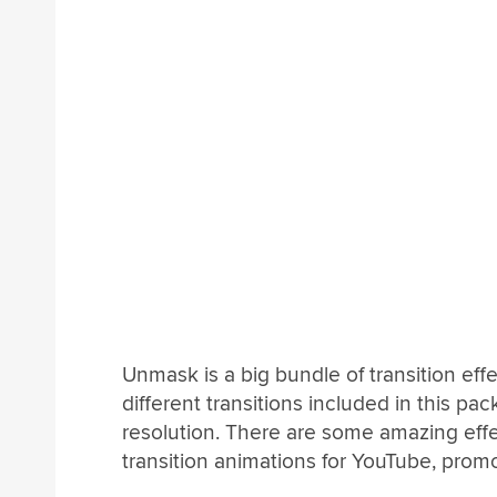
Unmask is a big bundle of transition effe
different transitions included in this pac
resolution. There are some amazing effe
transition animations for YouTube, prom