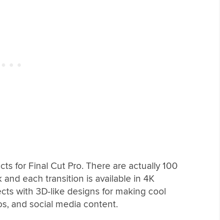
cts for Final Cut Pro. There are actually 100
k and each transition is available in 4K
cts with 3D-like designs for making cool
os, and social media content.