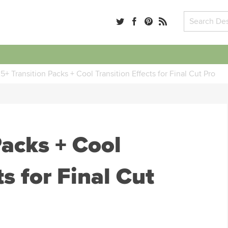
5+ Transition Packs + Cool Transition Effects for Final Cut Pro
Packs + Cool
ts for Final Cut