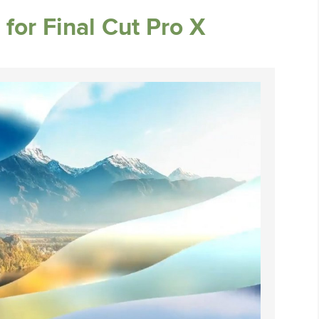
 for Final Cut Pro X