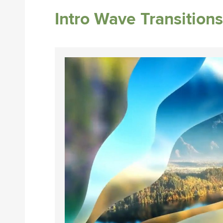
Intro Wave Transitions