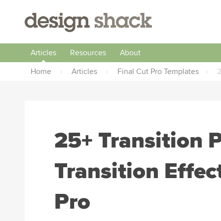
Articles
Resources
About
Home
›
Articles
›
Final Cut Pro Templates
›
2
25+ Transition 
Transition Effec
Pro