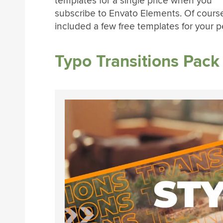
templates for a single price when you
subscribe to Envato Elements. Of cours
included a few free templates for your p
Typo Transitions Pack 