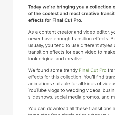
Today we’re bringing you a collection 
of the coolest and most creative transi
effects for Final Cut Pro.
As a content creator and video editor, 
never have enough transition effects. 
usually, you tend to use different styles 
transition effects for each video to ma
look original and creative.
We found some trendy
Final Cut Pro
tra
effects for this collection. You’ll find tran
animations suitable for all kinds of vide
YouTube vlogs to wedding videos, busi
slideshows, social media promos, and m
You can download all these transitions 