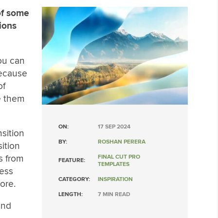
of some
tions
you can
Because
of
ke them
ON:
17 SEP 2024
nsition
BY:
ROSHAN PERERA
sition
os from
FINAL CUT PRO
FEATURE:
TEMPLATES
ness
CATEGORY:
INSPIRATION
ore.
LENGTH:
7 MIN READ
and