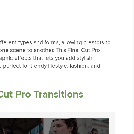
ferent types and forms, allowing creators to
 one scene to another. This Final Cut Pro
aphic effects that lets you add stylish
 perfect for trendy lifestyle, fashion, and
ut Pro Transitions