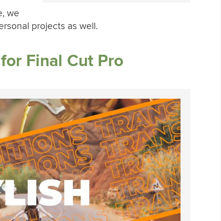
e, we
ersonal projects as well.
for Final Cut Pro