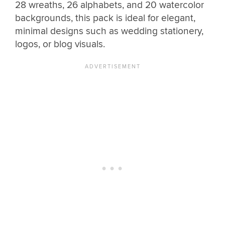
28 wreaths, 26 alphabets, and 20 watercolor
backgrounds, this pack is ideal for elegant,
minimal designs such as wedding stationery,
logos, or blog visuals.