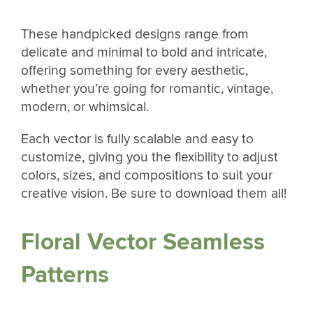
These handpicked designs range from
delicate and minimal to bold and intricate,
offering something for every aesthetic,
whether you’re going for romantic, vintage,
modern, or whimsical.
Each vector is fully scalable and easy to
customize, giving you the flexibility to adjust
colors, sizes, and compositions to suit your
creative vision. Be sure to download them all!
Floral Vector Seamless
Patterns