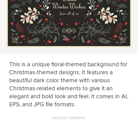
This is a unique floral-themed background for
Christmas-themed designs. It features a
beautiful dark color theme with various
Christmas-related elements to give it an
elegant and bold look and feel. It comes in AI,
EPS, and JPG file formats.