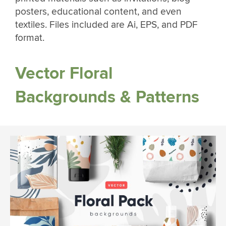
posters, educational content, and even
textiles. Files included are Ai, EPS, and PDF
format.
Vector Floral
Backgrounds & Patterns