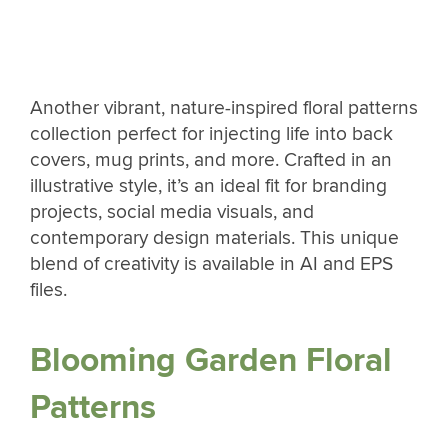
Another vibrant, nature-inspired floral patterns
collection perfect for injecting life into back
covers, mug prints, and more. Crafted in an
illustrative style, it’s an ideal fit for branding
projects, social media visuals, and
contemporary design materials. This unique
blend of creativity is available in AI and EPS
files.
Blooming Garden Floral
Patterns