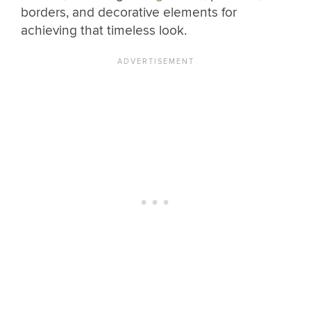
borders, and decorative elements for
achieving that timeless look.