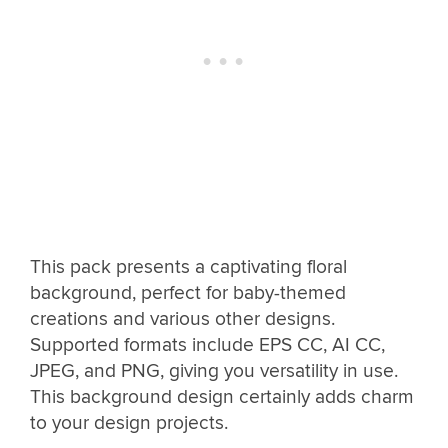
This pack presents a captivating floral
background, perfect for baby-themed
creations and various other designs.
Supported formats include EPS CC, AI CC,
JPEG, and PNG, giving you versatility in use.
This background design certainly adds charm
to your design projects.