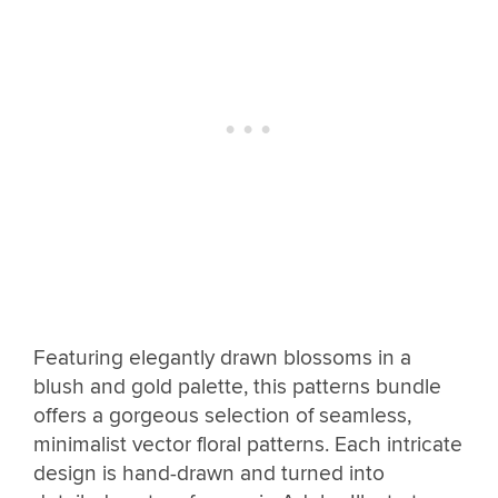
Featuring elegantly drawn blossoms in a
blush and gold palette, this patterns bundle
offers a gorgeous selection of seamless,
minimalist vector floral patterns. Each intricate
design is hand-drawn and turned into