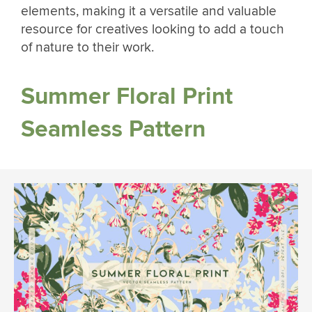
elements, making it a versatile and valuable
resource for creatives looking to add a touch
of nature to their work.
Summer Floral Print
Seamless Pattern