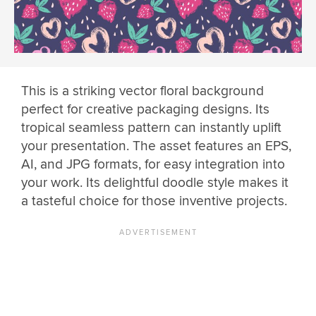
This is a striking vector floral background
perfect for creative packaging designs. Its
tropical seamless pattern can instantly uplift
your presentation. The asset features an EPS,
AI, and JPG formats, for easy integration into
your work. Its delightful doodle style makes it
a tasteful choice for those inventive projects.