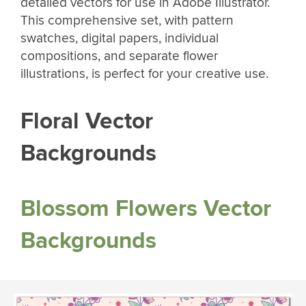
detailed vectors for use in Adobe Illustrator.
This comprehensive set, with pattern
swatches, digital papers, individual
compositions, and separate flower
illustrations, is perfect for your creative use.
Floral Vector
Backgrounds
Blossom Flowers Vector
Backgrounds