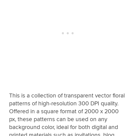
This is a collection of transparent vector floral
patterns of high-resolution 300 DPI quality.
Offered in a square format of 2000 x 2000
px, these patterns can be used on any
background color, ideal for both digital and
printed materials such as invitations, blog