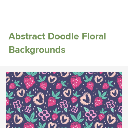
Abstract Doodle Floral
Backgrounds