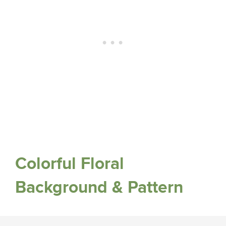
Colorful Floral
Background & Pattern