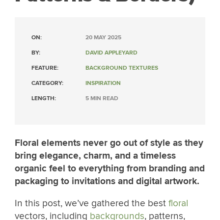
ON:
20 MAY 2025
BY:
DAVID APPLEYARD
FEATURE:
BACKGROUND TEXTURES
CATEGORY:
INSPIRATION
LENGTH:
5 MIN READ
Floral elements never go out of style as they
bring elegance, charm, and a timeless
organic feel to everything from branding and
packaging to invitations and digital artwork.
In this post, we’ve gathered the best
floral
vectors, including
backgrounds
, patterns,