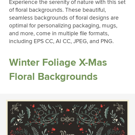
Experience the serenity of nature with this set
of floral backgrounds. These beautiful,
seamless backgrounds of floral designs are
optimal for personalizing packaging, mugs,
and more, come in multiple file formats,
including EPS CC, AI CC, JPEG, and PNG.
Winter Foliage X-Mas
Floral Backgrounds