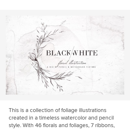
This is a collection of foliage illustrations
created in a timeless watercolor and pencil
style. With 46 florals and foliages, 7 ribbons,