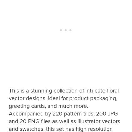
This is a stunning collection of intricate floral
vector designs, ideal for product packaging,
greeting cards, and much more.
Accompanied by 220 pattern tiles, 200 JPG
and 20 PNG files as well as Illustrator vectors
and swatches, this set has high resolution