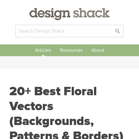
Articles
Resources
About
20+ Best Floral
Vectors
(Backgrounds,
Patterns & Borders)