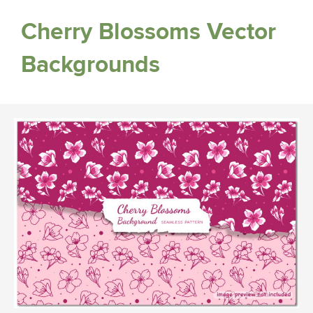
Cherry Blossoms Vector
Backgrounds