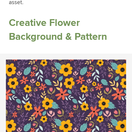
asset.
Creative Flower
Background & Pattern