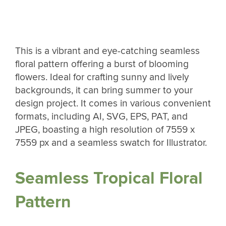
This is a vibrant and eye-catching seamless
floral pattern offering a burst of blooming
flowers. Ideal for crafting sunny and lively
backgrounds, it can bring summer to your
design project. It comes in various convenient
formats, including AI, SVG, EPS, PAT, and
JPEG, boasting a high resolution of 7559 x
7559 px and a seamless swatch for Illustrator.
Seamless Tropical Floral
Pattern