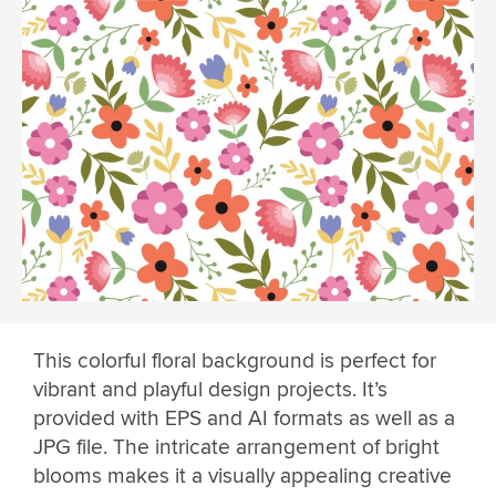
This colorful floral background is perfect for
vibrant and playful design projects. It’s
provided with EPS and AI formats as well as a
JPG file. The intricate arrangement of bright
blooms makes it a visually appealing creative