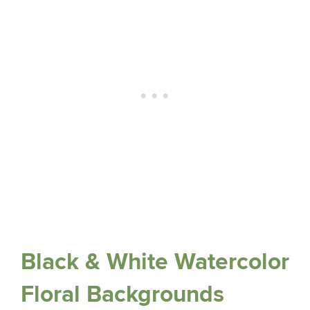
Black & White Watercolor
Floral Backgrounds