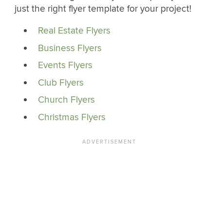
just the right flyer template for your project!
Real Estate Flyers
Business Flyers
Events Flyers
Club Flyers
Church Flyers
Christmas Flyers