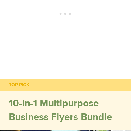
TOP PICK
10-In-1 Multipurpose
Business Flyers Bundle