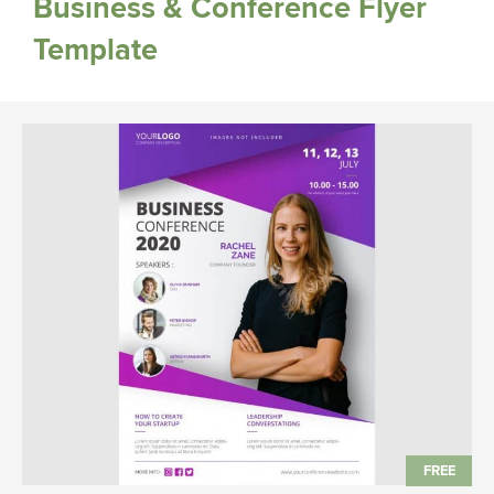
Business & Conference Flyer
Template