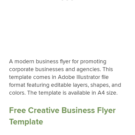
A modern business flyer for promoting
corporate businesses and agencies. This
template comes in Adobe Illustrator file
format featuring editable layers, shapes, and
colors. The template is available in A4 size.
Free Creative Business Flyer
Template