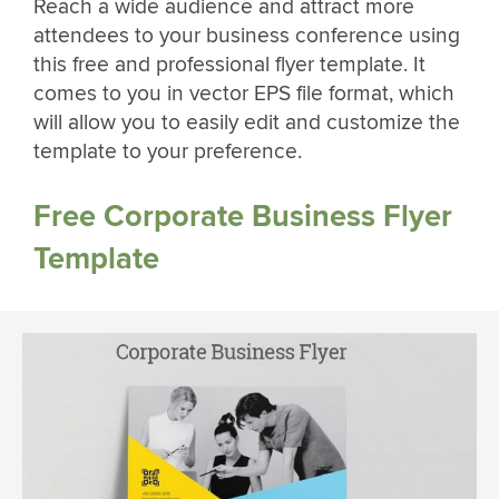
Reach a wide audience and attract more
attendees to your business conference using
this free and professional flyer template. It
comes to you in vector EPS file format, which
will allow you to easily edit and customize the
template to your preference.
Free Corporate Business Flyer
Template