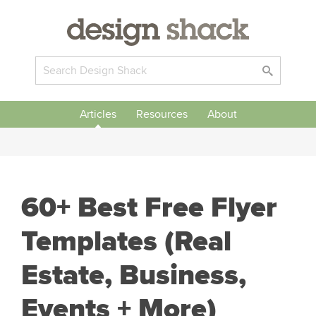
Articles
Resources
About
60+ Best Free Flyer
Templates (Real
Estate, Business,
Events + More)