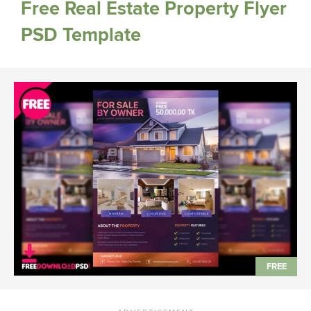
Free Real Estate Property Flyer
PSD Template