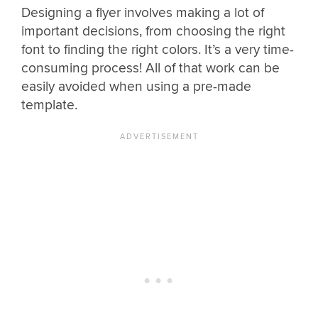
Designing a flyer involves making a lot of
important decisions, from choosing the right
font to finding the right colors. It’s a very time-
consuming process! All of that work can be
easily avoided when using a pre-made
template.