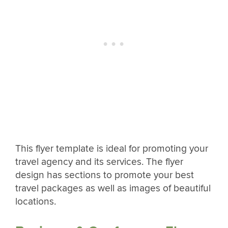
This flyer template is ideal for promoting your
travel agency and its services. The flyer
design has sections to promote your best
travel packages as well as images of beautiful
locations.