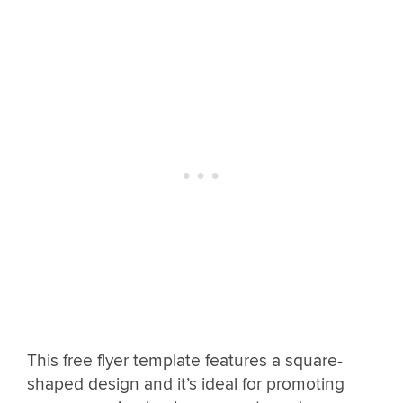
This free flyer template features a square-
shaped design and it’s ideal for promoting