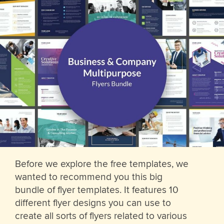
Before we explore the free templates, we
wanted to recommend you this big
bundle of flyer templates. It features 10
different flyer designs you can use to
create all sorts of flyers related to various