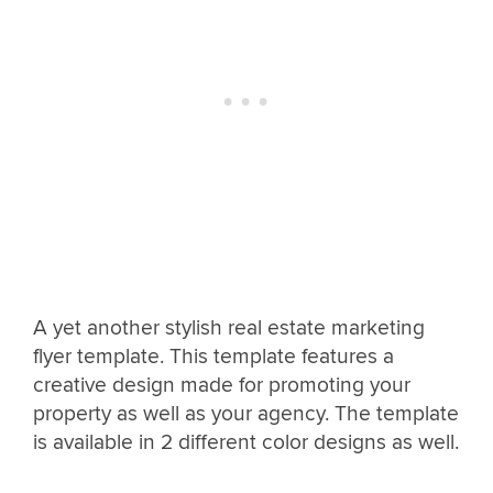
A yet another stylish real estate marketing
flyer template. This template features a
creative design made for promoting your
property as well as your agency. The template
is available in 2 different color designs as well.