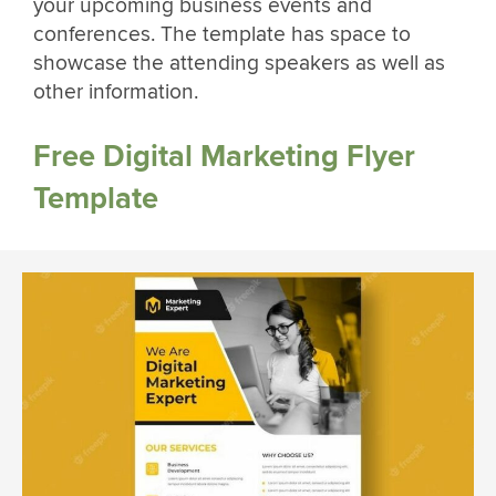
your upcoming business events and
conferences. The template has space to
showcase the attending speakers as well as
other information.
Free Digital Marketing Flyer
Template