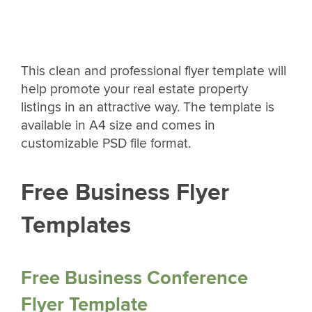
This clean and professional flyer template will
help promote your real estate property
listings in an attractive way. The template is
available in A4 size and comes in
customizable PSD file format.
Free Business Flyer
Templates
Free Business Conference
Flyer Template