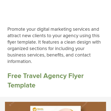
Promote your digital marketing services and
attract new clients to your agency using this
flyer template. It features a clean design with
organized sections for including your
business services, benefits, and contact
information.
Free Travel Agency Flyer
Template