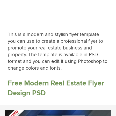
This is a modern and stylish flyer template
you can use to create a professional flyer to
promote your real estate business and
property. The template is available in PSD
format and you can edit it using Photoshop to
change colors and fonts.
Free Modern Real Estate Flyer
Design PSD