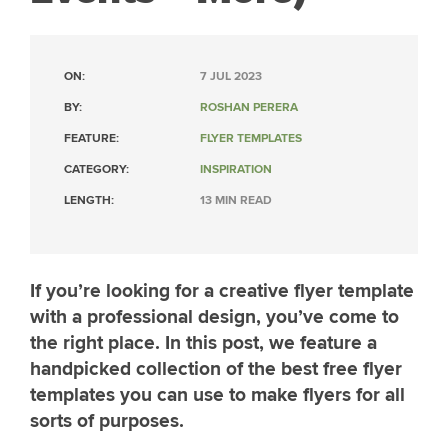
ON:
7 JUL 2023
BY:
ROSHAN PERERA
FEATURE:
FLYER TEMPLATES
CATEGORY:
INSPIRATION
LENGTH:
13 MIN READ
If you’re looking for a creative flyer template
with a professional design, you’ve come to
the right place. In this post, we feature a
handpicked collection of the best free flyer
templates you can use to make flyers for all
sorts of purposes.