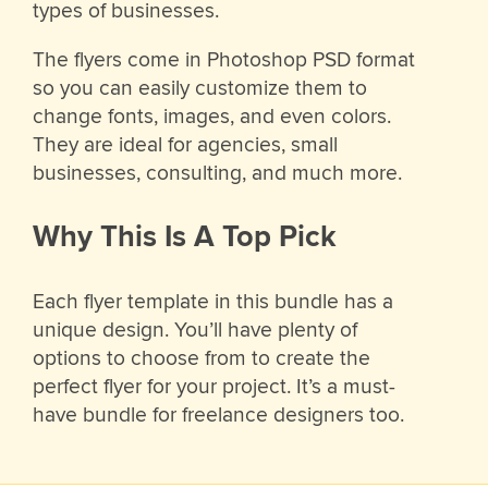
types of businesses.
The flyers come in Photoshop PSD format
so you can easily customize them to
change fonts, images, and even colors.
They are ideal for agencies, small
businesses, consulting, and much more.
Why This Is A Top Pick
Each flyer template in this bundle has a
unique design. You’ll have plenty of
options to choose from to create the
perfect flyer for your project. It’s a must-
have bundle for freelance designers too.