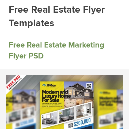
Free Real Estate Flyer
Templates
Free Real Estate Marketing
Flyer PSD