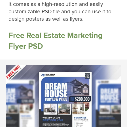
It comes as a high-resolution and easily
customizable PSD file and you can use it to
design posters as well as flyers.
Free Real Estate Marketing
Flyer PSD