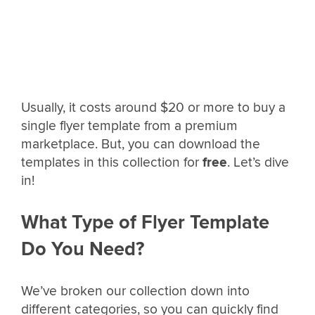
Usually, it costs around $20 or more to buy a
single flyer template from a premium
marketplace. But, you can download the
templates in this collection for
free
. Let’s dive
in!
What Type of Flyer Template
Do You Need?
We’ve broken our collection down into
different categories, so you can quickly find