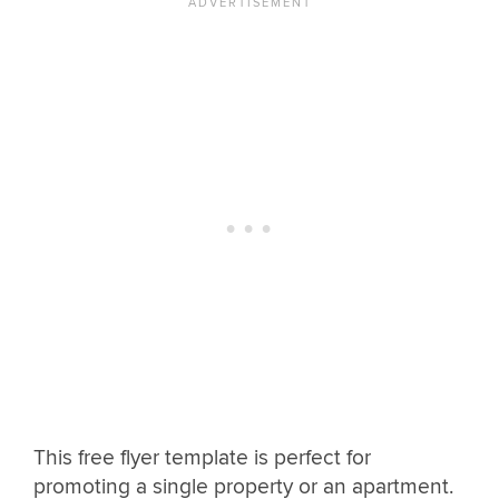
This free flyer template is perfect for
promoting a single property or an apartment.