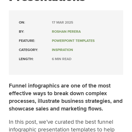
ON:
17 MAR 2025
BY:
ROSHAN PERERA
FEATURE:
POWERPOINT TEMPLATES
CATEGORY:
INSPIRATION
LENGTH:
6 MIN READ
Funnel infographics are one of the most
effective ways to break down complex
processes, illustrate business strategies, and
showcase sales and marketing flows.
In this post, we’ve curated the best funnel
infographic presentation templates to help