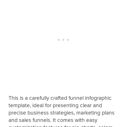
This is a carefully crafted funnel infographic
template, ideal for presenting clear and
precise business strategies, marketing plans
and sales funnels. It comes with easy