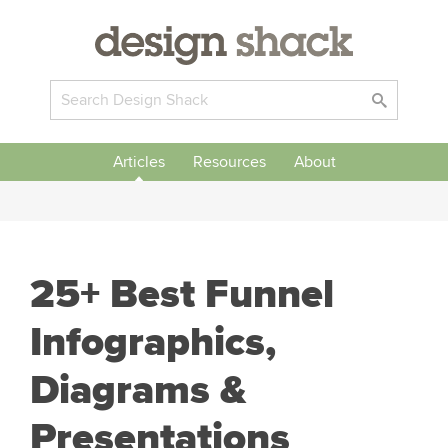
Articles
Resources
About
25+ Best Funnel
Infographics,
Diagrams &
Presentations