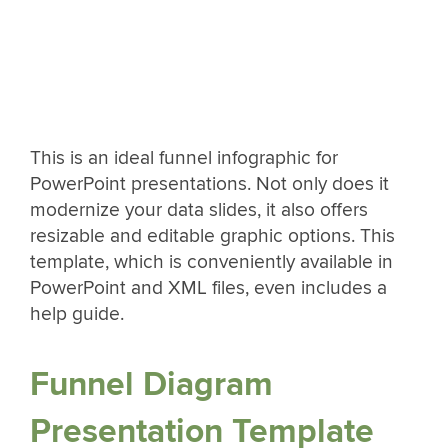
This is an ideal funnel infographic for
PowerPoint presentations. Not only does it
modernize your data slides, it also offers
resizable and editable graphic options. This
template, which is conveniently available in
PowerPoint and XML files, even includes a
help guide.
Funnel Diagram
Presentation Template