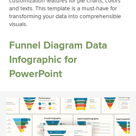
customization features for pie charts, colors
and texts. This template is a must-have for
transforming your data into comprehensible
visuals.
Funnel Diagram Data
Infographic for
PowerPoint