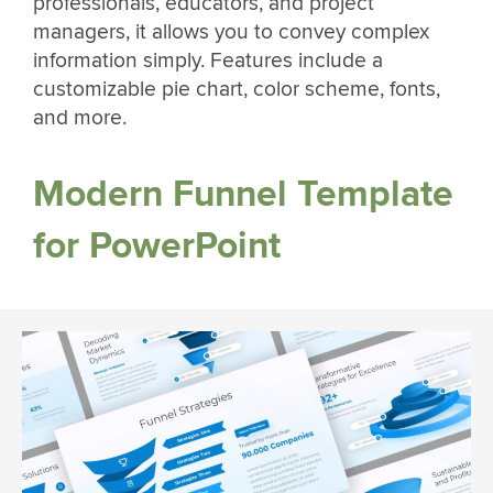
professionals, educators, and project
managers, it allows you to convey complex
information simply. Features include a
customizable pie chart, color scheme, fonts,
and more.
Modern Funnel Template
for PowerPoint