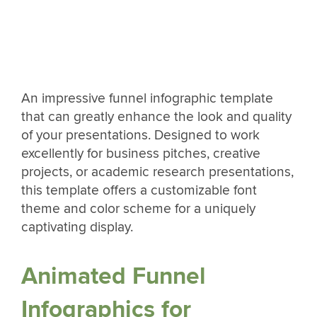
An impressive funnel infographic template
that can greatly enhance the look and quality
of your presentations. Designed to work
excellently for business pitches, creative
projects, or academic research presentations,
this template offers a customizable font
theme and color scheme for a uniquely
captivating display.
Animated Funnel
Infographics for