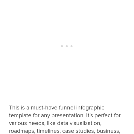
This is a must-have funnel infographic
template for any presentation. It’s perfect for
various needs, like data visualization,
roadmaps, timelines, case studies, business,