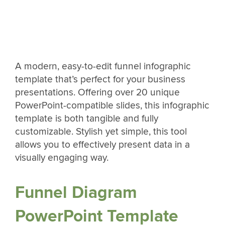
A modern, easy-to-edit funnel infographic
template that’s perfect for your business
presentations. Offering over 20 unique
PowerPoint-compatible slides, this infographic
template is both tangible and fully
customizable. Stylish yet simple, this tool
allows you to effectively present data in a
visually engaging way.
Funnel Diagram
PowerPoint Template