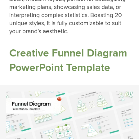
marketing plans, showcasing sales data, or
interpreting complex statistics. Boasting 20
unique styles, it is fully customizable to suit
your brand’s aesthetic.
Creative Funnel Diagram
PowerPoint Template