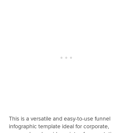
This is a versatile and easy-to-use funnel
infographic template ideal for corporate,