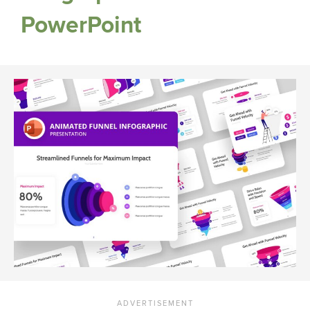
PowerPoint