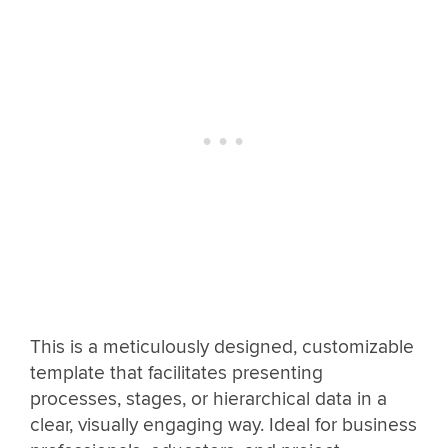
This is a meticulously designed, customizable
template that facilitates presenting
processes, stages, or hierarchical data in a
clear, visually engaging way. Ideal for business