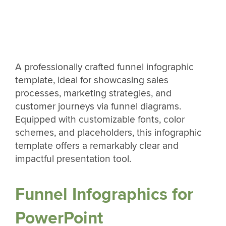
A professionally crafted funnel infographic
template, ideal for showcasing sales
processes, marketing strategies, and
customer journeys via funnel diagrams.
Equipped with customizable fonts, color
schemes, and placeholders, this infographic
template offers a remarkably clear and
impactful presentation tool.
Funnel Infographics for
PowerPoint