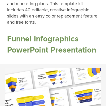
and marketing plans. This template kit
includes 40 editable, creative infographic
slides with an easy color replacement feature
and free fonts.
Funnel Infographics
PowerPoint Presentation