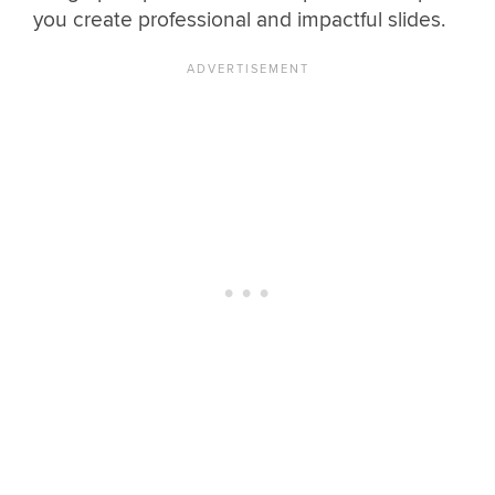
you create professional and impactful slides.