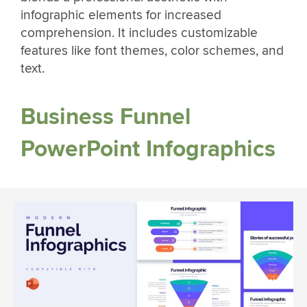
infographic elements for increased
comprehension. It includes customizable
features like font themes, color schemes, and
text.
Business Funnel
PowerPoint Infographics