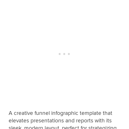
A creative funnel infographic template that
elevates presentations and reports with its
sleek, modern layout, perfect for strategizing