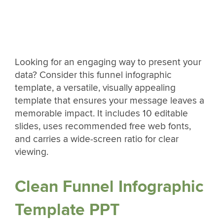
Looking for an engaging way to present your
data? Consider this funnel infographic
template, a versatile, visually appealing
template that ensures your message leaves a
memorable impact. It includes 10 editable
slides, uses recommended free web fonts,
and carries a wide-screen ratio for clear
viewing.
Clean Funnel Infographic
Template PPT