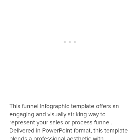
This funnel infographic template offers an
engaging and visually striking way to
represent your sales or process funnel.
Delivered in PowerPoint format, this template
blends a professional aesthetic with