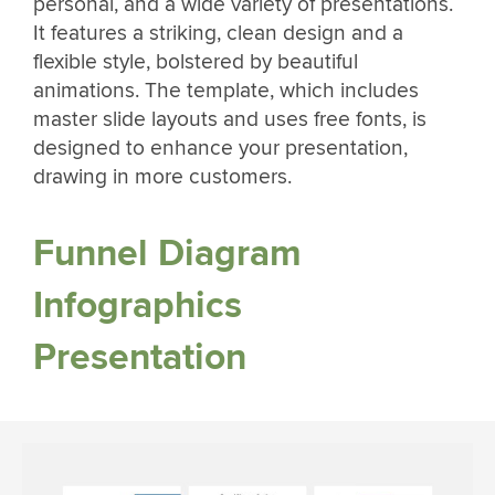
personal, and a wide variety of presentations.
It features a striking, clean design and a
flexible style, bolstered by beautiful
animations. The template, which includes
master slide layouts and uses free fonts, is
designed to enhance your presentation,
drawing in more customers.
Funnel Diagram
Infographics
Presentation