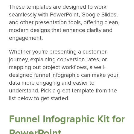
These templates are designed to work
seamlessly with PowerPoint, Google Slides,
and other presentation tools, offering clean,
modern designs that enhance clarity and
engagement.
Whether you’re presenting a customer
journey, explaining conversion rates, or
mapping out project workflows, a well-
designed funnel infographic can make your
data more engaging and easier to
understand. Pick a great template from the
list below to get started.
Funnel Infographic Kit for
PowerPoint