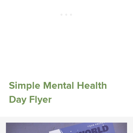
Simple Mental Health
Day Flyer