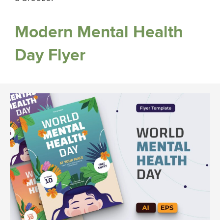
Modern Mental Health
Day Flyer