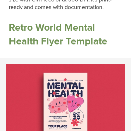
ready and comes with documentation.
Retro World Mental
Health Flyer Template