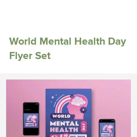
World Mental Health Day
Flyer Set