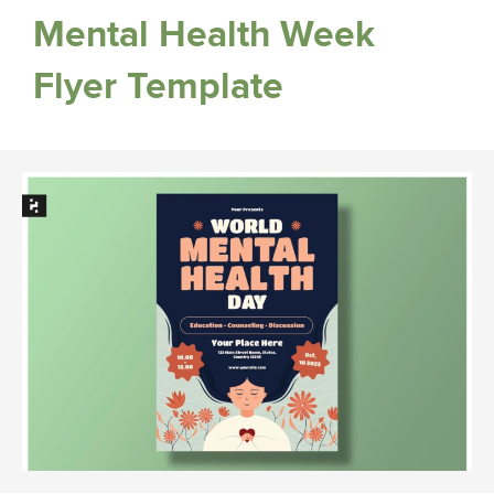
Mental Health Week
Flyer Template