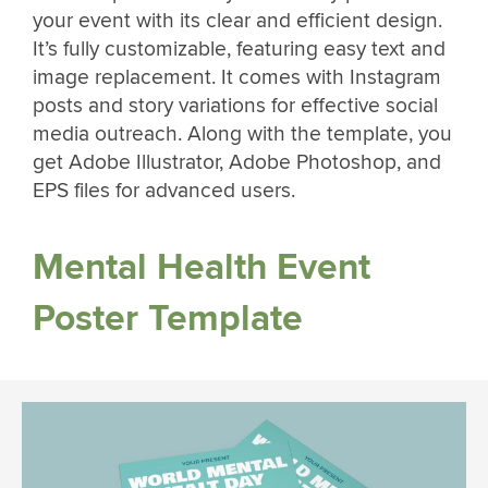
your event with its clear and efficient design.
It’s fully customizable, featuring easy text and
image replacement. It comes with Instagram
posts and story variations for effective social
media outreach. Along with the template, you
get Adobe Illustrator, Adobe Photoshop, and
EPS files for advanced users.
Mental Health Event
Poster Template