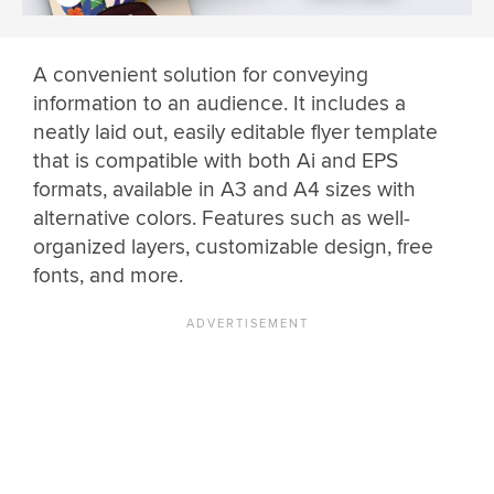
A convenient solution for conveying
information to an audience. It includes a
neatly laid out, easily editable flyer template
that is compatible with both Ai and EPS
formats, available in A3 and A4 sizes with
alternative colors. Features such as well-
organized layers, customizable design, free
fonts, and more.