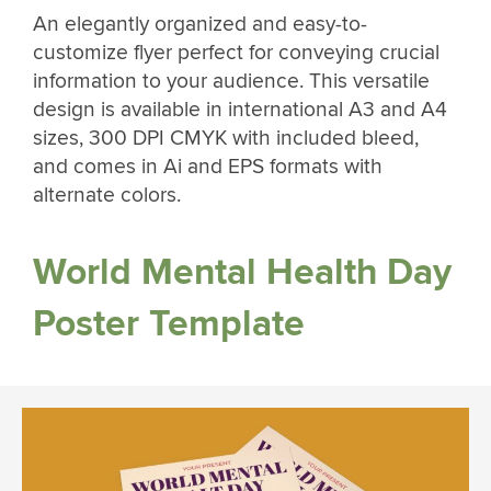
An elegantly organized and easy-to-
customize flyer perfect for conveying crucial
information to your audience. This versatile
design is available in international A3 and A4
sizes, 300 DPI CMYK with included bleed,
and comes in Ai and EPS formats with
alternate colors.
World Mental Health Day
Poster Template