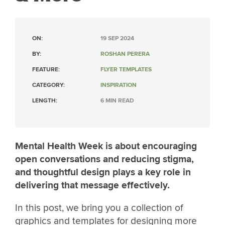
ON:
19 SEP 2024
BY:
ROSHAN PERERA
FEATURE:
FLYER TEMPLATES
CATEGORY:
INSPIRATION
LENGTH:
6 MIN READ
Mental Health Week is about encouraging
open conversations and reducing stigma,
and thoughtful design plays a key role in
delivering that message effectively.
In this post, we bring you a collection of
graphics and templates for designing more