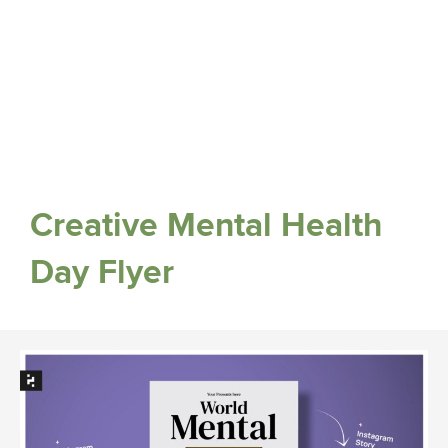
Creative Mental Health
Day Flyer