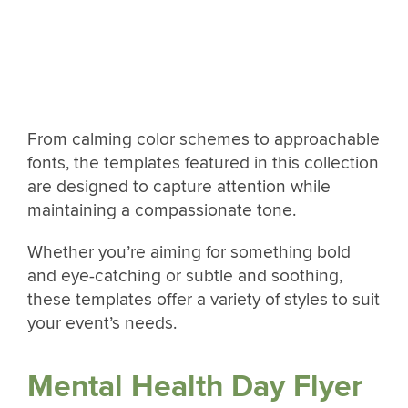
From calming color schemes to approachable
fonts, the templates featured in this collection
are designed to capture attention while
maintaining a compassionate tone.
Whether you’re aiming for something bold
and eye-catching or subtle and soothing,
these templates offer a variety of styles to suit
your event’s needs.
Mental Health Day Flyer