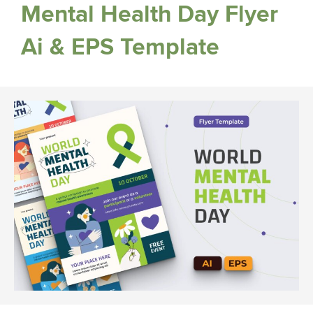
Mental Health Day Flyer
Ai & EPS Template