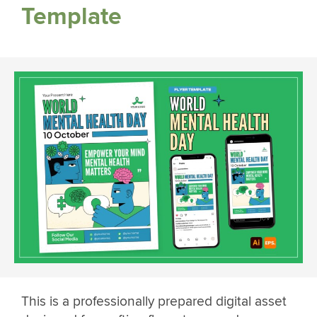
Template
This is a professionally prepared digital asset