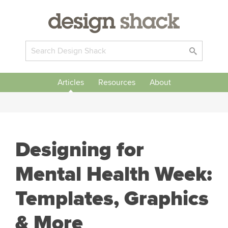
Articles
Resources
About
Designing for
Mental Health Week:
Templates, Graphics
& More