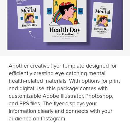
Another creative flyer template designed for
efficiently creating eye-catching mental
health-related materials. With options for print
and digital use, this package comes with
customizable Adobe Illustrator, Photoshop,
and EPS files. The flyer displays your
information clearly and connects with your
audience on Instagram.