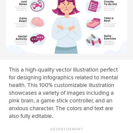
This a high-quality vector illustration perfect
for designing infographics related to mental
health. This 100% customizable illustration
showcases a variety of images including a
pink brain, a game stick controller, and an
anxious character. The colors and text are
also fully editable.