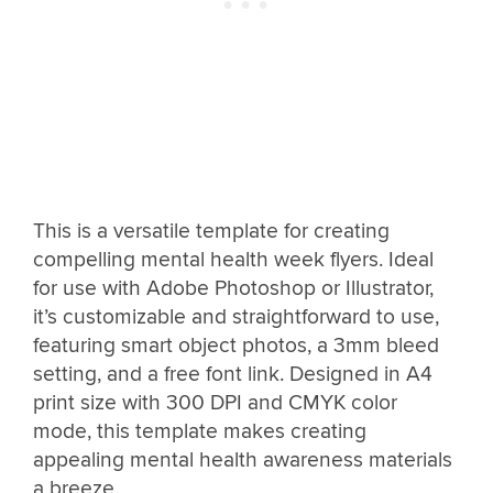
This is a versatile template for creating
compelling mental health week flyers. Ideal
for use with Adobe Photoshop or Illustrator,
it’s customizable and straightforward to use,
featuring smart object photos, a 3mm bleed
setting, and a free font link. Designed in A4
print size with 300 DPI and CMYK color
mode, this template makes creating
appealing mental health awareness materials
a breeze.