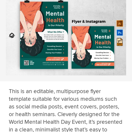
This is an editable, multipurpose flyer
template suitable for various mediums such
as social media posts, event covers, posters,
or health seminars. Cleverly designed for the
World Mental Health Day Event, it’s presented
in a clean, minimalist style that’s easy to