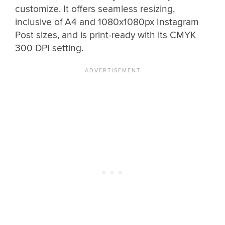
customize. It offers seamless resizing,
inclusive of A4 and 1080x1080px Instagram
Post sizes, and is print-ready with its CMYK
300 DPI setting.