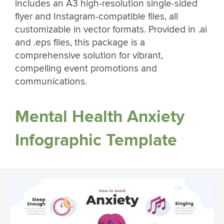
includes an A3 high-resolution single-sided
flyer and Instagram-compatible files, all
customizable in vector formats. Provided in .ai
and .eps files, this package is a
comprehensive solution for vibrant,
compelling event promotions and
communications.
Mental Health Anxiety
Infographic Template