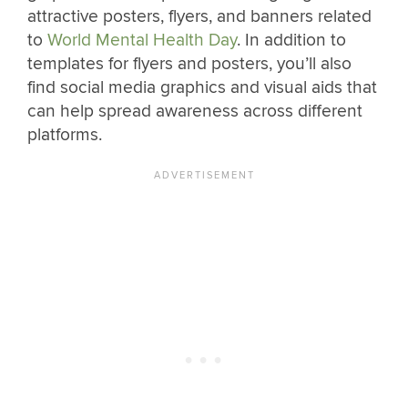
attractive posters, flyers, and banners related
to
World Mental Health Day
. In addition to
templates for flyers and posters, you’ll also
find social media graphics and visual aids that
can help spread awareness across different
platforms.