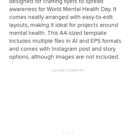
designed for crafting flyers to spread
awareness for World Mental Health Day. It
comes neatly arranged with easy-to-edit
layouts, making it ideal for projects around
mental health. This A4-sized template
includes multiple files in AI and EPS formats
and comes with Instagram post and story
options, although images are not included.