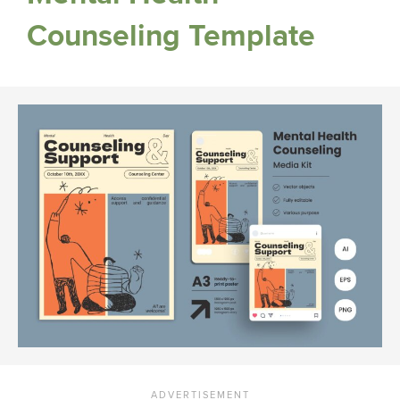
Counseling Template