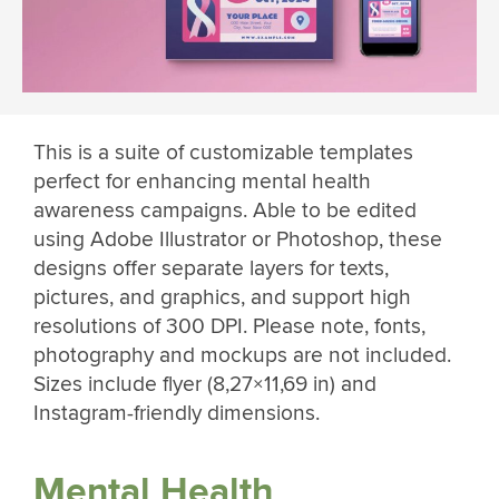
This is a suite of customizable templates
perfect for enhancing mental health
awareness campaigns. Able to be edited
using Adobe Illustrator or Photoshop, these
designs offer separate layers for texts,
pictures, and graphics, and support high
resolutions of 300 DPI. Please note, fonts,
photography and mockups are not included.
Sizes include flyer (8,27×11,69 in) and
Instagram-friendly dimensions.
Mental Health