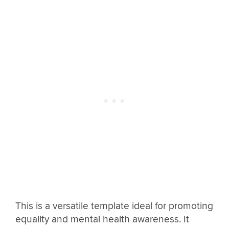
This is a versatile template ideal for promoting
equality and mental health awareness. It