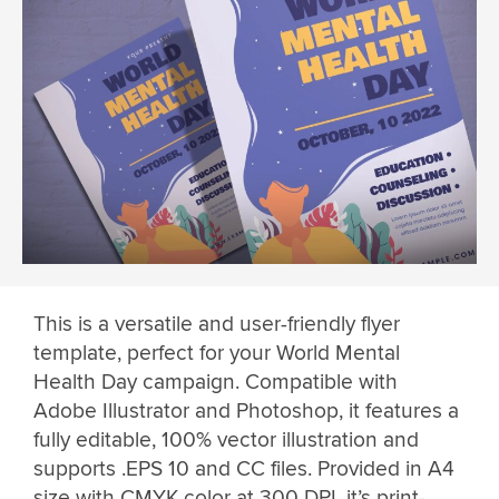
This is a versatile and user-friendly flyer
template, perfect for your World Mental
Health Day campaign. Compatible with
Adobe Illustrator and Photoshop, it features a
fully editable, 100% vector illustration and
supports .EPS 10 and CC files. Provided in A4
size with CMYK color at 300 DPI, it’s print-