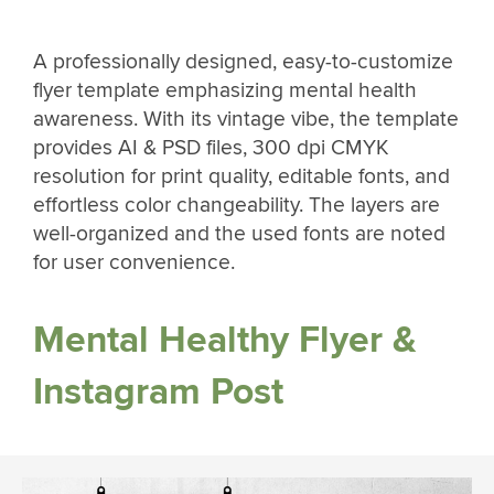
A professionally designed, easy-to-customize
flyer template emphasizing mental health
awareness. With its vintage vibe, the template
provides AI & PSD files, 300 dpi CMYK
resolution for print quality, editable fonts, and
effortless color changeability. The layers are
well-organized and the used fonts are noted
for user convenience.
Mental Healthy Flyer &
Instagram Post