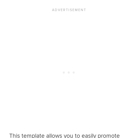
This template allows you to easily promote