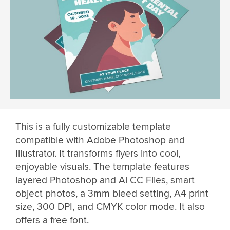
This is a fully customizable template
compatible with Adobe Photoshop and
Illustrator. It transforms flyers into cool,
enjoyable visuals. The template features
layered Photoshop and Ai CC Files, smart
object photos, a 3mm bleed setting, A4 print
size, 300 DPI, and CMYK color mode. It also
offers a free font.