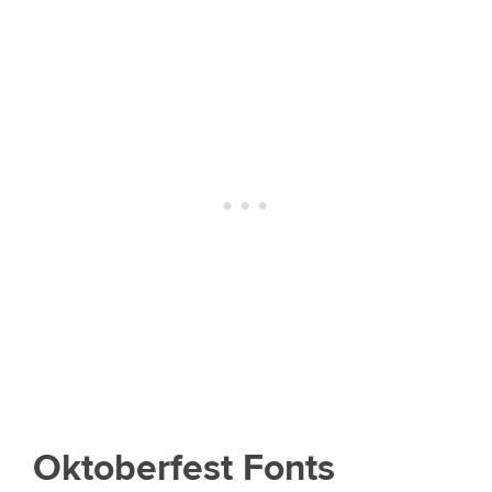
Oktoberfest Fonts