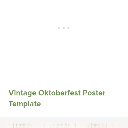
Vintage Oktoberfest Poster
Template