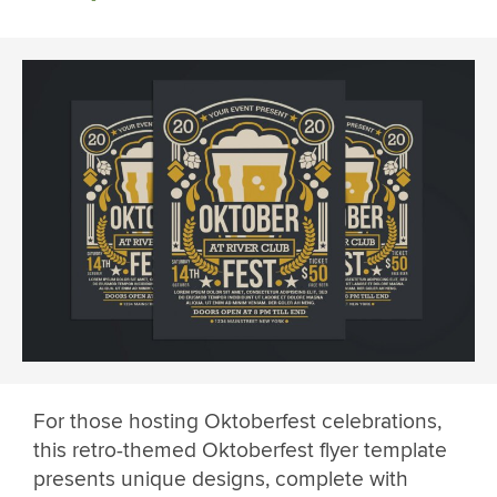
For those hosting Oktoberfest celebrations,
this retro-themed Oktoberfest flyer template
presents unique designs, complete with