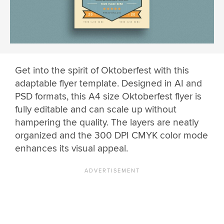
Get into the spirit of Oktoberfest with this
adaptable flyer template. Designed in AI and
PSD formats, this A4 size Oktoberfest flyer is
fully editable and can scale up without
hampering the quality. The layers are neatly
organized and the 300 DPI CMYK color mode
enhances its visual appeal.