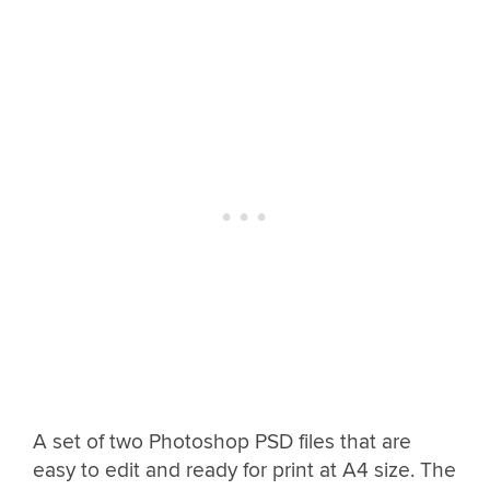
A set of two Photoshop PSD files that are
easy to edit and ready for print at A4 size. The