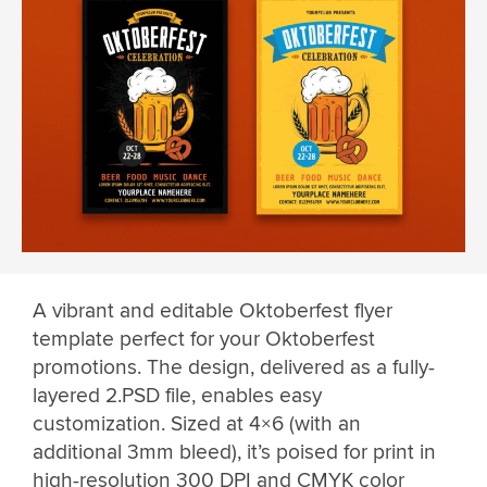
A vibrant and editable Oktoberfest flyer
template perfect for your Oktoberfest
promotions. The design, delivered as a fully-
layered 2.PSD file, enables easy
customization. Sized at 4×6 (with an
additional 3mm bleed), it’s poised for print in
high-resolution 300 DPI and CMYK color