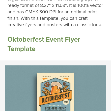
ready format of 8.27″ x 11.69″. It is 100% vector
and has CMYK 300 DPI for an optimal print
finish. With this template, you can craft
creative flyers and posters with a classic look.
Oktoberfest Event Flyer
Template