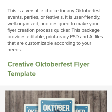
This is a versatile choice for any Oktoberfest
events, parties, or festivals. It is user-friendly,
well-organized, and designed to make your
flyer creation process quicker. This package
provides editable, print-ready PSD and Ai files
that are customizable according to your
needs.
Creative Oktoberfest Flyer
Template