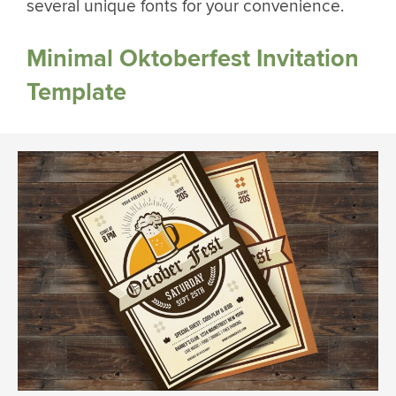
several unique fonts for your convenience.
Minimal Oktoberfest Invitation
Template