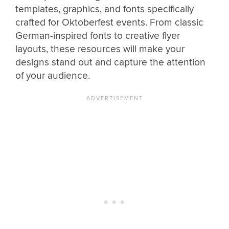
templates, graphics, and fonts specifically
crafted for Oktoberfest events. From classic
German-inspired fonts to creative flyer
layouts, these resources will make your
designs stand out and capture the attention
of your audience.