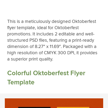
This is a meticulously designed Oktoberfest
flyer template, ideal for Oktoberfest
promotions. It includes 2 editable and well-
structured PSD files, featuring a print-ready
dimension of 8.27″ x 11.69″. Packaged with a
high resolution of CMYK 300 DPI, it provides
a superior print quality.
Colorful Oktoberfest Flyer
Template