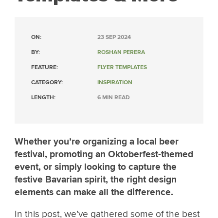
ON:
23 SEP 2024
BY:
ROSHAN PERERA
FEATURE:
FLYER TEMPLATES
CATEGORY:
INSPIRATION
LENGTH:
6 MIN READ
Whether you’re organizing a local beer
festival, promoting an Oktoberfest-themed
event, or simply looking to capture the
festive Bavarian spirit, the right design
elements can make all the difference.
In this post, we’ve gathered some of the best