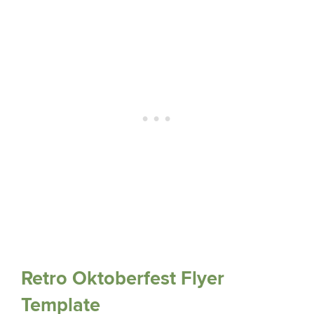
Retro Oktoberfest Flyer
Template