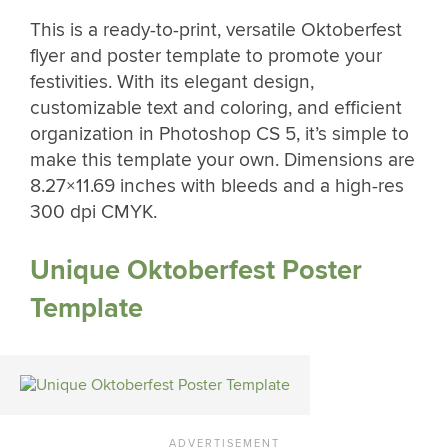
This is a ready-to-print, versatile Oktoberfest
flyer and poster template to promote your
festivities. With its elegant design,
customizable text and coloring, and efficient
organization in Photoshop CS 5, it’s simple to
make this template your own. Dimensions are
8.27×11.69 inches with bleeds and a high-res
300 dpi CMYK.
Unique Oktoberfest Poster
Template