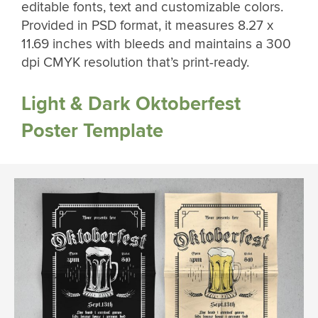
editable fonts, text and customizable colors.
Provided in PSD format, it measures 8.27 x
11.69 inches with bleeds and maintains a 300
dpi CMYK resolution that’s print-ready.
Light & Dark Oktoberfest
Poster Template