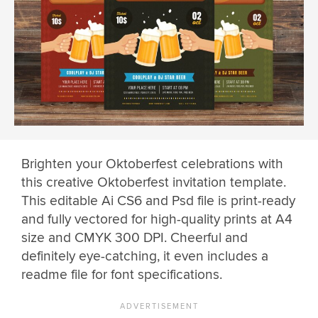
Brighten your Oktoberfest celebrations with
this creative Oktoberfest invitation template.
This editable Ai CS6 and Psd file is print-ready
and fully vectored for high-quality prints at A4
size and CMYK 300 DPI. Cheerful and
definitely eye-catching, it even includes a
readme file for font specifications.