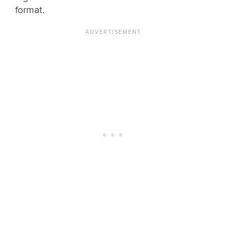
format.