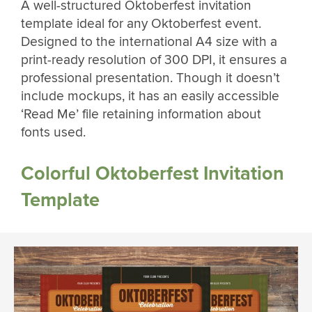
A well-structured Oktoberfest invitation
template ideal for any Oktoberfest event.
Designed to the international A4 size with a
print-ready resolution of 300 DPI, it ensures a
professional presentation. Though it doesn’t
include mockups, it has an easily accessible
‘Read Me’ file retaining information about
fonts used.
Colorful Oktoberfest Invitation
Template