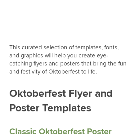
This curated selection of templates, fonts,
and graphics will help you create eye-
catching flyers and posters that bring the fun
and festivity of Oktoberfest to life.
Oktoberfest Flyer and
Poster Templates
Classic Oktoberfest Poster