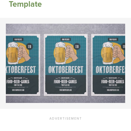
Template