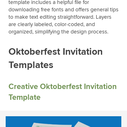
template includes a helpful file for
downloading free fonts and offers general tips
to make text editing straightforward. Layers
are clearly labeled, color-coded, and
organized, simplifying the design process.
Oktoberfest Invitation
Templates
Creative Oktoberfest Invitation
Template