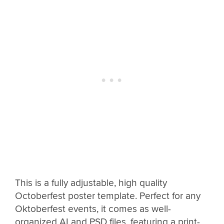
This is a fully adjustable, high quality
Octoberfest poster template. Perfect for any
Oktoberfest events, it comes as well-
organized AI and PSD files, featuring a print-