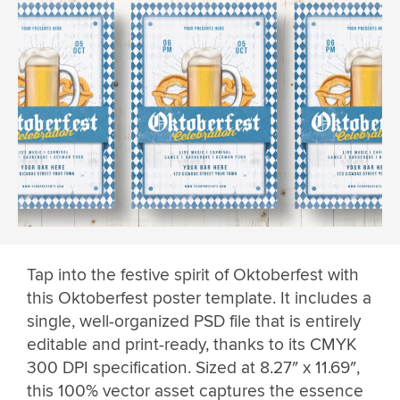
Tap into the festive spirit of Oktoberfest with
this Oktoberfest poster template. It includes a
single, well-organized PSD file that is entirely
editable and print-ready, thanks to its CMYK
300 DPI specification. Sized at 8.27″ x 11.69″,
this 100% vector asset captures the essence