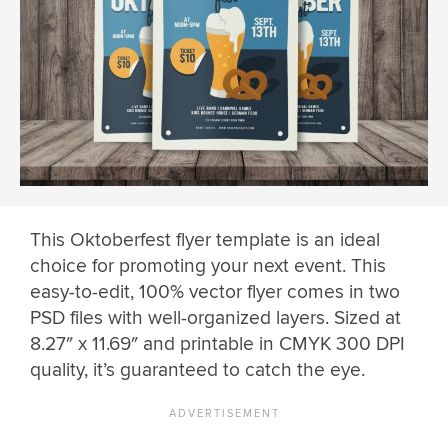
This Oktoberfest flyer template is an ideal
choice for promoting your next event. This
easy-to-edit, 100% vector flyer comes in two
PSD files with well-organized layers. Sized at
8.27″ x 11.69″ and printable in CMYK 300 DPI
quality, it’s guaranteed to catch the eye.