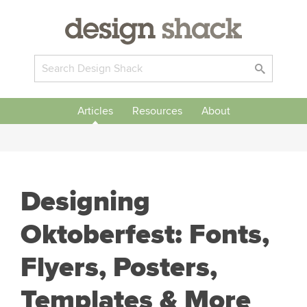
Articles
Resources
About
Designing
Oktoberfest: Fonts,
Flyers, Posters,
Templates & More