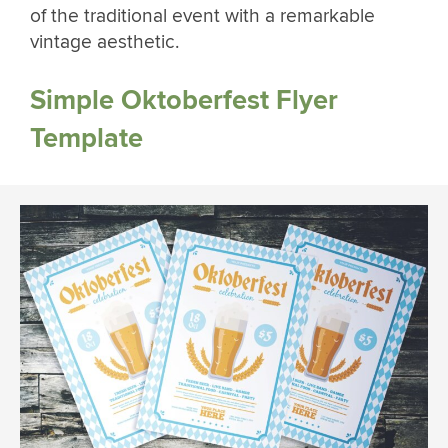
of the traditional event with a remarkable
vintage aesthetic.
Simple Oktoberfest Flyer
Template