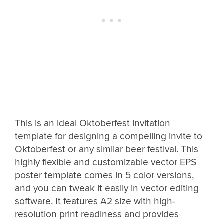
This is an ideal Oktoberfest invitation
template for designing a compelling invite to
Oktoberfest or any similar beer festival. This
highly flexible and customizable vector EPS
poster template comes in 5 color versions,
and you can tweak it easily in vector editing
software. It features A2 size with high-
resolution print readiness and provides