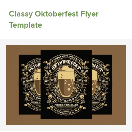
Classy Oktoberfest Flyer
Template