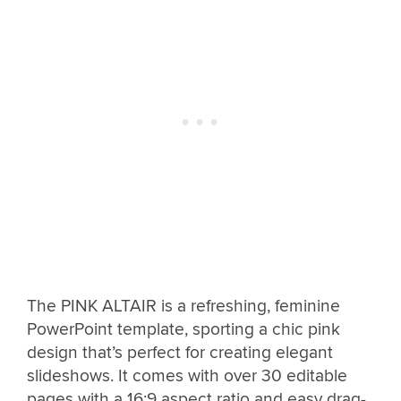
The PINK ALTAIR is a refreshing, feminine
PowerPoint template, sporting a chic pink
design that’s perfect for creating elegant
slideshows. It comes with over 30 editable
pages with a 16:9 aspect ratio and easy drag-