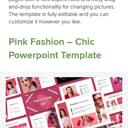
and-drop functionality for changing pictures.
The template is fully editable and you can
customize it however you like.
Pink Fashion – Chic
Powerpoint Template