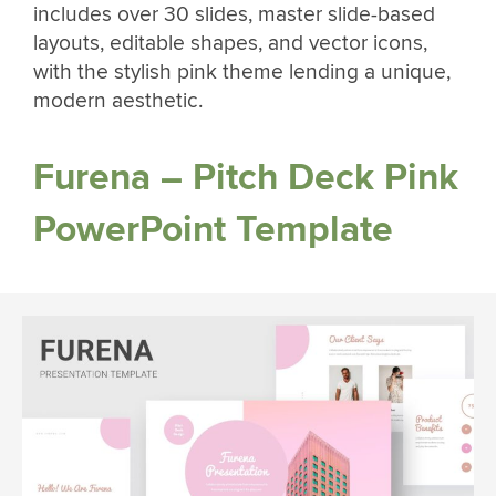
includes over 30 slides, master slide-based
layouts, editable shapes, and vector icons,
with the stylish pink theme lending a unique,
modern aesthetic.
Furena – Pitch Deck Pink
PowerPoint Template