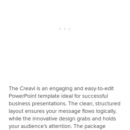
The Creavi is an engaging and easy-to-edit
PowerPoint template ideal for successful
business presentations. The clean, structured
layout ensures your message flows logically,
while the innovative design grabs and holds
your audience’s attention. The package