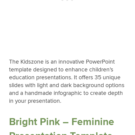
The Kidszone is an innovative PowerPoint
template designed to enhance children’s
education presentations. It offers 35 unique
slides with light and dark background options
and a handmade infographic to create depth
in your presentation.
Bright Pink – Feminine