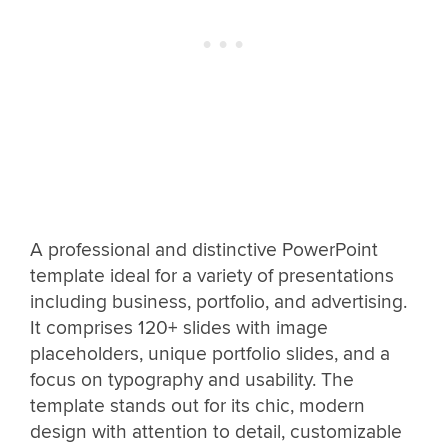
A professional and distinctive PowerPoint
template ideal for a variety of presentations
including business, portfolio, and advertising.
It comprises 120+ slides with image
placeholders, unique portfolio slides, and a
focus on typography and usability. The
template stands out for its chic, modern
design with attention to detail, customizable