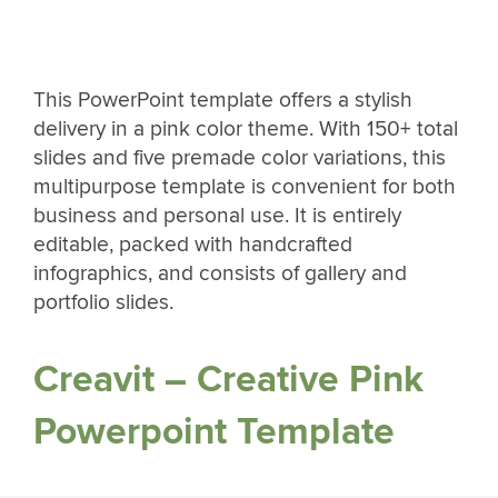
This PowerPoint template offers a stylish
delivery in a pink color theme. With 150+ total
slides and five premade color variations, this
multipurpose template is convenient for both
business and personal use. It is entirely
editable, packed with handcrafted
infographics, and consists of gallery and
portfolio slides.
Creavit – Creative Pink
Powerpoint Template