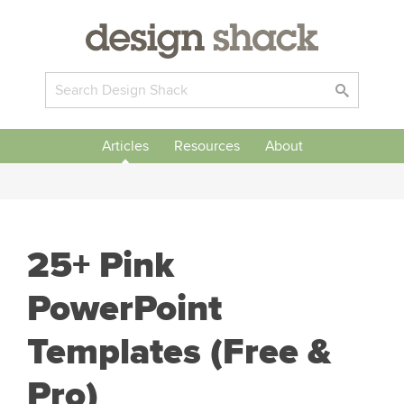
Articles
Resources
About
25+ Pink
PowerPoint
Templates (Free &
Pro)