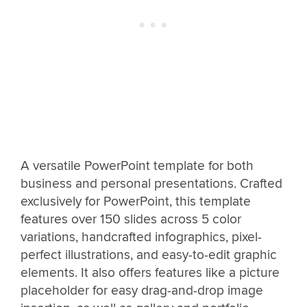
A versatile PowerPoint template for both
business and personal presentations. Crafted
exclusively for PowerPoint, this template
features over 150 slides across 5 color
variations, handcrafted infographics, pixel-
perfect illustrations, and easy-to-edit graphic
elements. It also offers features like a picture
placeholder for easy drag-and-drop image