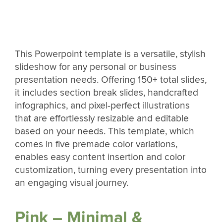
This Powerpoint template is a versatile, stylish
slideshow for any personal or business
presentation needs. Offering 150+ total slides,
it includes section break slides, handcrafted
infographics, and pixel-perfect illustrations
that are effortlessly resizable and editable
based on your needs. This template, which
comes in five premade color variations,
enables easy content insertion and color
customization, turning every presentation into
an engaging visual journey.
Pink – Minimal &