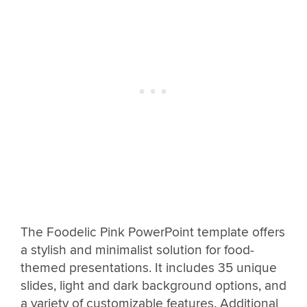
The Foodelic Pink PowerPoint template offers
a stylish and minimalist solution for food-
themed presentations. It includes 35 unique
slides, light and dark background options, and
a variety of customizable features. Additional