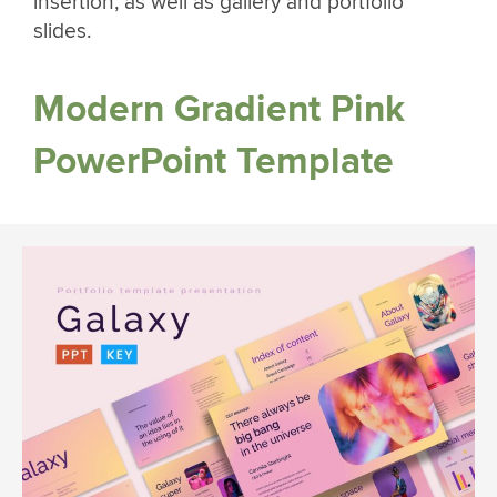
insertion, as well as gallery and portfolio
slides.
Modern Gradient Pink
PowerPoint Template