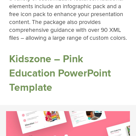
elements include an infographic pack and a
free icon pack to enhance your presentation
content. The package also provides
comprehensive guidance with over 90 XML
files – allowing a large range of custom colors.
Kidszone – Pink
Education PowerPoint
Template