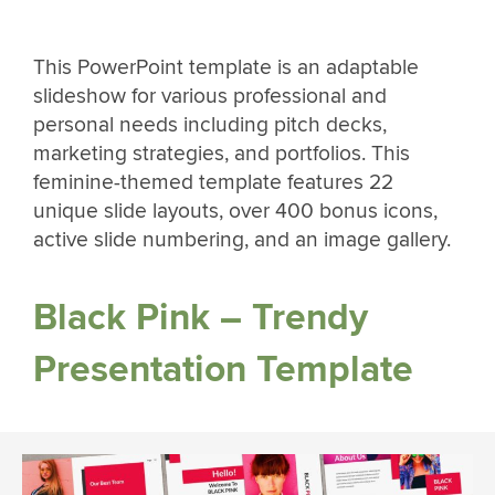
This PowerPoint template is an adaptable
slideshow for various professional and
personal needs including pitch decks,
marketing strategies, and portfolios. This
feminine-themed template features 22
unique slide layouts, over 400 bonus icons,
active slide numbering, and an image gallery.
Black Pink – Trendy
Presentation Template