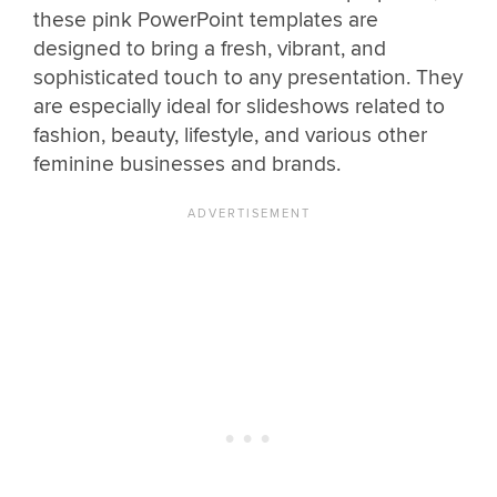
these pink PowerPoint templates are
designed to bring a fresh, vibrant, and
sophisticated touch to any presentation. They
are especially ideal for slideshows related to
fashion, beauty, lifestyle, and various other
feminine businesses and brands.