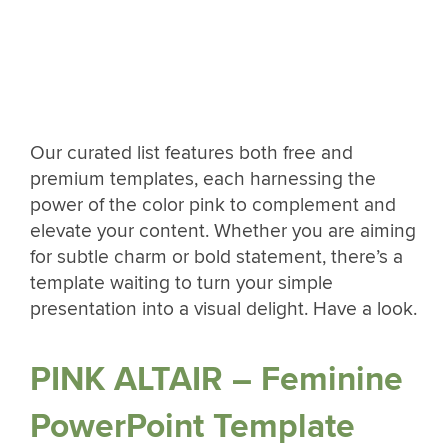
Our curated list features both free and
premium templates, each harnessing the
power of the color pink to complement and
elevate your content. Whether you are aiming
for subtle charm or bold statement, there’s a
template waiting to turn your simple
presentation into a visual delight. Have a look.
PINK ALTAIR – Feminine
PowerPoint Template