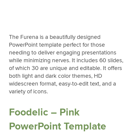
The Furena is a beautifully designed
PowerPoint template perfect for those
needing to deliver engaging presentations
while minimizing nerves. It includes 60 slides,
of which 30 are unique and editable. It offers
both light and dark color themes, HD
widescreen format, easy-to-edit text, and a
variety of icons.
Foodelic – Pink
PowerPoint Template