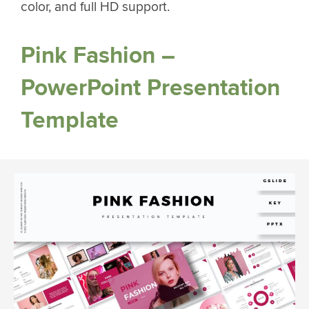
color, and full HD support.
Pink Fashion –
PowerPoint Presentation
Template