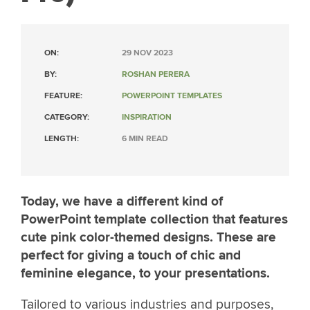
ON:
29 NOV 2023
BY:
ROSHAN PERERA
FEATURE:
POWERPOINT TEMPLATES
CATEGORY:
INSPIRATION
LENGTH:
6 MIN READ
Today, we have a different kind of
PowerPoint template collection that features
cute pink color-themed designs. These are
perfect for giving a touch of chic and
feminine elegance, to your presentations.
Tailored to various industries and purposes,