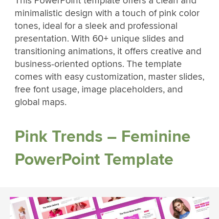
This PowerPoint template offers a clean and
minimalistic design with a touch of pink color
tones, ideal for a sleek and professional
presentation. With 60+ unique slides and
transitioning animations, it offers creative and
business-oriented options. The template
comes with easy customization, master slides,
free font usage, image placeholders, and
global maps.
Pink Trends – Feminine
PowerPoint Template