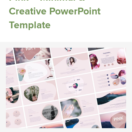
Creative PowerPoint
Template