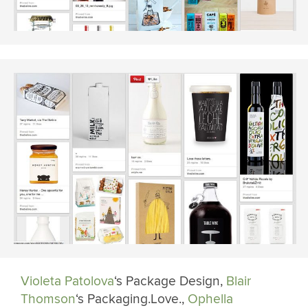
Violeta Patolova
‘s Package Design,
Blair
Thomson
‘s Packaging.Love.,
Ophella