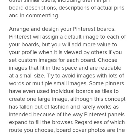
other similar users, including them in pin
board descriptions, descriptions of actual pins
and in commenting.
Arrange and design your Pinterest boards.
Pinterest will assign a default image to each of
your boards, but you will add more value to
your profile when it is viewed by others if you
set custom images for each board. Choose
images that fit in the space and are readable
at a small size. Try to avoid images with lots of
words or multiple small images. Some pinners
have even used individual boards as tiles to
create one large image, although this concept
has fallen out of fashion and rarely works as
intended because of the way Pinterest panels
expand to fill the browser. Regardless of which
route you choose, board cover photos are the