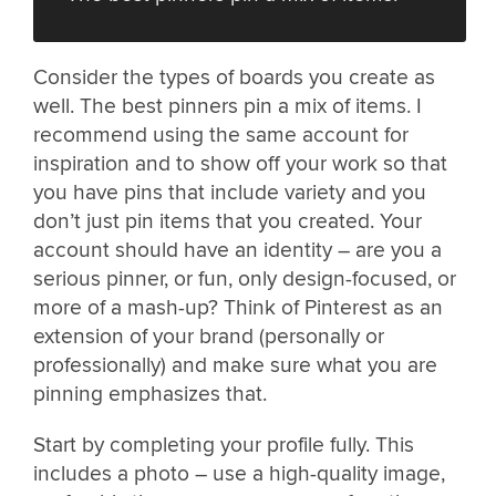
Consider the types of boards you create as
well. The best pinners pin a mix of items. I
recommend using the same account for
inspiration and to show off your work so that
you have pins that include variety and you
don’t just pin items that you created. Your
account should have an identity – are you a
serious pinner, or fun, only design-focused, or
more of a mash-up? Think of Pinterest as an
extension of your brand (personally or
professionally) and make sure what you are
pinning emphasizes that.
Start by completing your profile fully. This
includes a photo – use a high-quality image,