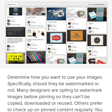
Determine how you want to use your images.
Specifically, should they be watermarked or
not. Many designers are opting to watermark
images before pinning so they can’t be
copied, downloaded or reused. Others prefer
to check up on pinned content regularly. You