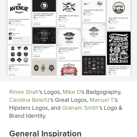
Rinee Shah
‘s Logos,
Mike D
‘s Badgography,
Carolina Beiertz
‘s Great Logos,
Manuel T.
‘s
Hipsters Logos, and
Graham Smith
‘s Logo &
Brand Identity.
General Inspiration