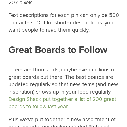
207 pixels.
Text descriptions for each pin can only be 500
characters. Opt for shorter descriptions; you
want people to read them quickly.
Great Boards to Follow
There are thousands, maybe even millions of
great boards out there. The best boards are
updated regularly so that new items (and new
inspiration) shows up in your feed regularly.
Design Shack put together a list of 200 great
boards to follow last year.
Plus we’ve put together a new assortment of
great boards rom design-minded Pinterest