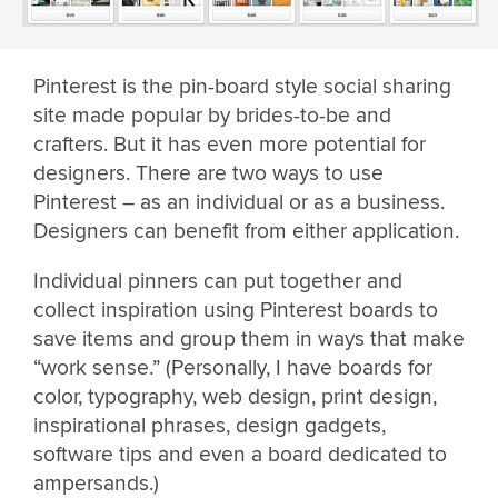
Pinterest is the pin-board style social sharing
site made popular by brides-to-be and
crafters. But it has even more potential for
designers. There are two ways to use
Pinterest – as an individual or as a business.
Designers can benefit from either application.
Individual pinners can put together and
collect inspiration using Pinterest boards to
save items and group them in ways that make
“work sense.” (Personally, I have boards for
color, typography, web design, print design,
inspirational phrases, design gadgets,
software tips and even a board dedicated to
ampersands.)