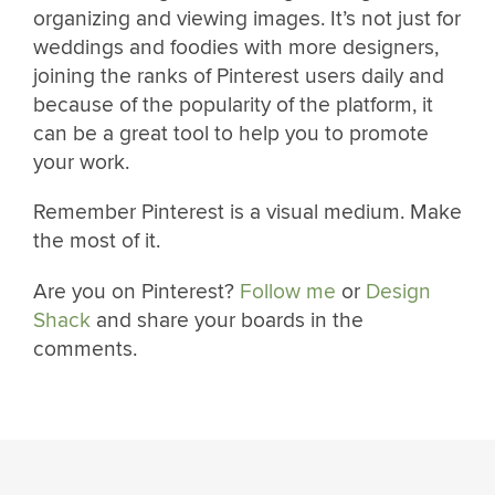
organizing and viewing images. It’s not just for
weddings and foodies with more designers,
joining the ranks of Pinterest users daily and
because of the popularity of the platform, it
can be a great tool to help you to promote
your work.
Remember Pinterest is a visual medium. Make
the most of it.
Are you on Pinterest?
Follow me
or
Design
Shack
and share your boards in the
comments.