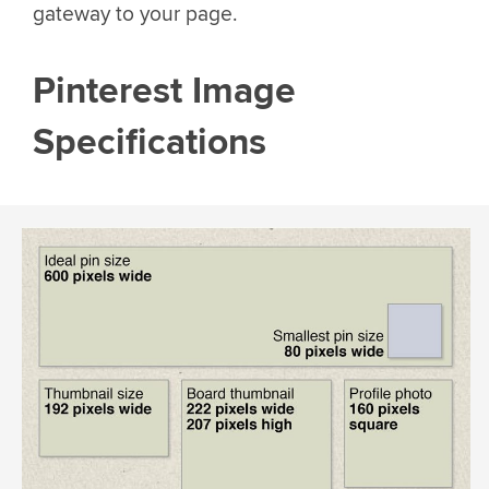
gateway to your page.
Pinterest Image
Specifications