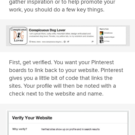
gather inspiration or to help promote your
work, you should do a few key things.
First, get verified. You want your Pinterest
boards to link back to your website. Pinterest
gives you a little bit of code that links the
sites. Your profile will then be noted with a
check next to the website and name.