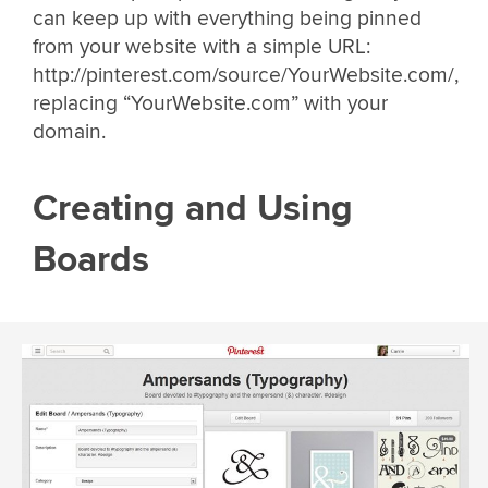
can keep up with everything being pinned
from your website with a simple URL:
http://pinterest.com/source/YourWebsite.com/,
replacing “YourWebsite.com” with your
domain.
Creating and Using
Boards