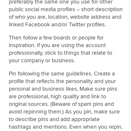
preferably the same one you use for other
public social media profiles – short description
of who you are, location, website address and
linked Facebook and/or Twitter profiles.
Then follow a few boards or people for
inspiration. If you are using the account
professionally, stick to things that relate to
your company or business.
Pin following the same guidelines. Create a
profile that reflects the personality and your
personal and business likes. Make sure pins
are professional, high quality and link to
original sources. (Beware of spam pins and
avoid repinning them.) As you pin, make sure
to describe pins and add appropriate
hashtags and mentions. Even when you repin,