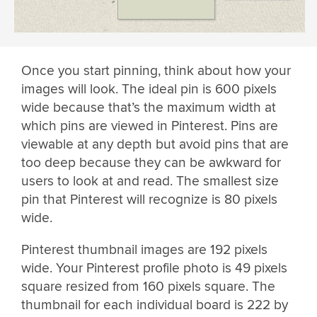
Once you start pinning, think about how your
images will look. The ideal pin is 600 pixels
wide because that’s the maximum width at
which pins are viewed in Pinterest. Pins are
viewable at any depth but avoid pins that are
too deep because they can be awkward for
users to look at and read. The smallest size
pin that Pinterest will recognize is 80 pixels
wide.
Pinterest thumbnail images are 192 pixels
wide. Your Pinterest profile photo is 49 pixels
square resized from 160 pixels square. The
thumbnail for each individual board is 222 by