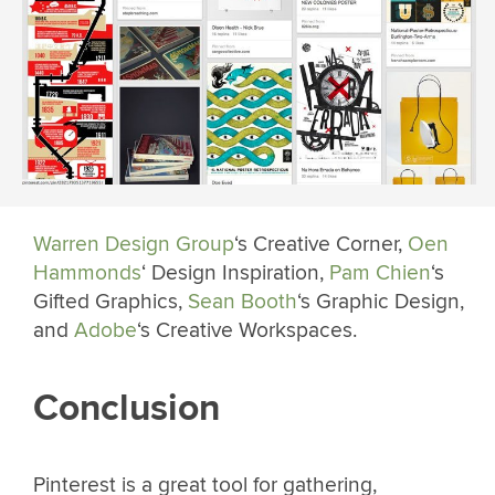
Warren Design Group
‘s Creative Corner,
Oen
Hammonds
‘ Design Inspiration,
Pam Chien
‘s
Gifted Graphics,
Sean Booth
‘s Graphic Design,
and
Adobe
‘s Creative Workspaces.
Conclusion
Pinterest is a great tool for gathering,