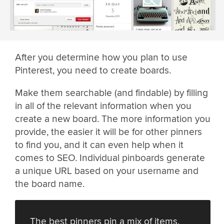
After you determine how you plan to use
Pinterest, you need to create boards.
Make them searchable (and findable) by filling
in all of the relevant information when you
create a new board. The more information you
provide, the easier it will be for other pinners
to find you, and it can even help when it
comes to SEO. Individual pinboards generate
a unique URL based on your username and
the board name.
The best pinners pin a mix of items.