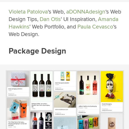
Violeta Patolova
‘s Web,
aDONNAdesign
‘s Web
Design Tips,
Dan Otis
‘ UI Inspiration,
Amanda
Hawkins
‘ Web Portfolio, and
Paula Cevasco
‘s
Web Design.
Package Design