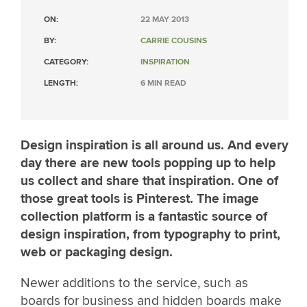
ON:
22 MAY 2013
BY:
CARRIE COUSINS
CATEGORY:
INSPIRATION
LENGTH:
6 MIN READ
Design inspiration is all around us. And every
day there are new tools popping up to help
us collect and share that inspiration. One of
those great tools is Pinterest. The image
collection platform is a fantastic source of
design inspiration, from typography to print,
web or packaging design.
Newer additions to the service, such as
boards for business and hidden boards make