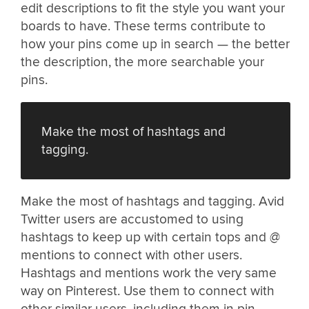
edit descriptions to fit the style you want your
boards to have. These terms contribute to
how your pins come up in search — the better
the description, the more searchable your
pins.
Make the most of hashtags and
tagging.
Make the most of hashtags and tagging. Avid
Twitter users are accustomed to using
hashtags to keep up with certain tops and @
mentions to connect with other users.
Hashtags and mentions work the very same
way on Pinterest. Use them to connect with