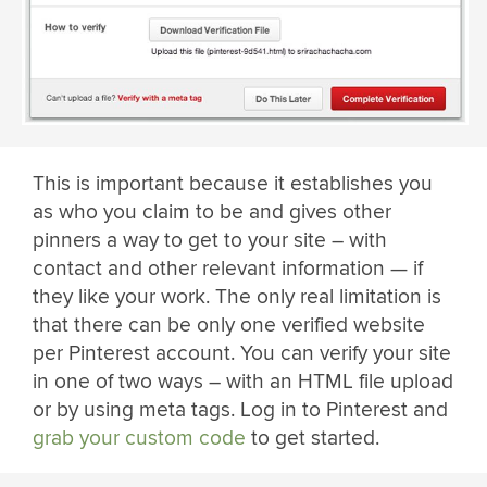
This is important because it establishes you
as who you claim to be and gives other
pinners a way to get to your site – with
contact and other relevant information — if
they like your work. The only real limitation is
that there can be only one verified website
per Pinterest account. You can verify your site
in one of two ways – with an HTML file upload
or by using meta tags. Log in to Pinterest and
grab your custom code
to get started.