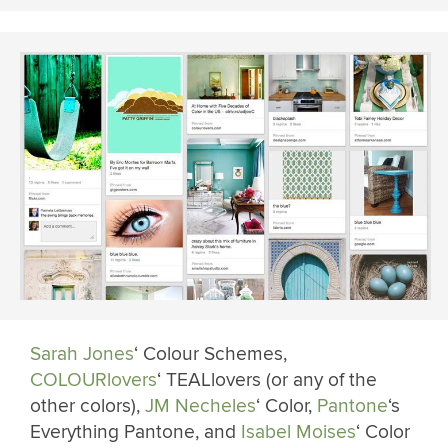
Sarah Jones
‘ Colour Schemes,
COLOURlovers
‘ TEALlovers (or any of the
other colors),
JM Necheles
‘ Color,
Pantone
‘s
Everything Pantone, and
Isabel Moises
‘ Color