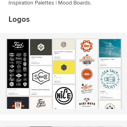
Inspiration Palettes | Mood Boards.
Logos