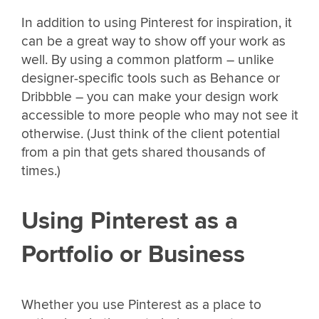
In addition to using Pinterest for inspiration, it
can be a great way to show off your work as
well. By using a common platform – unlike
designer-specific tools such as Behance or
Dribbble – you can make your design work
accessible to more people who may not see it
otherwise. (Just think of the client potential
from a pin that gets shared thousands of
times.)
Using Pinterest as a
Portfolio or Business
Whether you use Pinterest as a place to