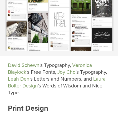
David Schewn
‘s Typography,
Veronica
Blaylock
‘s Free Fonts,
Joy Cho
‘s Typography,
Leah Den
‘s Letters and Numbers, and
Laura
Bolter Design
‘s Words of Wisdom and Nice
Type.
Print Design