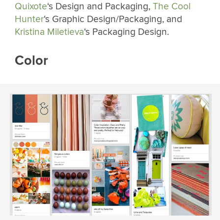
Quixote
‘s Design and Packaging,
The Cool
Hunter
‘s Graphic Design/Packaging, and
Kristina Miletieva
‘s Packaging Design.
Color