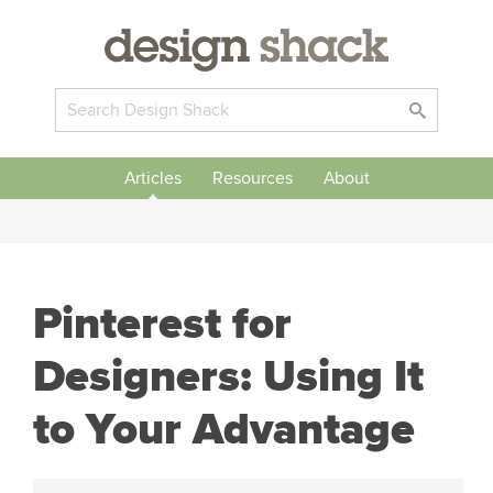
Articles
Resources
About
Pinterest for
Designers: Using It
to Your Advantage