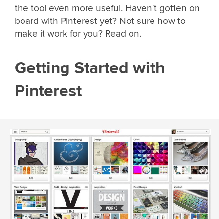
the tool even more useful. Haven’t gotten on
board with Pinterest yet? Not sure how to
make it work for you? Read on.
Getting Started with
Pinterest