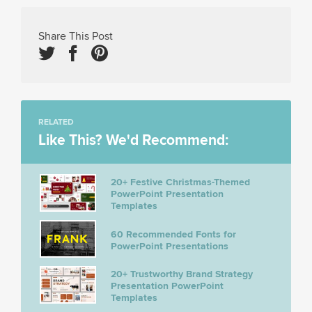
Share This Post
RELATED
Like This? We'd Recommend:
20+ Festive Christmas-Themed
PowerPoint Presentation
Templates
60 Recommended Fonts for
PowerPoint Presentations
20+ Trustworthy Brand Strategy
Presentation PowerPoint
Templates