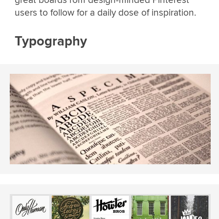
users to follow for a daily dose of inspiration.
Typography