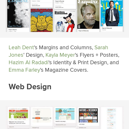
Leah Dent
‘s Margins and Columns,
Sarah
Jones
‘ Design,
Kayla Meyer
‘s Flyers + Posters,
Hazim Al Radadi
‘s Identity & Print Design, and
Emma Farley
‘s Magazine Covers.
Web Design