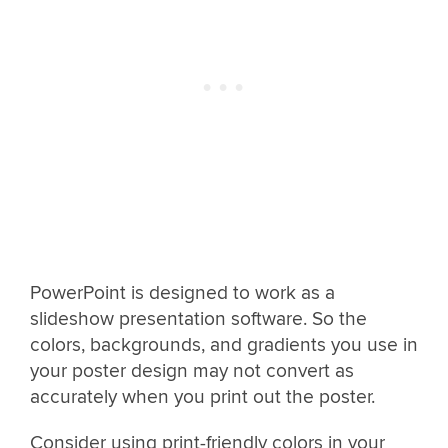
PowerPoint is designed to work as a
slideshow presentation software. So the
colors, backgrounds, and gradients you use in
your poster design may not convert as
accurately when you print out the poster.
Consider using print-friendly colors in your