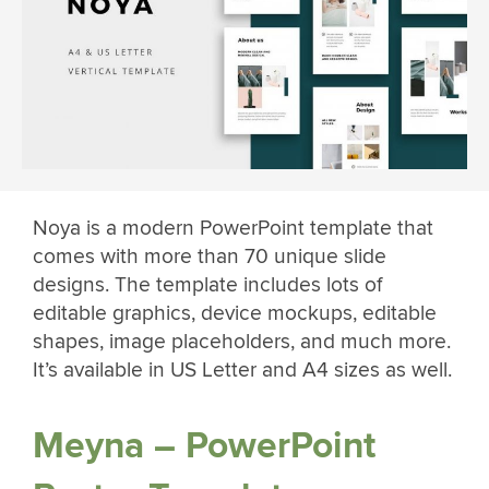
Noya is a modern PowerPoint template that
comes with more than 70 unique slide
designs. The template includes lots of
editable graphics, device mockups, editable
shapes, image placeholders, and much more.
It’s available in US Letter and A4 sizes as well.
Meyna – PowerPoint