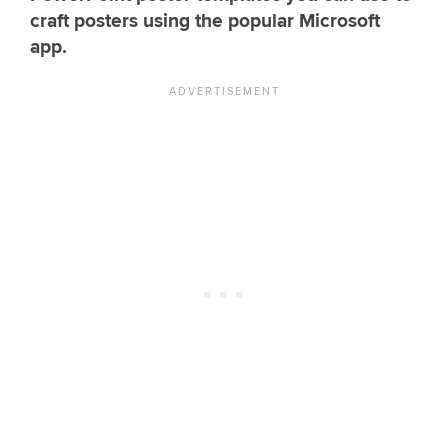
craft posters using the popular Microsoft
app.