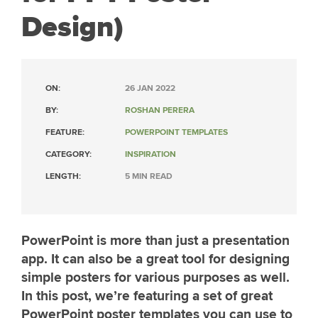
Design)
ON:
26 JAN 2022
BY:
ROSHAN PERERA
FEATURE:
POWERPOINT TEMPLATES
CATEGORY:
INSPIRATION
LENGTH:
5 MIN READ
PowerPoint is more than just a presentation
app. It can also be a great tool for designing
simple posters for various purposes as well.
In this post, we’re featuring a set of great
PowerPoint poster templates you can use to