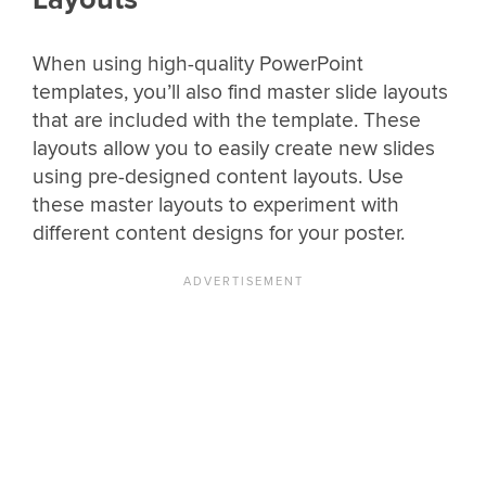
When using high-quality PowerPoint
templates, you’ll also find master slide layouts
that are included with the template. These
layouts allow you to easily create new slides
using pre-designed content layouts. Use
these master layouts to experiment with
different content designs for your poster.