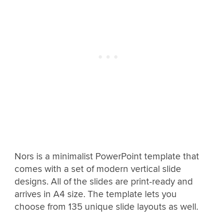
Nors is a minimalist PowerPoint template that
comes with a set of modern vertical slide
designs. All of the slides are print-ready and
arrives in A4 size. The template lets you
choose from 135 unique slide layouts as well.