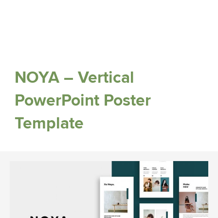
NOYA – Vertical
PowerPoint Poster
Template