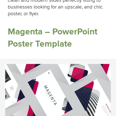
clean and modern slides perfectly fitting to
businesses looking for an upscale, and chic
poster, or flyer.
Magenta – PowerPoint
Poster Template