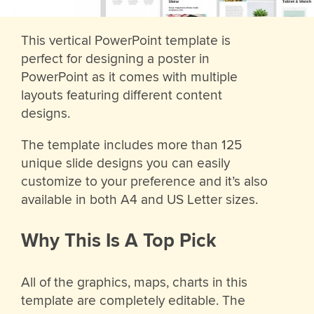
This vertical PowerPoint template is
perfect for designing a poster in
PowerPoint as it comes with multiple
layouts featuring different content
designs.
The template includes more than 125
unique slide designs you can easily
customize to your preference and it’s also
available in both A4 and US Letter sizes.
Why This Is A Top Pick
All of the graphics, maps, charts in this
template are completely editable. The