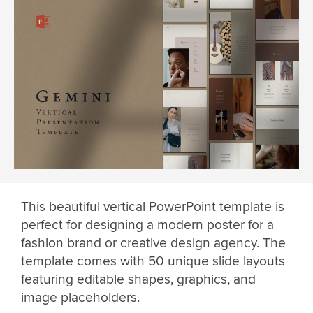
This beautiful vertical PowerPoint template is
perfect for designing a modern poster for a
fashion brand or creative design agency. The
template comes with 50 unique slide layouts
featuring editable shapes, graphics, and
image placeholders.