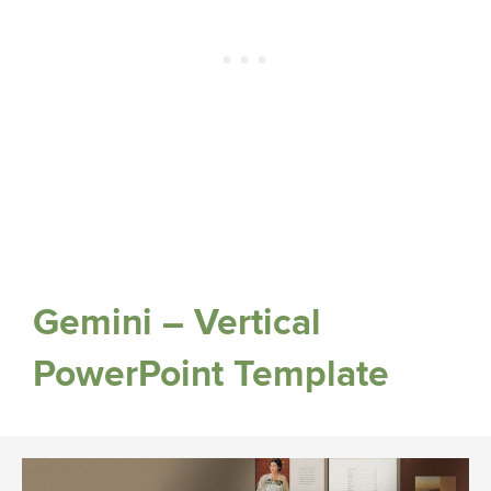
Gemini – Vertical
PowerPoint Template