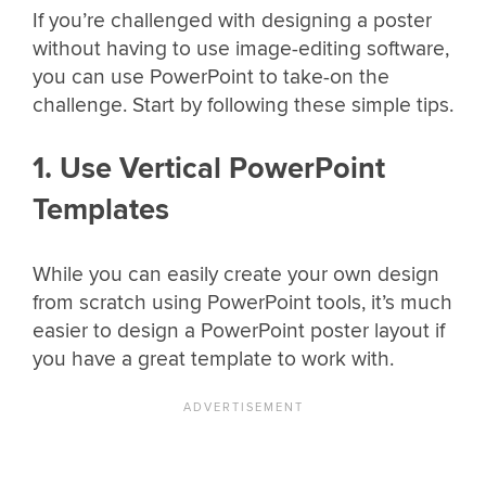
If you’re challenged with designing a poster
without having to use image-editing software,
you can use PowerPoint to take-on the
challenge. Start by following these simple tips.
1. Use Vertical PowerPoint
Templates
While you can easily create your own design
from scratch using PowerPoint tools, it’s much
easier to design a PowerPoint poster layout if
you have a great template to work with.