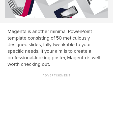
Magenta is another minimal PowerPoint
template consisting of 50 meticulously
designed slides, fully tweakable to your
specific needs. If your aim is to create a
professional-looking poster, Magenta is well
worth checking out.