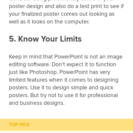
poster design and also do a test print to see if
your finalized poster comes out looking as
well as it looks on the computer.
5. Know Your Limits
Keep in mind that PowerPoint is not an image
editing software. Don’t expect it to function
just like Photoshop. PowerPoint has very
limited features when it comes to designing
posters. Use it to design simple and quick
posters. But try not to use it for professional
and business designs.
TOP PICK