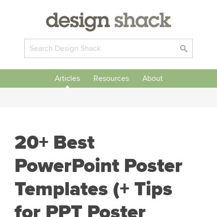
Articles
Resources
About
20+ Best
PowerPoint Poster
Templates (+ Tips
for PPT Poster