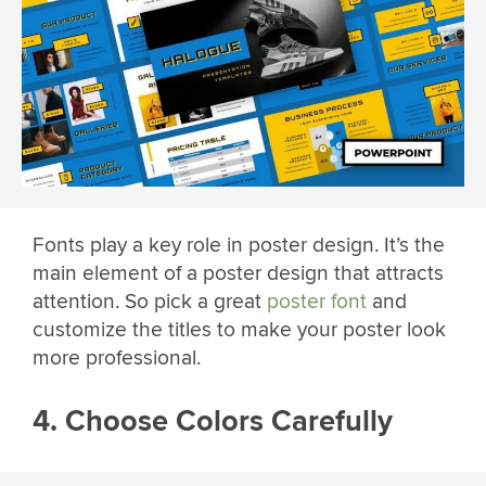
Fonts play a key role in poster design. It’s the
main element of a poster design that attracts
attention. So pick a great
poster font
and
customize the titles to make your poster look
more professional.
4. Choose Colors Carefully