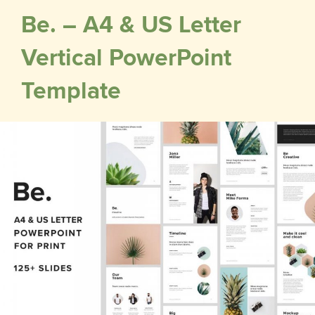
Be. – A4 & US Letter
Vertical PowerPoint
Template