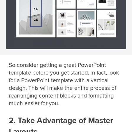
So consider getting a great PowerPoint
template before you get started. In fact, look
for a PowerPoint template with a vertical
design. This will make the entire process of
rearranging content blocks and formatting
much easier for you.
2. Take Advantage of Master
Layouts