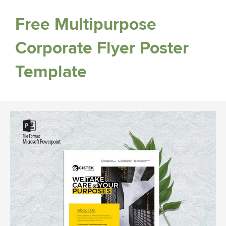
Free Multipurpose
Corporate Flyer Poster
Template