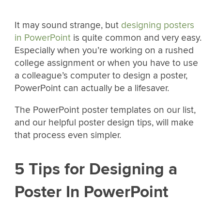
It may sound strange, but
designing posters
in PowerPoint
is quite common and very easy.
Especially when you’re working on a rushed
college assignment or when you have to use
a colleague’s computer to design a poster,
PowerPoint can actually be a lifesaver.
The PowerPoint poster templates on our list,
and our helpful poster design tips, will make
that process even simpler.
5 Tips for Designing a
Poster In PowerPoint