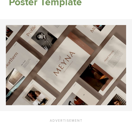
Poster Template