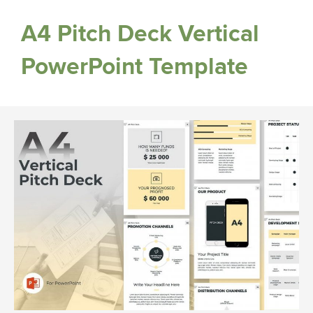
A4 Pitch Deck Vertical
PowerPoint Template