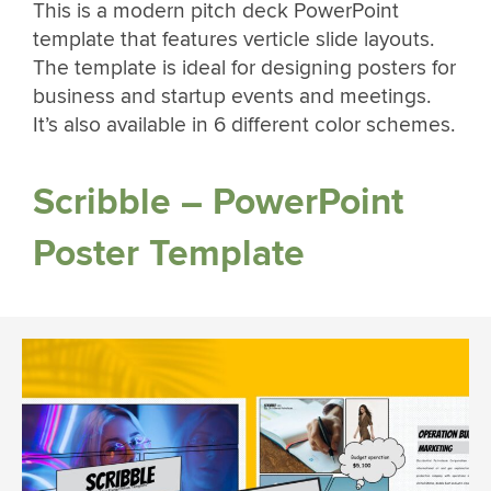
This is a modern pitch deck PowerPoint
template that features verticle slide layouts.
The template is ideal for designing posters for
business and startup events and meetings.
It’s also available in 6 different color schemes.
Scribble – PowerPoint
Poster Template