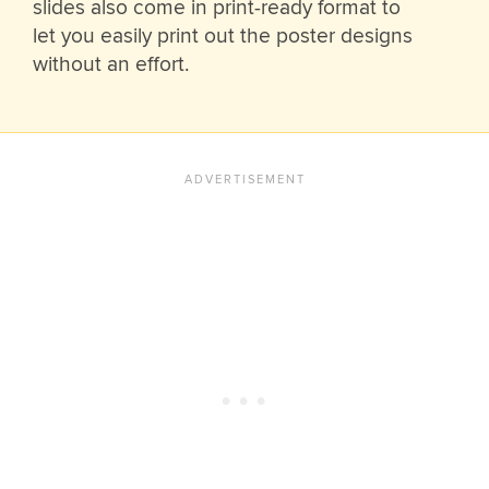
slides also come in print-ready format to
let you easily print out the poster designs
without an effort.