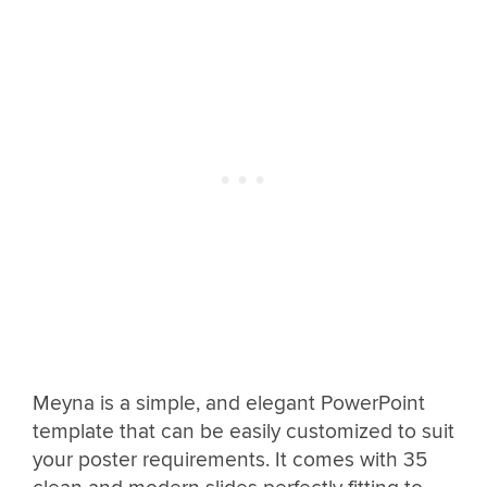
Meyna is a simple, and elegant PowerPoint
template that can be easily customized to suit
your poster requirements. It comes with 35