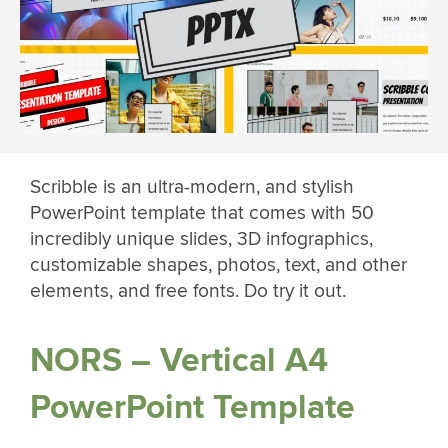
Scribble is an ultra-modern, and stylish
PowerPoint template that comes with 50
incredibly unique slides, 3D infographics,
customizable shapes, photos, text, and other
elements, and free fonts. Do try it out.
NORS – Vertical A4
PowerPoint Template