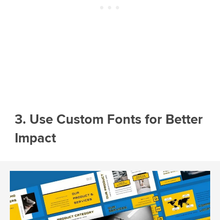
3. Use Custom Fonts for Better
Impact