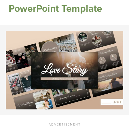
PowerPoint Template