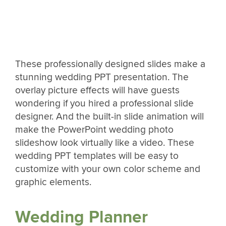
These professionally designed slides make a
stunning wedding PPT presentation. The
overlay picture effects will have guests
wondering if you hired a professional slide
designer. And the built-in slide animation will
make the PowerPoint wedding photo
slideshow look virtually like a video. These
wedding PPT templates will be easy to
customize with your own color scheme and
graphic elements.
Wedding Planner