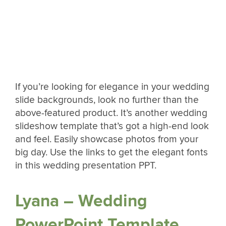
If you’re looking for elegance in your wedding
slide backgrounds, look no further than the
above-featured product. It’s another wedding
slideshow template that’s got a high-end look
and feel. Easily showcase photos from your
big day. Use the links to get the elegant fonts
in this wedding presentation PPT.
Lyana – Wedding
PowerPoint Template