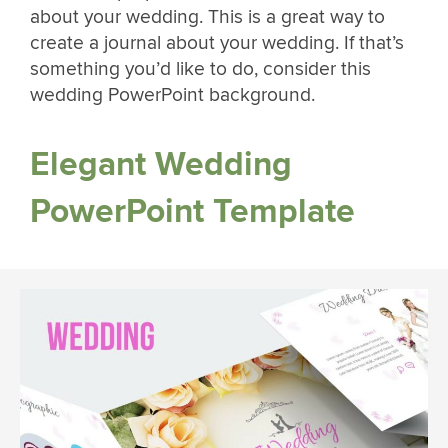
about your wedding. This is a great way to
create a journal about your wedding. If that’s
something you’d like to do, consider this
wedding PowerPoint background.
Elegant Wedding
PowerPoint Template