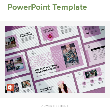
PowerPoint Template