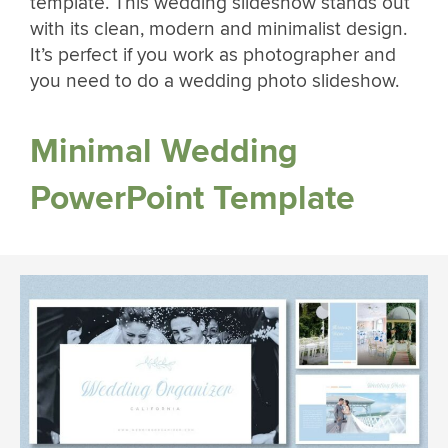
template. This wedding slideshow stands out
with its clean, modern and minimalist design.
It’s perfect if you work as photographer and
you need to do a wedding photo slideshow.
Minimal Wedding
PowerPoint Template