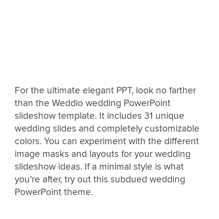
For the ultimate elegant PPT, look no farther
than the Weddio wedding PowerPoint
slideshow template. It includes 31 unique
wedding slides and completely customizable
colors. You can experiment with the different
image masks and layouts for your wedding
slideshow ideas. If a minimal style is what
you’re after, try out this subdued wedding
PowerPoint theme.