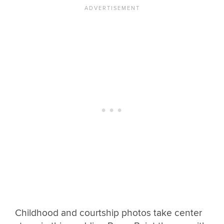
Childhood and courtship photos take center