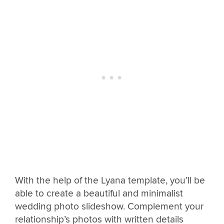
With the help of the Lyana template, you’ll be
able to create a beautiful and minimalist
wedding photo slideshow. Complement your
relationship’s photos with written details