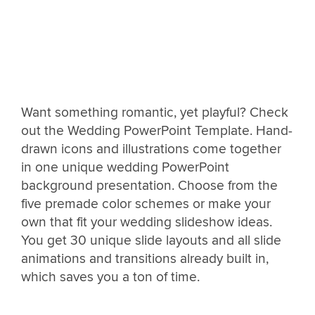
Want something romantic, yet playful? Check
out the Wedding PowerPoint Template. Hand-
drawn icons and illustrations come together
in one unique wedding PowerPoint
background presentation. Choose from the
five premade color schemes or make your
own that fit your wedding slideshow ideas.
You get 30 unique slide layouts and all slide
animations and transitions already built in,
which saves you a ton of time.