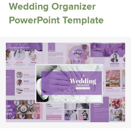
Wedding Organizer
PowerPoint Template