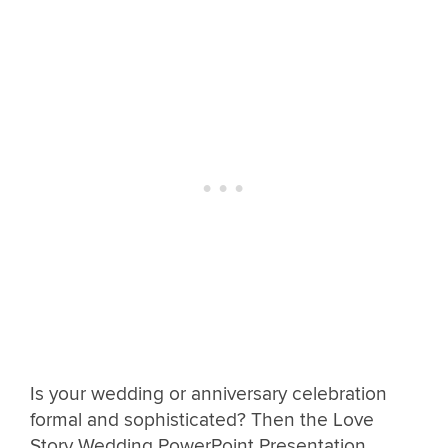
Is your wedding or anniversary celebration
formal and sophisticated? Then the Love
Story Wedding PowerPoint Presentation