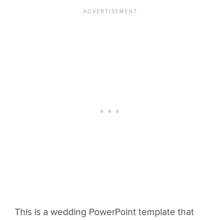
This is a wedding PowerPoint template that