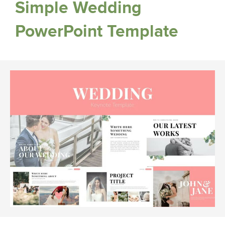
Simple Wedding
PowerPoint Template