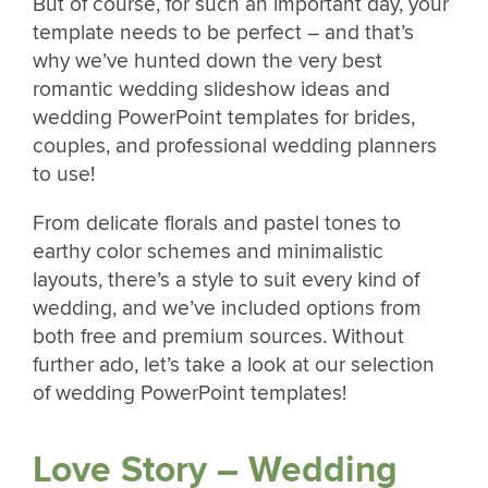
But of course, for such an important day, your
template needs to be perfect – and that’s
why we’ve hunted down the very best
romantic wedding slideshow ideas and
wedding PowerPoint templates for brides,
couples, and professional wedding planners
to use!
From delicate florals and pastel tones to
earthy color schemes and minimalistic
layouts, there’s a style to suit every kind of
wedding, and we’ve included options from
both free and premium sources. Without
further ado, let’s take a look at our selection
of wedding PowerPoint templates!
Love Story – Wedding