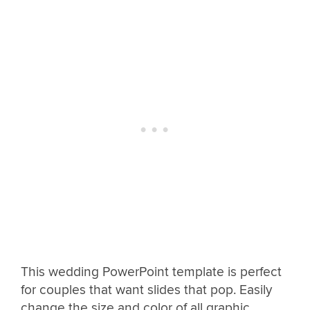
This wedding PowerPoint template is perfect
for couples that want slides that pop. Easily
change the size and color of all graphic