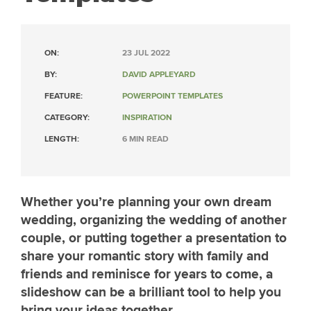
ON:
23 JUL 2022
BY:
DAVID APPLEYARD
FEATURE:
POWERPOINT TEMPLATES
CATEGORY:
INSPIRATION
LENGTH:
6 MIN READ
Whether you’re planning your own dream
wedding, organizing the wedding of another
couple, or putting together a presentation to
share your romantic story with family and
friends and reminisce for years to come, a
slideshow can be a brilliant tool to help you
bring your ideas together.