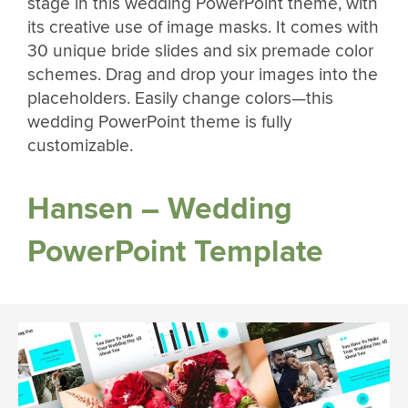
stage in this wedding PowerPoint theme, with
its creative use of image masks. It comes with
30 unique bride slides and six premade color
schemes. Drag and drop your images into the
placeholders. Easily change colors—this
wedding PowerPoint theme is fully
customizable.
Hansen – Wedding
PowerPoint Template