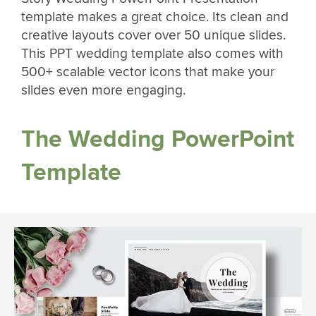
template makes a great choice. Its clean and
creative layouts cover over 50 unique slides.
This PPT wedding template also comes with
500+ scalable vector icons that make your
slides even more engaging.
The Wedding PowerPoint
Template