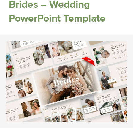
Brides – Wedding
PowerPoint Template