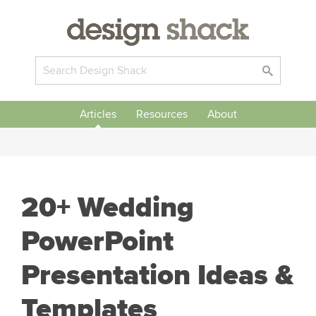
Articles
Resources
About
20+ Wedding
PowerPoint
Presentation Ideas &
Templates