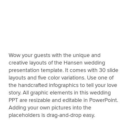
Wow your guests with the unique and
creative layouts of the Hansen wedding
presentation template. It comes with 30 slide
layouts and five color variations. Use one of
the handcrafted infographics to tell your love
story. All graphic elements in this wedding
PPT are resizable and editable in PowerPoint.
Adding your own pictures into the
placeholders is drag-and-drop easy.