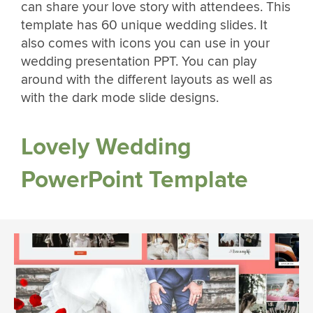
can share your love story with attendees. This
template has 60 unique wedding slides. It
also comes with icons you can use in your
wedding presentation PPT. You can play
around with the different layouts as well as
with the dark mode slide designs.
Lovely Wedding
PowerPoint Template