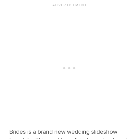
Brides is a brand new wedding slideshow