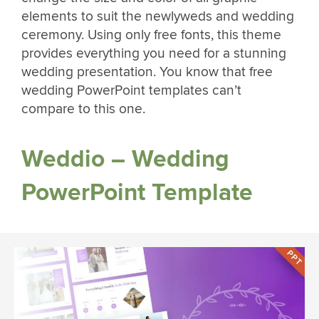
elements to suit the newlyweds and wedding
ceremony. Using only free fonts, this theme
provides everything you need for a stunning
wedding presentation. You know that free
wedding PowerPoint templates can’t
compare to this one.
Weddio – Wedding
PowerPoint Template