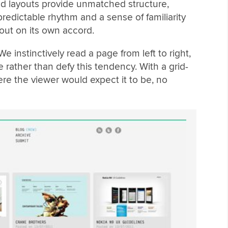
sed layouts provide unmatched structure,
redictable rhythm and a sense of familiarity
out on its own accord.
We instinctively read a page from left to right,
 rather than defy this tendency. With a grid-
re the viewer would expect it to be, no