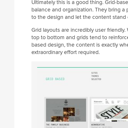
Ultimately this is a good thing. Grid-ba
balance and organization. They bring a p
to the design and let the content stand 
Grid layouts are incredibly user friendly. 
top to bottom and grids tend to reinforce
based design, the content is exactly whe
extraordinary effort required.