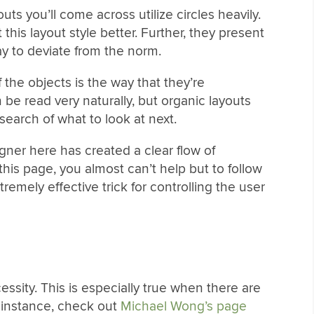
outs you’ll come across utilize circles heavily.
this layout style better. Further, they present
ay to deviate from the norm.
the objects is the way that they’re
be read very naturally, but organic layouts
search of what to look at next.
gner here has created a clear flow of
 this page, you almost can’t help but to follow
remely effective trick for controlling the user
essity. This is especially true when there are
r instance, check out
Michael Wong’s page