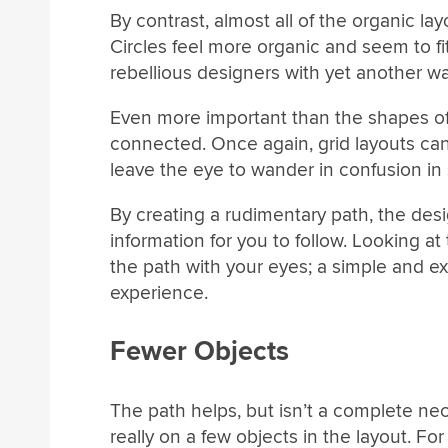
By contrast, almost all of the organic lay
Circles feel more organic and seem to fit 
rebellious designers with yet another w
Even more important than the shapes of 
connected. Once again, grid layouts can 
leave the eye to wander in confusion in 
By creating a rudimentary path, the desi
information for you to follow. Looking at
the path with your eyes; a simple and ext
experience.
Fewer Objects
The path helps, but isn’t a complete nec
really on a few objects in the layout. Fo