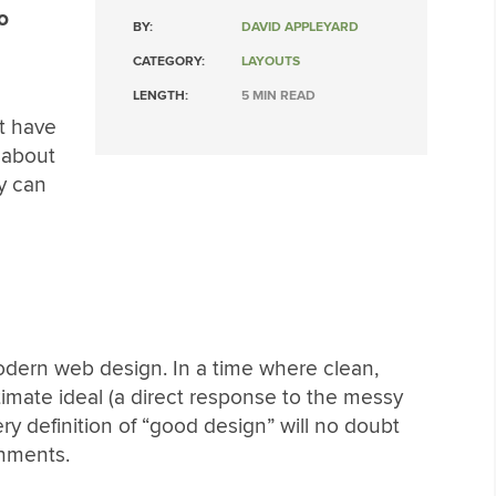
o
BY:
DAVID APPLEYARD
CATEGORY:
LAYOUTS
LENGTH:
5 MIN READ
at have
 about
y can
odern web design. In a time where clean,
timate ideal (a direct response to the messy
ry definition of “good design” will no doubt
gnments.