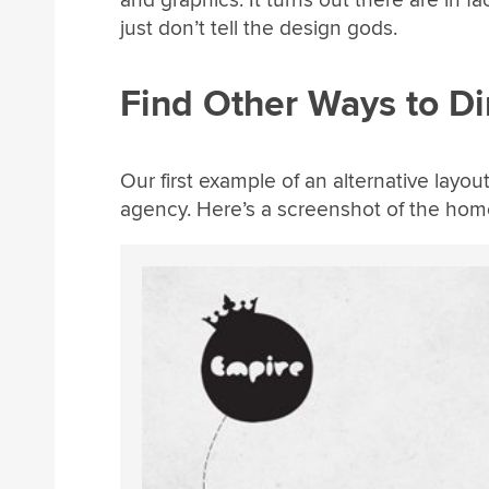
just don’t tell the design gods.
Find Other Ways to Di
Our first example of an alternative layo
agency. Here’s a screenshot of the hom