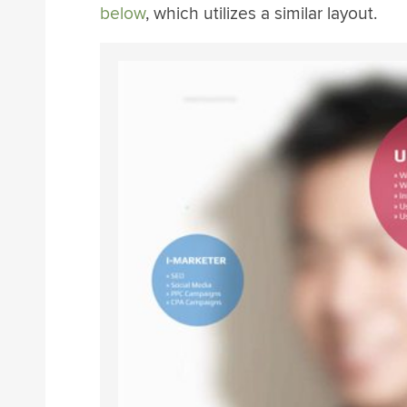
below
, which utilizes a similar layout.