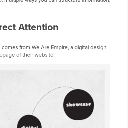
rect Attention
ut comes from We Are Empire, a digital design
epage of their website.