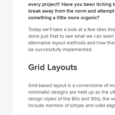
every project? Have you been itching t
break away from the norm and attempt
something a little more organic?
Today we’ll take a look at a few sites th
done just that to see what we can learn
alternative layout methods and how the
be successfully implemented.
Grid Layouts
Grid-based layout is a cornerstone of m
minimalist designs are held up as the ul
design styles of the 80s and 90s), the ve
include mention of simple and solid ali