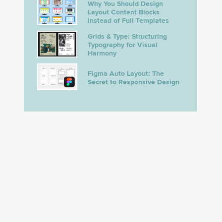
Why You Should Design
Layout Content Blocks
Instead of Full Templates
Grids & Type: Structuring
Typography for Visual
Harmony
Figma Auto Layout: The
Secret to Responsive Design