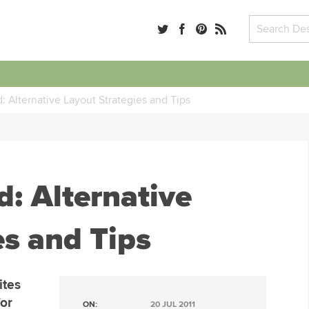
d: Alternative Layout Strategies and Tips
d: Alternative
es and Tips
ites
for
ON:
20 JUL 2011