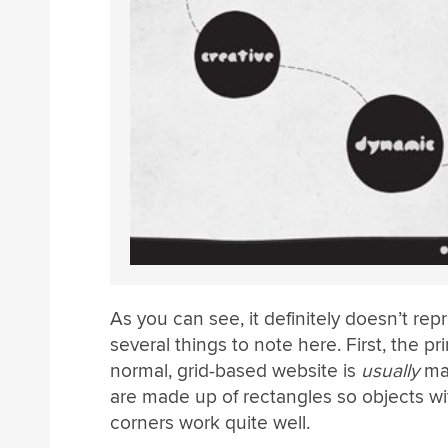
As you can see, it definitely doesn’t re
several things to note here. First, the p
normal, grid-based website is
usually
mad
are made up of rectangles so objects wi
corners work quite well.