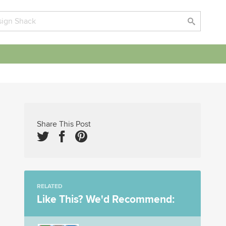
Share This Post
RELATED
Like This? We'd Recommend: