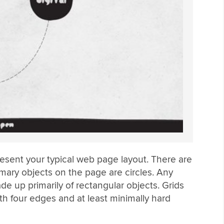
present your typical web page layout. There are
rimary objects on the page are circles. Any
e up primarily of rectangular objects. Grids
th four edges and at least minimally hard