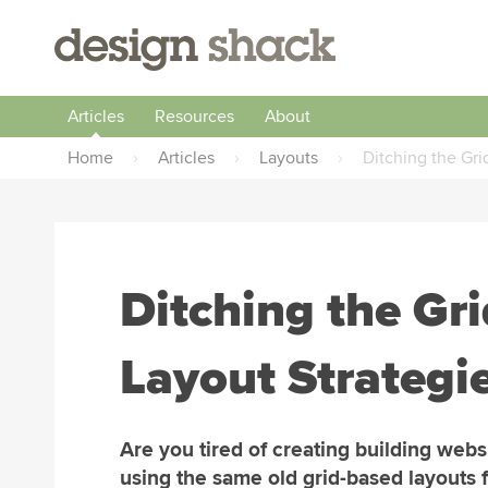
Articles
Resources
About
Home
›
Articles
›
Layouts
›
Ditching the Gri
Ditching the Gri
Layout Strategi
Are you tired of creating building webs
using the same old grid-based layouts 