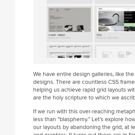
We have entire design galleries, like t
designs. There are countless CSS fram
helping us achieve rapid grid layouts with
are the holy scripture to which we ascrib
If we run with this over-reaching metaph
less than “blasphemy.” Let’s explore how
our layouts by abandoning the grid, at lea
and graphics. It turns out there are in f