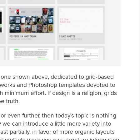
he one shown above, dedicated to grid-based
eworks and Photoshop templates devoted to
 minimum effort. If design is a religion, grids
e truth.
or even further, then today’s topic is nothing
 we can introduce a little more variety into
st partially, in favor of more organic layouts
act multiple ways you can structure information,