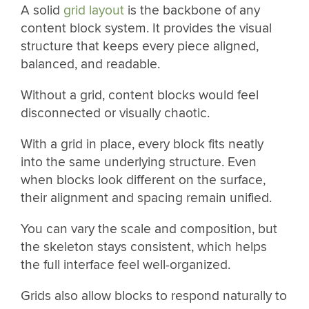
A solid
grid layout
is the backbone of any
content block system. It provides the visual
structure that keeps every piece aligned,
balanced, and readable.
Without a grid, content blocks would feel
disconnected or visually chaotic.
With a grid in place, every block fits neatly
into the same underlying structure. Even
when blocks look different on the surface,
their alignment and spacing remain unified.
You can vary the scale and composition, but
the skeleton stays consistent, which helps
the full interface feel well-organized.
Grids also allow blocks to respond naturally to