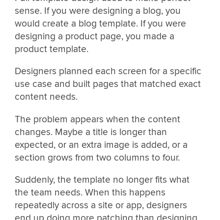
sense. If you were designing a blog, you
would create a blog template. If you were
designing a product page, you made a
product template.
Designers planned each screen for a specific
use case and built pages that matched exact
content needs.
The problem appears when the content
changes. Maybe a title is longer than
expected, or an extra image is added, or a
section grows from two columns to four.
Suddenly, the template no longer fits what
the team needs. When this happens
repeatedly across a site or app, designers
end up doing more patching than designing.