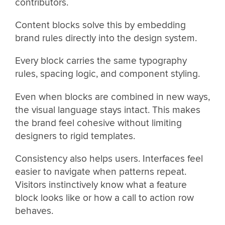
contributors.
Content blocks solve this by embedding
brand rules directly into the design system.
Every block carries the same typography
rules, spacing logic, and component styling.
Even when blocks are combined in new ways,
the visual language stays intact. This makes
the brand feel cohesive without limiting
designers to rigid templates.
Consistency also helps users. Interfaces feel
easier to navigate when patterns repeat.
Visitors instinctively know what a feature
block looks like or how a call to action row
behaves.