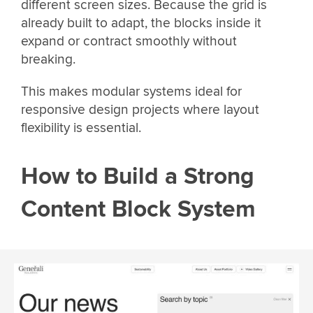
different screen sizes. Because the grid is
already built to adapt, the blocks inside it
expand or contract smoothly without
breaking.
This makes modular systems ideal for
responsive design projects where layout
flexibility is essential.
How to Build a Strong
Content Block System