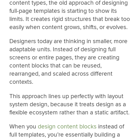
content types, the old approach of designing
full-page templates is starting to show its
limits. It creates rigid structures that break too
easily when content grows, shifts, or evolves.
Designers today are thinking in smaller, more
adaptable units. Instead of designing full
screens or entire pages, they are creating
content blocks that can be reused,
rearranged, and scaled across different
contexts.
This approach lines up perfectly with layout
system design, because it treats design as a
flexible ecosystem rather than a static artifact.
When you
design content blocks
instead of
full templates, you’re essentially building a