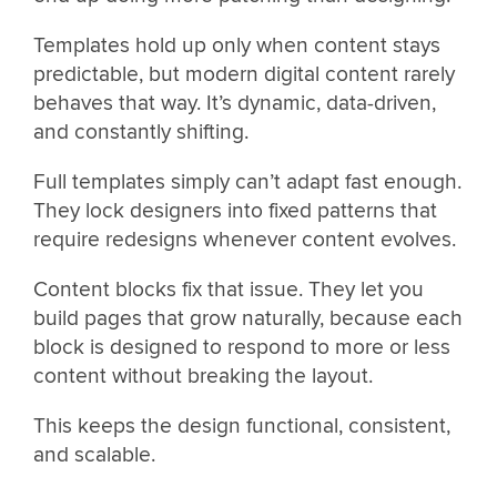
Templates hold up only when content stays
predictable, but modern digital content rarely
behaves that way. It’s dynamic, data-driven,
and constantly shifting.
Full templates simply can’t adapt fast enough.
They lock designers into fixed patterns that
require redesigns whenever content evolves.
Content blocks fix that issue. They let you
build pages that grow naturally, because each
block is designed to respond to more or less
content without breaking the layout.
This keeps the design functional, consistent,
and scalable.