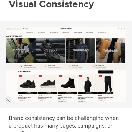
Visual Consistency
Brand consistency can be challenging when
a product has many pages, campaigns, or