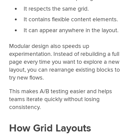
It respects the same grid.
It contains flexible content elements.
It can appear anywhere in the layout.
Modular design also speeds up
experimentation. Instead of rebuilding a full
page every time you want to explore a new
layout, you can rearrange existing blocks to
try new flows.
This makes A/B testing easier and helps
teams iterate quickly without losing
consistency.
How Grid Layouts