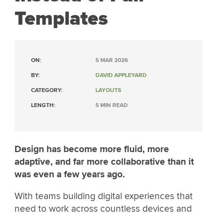
Templates
ON:
5 MAR 2026
BY:
DAVID APPLEYARD
CATEGORY:
LAYOUTS
LENGTH:
5 MIN READ
Design has become more fluid, more
adaptive, and far more collaborative than it
was even a few years ago.
With teams building digital experiences that
need to work across countless devices and