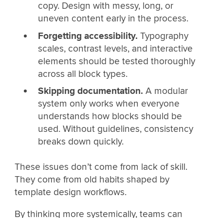
copy. Design with messy, long, or
uneven content early in the process.
Forgetting accessibility.
Typography
scales, contrast levels, and interactive
elements should be tested thoroughly
across all block types.
Skipping documentation.
A modular
system only works when everyone
understands how blocks should be
used. Without guidelines, consistency
breaks down quickly.
These issues don’t come from lack of skill.
They come from old habits shaped by
template design workflows.
By thinking more systemically, teams can