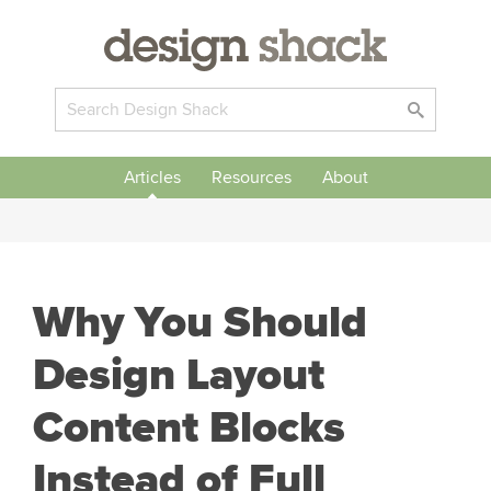
Articles
Resources
About
Why You Should
Design Layout
Content Blocks
Instead of Full