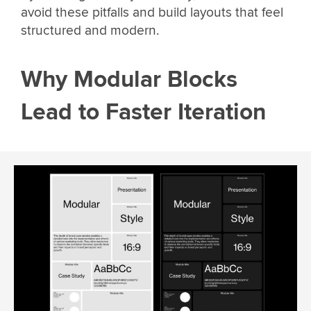
avoid these pitfalls and build layouts that feel
structured and modern.
Why Modular Blocks
Lead to Faster Iteration