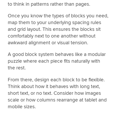
to think in patterns rather than pages.
Once you know the types of blocks you need,
map them to your underlying spacing rules
and grid layout. This ensures the blocks sit
comfortably next to one another without
awkward alignment or visual tension.
A good block system behaves like a modular
puzzle where each piece fits naturally with
the rest.
From there, design each block to be flexible.
Think about how it behaves with long text,
short text, or no text. Consider how images
scale or how columns rearrange at tablet and
mobile sizes.