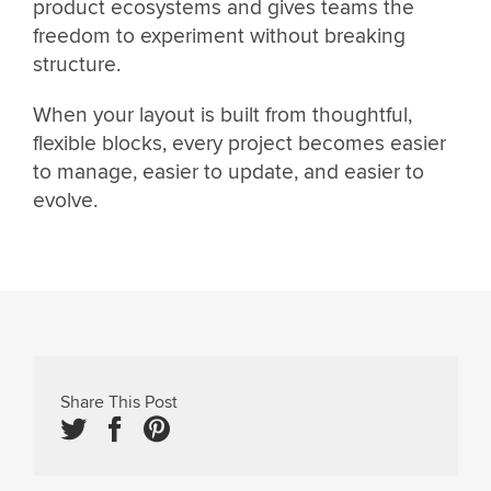
product ecosystems and gives teams the
freedom to experiment without breaking
structure.
When your layout is built from thoughtful,
flexible blocks, every project becomes easier
to manage, easier to update, and easier to
evolve.
Share This Post