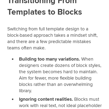
Transitioning From
Templates to Blocks
Switching from full template design to a
block-based approach takes a mindset shift,
and there are a few predictable mistakes
teams often make.
Building too many variations.
When
designers create dozens of block styles,
the system becomes hard to maintain.
Aim for fewer, more flexible building
blocks rather than an overwhelming
library.
Ignoring content realities.
Blocks must
work with real text, not ideal placeholder