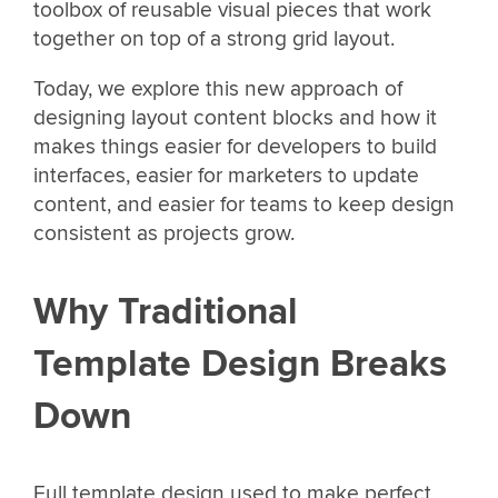
toolbox of reusable visual pieces that work
together on top of a strong grid layout.
Today, we explore this new approach of
designing layout content blocks and how it
makes things easier for developers to build
interfaces, easier for marketers to update
content, and easier for teams to keep design
consistent as projects grow.
Why Traditional
Template Design Breaks
Down
Full template design used to make perfect