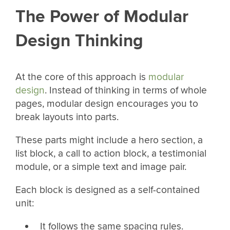
The Power of Modular
Design Thinking
At the core of this approach is
modular
design
. Instead of thinking in terms of whole
pages, modular design encourages you to
break layouts into parts.
These parts might include a hero section, a
list block, a call to action block, a testimonial
module, or a simple text and image pair.
Each block is designed as a self-contained
unit:
It follows the same spacing rules.