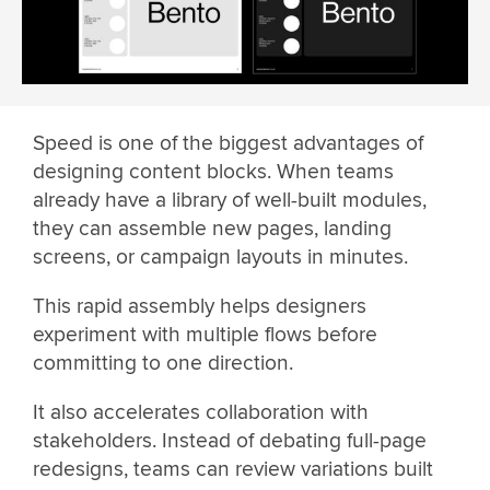
Speed is one of the biggest advantages of
designing content blocks. When teams
already have a library of well-built modules,
they can assemble new pages, landing
screens, or campaign layouts in minutes.
This rapid assembly helps designers
experiment with multiple flows before
committing to one direction.
It also accelerates collaboration with
stakeholders. Instead of debating full-page
redesigns, teams can review variations built