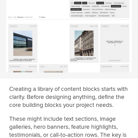
Creating a library of content blocks starts with
clarity. Before designing anything, define the
core building blocks your project needs.
These might include text sections, image
galleries, hero banners, feature highlights,
testimonials, or call-to-action rows. The key is