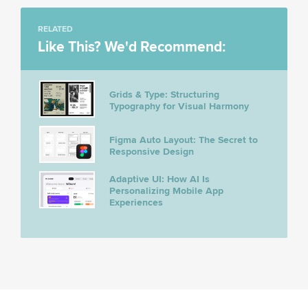
RELATED
Like This? We'd Recommend:
Grids & Type: Structuring
Typography for Visual Harmony
Figma Auto Layout: The Secret to
Responsive Design
Adaptive UI: How AI Is
Personalizing Mobile App
Experiences