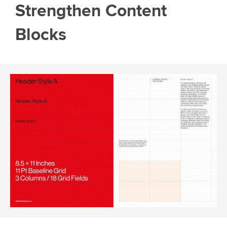
Strengthen Content
Blocks