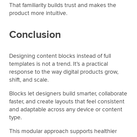
That familiarity builds trust and makes the
product more intuitive.
Conclusion
Designing content blocks instead of full
templates is not a trend. It’s a practical
response to the way digital products grow,
shift, and scale.
Blocks let designers build smarter, collaborate
faster, and create layouts that feel consistent
and adaptable across any device or content
type.
This modular approach supports healthier