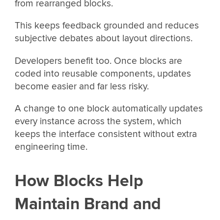
from rearranged blocks.
This keeps feedback grounded and reduces
subjective debates about layout directions.
Developers benefit too. Once blocks are
coded into reusable components, updates
become easier and far less risky.
A change to one block automatically updates
every instance across the system, which
keeps the interface consistent without extra
engineering time.
How Blocks Help
Maintain Brand and