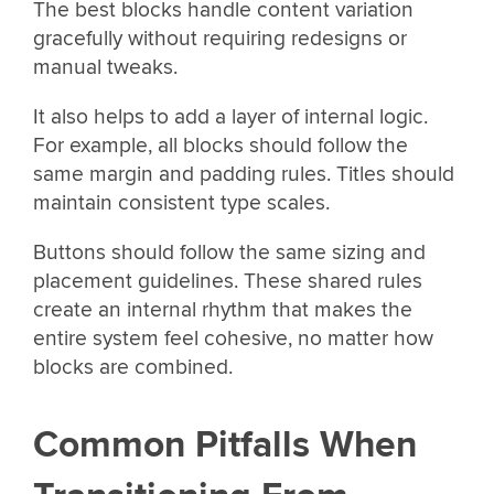
The best blocks handle content variation
gracefully without requiring redesigns or
manual tweaks.
It also helps to add a layer of internal logic.
For example, all blocks should follow the
same margin and padding rules. Titles should
maintain consistent type scales.
Buttons should follow the same sizing and
placement guidelines. These shared rules
create an internal rhythm that makes the
entire system feel cohesive, no matter how
blocks are combined.
Common Pitfalls When