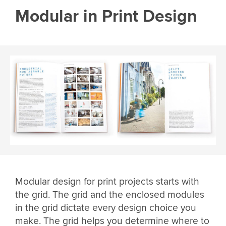
Modular in Print Design
Modular design for print projects starts with
the grid. The grid and the enclosed modules
in the grid dictate every design choice you
make. The grid helps you determine where to