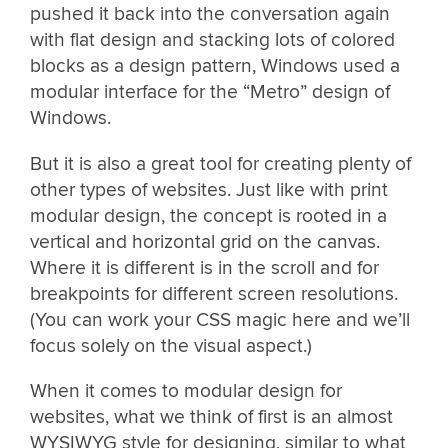
pushed it back into the conversation again
with flat design and stacking lots of colored
blocks as a design pattern, Windows used a
modular interface for the “Metro” design of
Windows.
But it is also a great tool for creating plenty of
other types of websites. Just like with print
modular design, the concept is rooted in a
vertical and horizontal grid on the canvas.
Where it is different is in the scroll and for
breakpoints for different screen resolutions.
(You can work your CSS magic here and we’ll
focus solely on the visual aspect.)
When it comes to modular design for
websites, what we think of first is an almost
WYSIWYG style for designing, similar to what