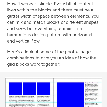
How it works is simple. Every bit of content
lives within the blocks and there must be a
gutter width of space between elements. You
can mix and match blocks of different shapes
and sizes but everything remains in a
harmonious design pattern with horizontal
and vertical flow.
Here’s a look at some of the photo-image
combinations to give you an idea of how the
grid blocks work together: