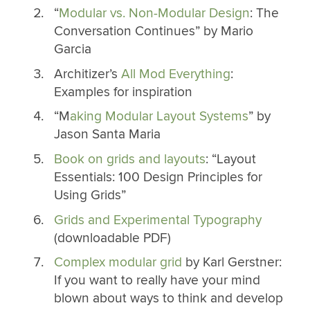
“
Modular vs. Non-Modular Design
: The
Conversation Continues” by Mario
Garcia
Architizer’s
All Mod Everything
:
Examples for inspiration
“M
aking Modular Layout Systems
” by
Jason Santa Maria
Book on grids and layouts
: “Layout
Essentials: 100 Design Principles for
Using Grids”
Grids and Experimental Typography
(downloadable PDF)
Complex modular grid
by Karl Gerstner:
If you want to really have your mind
blown about ways to think and develop