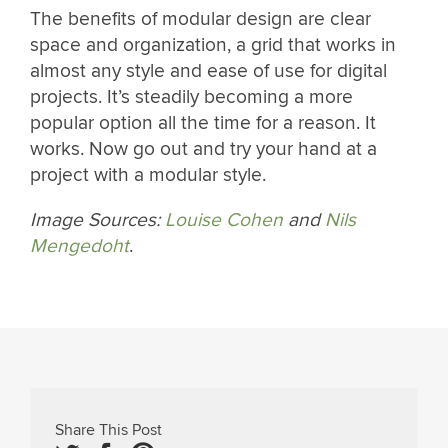
The benefits of modular design are clear
space and organization, a grid that works in
almost any style and ease of use for digital
projects. It’s steadily becoming a more
popular option all the time for a reason. It
works. Now go out and try your hand at a
project with a modular style.
Image Sources:
Louise Cohen
and
Nils
Mengedoht
.
Share This Post