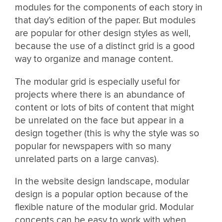
modules for the components of each story in
that day’s edition of the paper. But modules
are popular for other design styles as well,
because the use of a distinct grid is a good
way to organize and manage content.
The modular grid is especially useful for
projects where there is an abundance of
content or lots of bits of content that might
be unrelated on the face but appear in a
design together (this is why the style was so
popular for newspapers with so many
unrelated parts on a large canvas).
In the website design landscape, modular
design is a popular option because of the
flexible nature of the modular grid. Modular
concepts can be easy to work with when