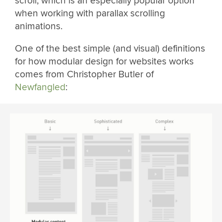
scroll, which is an especially popular option
when working with parallax scrolling
animations.
One of the best simple (and visual) definitions
for how modular design for websites works
comes from Christopher Butler of
Newfangled
: