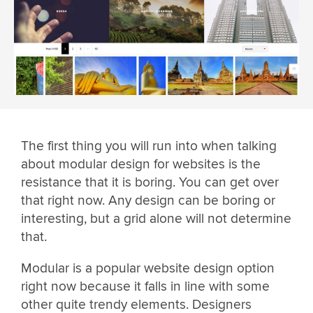
The first thing you will run into when talking
about modular design for websites is the
resistance that it is boring. You can get over
that right now. Any design can be boring or
interesting, but a grid alone will not determine
that.
Modular is a popular website design option
right now because it falls in line with some
other quite trendy elements. Designers