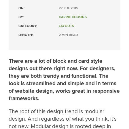
ON:
27 JUL 2015
BY:
CARRIE COUSINS
CATEGORY:
LAYOUTS
LENGTH:
2 MIN READ
There are a lot of block and card style
designs out there right now. For designers,
they are both trendy and functional. The
look is streamlined and simple and in terms
of website design, works great in responsive
frameworks.
The root of this design trend is modular
design. And regardless of what you think, it’s
not new. Modular design is rooted deep in