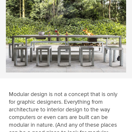
Modular design is not a concept that is only
for graphic designers. Everything from
architecture to interior design to the way
computers or even cars are built can be
modular in nature. (And any of these places