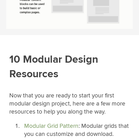
10 Modular Design
Resources
Now that you are ready to start your first
modular design project, here are a few more
resources to help you along the way.
Modular Grid Pattern
: Modular grids that
you can customize and download.