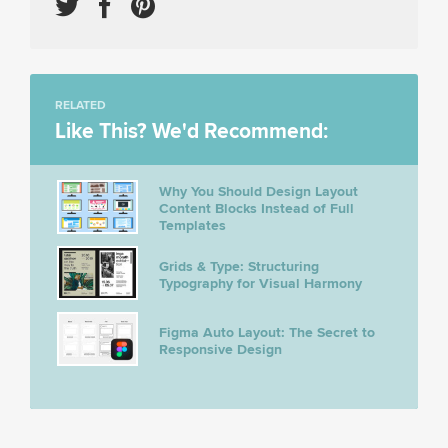
RELATED
Like This? We'd Recommend:
Why You Should Design Layout
Content Blocks Instead of Full
Templates
Grids & Type: Structuring
Typography for Visual Harmony
Figma Auto Layout: The Secret to
Responsive Design