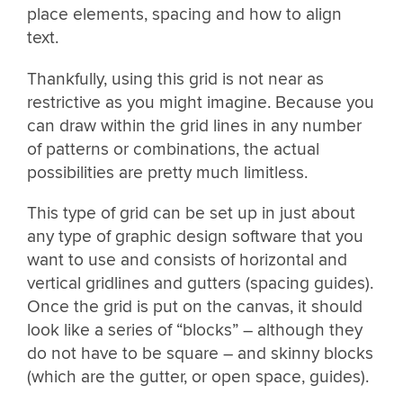
place elements, spacing and how to align
text.
Thankfully, using this grid is not near as
restrictive as you might imagine. Because you
can draw within the grid lines in any number
of patterns or combinations, the actual
possibilities are pretty much limitless.
This type of grid can be set up in just about
any type of graphic design software that you
want to use and consists of horizontal and
vertical gridlines and gutters (spacing guides).
Once the grid is put on the canvas, it should
look like a series of “blocks” – although they
do not have to be square – and skinny blocks
(which are the gutter, or open space, guides).