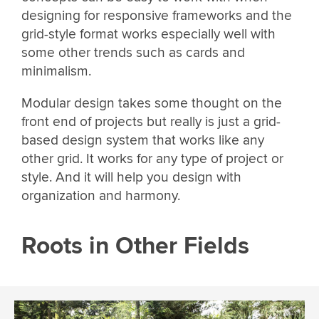
designing for responsive frameworks and the
grid-style format works especially well with
some other trends such as cards and
minimalism.
Modular design takes some thought on the
front end of projects but really is just a grid-
based design system that works like any
other grid. It works for any type of project or
style. And it will help you design with
organization and harmony.
Roots in Other Fields