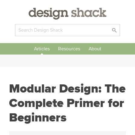
Articles
Resources
About
Modular Design: The
Complete Primer for
Beginners