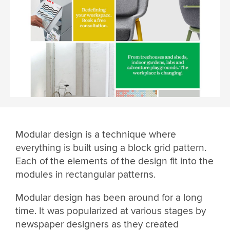
Modular design is a technique where
everything is built using a block grid pattern.
Each of the elements of the design fit into the
modules in rectangular patterns.
Modular design has been around for a long
time. It was popularized at various stages by
newspaper designers as they created