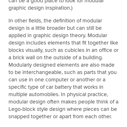
can be a good place to look for modular
graphic design inspiration.)
In other fields, the definition of modular
design is a little broader but can still be
applied in graphic design theory. Modular
design includes elements that fit together like
blocks visually, such as cubicles in an office or
a brick wall on the outside of a building.
Modularly designed elements are also made
to be interchangeable, such as parts that you
can use in one computer or another or a
specific type of car battery that works in
multiple automobiles. In physical practice,
modular design often makes people think of a
Lego-block style design where pieces can be
snapped together or apart from each other.