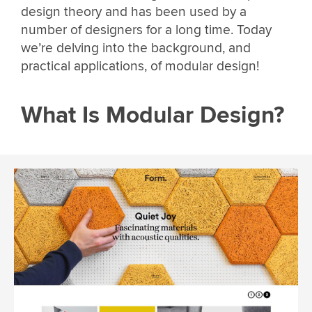
design theory and has been used by a
number of designers for a long time. Today
we’re delving into the background, and
practical applications, of modular design!
What Is Modular Design?