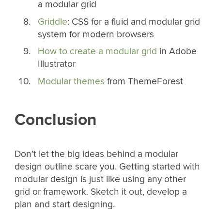
a modular grid
Griddle
: CSS for a fluid and modular grid
system for modern browsers
How to create a modular grid
in Adobe
Illustrator
Modular themes
from ThemeForest
Conclusion
Don’t let the big ideas behind a modular
design outline scare you. Getting started with
modular design is just like using any other
grid or framework. Sketch it out, develop a
plan and start designing.