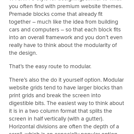
you often find with premium website themes.
Premade blocks come that already fit
together – much like the idea from building
cars and computers – so that each block fits
into an overall framework and you don’t even
really have to think about the modularity of
the design.
That’s the easy route to modular.
There’s also the do it yourself option. Modular
website grids tend to have larger blocks than
print grids and break the screen into
digestible bits. The easiest way to think about
it is in a two column format that splits the
screen in half vertically (with a gutter).
Horizontal divisions are often the depth of a