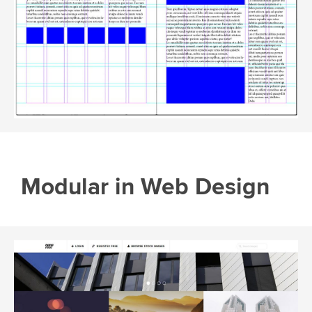
Modular in Web Design