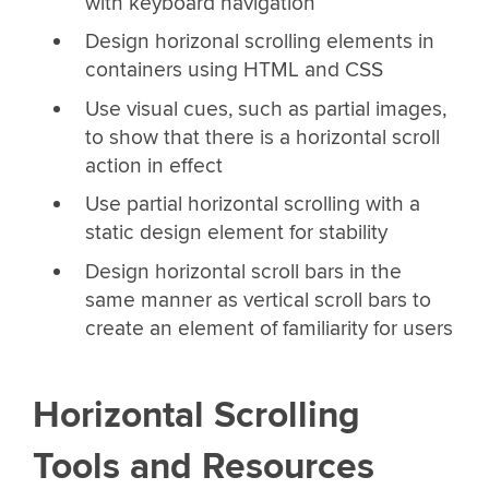
with keyboard navigation
Design horizonal scrolling elements in
containers using HTML and CSS
Use visual cues, such as partial images,
to show that there is a horizontal scroll
action in effect
Use partial horizontal scrolling with a
static design element for stability
Design horizontal scroll bars in the
same manner as vertical scroll bars to
create an element of familiarity for users
Horizontal Scrolling
Tools and Resources