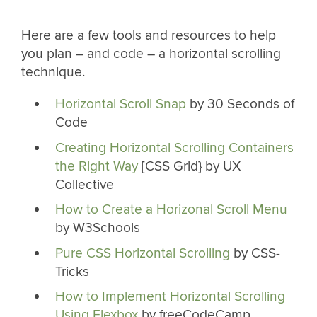
Here are a few tools and resources to help
you plan – and code – a horizontal scrolling
technique.
Horizontal Scroll Snap
by 30 Seconds of
Code
Creating Horizontal Scrolling Containers
the Right Way
[CSS Grid} by UX
Collective
How to Create a Horizonal Scroll Menu
by W3Schools
Pure CSS Horizontal Scrolling
by CSS-
Tricks
How to Implement Horizontal Scrolling
Using Flexbox
by freeCodeCamp