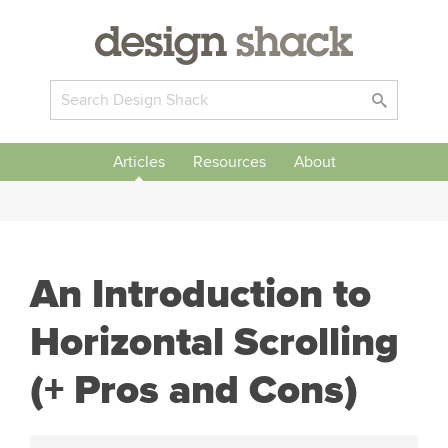
Articles
Resources
About
An Introduction to
Horizontal Scrolling
(+ Pros and Cons)