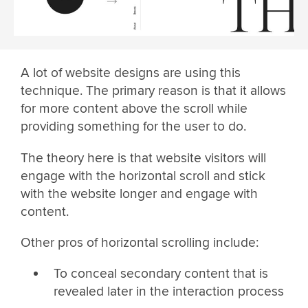
A lot of website designs are using this
technique. The primary reason is that it allows
for more content above the scroll while
providing something for the user to do.
The theory here is that website visitors will
engage with the horizontal scroll and stick
with the website longer and engage with
content.
Other pros of horizontal scrolling include:
To conceal secondary content that is
revealed later in the interaction process