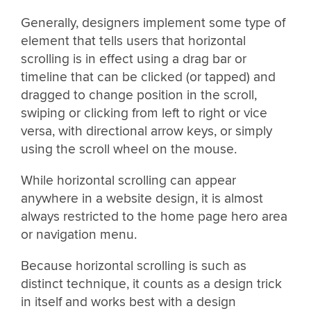
Generally, designers implement some type of
element that tells users that horizontal
scrolling is in effect using a drag bar or
timeline that can be clicked (or tapped) and
dragged to change position in the scroll,
swiping or clicking from left to right or vice
versa, with directional arrow keys, or simply
using the scroll wheel on the mouse.
While horizontal scrolling can appear
anywhere in a website design, it is almost
always restricted to the home page hero area
or navigation menu.
Because horizontal scrolling is such as
distinct technique, it counts as a design trick
in itself and works best with a design