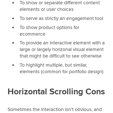
To show or separate different content
elements or user choices
To serve as strictly an engagement tool
To show product options for
ecommerce
To provide an interactive element with a
large or largely horizonal visual element
that might be difficult to see otherwise
To highlight multiple, but similar,
elements (common for portfolio design)
Horizontal Scrolling Cons
Sometimes the interaction isn’t obvious, and