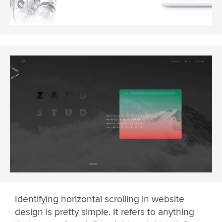
Identifying horizontal scrolling in website
design is pretty simple. It refers to anything