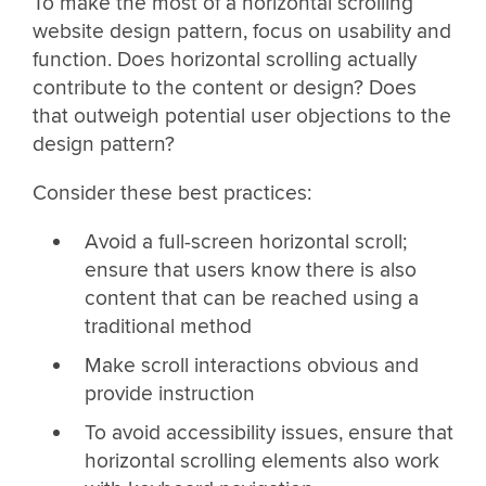
To make the most of a horizontal scrolling
website design pattern, focus on usability and
function. Does horizontal scrolling actually
contribute to the content or design? Does
that outweigh potential user objections to the
design pattern?
Consider these best practices:
Avoid a full-screen horizontal scroll;
ensure that users know there is also
content that can be reached using a
traditional method
Make scroll interactions obvious and
provide instruction
To avoid accessibility issues, ensure that
horizontal scrolling elements also work