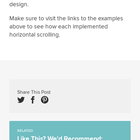
design.
Make sure to visit the links to the examples
above to see how each implemented
horizontal scrolling.
Share This Post
RELATED
Like This? We'd Recommend: