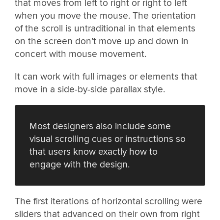
that moves from left to right or right to left
when you move the mouse. The orientation
of the scroll is untraditional in that elements
on the screen don’t move up and down in
concert with mouse movement.
It can work with full images or elements that
move in a side-by-side parallax style.
Most designers also include some
visual scrolling cues or instructions so
that users know exactly how to
engage with the design.
The first iterations of horizontal scrolling were
sliders that advanced on their own from right