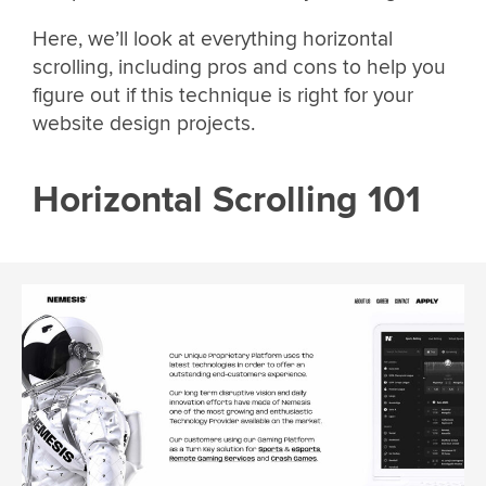
Here, we’ll look at everything horizontal
scrolling, including pros and cons to help you
figure out if this technique is right for your
website design projects.
Horizontal Scrolling 101