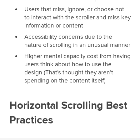
Users that miss, ignore, or choose not
to interact with the scroller and miss key
information or content
Accessibility concerns due to the
nature of scrolling in an unusual manner
Higher mental capacity cost from having
users think about how to use the
design (That’s thought they aren’t
spending on the content itself)
Horizontal Scrolling Best
Practices