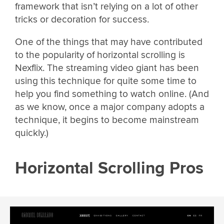
framework that isn’t relying on a lot of other
tricks or decoration for success.
One of the things that may have contributed
to the popularity of horizontal scrolling is
Nexflix. The streaming video giant has been
using this technique for quite some time to
help you find something to watch online. (And
as we know, once a major company adopts a
technique, it begins to become mainstream
quickly.)
Horizontal Scrolling Pros