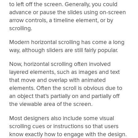
to left off the screen. Generally, you could
advance or pause the slides using on-screen
arrow controls, a timeline element, or by
scrolling.
Modern horizontal scrolling has come a long
way, although sliders are still fairly popular.
Now, horizontal scrolling often involved
layered elements, such as images and text
that move and overlap with animated
elements. Often the scroll is obvious due to
an object that’s partially on and partially off
the viewable area of the screen.
Most designers also include some visual
scrolling cues or instructions so that users
know exactly how to engage with the design.