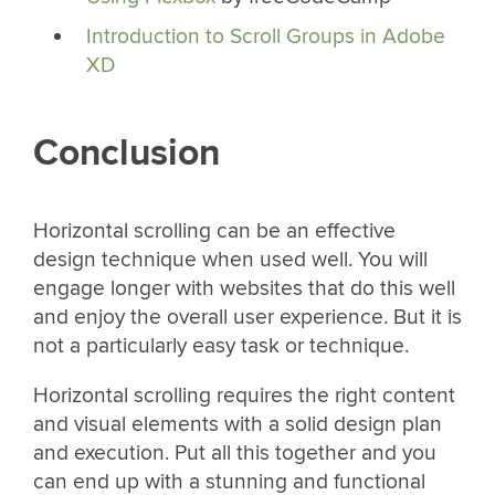
Introduction to Scroll Groups in Adobe
XD
Conclusion
Horizontal scrolling can be an effective
design technique when used well. You will
engage longer with websites that do this well
and enjoy the overall user experience. But it is
not a particularly easy task or technique.
Horizontal scrolling requires the right content
and visual elements with a solid design plan
and execution. Put all this together and you
can end up with a stunning and functional