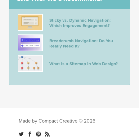
Sticky vs. Dynamic Navigation:
Which Improves Engagement?
Breadcrumb Navigation: Do You
Really Need It?
What Is a Sitemap in Web Design?
Made by Compact Creative © 2026