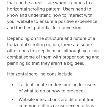
that can be a real issue when it comes to a
horizontal scrolling pattern. Users need to
know and understand how to interact with
your website to ensure a positive experience
and the best potential for conversions.
Depending on the structure and nature of a
horizontal scrolling option, there are some
other cons to keep in mind, although you can
combat some of them with proper coding and
planning so that they aren’t a big deal.
Horizontal scrolling cons include:
Lack of innate understanding for users
of what to do or how to proceed
Website interactions are different from
common patters or user expectations