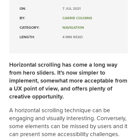
ON:
7 JUL 2021
BY:
CARRIE COUSINS
CATEGORY:
NAVIGATION
LENGTH:
4 MIN READ
Horizontal scrolling has come a long way
from hero sliders. It’s now simpler to
implement, somewhat more acceptable from
a UX point of view, and offers plenty of
creative opportunity.
A horizontal scrolling technique can be
engaging and visually interesting. Conversely,
some elements can be missed by users and it
can present some accessibility challenges.