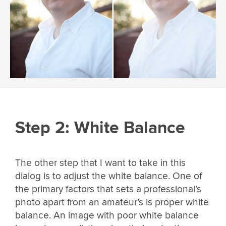
Step 2: White Balance
The other step that I want to take in this
dialog is to adjust the white balance. One of
the primary factors that sets a professional’s
photo apart from an amateur’s is proper white
balance. An image with poor white balance