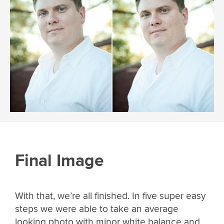
Final Image
With that, we’re all finished. In five super easy
steps we were able to take an average
looking photo with minor white balance and