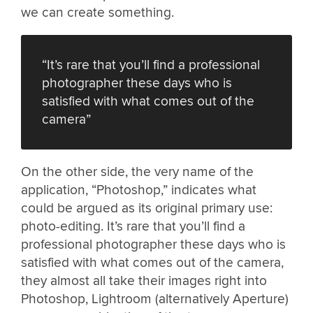
we can create something.
“It’s rare that you’ll find a professional
photographer these days who is
satisfied with what comes out of the
camera”
On the other side, the very name of the
application, “Photoshop,” indicates what
could be argued as its original primary use:
photo-editing. It’s rare that you’ll find a
professional photographer these days who is
satisfied with what comes out of the camera,
they almost all take their images right into
Photoshop, Lightroom (alternatively Aperture)