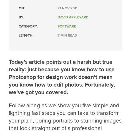
ON:
21 NOV 2011
BY:
DAVID APPLEYARD
CATEGORY:
SOFTWARE
LENGTH:
7 MIN READ
Today’s article points out a harsh but true
reality: just because you know how to use
Photoshop for design work doesn’t mean
you know how to edit photos. Fortunately,
we’ve got you covered.
Follow along as we show you five simple and
lightning fast steps you can take to transform
your plain, boring portraits to stunning images
that look straight out of a professional