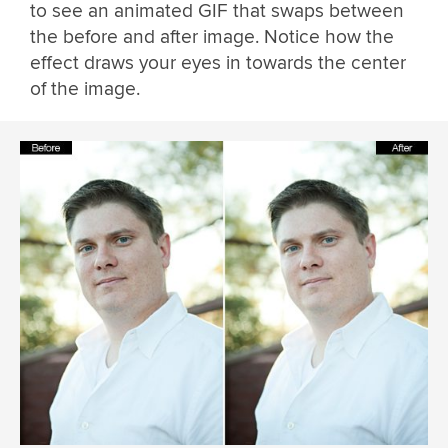
to see an animated GIF that swaps between
the before and after image. Notice how the
effect draws your eyes in towards the center
of the image.