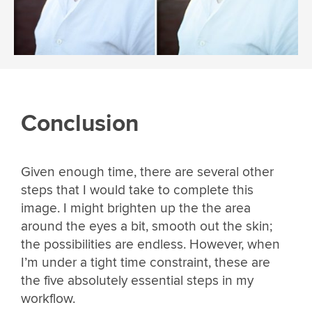
Conclusion
Given enough time, there are several other
steps that I would take to complete this
image. I might brighten up the the area
around the eyes a bit, smooth out the skin;
the possibilities are endless. However, when
I’m under a tight time constraint, these are
the five absolutely essential steps in my
workflow.