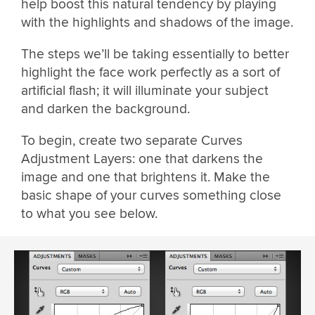
help boost this natural tendency by playing
with the highlights and shadows of the image.
The steps we’ll be taking essentially to better
highlight the face work perfectly as a sort of
artificial flash; it will illuminate your subject
and darken the background.
To begin, create two separate Curves
Adjustment Layers: one that darkens the
image and one that brightens it. Make the
basic shape of your curves something close
to what you see below.