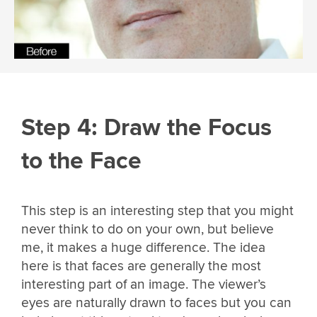
Step 4: Draw the Focus
to the Face
This step is an interesting step that you might
never think to do on your own, but believe
me, it makes a huge difference. The idea
here is that faces are generally the most
interesting part of an image. The viewer’s
eyes are naturally drawn to faces but you can