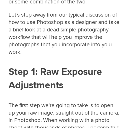
or some combination of the two.
Let’s step away from our typical discussion of
how to use Photoshop as a designer and take
a brief look at a dead simple photography
workflow that will help you improve the
photographs that you incorporate into your
work.
Step 1: Raw Exposure
Adjustments
The first step we’re going to take is to open
up your raw image, straight out of the camera,
in Photoshop. When working with a photo
shoot with thousands of photos, I perform this