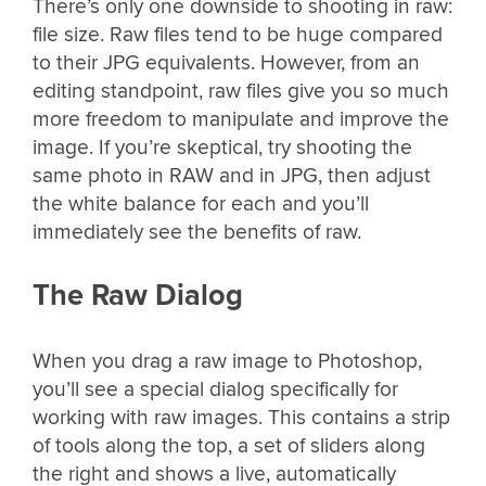
There’s only one downside to shooting in raw:
file size. Raw files tend to be huge compared
to their JPG equivalents. However, from an
editing standpoint, raw files give you so much
more freedom to manipulate and improve the
image. If you’re skeptical, try shooting the
same photo in RAW and in JPG, then adjust
the white balance for each and you’ll
immediately see the benefits of raw.
The Raw Dialog
When you drag a raw image to Photoshop,
you’ll see a special dialog specifically for
working with raw images. This contains a strip
of tools along the top, a set of sliders along
the right and shows a live, automatically