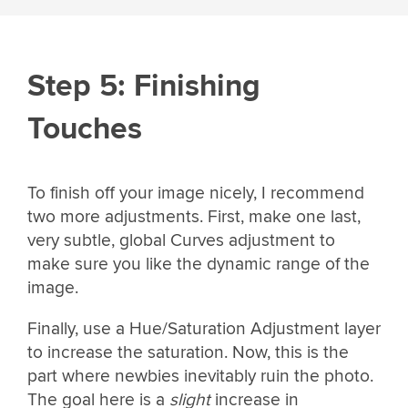
Step 5: Finishing
Touches
To finish off your image nicely, I recommend
two more adjustments. First, make one last,
very subtle, global Curves adjustment to
make sure you like the dynamic range of the
image.
Finally, use a Hue/Saturation Adjustment layer
to increase the saturation. Now, this is the
part where newbies inevitably ruin the photo.
The goal here is a
slight
increase in