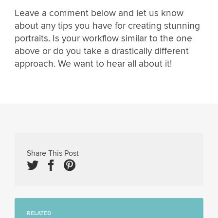
Leave a comment below and let us know
about any tips you have for creating stunning
portraits. Is your workflow similar to the one
above or do you take a drastically different
approach. We want to hear all about it!
Share This Post
RELATED