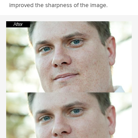
improved the sharpness of the image.