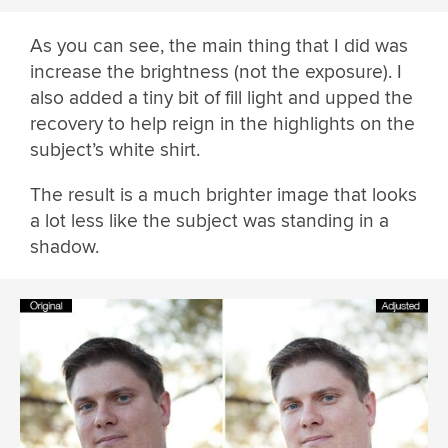
As you can see, the main thing that I did was
increase the brightness (not the exposure). I
also added a tiny bit of fill light and upped the
recovery to help reign in the highlights on the
subject’s white shirt.
The result is a much brighter image that looks
a lot less like the subject was standing in a
shadow.