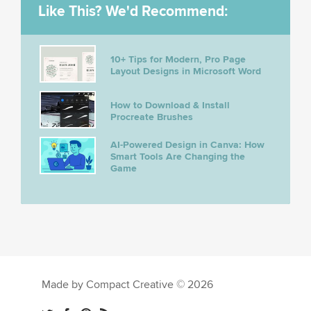
Like This? We'd Recommend:
10+ Tips for Modern, Pro Page
Layout Designs in Microsoft Word
How to Download & Install
Procreate Brushes
AI-Powered Design in Canva: How
Smart Tools Are Changing the
Game
Made by Compact Creative © 2026