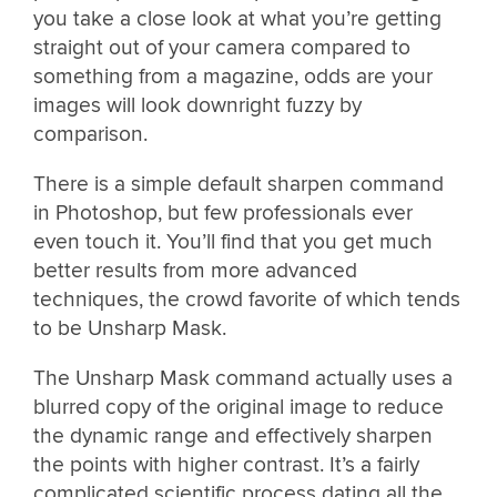
you take a close look at what you’re getting
straight out of your camera compared to
something from a magazine, odds are your
images will look downright fuzzy by
comparison.
There is a simple default sharpen command
in Photoshop, but few professionals ever
even touch it. You’ll find that you get much
better results from more advanced
techniques, the crowd favorite of which tends
to be Unsharp Mask.
The Unsharp Mask command actually uses a
blurred copy of the original image to reduce
the dynamic range and effectively sharpen
the points with higher contrast. It’s a fairly
complicated scientific process dating all the