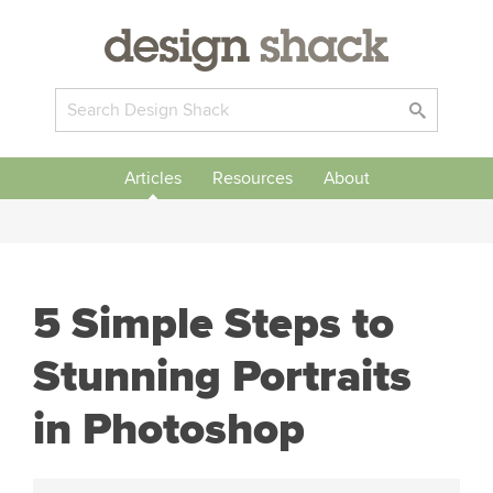
Articles
Resources
About
5 Simple Steps to
Stunning Portraits
in Photoshop