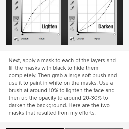
Next, apply a mask to each of the layers and
fill the masks with black to hide them
completely. Then grab a large soft brush and
use it to paint in white on the masks. Use a
brush at around 10% to lighten the face and
then up the opacity to around 20-30% to
darken the background. Here are the two
masks that resulted from my efforts: