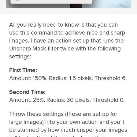
All you really need to know is that you can
use this command to achieve nice and sharp
images. I have an action set up that runs the
Unsharp Mask filter twice with the following
settings:
First Time:
Amount: 150%. Radius: 1.5 pixels. Threshold 6.
Second Time:
Amount: 25%. Radius: 30 pixels. Threshold 0.
Throw these settings (these are set up for
large images) into your own action and you’ll
be stunned by how much crisper your images