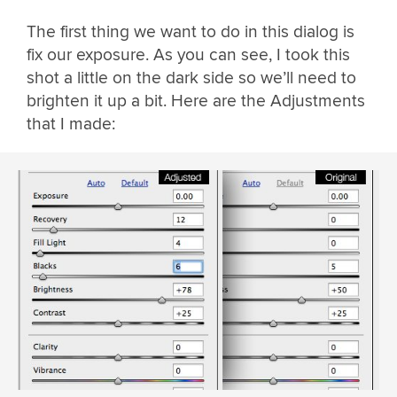
The first thing we want to do in this dialog is
fix our exposure. As you can see, I took this
shot a little on the dark side so we’ll need to
brighten it up a bit. Here are the Adjustments
that I made: