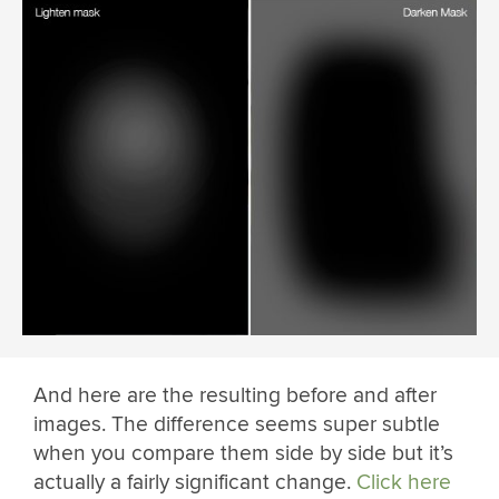
And here are the resulting before and after
images. The difference seems super subtle
when you compare them side by side but it’s
actually a fairly significant change.
Click here