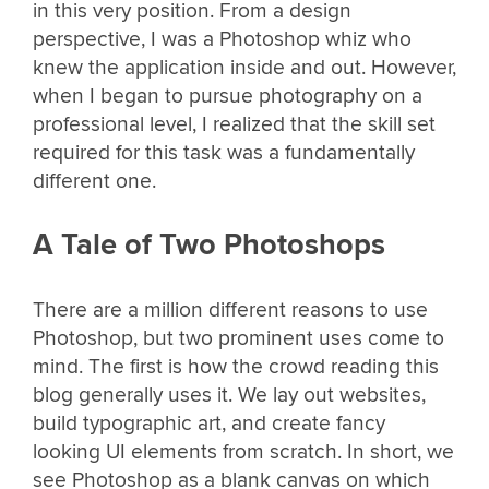
in this very position. From a design
perspective, I was a Photoshop whiz who
knew the application inside and out. However,
when I began to pursue photography on a
professional level, I realized that the skill set
required for this task was a fundamentally
different one.
A Tale of Two Photoshops
There are a million different reasons to use
Photoshop, but two prominent uses come to
mind. The first is how the crowd reading this
blog generally uses it. We lay out websites,
build typographic art, and create fancy
looking UI elements from scratch. In short, we
see Photoshop as a blank canvas on which