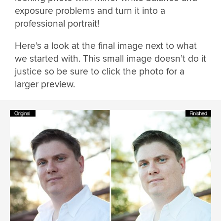
exposure problems and turn it into a
professional portrait!
Here’s a look at the final image next to what
we started with. This small image doesn’t do it
justice so be sure to click the photo for a
larger preview.