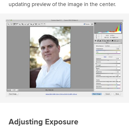
updating preview of the image in the center.
Adjusting Exposure