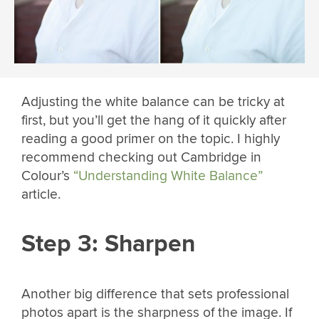
Adjusting the white balance can be tricky at
first, but you’ll get the hang of it quickly after
reading a good primer on the topic. I highly
recommend checking out Cambridge in
Colour’s
“Understanding White Balance”
article.
Step 3: Sharpen
Another big difference that sets professional
photos apart is the sharpness of the image. If