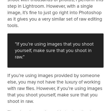
step in Lightroom. However, with a single
image, it’s fine to just go right into Photoshop
as it gives you a very similar set of raw editing
tools.
“If you’re using images that you shoot
yourself, make sure that you shoot in
raw.”
If you’re using images provided by someone
else, you may not have the luxury of working
with raw files. However, if you’re using images
that you shoot yourself, make sure that you
shoot in raw.