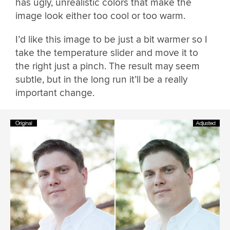
has ugly, unrealistic colors that make the
image look either too cool or too warm.
I’d like this image to be just a bit warmer so I
take the temperature slider and move it to
the right just a pinch. The result may seem
subtle, but in the long run it’ll be a really
important change.