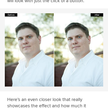
will look with just the click of a button.
Here’s an even closer look that really
showcases the effect and how much it