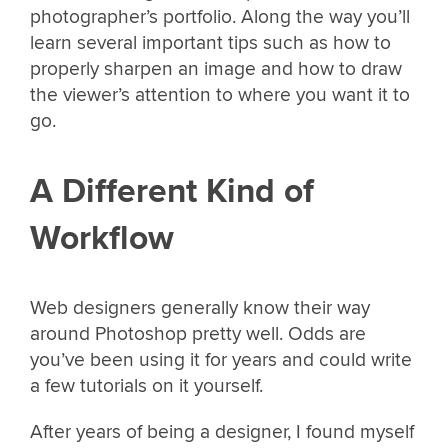
photographer’s portfolio. Along the way you’ll
learn several important tips such as how to
properly sharpen an image and how to draw
the viewer’s attention to where you want it to
go.
A Different Kind of
Workflow
Web designers generally know their way
around Photoshop pretty well. Odds are
you’ve been using it for years and could write
a few tutorials on it yourself.
After years of being a designer, I found myself