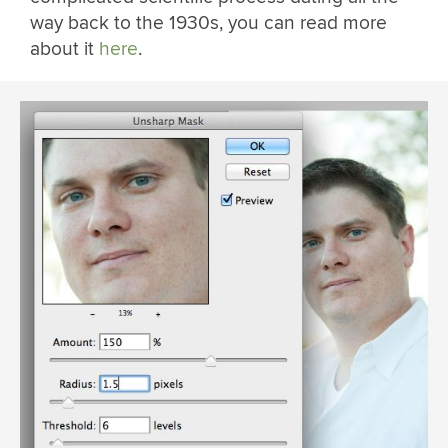
way back to the 1930s, you can read more
about it
here
.