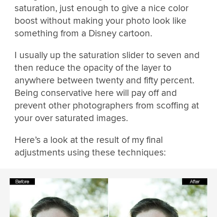
saturation, just enough to give a nice color
boost without making your photo look like
something from a Disney cartoon.
I usually up the saturation slider to seven and
then reduce the opacity of the layer to
anywhere between twenty and fifty percent.
Being conservative here will pay off and
prevent other photographers from scoffing at
your over saturated images.
Here’s a look at the result of my final
adjustments using these techniques: