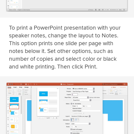
To print a PowerPoint presentation with your
speaker notes, change the layout to Notes.
This option prints one slide per page with
notes below it. Set other options, such as
number of copies and select color or black
and white printing. Then click Print.