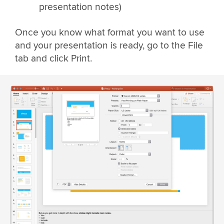
presentation notes)
Once you know what format you want to use
and your presentation is ready, go to the File
tab and click Print.