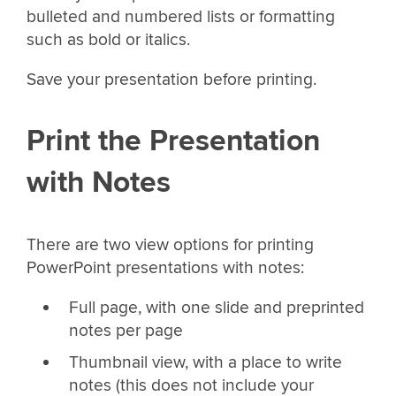
bulleted and numbered lists or formatting
such as bold or italics.
Save your presentation before printing.
Print the Presentation
with Notes
There are two view options for printing
PowerPoint presentations with notes:
Full page, with one slide and preprinted
notes per page
Thumbnail view, with a place to write
notes (this does not include your