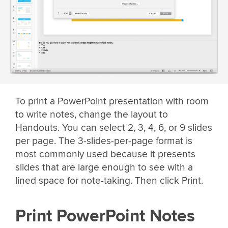
To print a PowerPoint presentation with room
to write notes, change the layout to
Handouts. You can select 2, 3, 4, 6, or 9 slides
per page. The 3-slides-per-page format is
most commonly used because it presents
slides that are large enough to see with a
lined space for note-taking. Then click Print.
Print PowerPoint Notes