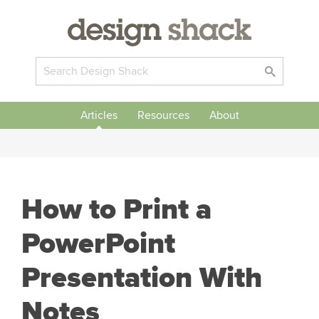
Articles
Resources
About
How to Print a
PowerPoint
Presentation With
Notes