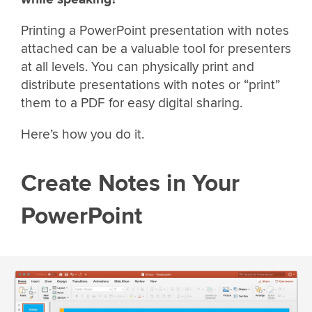
Printing a PowerPoint presentation with notes
attached can be a valuable tool for presenters
at all levels. You can physically print and
distribute presentations with notes or “print”
them to a PDF for easy digital sharing.
Here’s how you do it.
Create Notes in Your
PowerPoint