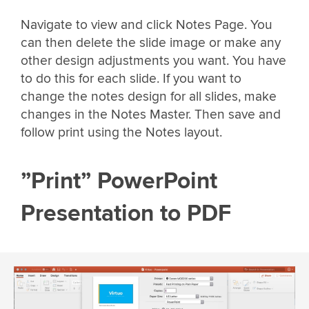
Navigate to view and click Notes Page. You
can then delete the slide image or make any
other design adjustments you want. You have
to do this for each slide. If you want to
change the notes design for all slides, make
changes in the Notes Master. Then save and
follow print using the Notes layout.
”Print” PowerPoint
Presentation to PDF