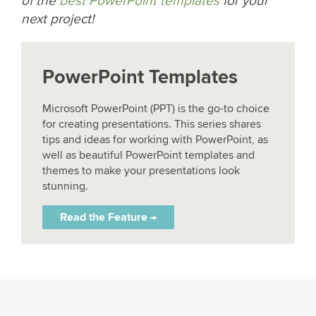
of the
best PowerPoint templates
for your
next project!
PowerPoint Templates
Microsoft PowerPoint (PPT) is the go-to choice
for creating presentations. This series shares
tips and ideas for working with PowerPoint, as
well as beautiful PowerPoint templates and
themes to make your presentations look
stunning.
Read the Feature →