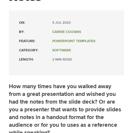
ON:
5 JUL 2023
BY:
CARRIE COUSINS
FEATURE:
POWERPOINT TEMPLATES
CATEGORY:
SOFTWARE
LENGTH:
2 MIN READ
How many times have you walked away
from a great presentation and wished you
had the notes from the slide deck? Or are
you a presenter that wants to provide slides
and notes in a handout format for the
audience or for you to uses as a reference
while speaking?