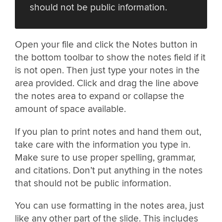
should not be public information.
Open your file and click the Notes button in
the bottom toolbar to show the notes field if it
is not open. Then just type your notes in the
area provided. Click and drag the line above
the notes area to expand or collapse the
amount of space available.
If you plan to print notes and hand them out,
take care with the information you type in.
Make sure to use proper spelling, grammar,
and citations. Don’t put anything in the notes
that should not be public information.
You can use formatting in the notes area, just
like any other part of the slide. This includes