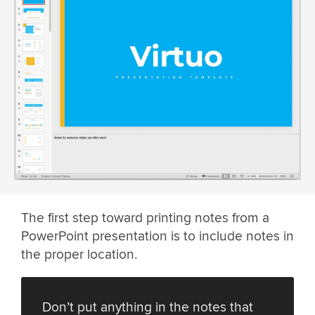
The first step toward printing notes from a
PowerPoint presentation is to include notes in
the proper location.
Don’t put anything in the notes that