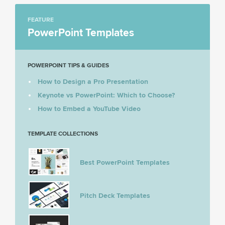
FEATURE
PowerPoint Templates
POWERPOINT TIPS & GUIDES
How to Design a Pro Presentation
Keynote vs PowerPoint: Which to Choose?
How to Embed a YouTube Video
TEMPLATE COLLECTIONS
Best PowerPoint Templates
Pitch Deck Templates