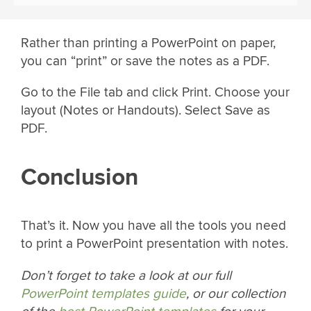
Rather than printing a PowerPoint on paper,
you can “print” or save the notes as a PDF.
Go to the File tab and click Print. Choose your
layout (Notes or Handouts). Select Save as
PDF.
Conclusion
That’s it. Now you have all the tools you need
to print a PowerPoint presentation with notes.
Don’t forget to take a look at our full
PowerPoint templates guide
, or our collection