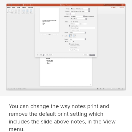
You can change the way notes print and
remove the default print setting which
includes the slide above notes, in the View
menu.