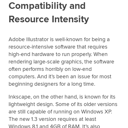
Compatibility and
Resource Intensity
Adobe Illustrator is well-known for being a
resource-intensive software that requires
high-end hardware to run properly. When
rendering large-scale graphics, the software
often performs horribly on low-end
computers. And it’s been an issue for most
beginning designers for a long time.
Inkscape, on the other hand, is known for its
lightweight design. Some of its older versions
are still capable of running on Windows XP.
The new 1.3 version requires at least
Windows 8.1 and 4GB of RAM. It’s also