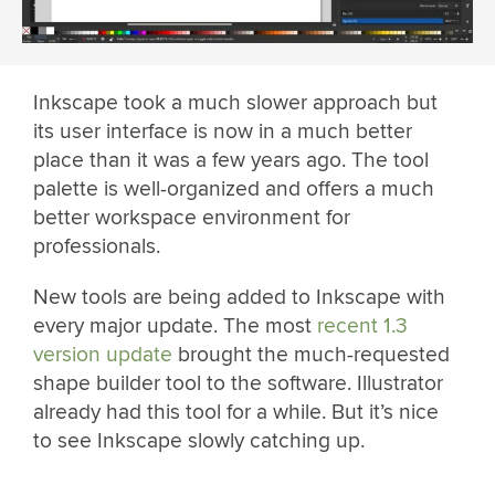
Inkscape took a much slower approach but
its user interface is now in a much better
place than it was a few years ago. The tool
palette is well-organized and offers a much
better workspace environment for
professionals.
New tools are being added to Inkscape with
every major update. The most
recent 1.3
version update
brought the much-requested
shape builder tool to the software. Illustrator
already had this tool for a while. But it’s nice
to see Inkscape slowly catching up.