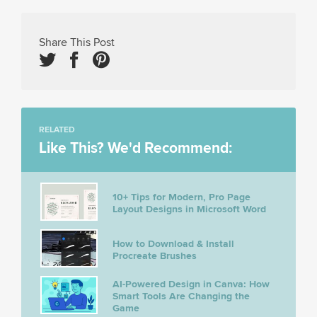
Share This Post
RELATED
Like This? We'd Recommend:
10+ Tips for Modern, Pro Page
Layout Designs in Microsoft Word
How to Download & Install
Procreate Brushes
AI-Powered Design in Canva: How
Smart Tools Are Changing the
Game