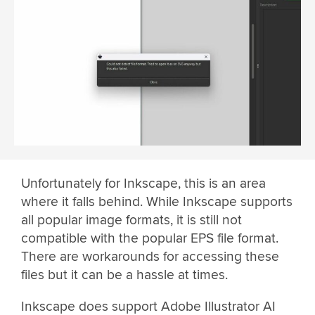
Unfortunately for Inkscape, this is an area
where it falls behind. While Inkscape supports
all popular image formats, it is still not
compatible with the popular EPS file format.
There are workarounds for accessing these
files but it can be a hassle at times.
Inkscape does support Adobe Illustrator AI