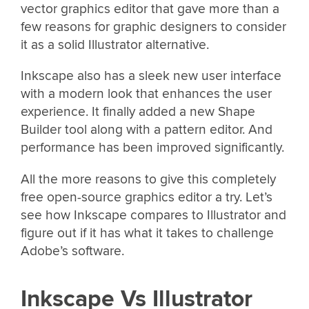
vector graphics editor that gave more than a
few reasons for graphic designers to consider
it as a solid Illustrator alternative.
Inkscape also has a sleek new user interface
with a modern look that enhances the user
experience. It finally added a new Shape
Builder tool along with a pattern editor. And
performance has been improved significantly.
All the more reasons to give this completely
free open-source graphics editor a try. Let’s
see how Inkscape compares to Illustrator and
figure out if it has what it takes to challenge
Adobe’s software.
Inkscape Vs Illustrator