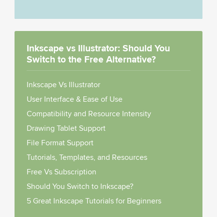
Inkscape vs Illustrator: Should You
Switch to the Free Alternative?
Inkscape Vs Illustrator
User Interface & Ease of Use
Compatibility and Resource Intensity
Drawing Tablet Support
File Format Support
Tutorials, Templates, and Resources
Free Vs Subscription
Should You Switch to Inkscape?
5 Great Inkscape Tutorials for Beginners