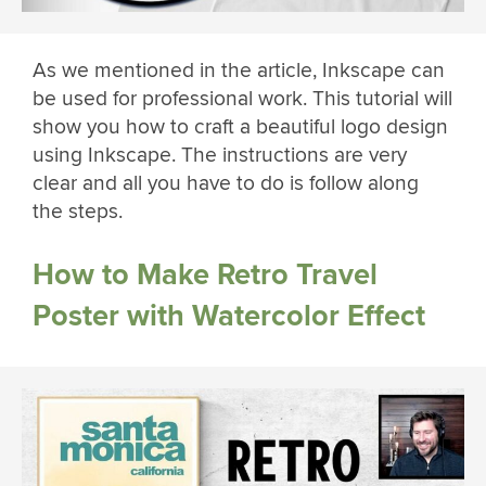
As we mentioned in the article, Inkscape can
be used for professional work. This tutorial will
show you how to craft a beautiful logo design
using Inkscape. The instructions are very
clear and all you have to do is follow along
the steps.
How to Make Retro Travel
Poster with Watercolor Effect