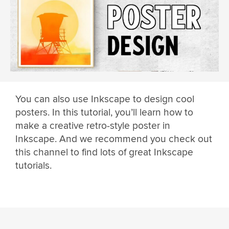
You can also use Inkscape to design cool
posters. In this tutorial, you’ll learn how to
make a creative retro-style poster in
Inkscape. And we recommend you check out
this channel to find lots of great Inkscape
tutorials.