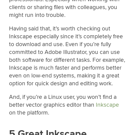
clients or sharing files with colleagues, you
might run into trouble.
Having said that, it’s worth checking out
Inkscape especially since it’s completely free
to download and use. Even if you’re fully
committed to Adobe Illustrator, you can use
both software for different tasks. For example,
Inkscape is much faster and performs better
even on low-end systems, making it a great
option for quick design and editing work.
And, if you’re a Linux user, you won’t find a
better vector graphics editor than
Inkscape
on the platform.
5 Great Inkscape