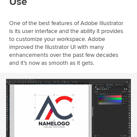
Use
One of the best features of Adobe Illustrator
is its user interface and the ability it provides
to customize your workspace. Adobe
improved the Illustrator UI with many
enhancements over the past few decades
and it’s now as smooth as it gets.