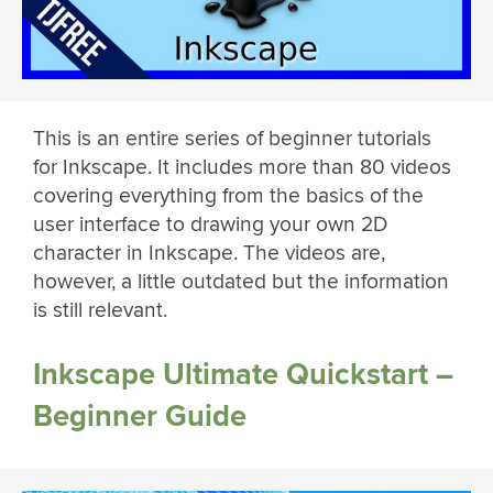
This is an entire series of beginner tutorials
for Inkscape. It includes more than 80 videos
covering everything from the basics of the
user interface to drawing your own 2D
character in Inkscape. The videos are,
however, a little outdated but the information
is still relevant.
Inkscape Ultimate Quickstart –
Beginner Guide