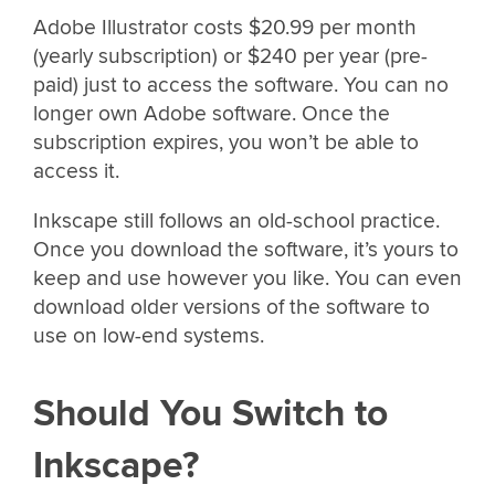
Adobe Illustrator costs $20.99 per month
(yearly subscription) or $240 per year (pre-
paid) just to access the software. You can no
longer own Adobe software. Once the
subscription expires, you won’t be able to
access it.
Inkscape still follows an old-school practice.
Once you download the software, it’s yours to
keep and use however you like. You can even
download older versions of the software to
use on low-end systems.
Should You Switch to
Inkscape?