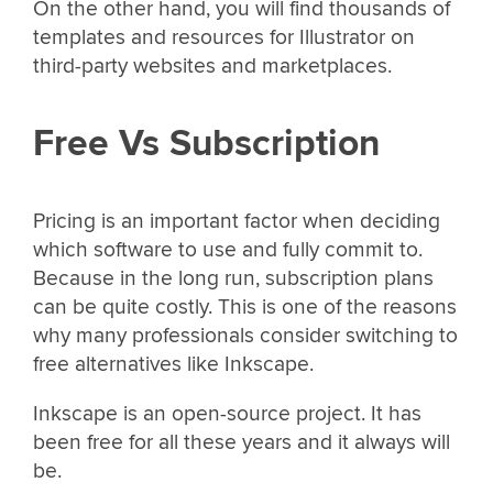
On the other hand, you will find thousands of
templates and resources for Illustrator on
third-party websites and marketplaces.
Free Vs Subscription
Pricing is an important factor when deciding
which software to use and fully commit to.
Because in the long run, subscription plans
can be quite costly. This is one of the reasons
why many professionals consider switching to
free alternatives like Inkscape.
Inkscape is an open-source project. It has
been free for all these years and it always will
be.