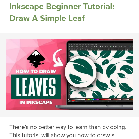
Inkscape Beginner Tutorial:
Draw A Simple Leaf
There’s no better way to learn than by doing.
This tutorial will show you how to draw a