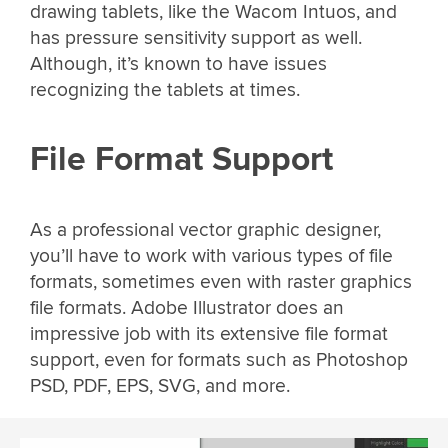
drawing tablets, like the Wacom Intuos, and
has pressure sensitivity support as well.
Although, it’s known to have issues
recognizing the tablets at times.
File Format Support
As a professional vector graphic designer,
you’ll have to work with various types of file
formats, sometimes even with raster graphics
file formats. Adobe Illustrator does an
impressive job with its extensive file format
support, even for formats such as Photoshop
PSD, PDF, EPS, SVG, and more.