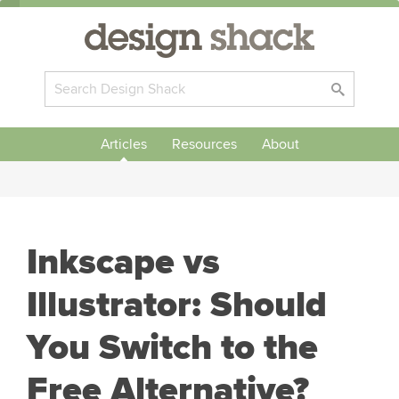
Articles
Resources
About
Inkscape vs
Illustrator: Should
You Switch to the
Free Alternative?