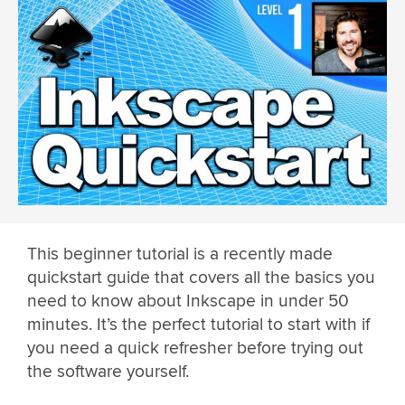
This beginner tutorial is a recently made
quickstart guide that covers all the basics you
need to know about Inkscape in under 50
minutes. It’s the perfect tutorial to start with if
you need a quick refresher before trying out
the software yourself.