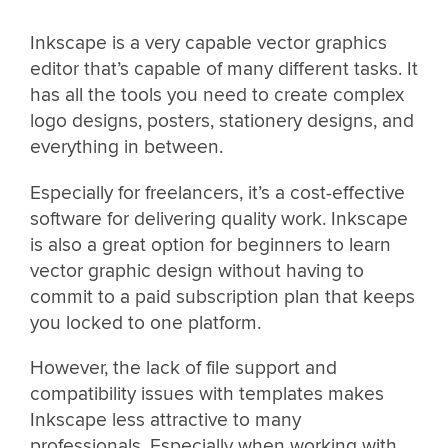
Inkscape is a very capable vector graphics
editor that’s capable of many different tasks. It
has all the tools you need to create complex
logo designs, posters, stationery designs, and
everything in between.
Especially for freelancers, it’s a cost-effective
software for delivering quality work. Inkscape
is also a great option for beginners to learn
vector graphic design without having to
commit to a paid subscription plan that keeps
you locked to one platform.
However, the lack of file support and
compatibility issues with templates makes
Inkscape less attractive to many
professionals. Especially when working with