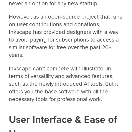
never an option for any new startup.
However, as an open-source project that runs
on user contributions and donations,
Inkscape has provided designers with a way
to avoid paying for subscriptions to access a
similar software for free over the past 20+
years.
Inkscape can’t compete with Illustrator in
terms of versatility and advanced features,
such as the newly introduced AI tools. But it
offers you the base software with all the
necessary tools for professional work.
User Interface & Ease of