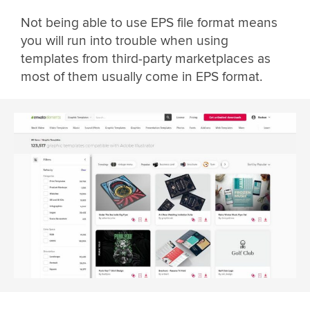
Not being able to use EPS file format means
you will run into trouble when using
templates from third-party marketplaces as
most of them usually come in EPS format.