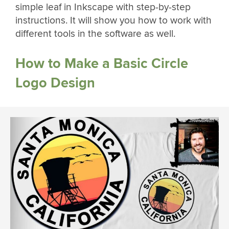
simple leaf in Inkscape with step-by-step
instructions. It will show you how to work with
different tools in the software as well.
How to Make a Basic Circle
Logo Design