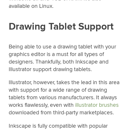
available on Linux.
Drawing Tablet Support
Being able to use a drawing tablet with your
graphics editor is a must for all types of
designers. Thankfully, both Inkscape and
Illustrator support drawing tablets.
Illustrator, however, takes the lead in this area
with support for a wide range of drawing
tablets from various manufacturers. It always
works flawlessly, even with
illustrator brushes
downloaded from third-party marketplaces.
Inkscape is fully compatible with popular