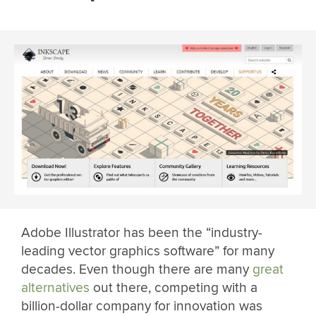
Adobe Illustrator has been the “industry-
leading vector graphics software” for many
decades. Even though there are many
great
alternatives
out there, competing with a
billion-dollar company for innovation was