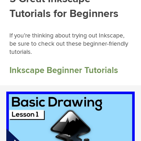
Tutorials for Beginners
If you’re thinking about trying out Inkscape,
be sure to check out these beginner-friendly
tutorials.
Inkscape Beginner Tutorials