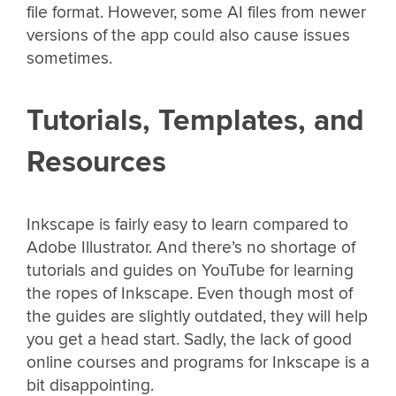
file format. However, some AI files from newer
versions of the app could also cause issues
sometimes.
Tutorials, Templates, and
Resources
Inkscape is fairly easy to learn compared to
Adobe Illustrator. And there’s no shortage of
tutorials and guides on YouTube for learning
the ropes of Inkscape. Even though most of
the guides are slightly outdated, they will help
you get a head start. Sadly, the lack of good
online courses and programs for Inkscape is a
bit disappointing.