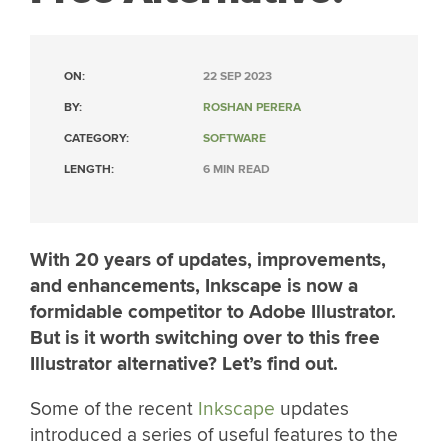
ON:
22 SEP 2023
BY:
ROSHAN PERERA
CATEGORY:
SOFTWARE
LENGTH:
6 MIN READ
With 20 years of updates, improvements,
and enhancements, Inkscape is now a
formidable competitor to Adobe Illustrator.
But is it worth switching over to this free
Illustrator alternative? Let’s find out.
Some of the recent
Inkscape
updates
introduced a series of useful features to the