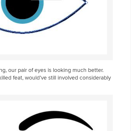
ing, our pair of eyes is looking much better.
illed feat, would’ve still involved considerably