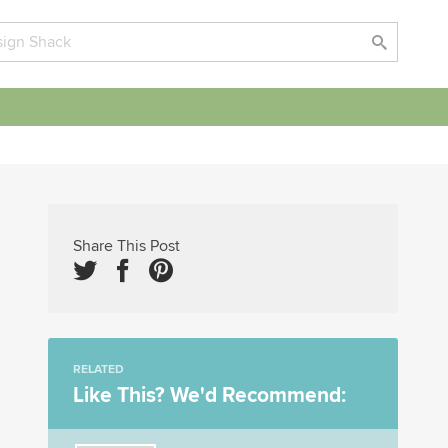
Share This Post
RELATED
Like This? We'd Recommend: