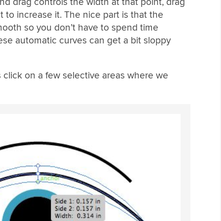
and drag controls the width at that point, drag
 to increase it. The nice part is that the
smooth so you don’t have to spend time
hese automatic curves can get a bit sloppy
s click on a few selective areas where we