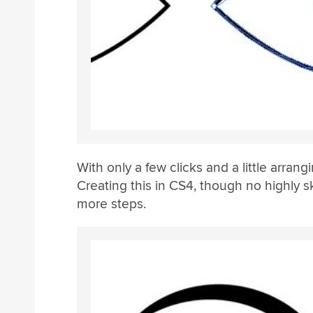
With only a few clicks and a little arrang
Creating this in CS4, though no highly sk
more steps.