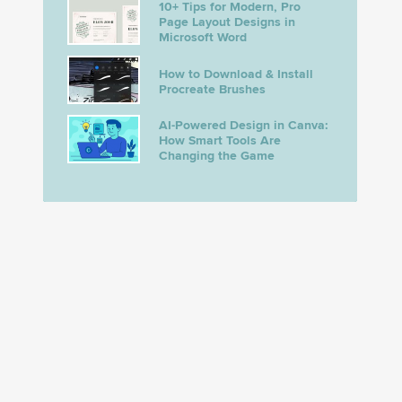
10+ Tips for Modern, Pro
Page Layout Designs in
Microsoft Word
How to Download & Install
Procreate Brushes
AI-Powered Design in Canva:
How Smart Tools Are
Changing the Game