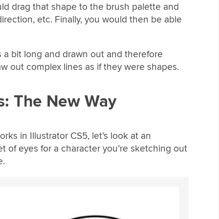
ld drag that shape to the brush palette and
direction, etc. Finally, you would then be able
s a bit long and drawn out and therefore
aw out complex lines as if they were shapes.
es: The New Way
ks in Illustrator CS5, let’s look at an
t of eyes for a character you’re sketching out
e.