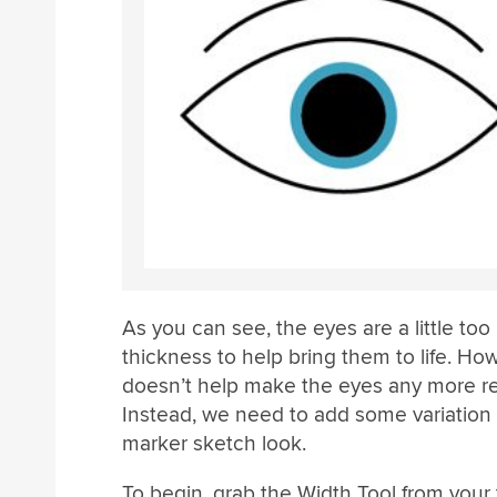
As you can see, the eyes are a little too
thickness to help bring them to life. Ho
doesn’t help make the eyes any more rea
Instead, we need to add some variation to
marker sketch look.
To begin, grab the Width Tool from your to