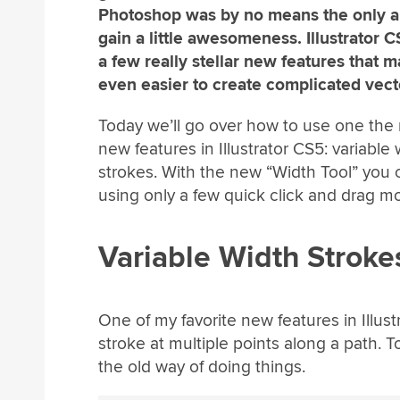
Photoshop was by no means the only a
gain a little awesomeness. Illustrator 
a few really stellar new features that m
even easier to create complicated vecto
Today we’ll go over how to use one the
new features in Illustrator CS5: variable 
strokes. With the new “Width Tool” you
using only a few quick click and drag mo
Variable Width Stroke
One of my favorite new features in Illustr
stroke at multiple points along a path. To
the old way of doing things.