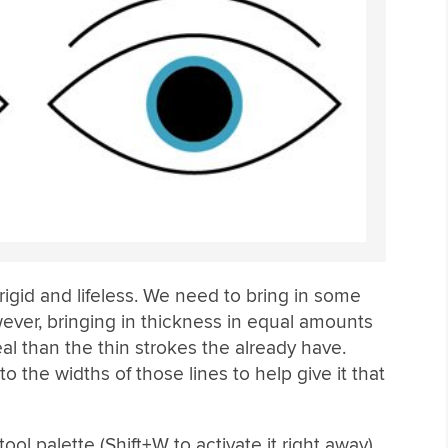
 rigid and lifeless. We need to bring in some
wever, bringing in thickness in equal amounts
l than the thin strokes the already have.
 the widths of those lines to help give it that
ol palette (Shift+W to activate it right away).