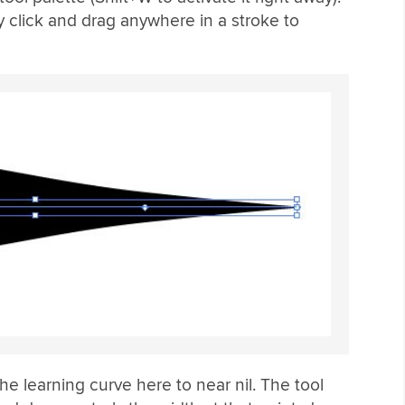
y click and drag anywhere in a stroke to
he learning curve here to near nil. The tool