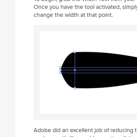
Once you have the tool activated, simpl
change the width at that point.
Adobe did an excellent job of reducing t