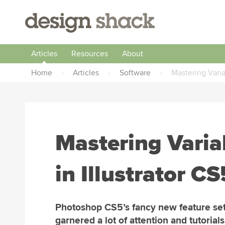
Articles
Resources
About
Home
›
Articles
›
Software
›
Mastering Varia
Mastering Varia
in Illustrator CS
Photoshop CS5’s fancy new feature se
garnered a lot of attention and tutorials