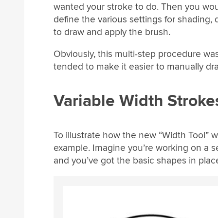
wanted your stroke to do. Then you wou
define the various settings for shading, 
to draw and apply the brush.
Obviously, this multi-step procedure wa
tended to make it easier to manually dr
Variable Width Strok
To illustrate how the new “Width Tool” wor
example. Imagine you’re working on a se
and you’ve got the basic shapes in plac