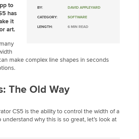
pp to
BY:
DAVID APPLEYARD
CS5 has
CATEGORY:
SOFTWARE
ake it
LENGTH:
6 MIN READ
r art.
 many
width
 can make complex line shapes in seconds
tions.
s: The Old Way
ator CS5 is the ability to control the width of a
 understand why this is so great, let’s look at