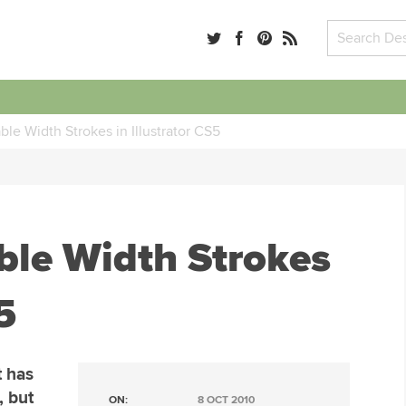
ble Width Strokes in Illustrator CS5
ble Width Strokes
5
t has
, but
ON:
8 OCT 2010