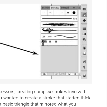
ecessors, creating complex strokes involved
u wanted to create a stroke that started thick
a basic triangle that mirrored what you