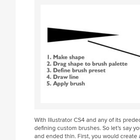
With Illustrator CS4 and any of its pred
defining custom brushes. So let’s say yo
and ended thin. First, you would create 