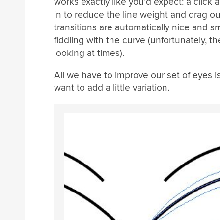
works exactly like you’d expect: a click 
in to reduce the line weight and drag out
transitions are automatically nice and 
fiddling with the curve (unfortunately, t
looking at times).
All we have to improve our set of eyes i
want to add a little variation.