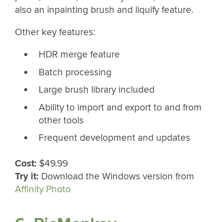
also an inpainting brush and liquify feature.
Other key features:
HDR merge feature
Batch processing
Large brush library included
Ability to import and export to and from
other tools
Frequent development and updates
Cost:
$49.99
Try it:
Download the Windows version from
Affinity Photo