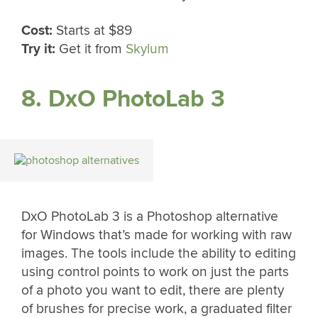
Cost:
Starts at $89
Try it:
Get it from
Skylum
8. DxO PhotoLab 3
DxO PhotoLab 3 is a Photoshop alternative
for Windows that’s made for working with raw
images. The tools include the ability to editing
using control points to work on just the parts
of a photo you want to edit, there are plenty
of brushes for precise work, a graduated filter