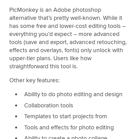
PicMonkey is an Adobe photoshop
alternative that’s pretty well-known. While it
has some free and lower-cost editing tools –
everything you’d expect – more advanced
tools (save and export, advanced retouching,
effects and overlays, fonts) only unlock with
upper-tier plans. Users like how
straightforward this tool is.
Other key features:
Ability to do photo editing and design
Collaboration tools
Templates to start projects from
Tools and effects for photo editing
Ability to create a photo collage