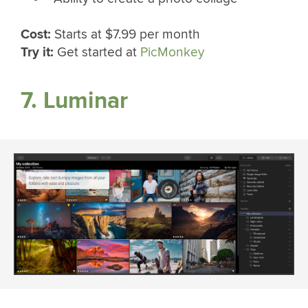
Cost:
Starts at $7.99 per month
Try it:
Get started at
PicMonkey
7. Luminar