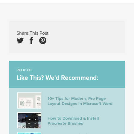
Share This Post
RELATED
Like This? We'd Recommend:
10+ Tips for Modern, Pro Page
Layout Designs in Microsoft Word
How to Download & Install
Procreate Brushes