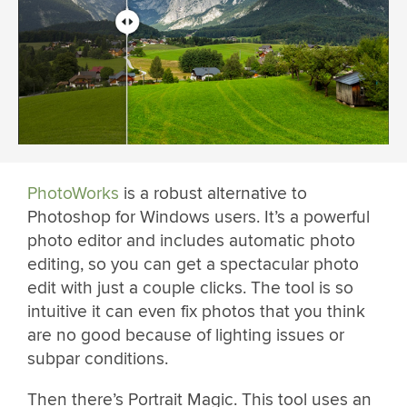
PhotoWorks
is a robust alternative to
Photoshop for Windows users. It’s a powerful
photo editor and includes automatic photo
editing, so you can get a spectacular photo
edit with just a couple clicks. The tool is so
intuitive it can even fix photos that you think
are no good because of lighting issues or
subpar conditions.
Then there’s Portrait Magic. This tool uses an