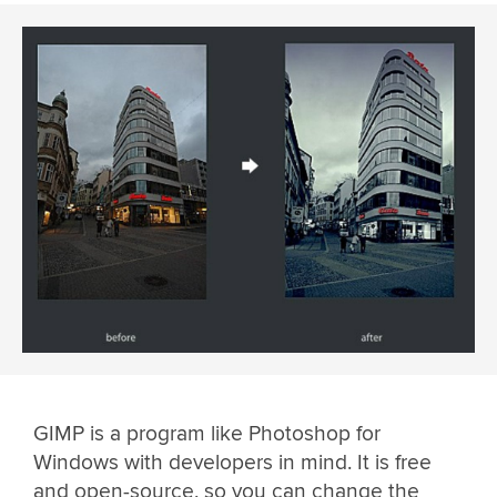
GIMP is a program like Photoshop for
Windows with developers in mind. It is free
and open-source, so you can change the