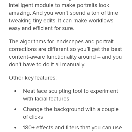
intelligent module to make portraits look
amazing. And you won’t spend a ton of time
tweaking tiny edits. It can make workflows
easy and efficient for sure.
The algorithms for landscapes and portrait
corrections are different so you’ll get the best
content-aware functionality around – and you
don’t have to do it all manually.
Other key features:
Neat face sculpting tool to experiment
with facial features
Change the background with a couple
of clicks
180+ effects and filters that you can use