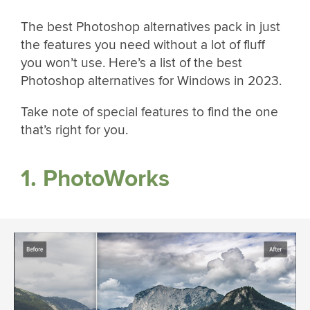
The best Photoshop alternatives pack in just
the features you need without a lot of fluff
you won’t use. Here’s a list of the best
Photoshop alternatives for Windows in 2023.
Take note of special features to find the one
that’s right for you.
1. PhotoWorks