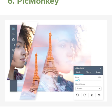
6. PicMonkey