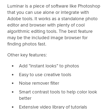
Luminar is a piece of software like Photoshop
that you can use alone or integrate with
Adobe tools. It works as a standalone photo
editor and browser with plenty of cool
algorithmic editing tools. The best feature
may be the included image browser for
finding photos fast.
Other key features:
Add “instant looks” to photos
Easy to use creative tools
Noise remover filter
Smart contrast tools to help color look
better
Extensive video library of tutorials