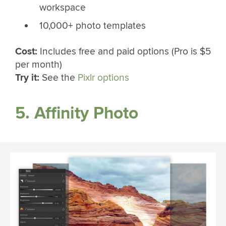
workspace
10,000+ photo templates
Cost:
Includes free and paid options (Pro is $5
per month)
Try it:
See the
Pixlr options
5. Affinity Photo