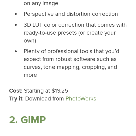
on any image
Perspective and distortion correction
3D LUT color correction that comes with
ready-to-use presets (or create your
own)
Plenty of professional tools that you’d
expect from robust software such as
curves, tone mapping, cropping, and
more
Cost:
Starting at $19.25
Try it:
Download from
PhotoWorks
2. GIMP