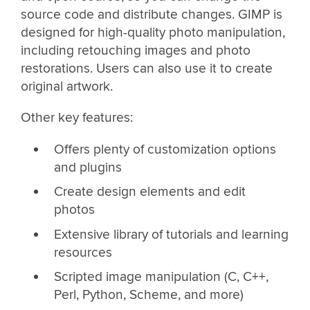
source code and distribute changes. GIMP is
designed for high-quality photo manipulation,
including retouching images and photo
restorations. Users can also use it to create
original artwork.
Other key features:
Offers plenty of customization options
and plugins
Create design elements and edit
photos
Extensive library of tutorials and learning
resources
Scripted image manipulation (C, C++,
Perl, Python, Scheme, and more)