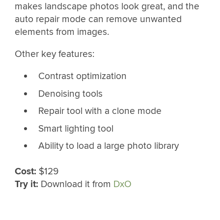
makes landscape photos look great, and the
auto repair mode can remove unwanted
elements from images.
Other key features:
Contrast optimization
Denoising tools
Repair tool with a clone mode
Smart lighting tool
Ability to load a large photo library
Cost:
$129
Try it:
Download it from
DxO