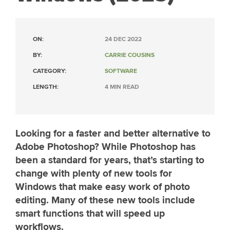
ON:
24 DEC 2022
BY:
CARRIE COUSINS
CATEGORY:
SOFTWARE
LENGTH:
4 MIN READ
Looking for a faster and better alternative to
Adobe Photoshop? While Photoshop has
been a standard for years, that’s starting to
change with plenty of new tools for
Windows that make easy work of photo
editing. Many of these new tools include
smart functions that will speed up
workflows.