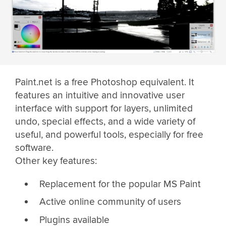
Paint.net is a free Photoshop equivalent. It
features an intuitive and innovative user
interface with support for layers, unlimited
undo, special effects, and a wide variety of
useful, and powerful tools, especially for free
software.
Other key features:
Replacement for the popular MS Paint
Active online community of users
Plugins available