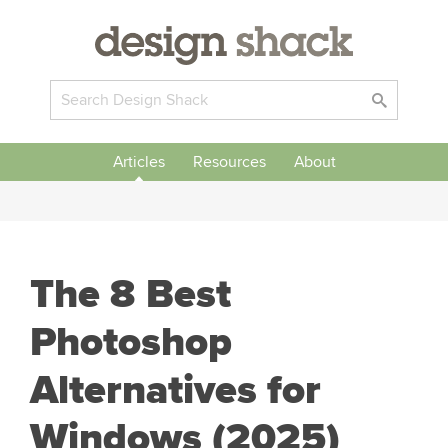
Articles
Resources
About
The 8 Best
Photoshop
Alternatives for
Windows (2025)