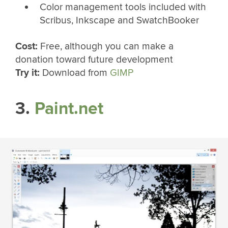
Color management tools included with
Scribus, Inkscape and SwatchBooker
Cost:
Free, although you can make a
donation toward future development
Try it:
Download from
GIMP
3.
Paint.net