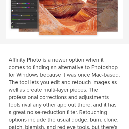
Affinity Photo is a newer option when it
comes to finding an alternative to Photoshop
for Windows because it was once Mac-based.
The tool lets you edit and retouch images as
well as create multi-layer pieces. The
professional corrections and adjustments
tools rival any other app out there, and it has
a great noise-reduction filter. Retouching
options include the usual dodge, burn, clone,
patch, blemish, and red eye tools, but there’s