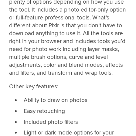
plenty of options depending on how you use
the tool. It includes a photo editor-only option
or full-feature professional tools. What’s
different about Pixlr is that you don’t have to
download anything to use it. All the tools are
right in your browser and includes tools you’d
need for photo work including layer masks,
multiple brush options, curve and level
adjustments, color and blend modes, effects
and filters, and transform and wrap tools.
Other key features:
Ability to draw on photos
Easy retouching
Included photo filters
Light or dark mode options for your