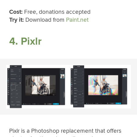
Cost:
Free, donations accepted
Try it:
Download from
Paint.net
4. Pixlr
Pixlr is a Photoshop replacement that offers