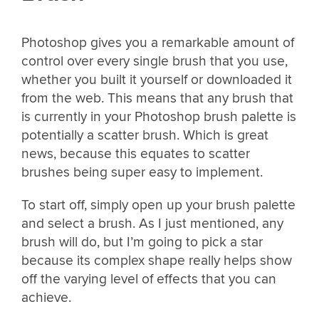
Photoshop gives you a remarkable amount of
control over every single brush that you use,
whether you built it yourself or downloaded it
from the web. This means that any brush that
is currently in your Photoshop brush palette is
potentially a scatter brush. Which is great
news, because this equates to scatter
brushes being super easy to implement.
To start off, simply open up your brush palette
and select a brush. As I just mentioned, any
brush will do, but I’m going to pick a star
because its complex shape really helps show
off the varying level of effects that you can
achieve.