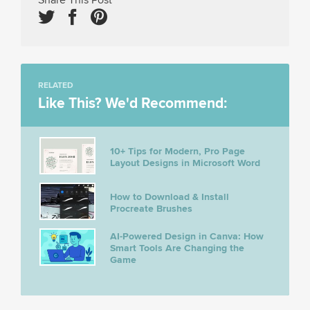
RELATED
Like This? We'd Recommend:
10+ Tips for Modern, Pro Page
Layout Designs in Microsoft Word
How to Download & Install
Procreate Brushes
AI-Powered Design in Canva: How
Smart Tools Are Changing the
Game