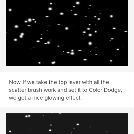
Now, if we take the top layer with all the
scatter brush work and set it to Color Dodge,
we get a nice glowing effect.