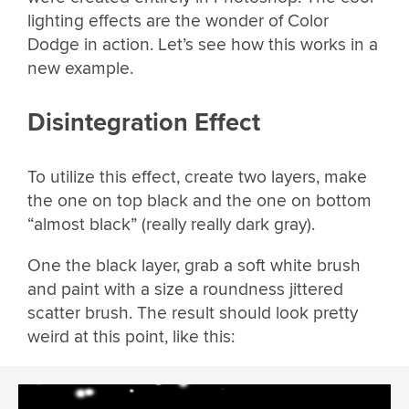
lighting effects are the wonder of Color
Dodge in action. Let’s see how this works in a
new example.
Disintegration Effect
To utilize this effect, create two layers, make
the one on top black and the one on bottom
“almost black” (really really dark gray).
One the black layer, grab a soft white brush
and paint with a size a roundness jittered
scatter brush. The result should look pretty
weird at this point, like this: