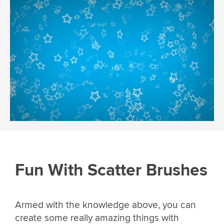
Fun With Scatter Brushes
Armed with the knowledge above, you can
create some really amazing things with