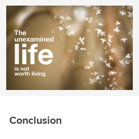
Conclusion