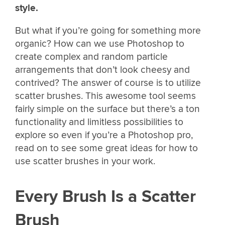
style.
But what if you’re going for something more
organic? How can we use Photoshop to
create complex and random particle
arrangements that don’t look cheesy and
contrived? The answer of course is to utilize
scatter brushes. This awesome tool seems
fairly simple on the surface but there’s a ton
functionality and limitless possibilities to
explore so even if you’re a Photoshop pro,
read on to see some great ideas for how to
use scatter brushes in your work.
Every Brush Is a Scatter
Brush