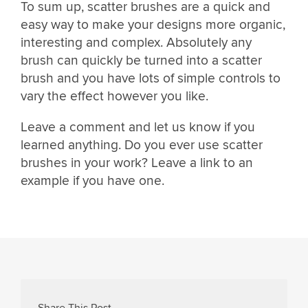
To sum up, scatter brushes are a quick and
easy way to make your designs more organic,
interesting and complex. Absolutely any
brush can quickly be turned into a scatter
brush and you have lots of simple controls to
vary the effect however you like.
Leave a comment and let us know if you
learned anything. Do you ever use scatter
brushes in your work? Leave a link to an
example if you have one.
Share This Post