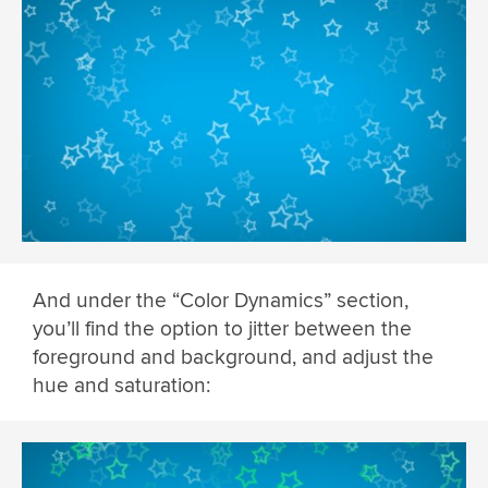
And under the “Color Dynamics” section,
you’ll find the option to jitter between the
foreground and background, and adjust the
hue and saturation: