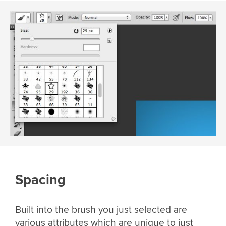
Spacing
Built into the brush you just selected are
various attributes which are unique to just