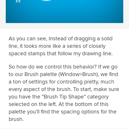
As you can see, instead of dragging a solid
line, it looks more like a series of closely
spaced stamps that follow my drawing line.
So how do we control this behavior? If we go
to our Brush palette (Window>Brush), we find
a ton of settings for controlling pretty, much
every aspect of the brush. To start, make sure
you have the “Brush Tip Shape” category
selected on the left. At the bottom of this
palette you’ll find the spacing options for the
brush.