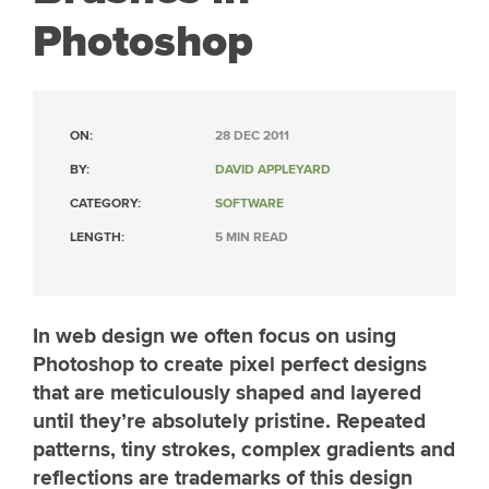
Photoshop
ON:
28 DEC 2011
BY:
DAVID APPLEYARD
CATEGORY:
SOFTWARE
LENGTH:
5 MIN READ
In web design we often focus on using
Photoshop to create pixel perfect designs
that are meticulously shaped and layered
until they’re absolutely pristine. Repeated
patterns, tiny strokes, complex gradients and
reflections are trademarks of this design