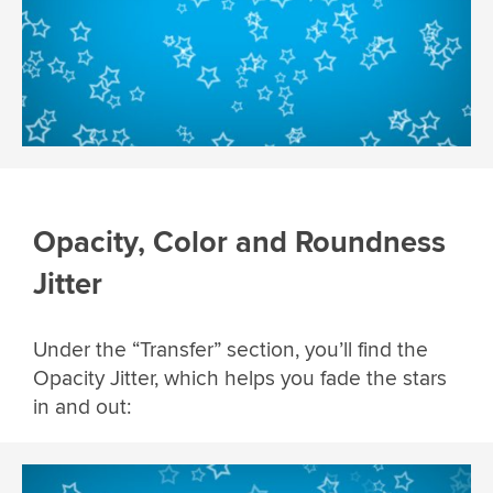
Opacity, Color and Roundness
Jitter
Under the “Transfer” section, you’ll find the
Opacity Jitter, which helps you fade the stars
in and out: