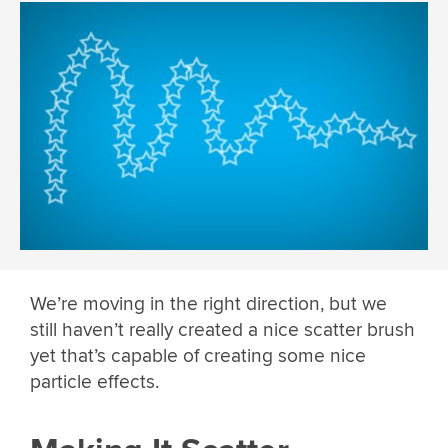
We’re moving in the right direction, but we
still haven’t really created a nice scatter brush
yet that’s capable of creating some nice
particle effects.