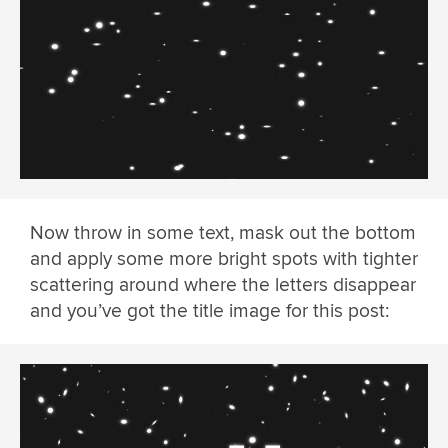
Now throw in some text, mask out the bottom
and apply some more bright spots with tighter
scattering around where the letters disappear
and you’ve got the title image for this post: