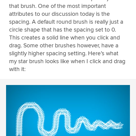
that brush. One of the most important
attributes to our discussion today is the
spacing. A default round brush is really just a
circle shape that has the spacing set to 0.
This creates a solid line when you click and
drag. Some other brushes however, have a
slightly higher spacing setting. Here’s what
my star brush looks like when I click and drag
with it: