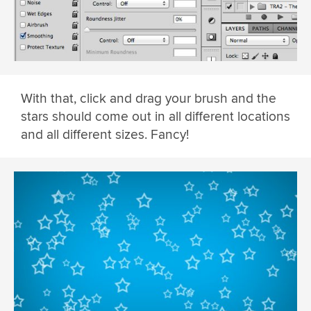
With that, click and drag your brush and the
stars should come out in all different locations
and all different sizes. Fancy!