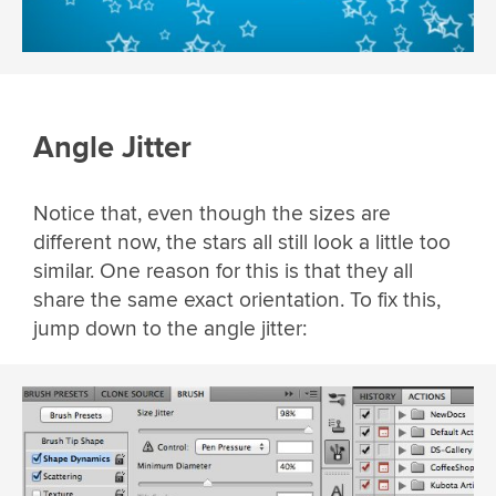
Angle Jitter
Notice that, even though the sizes are
different now, the stars all still look a little too
similar. One reason for this is that they all
share the same exact orientation. To fix this,
jump down to the angle jitter: