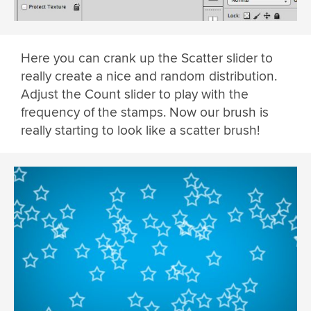
Here you can crank up the Scatter slider to
really create a nice and random distribution.
Adjust the Count slider to play with the
frequency of the stamps. Now our brush is
really starting to look like a scatter brush!