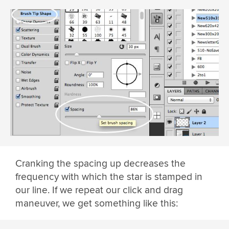
Cranking the spacing up decreases the
frequency with which the star is stamped in
our line. If we repeat our click and drag
maneuver, we get something like this: