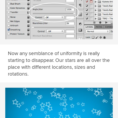
Now any semblance of uniformity is really
starting to disappear. Our stars are all over the
place with different locations, sizes and
rotations.