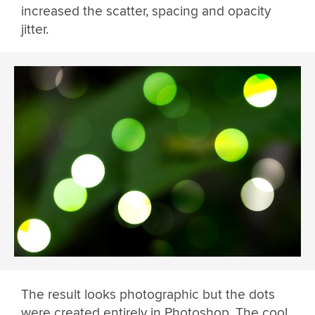
increased the scatter, spacing and opacity
jitter.
The result looks photographic but the dots
were created entirely in Photoshop. The cool