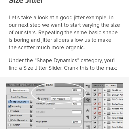
Size Jitter
Let’s take a look at a good jitter example. In
our next step we want to start varying the size
of our stars. Repeating the same basic shape
is boring and jitter sliders allow us to make
the scatter much more organic.
Under the “Shape Dynamics” category, you’ll
find a Size Jitter Slider. Crank this to the max: