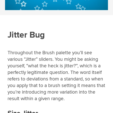
Jitter Bug
Throughout the Brush palette you’ll see
various “Jitter” sliders. You might be asking
yourself, “what the heck is jitter?”, which is a
perfectly legitimate question. The word itself
refers to deviations from a standard, so when
you apply that to a brush setting it means that
you’re introducing more variation into the
result within a given range.