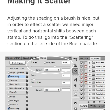
Making It Scatter
Adjusting the spacing on a brush is nice, but
in order to effect a scatter we need major
vertical and horizontal shifts between each
stamp. To do this, go into the “Scattering”
section on the left side of the Brush palette.