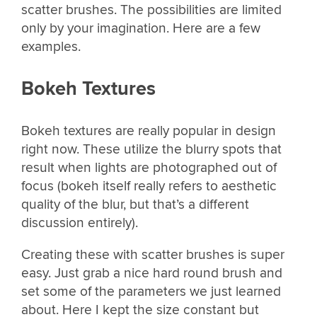
scatter brushes. The possibilities are limited
only by your imagination. Here are a few
examples.
Bokeh Textures
Bokeh textures are really popular in design
right now. These utilize the blurry spots that
result when lights are photographed out of
focus (bokeh itself really refers to aesthetic
quality of the blur, but that’s a different
discussion entirely).
Creating these with scatter brushes is super
easy. Just grab a nice hard round brush and
set some of the parameters we just learned
about. Here I kept the size constant but