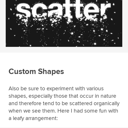
Custom Shapes
Also be sure to experiment with various
shapes, especially those that occur in nature
and therefore tend to be scattered organically
when we see them. Here I had some fun with
a leafy arrangement: