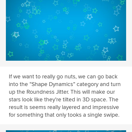
If we want to really go nuts, we can go back
into the “Shape Dynamics” category and turn
up the Roundness Jitter. This will make our
stars look like they’re tilted in 3D space. The
result is seems really layered and impressive
for something that only tooks a single swipe.