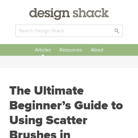
Articles
Resources
About
The Ultimate
Beginner’s Guide to
Using Scatter
Brushes in