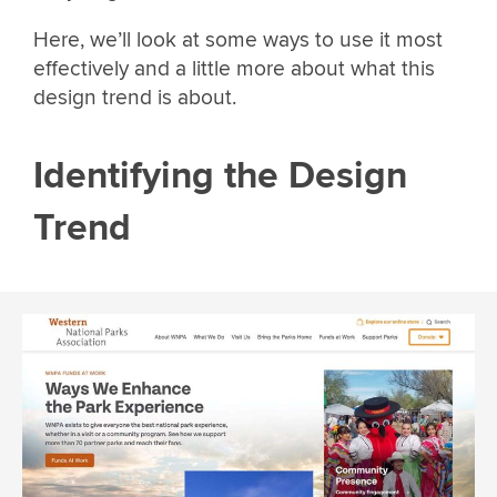
Here, we’ll look at some ways to use it most
effectively and a little more about what this
design trend is about.
Identifying the Design
Trend