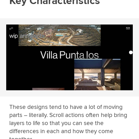
Key Characteristics
These designs tend to have a lot of moving
parts – literally. Scroll actions often help bring
layers to life so that you can see the
differences in each and how they come