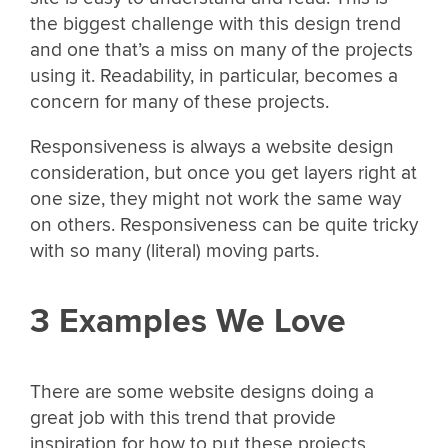
the biggest challenge with this design trend
and one that’s a miss on many of the projects
using it. Readability, in particular, becomes a
concern for many of these projects.
Responsiveness is always a website design
consideration, but once you get layers right at
one size, they might not work the same way
on others. Responsiveness can be quite tricky
with so many (literal) moving parts.
3 Examples We Love
There are some website designs doing a
great job with this trend that provide
inspiration for how to put these projects