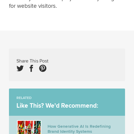
for website visitors.
Share This Post
RELATED
Like This? We'd Recommend:
How Generative AI Is Redefining
Brand Identity Systems