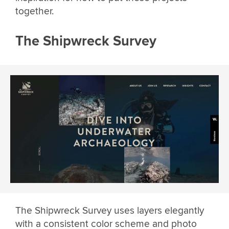
together.
The Shipwreck Survey
The Shipwreck Survey uses layers elegantly
with a consistent color scheme and photo