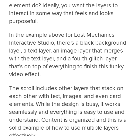
element do? Ideally, you want the layers to
interact in some way that feels and looks
purposeful.
In the example above for Lost Mechanics
Interactive Studio, there’s a black background
layer, a text layer, an image layer that merges
with the text layer, and a fourth glitch layer
that’s on top of everything to finish this funky
video effect.
The scroll includes other layers that stack on
each other with text, images, and even card
elements. While the design is busy, it works
seamlessly and everything is easy to use and
understand. Content is organized and this is a
solid example of how to use multiple layers
effectively.