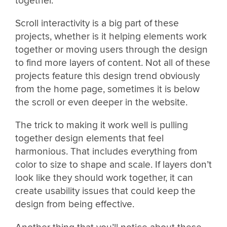
together.
Scroll interactivity is a big part of these
projects, whether is it helping elements work
together or moving users through the design
to find more layers of content. Not all of these
projects feature this design trend obviously
from the home page, sometimes it is below
the scroll or even deeper in the website.
The trick to making it work well is pulling
together design elements that feel
harmonious. That includes everything from
color to size to shape and scale. If layers don’t
look like they should work together, it can
create usability issues that could keep the
design from being effective.