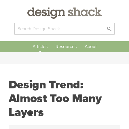
Articles
Resources
About
Design Trend:
Almost Too Many
Layers