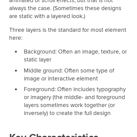
animated or scroll effects, but that is not
always the case. (Sometimes these designs
are static with a layered look.)
Three layers is the standard for most element
here:
Background: Often an image, texture, or
static layer
Middle ground: Often some type of
image or interactive element
Foreground: Often includes typography
or imagery (the middle- and foreground
layers sometimes work together (or
inversely) to create the full design