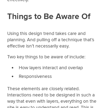
Things to Be Aware Of
Using this design trend takes care and
planning. And pulling off a technique that’s
effective isn’t necessarily easy.
Two key things to be aware of include:
How layers interact and overlap
Responsiveness
These elements are closely related.
Interactions need to be designed in such a
way that even with layers, everything on the
site is easy to understand and read. This is