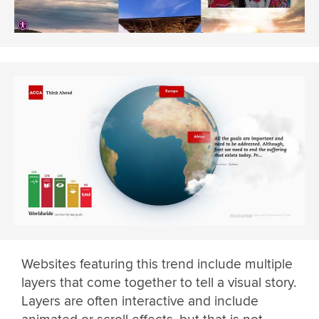
Websites featuring this trend include multiple
layers that come together to tell a visual story.
Layers are often interactive and include