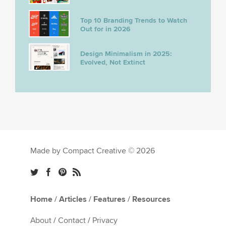
Top 10 Branding Trends to Watch
Out for in 2026
Design Minimalism in 2025:
Evolved, Not Extinct
Made by Compact Creative © 2026
Home
/
Articles
/
Features
/
Resources
About
/
Contact
/
Privacy