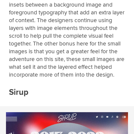
insets between a background image and
foreground typography that add an extra layer
of context. The designers continue using
layers with image elements throughout the
scroll to help pull the complete visual feel
together. The other bonus here for the small
images is that you get a greater feel for the
adventure on this site, these small images are
what sell it and the layered effect helped
incorporate more of them into the design.
Sirup