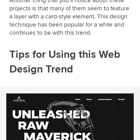
Another thing that you’ll notice about these
projects is that many of them seem to feature
a layer with a card-style element. This design
technique has been popular for a while and
continues to be with this trend.
Tips for Using this Web
Design Trend