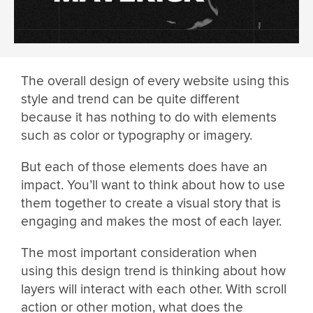
The overall design of every website using this
style and trend can be quite different
because it has nothing to do with elements
such as color or typography or imagery.
But each of those elements does have an
impact. You’ll want to think about how to use
them together to create a visual story that is
engaging and makes the most of each layer.
The most important consideration when
using this design trend is thinking about how
layers will interact with each other. With scroll
action or other motion, what does the