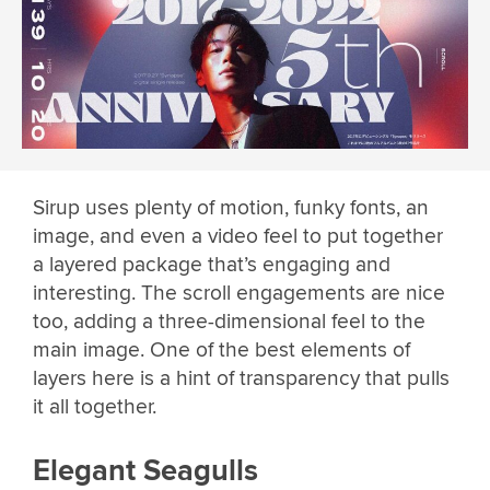
Sirup uses plenty of motion, funky fonts, an
image, and even a video feel to put together
a layered package that’s engaging and
interesting. The scroll engagements are nice
too, adding a three-dimensional feel to the
main image. One of the best elements of
layers here is a hint of transparency that pulls
it all together.
Elegant Seagulls