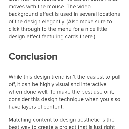
moves with the mouse. The video
background effect is used in several locations
of the design elegantly. (Also make sure to
click through to the menu for a nice little
design effect featuring cards there.)
Conclusion
While this design trend isn’t the easiest to pull
off, it can be highly visual and interactive
when done well. To make the best use of it,
consider this design technique when you also
have layers of content.
Matching content to design aesthetic is the
best way to create a project that is just right