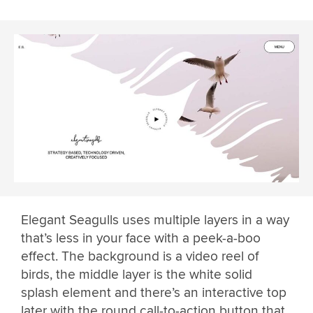
Elegant Seagulls uses multiple layers in a way
that’s less in your face with a peek-a-boo
effect. The background is a video reel of
birds, the middle layer is the white solid
splash element and there’s an interactive top
later with the round call-to-action button that