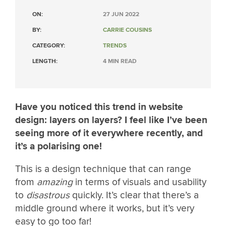
ON:
27 JUN 2022
BY:
CARRIE COUSINS
CATEGORY:
TRENDS
LENGTH:
4 MIN READ
Have you noticed this trend in website
design: layers on layers? I feel like I’ve been
seeing more of it everywhere recently, and
it’s a polarising one!
This is a design technique that can range
from
amazing
in terms of visuals and usability
to
disastrous
quickly. It’s clear that there’s a
middle ground where it works, but it’s very
easy to go too far!