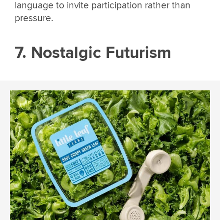
language to invite participation rather than
pressure.
7. Nostalgic Futurism