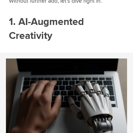
Without further ado, let’s dive right in.
1. AI-Augmented
Creativity