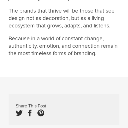
The brands that thrive will be those that see
design not as decoration, but as a living
ecosystem that grows, adapts, and listens.
Because in a world of constant change,
authenticity, emotion, and connection remain
the most timeless forms of branding.
Share This Post