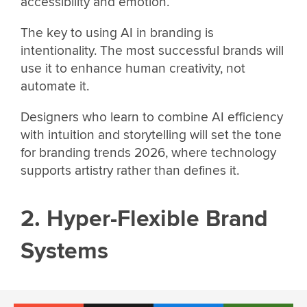
accessibility and emotion.
The key to using AI in branding is
intentionality. The most successful brands will
use it to enhance human creativity, not
automate it.
Designers who learn to combine AI efficiency
with intuition and storytelling will set the tone
for branding trends 2026, where technology
supports artistry rather than defines it.
2. Hyper-Flexible Brand
Systems