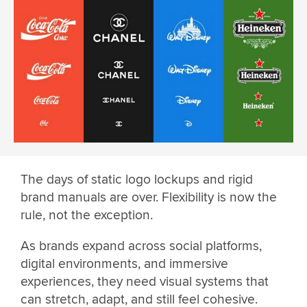
The days of static logo lockups and rigid
brand manuals are over. Flexibility is now the
rule, not the exception.
As brands expand across social platforms,
digital environments, and immersive
experiences, they need visual systems that
can stretch, adapt, and still feel cohesive.