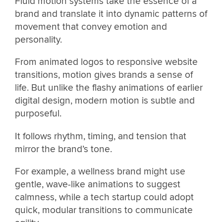
Fluid motion systems take the essence of a
brand and translate it into dynamic patterns of
movement that convey emotion and
personality.
From animated logos to responsive website
transitions, motion gives brands a sense of
life. But unlike the flashy animations of earlier
digital design, modern motion is subtle and
purposeful.
It follows rhythm, timing, and tension that
mirror the brand’s tone.
For example, a wellness brand might use
gentle, wave-like animations to suggest
calmness, while a tech startup could adopt
quick, modular transitions to communicate