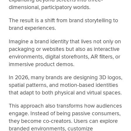
dimensional, participatory worlds.
The result is a shift from brand storytelling to
brand experiences.
Imagine a brand identity that lives not only on
packaging or websites but also as interactive
environments, digital storefronts, AR filters, or
immersive product demos.
In 2026, many brands are designing 3D logos,
spatial patterns, and motion-based identities
that adapt to both physical and virtual spaces.
This approach also transforms how audiences
engage. Instead of being passive consumers,
they become co-creators. Users can explore
branded environments, customize