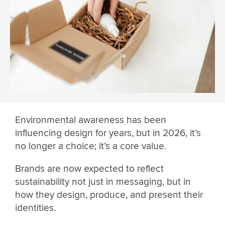
Environmental awareness has been
influencing design for years, but in 2026, it’s
no longer a choice; it’s a core value.
Brands are now expected to reflect
sustainability not just in messaging, but in
how they design, produce, and present their
identities.