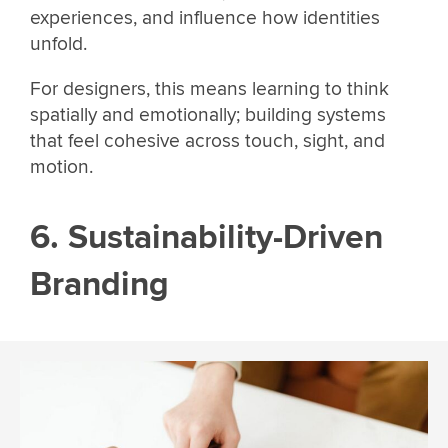
experiences, and influence how identities
unfold.
For designers, this means learning to think
spatially and emotionally; building systems
that feel cohesive across touch, sight, and
motion.
6. Sustainability-Driven
Branding