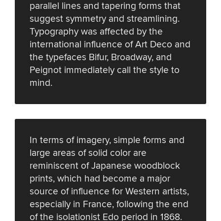
parallel lines and tapering forms that
suggest symmetry and streamlining.
Typography was affected by the
international influence of Art Deco and
the typefaces Bifur, Broadway, and
Peignot immediately call the style to
mind.
In terms of imagery, simple forms and
large areas of solid color are
reminiscent of Japanese woodblock
prints, which had become a major
source of influence for Western artists,
especially in France, following the end
of the isolationist Edo period in 1868.