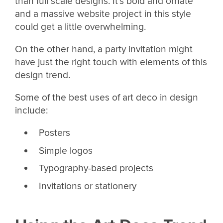
than full scale designs. It’s bold and ornate
and a massive website project in this style
could get a little overwhelming.
On the other hand, a party invitation might
have just the right touch with elements of this
design trend.
Some of the best uses of art deco in design
include:
Posters
Simple logos
Typography-based projects
Invitations or stationery