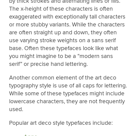
by thick strokes and alternating lines or fills.
The x-height of these characters is often
exaggerated with exceptionally tall characters
or more stubby variants. While the characters
are often straight up and down, they often
use varying stroke weights on a sans serif
base. Often these typefaces look like what
you might imagine to be a “modern sans
serif” or precise hand lettering.
Another common element of the art deco
typography style is use of all caps for lettering.
While some of these typefaces might include
lowercase characters, they are not frequently
used.
Popular art deco style typefaces include: