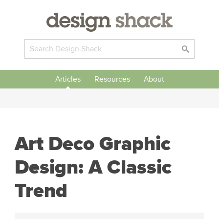
Articles
Resources
About
Art Deco Graphic
Design: A Classic
Trend