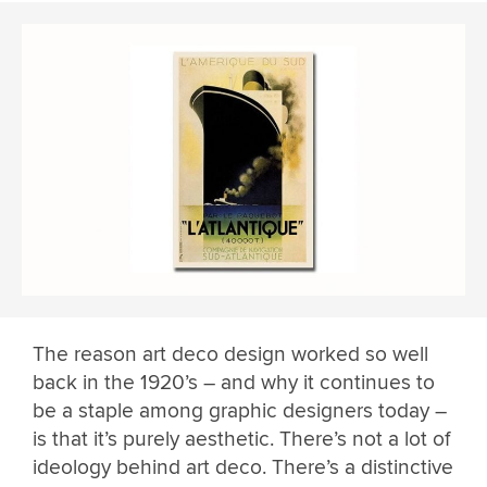
The reason art deco design worked so well
back in the 1920’s – and why it continues to
be a staple among graphic designers today –
is that it’s purely aesthetic. There’s not a lot of
ideology behind art deco. There’s a distinctive