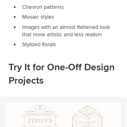
Chevron patterns
Mosaic styles
Images with an almost flattened look
that more artistic and less realism
Stylized florals
Try It for One-Off Design
Projects