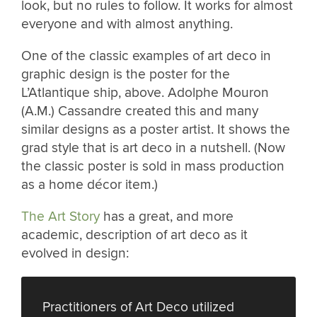
look, but no rules to follow. It works for almost
everyone and with almost anything.
One of the classic examples of art deco in
graphic design is the poster for the
L’Atlantique ship, above. Adolphe Mouron
(A.M.) Cassandre created this and many
similar designs as a poster artist. It shows the
grad style that is art deco in a nutshell. (Now
the classic poster is sold in mass production
as a home décor item.)
The Art Story
has a great, and more
academic, description of art deco as it
evolved in design:
Practitioners of Art Deco utilized