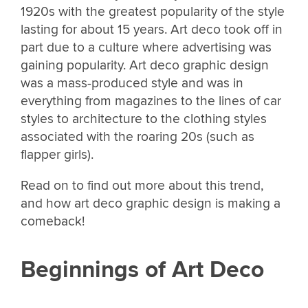
1920s with the greatest popularity of the style
lasting for about 15 years. Art deco took off in
part due to a culture where advertising was
gaining popularity. Art deco graphic design
was a mass-produced style and was in
everything from magazines to the lines of car
styles to architecture to the clothing styles
associated with the roaring 20s (such as
flapper girls).
Read on to find out more about this trend,
and how art deco graphic design is making a
comeback!
Beginnings of Art Deco