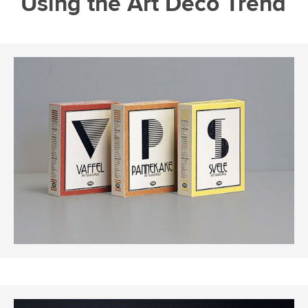
Using the Art Deco Trend