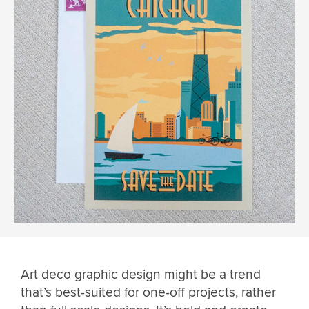
Art deco graphic design might be a trend
that’s best-suited for one-off projects, rather