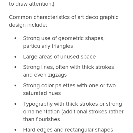
to draw attention.)
Common characteristics of art deco graphic
design include:
Strong use of geometric shapes,
particularly triangles
Large areas of unused space
Strong lines, often with thick strokes
and even zigzags
Strong color palettes with one or two
saturated hues
Typography with thick strokes or strong
ornamentation (additional strokes rather
than flourishes
Hard edges and rectangular shapes