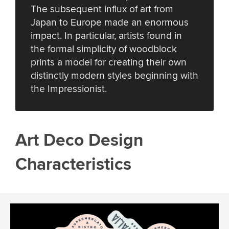
The subsequent influx of art from
Japan to Europe made an enormous
impact. In particular, artists found in
the formal simplicity of woodblock
prints a model for creating their own
distinctly modern styles beginning with
the Impressionist.
Art Deco Design
Characteristics