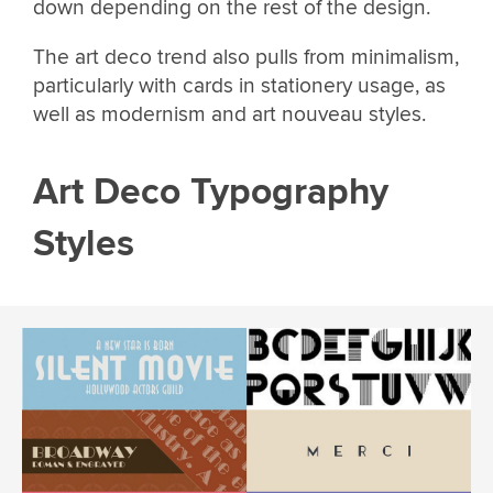
down depending on the rest of the design.
The art deco trend also pulls from minimalism,
particularly with cards in stationery usage, as
well as modernism and art nouveau styles.
Art Deco Typography
Styles