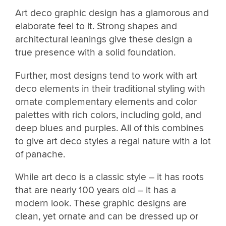
Art deco graphic design has a glamorous and
elaborate feel to it. Strong shapes and
architectural leanings give these design a
true presence with a solid foundation.
Further, most designs tend to work with art
deco elements in their traditional styling with
ornate complementary elements and color
palettes with rich colors, including gold, and
deep blues and purples. All of this combines
to give art deco styles a regal nature with a lot
of panache.
While art deco is a classic style – it has roots
that are nearly 100 years old – it has a
modern look. These graphic designs are
clean, yet ornate and can be dressed up or