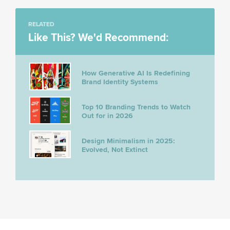
RELATED
Like This? We'd Recommend:
How Generative AI Is Redefining
Brand Identity Systems
Top 10 Branding Trends to Watch
Out for in 2026
Design Minimalism in 2025:
Evolved, Not Extinct