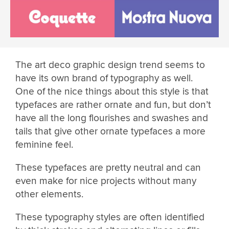
The art deco graphic design trend seems to
have its own brand of typography as well.
One of the nice things about this style is that
typefaces are rather ornate and fun, but don’t
have all the long flourishes and swashes and
tails that give other ornate typefaces a more
feminine feel.
These typefaces are pretty neutral and can
even make for nice projects without many
other elements.
These typography styles are often identified