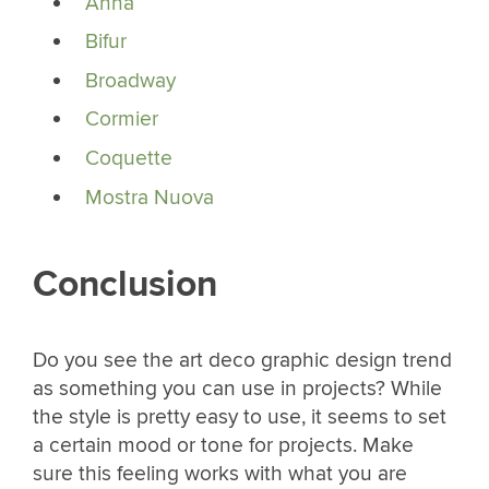
Anna
Bifur
Broadway
Cormier
Coquette
Mostra Nuova
Conclusion
Do you see the art deco graphic design trend
as something you can use in projects? While
the style is pretty easy to use, it seems to set
a certain mood or tone for projects. Make
sure this feeling works with what you are