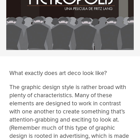
What exactly does art deco look like?
The graphic design style is rather broad with
plenty of characteristics. Many of these
elements are designed to work in contrast
with one another to create something that’s
attention-grabbing and exciting to look at.
(Remember much of this type of graphic
design is rooted in advertising, which is made