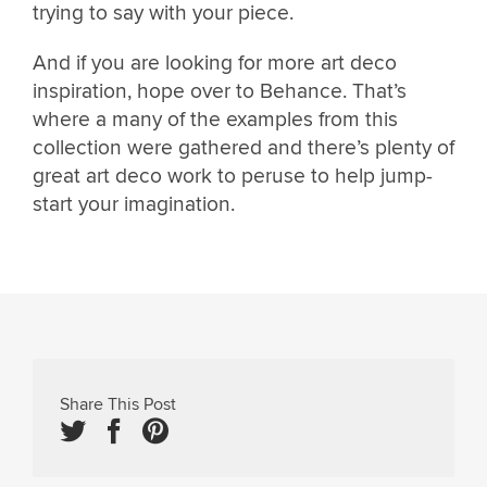
trying to say with your piece.
And if you are looking for more art deco
inspiration, hope over to Behance. That’s
where a many of the examples from this
collection were gathered and there’s plenty of
great art deco work to peruse to help jump-
start your imagination.
Share This Post