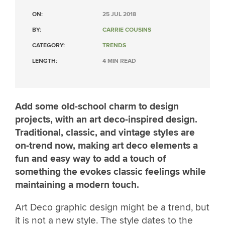
ON:
25 JUL 2018
BY:
CARRIE COUSINS
CATEGORY:
TRENDS
LENGTH:
4 MIN READ
Add some old-school charm to design
projects, with an art deco-inspired design.
Traditional, classic, and vintage styles are
on-trend now, making art deco elements a
fun and easy way to add a touch of
something the evokes classic feelings while
maintaining a modern touch.
Art Deco graphic design might be a trend, but
it is not a new style. The style dates to the