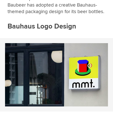
Baubeer has adopted a creative Bauhaus-
themed packaging design for its beer bottles.
Bauhaus Logo Design