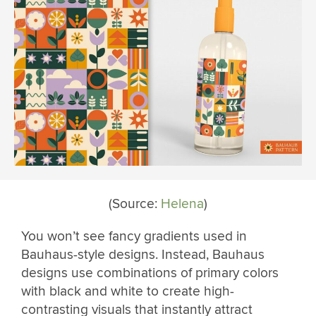
(Source:
Helena
)
You won’t see fancy gradients used in
Bauhaus-style designs. Instead, Bauhaus
designs use combinations of primary colors
with black and white to create high-
contrasting visuals that instantly attract