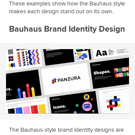
These examples show how the Bauhaus style
makes each design stand out on its own.
Bauhaus Brand Identity Design
The Bauhaus-style brand identity designs are