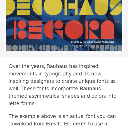
Over the years, Bauhaus has inspired
movements in typography and it’s now
inspiring designers to create unique fonts as
well. These fonts incorporate Bauhaus-
themed asymmetrical shapes and colors into
letterforms.
The example above is an actual font you can
download from Envato Elements to use in