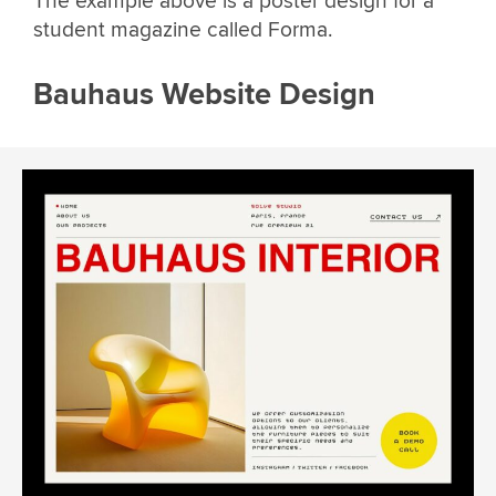
The example above is a poster design for a
student magazine called Forma.
Bauhaus Website Design