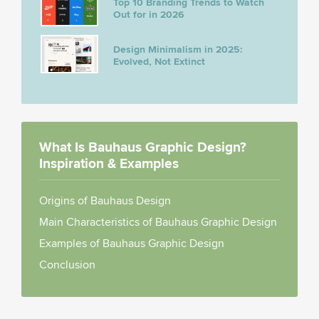
Top 10 Branding Trends to Watch
Out for in 2026
Design Minimalism in 2025:
Evolved, Not Extinct
What Is Bauhaus Graphic Design?
Inspiration & Examples
Origins of Bauhaus Design
Main Characteristics of Bauhaus Graphic Design
Examples of Bauhaus Graphic Design
Conclusion