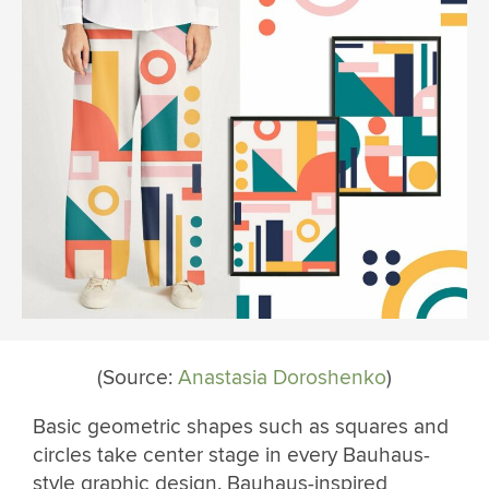
(Source:
Anastasia Doroshenko
)
Basic geometric shapes such as squares and
circles take center stage in every Bauhaus-
style graphic design. Bauhaus-inspired