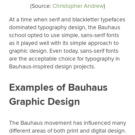
(Source:
Christopher Andrew
)
At a time when serif and blackletter typefaces
dominated typography design, the Bauhaus
school opted to use simple, sans-serif fonts
as it played well with its simple approach to
graphic design. Even today, sans-serif fonts
are the acceptable choice for typography in
Bauhaus-inspired design projects.
Examples of Bauhaus
Graphic Design
The Bauhaus movement has influenced many
different areas of both print and digital design.