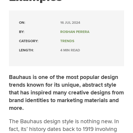
ON:
16 JUL 2024
BY:
ROSHAN PERERA
CATEGORY:
TRENDS
LENGTH:
4 MIN READ
Bauhaus is one of the most popular design
trends known for its unique, abstract style
that has inspired many creative designs from
brand identities to marketing materials and
more.
The Bauhaus design style is nothing new. In
fact, its’ history dates back to 1919 involving