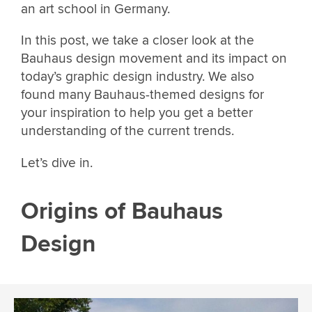
an art school in Germany.
In this post, we take a closer look at the
Bauhaus design movement and its impact on
today’s graphic design industry. We also
found many Bauhaus-themed designs for
your inspiration to help you get a better
understanding of the current trends.
Let’s dive in.
Origins of Bauhaus
Design