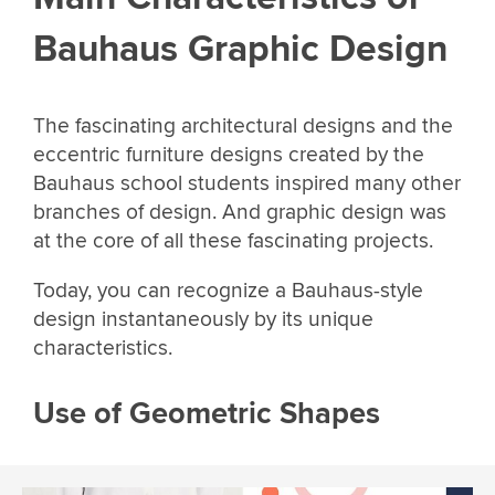
Bauhaus Graphic Design
The fascinating architectural designs and the
eccentric furniture designs created by the
Bauhaus school students inspired many other
branches of design. And graphic design was
at the core of all these fascinating projects.
Today, you can recognize a Bauhaus-style
design instantaneously by its unique
characteristics.
Use of Geometric Shapes