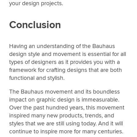
your design projects.
Conclusion
Having an understanding of the Bauhaus
design style and movement is essential for all
types of designers as it provides you with a
framework for crafting designs that are both
functional and stylish.
The Bauhaus movement and its boundless
impact on graphic design is immeasurable.
Over the past hundred years, this movement
inspired many new products, trends, and
styles that we are still using today. And it will
continue to inspire more for many centuries.