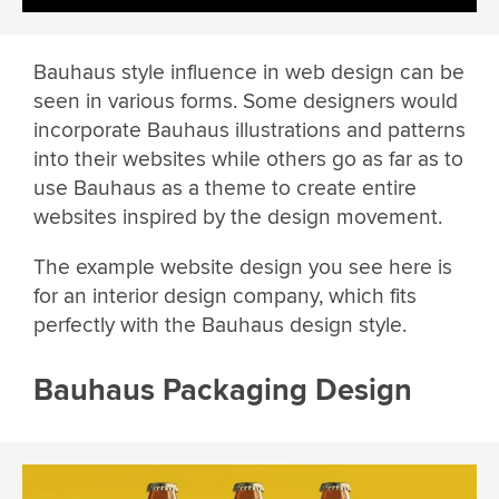
Bauhaus style influence in web design can be
seen in various forms. Some designers would
incorporate Bauhaus illustrations and patterns
into their websites while others go as far as to
use Bauhaus as a theme to create entire
websites inspired by the design movement.
The example website design you see here is
for an interior design company, which fits
perfectly with the Bauhaus design style.
Bauhaus Packaging Design