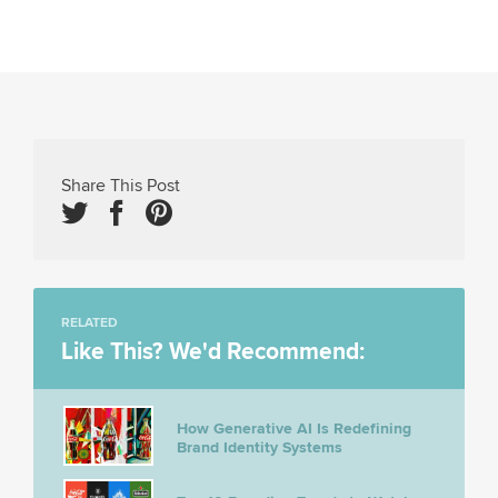
Share This Post
RELATED
Like This? We'd Recommend:
How Generative AI Is Redefining
Brand Identity Systems