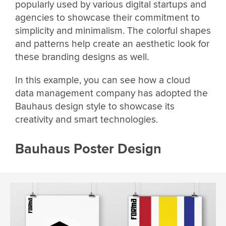
popularly used by various digital startups and
agencies to showcase their commitment to
simplicity and minimalism. The colorful shapes
and patterns help create an aesthetic look for
these branding designs as well.
In this example, you can see how a cloud
data management company has adopted the
Bauhaus design style to showcase its
creativity and smart technologies.
Bauhaus Poster Design