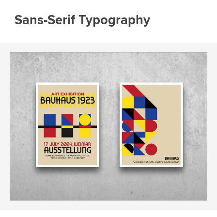
Sans-Serif Typography