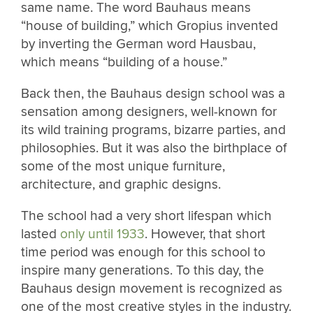
same name. The word Bauhaus means
“house of building,” which Gropius invented
by inverting the German word Hausbau,
which means “building of a house.”
Back then, the Bauhaus design school was a
sensation among designers, well-known for
its wild training programs, bizarre parties, and
philosophies. But it was also the birthplace of
some of the most unique furniture,
architecture, and graphic designs.
The school had a very short lifespan which
lasted
only until 1933
. However, that short
time period was enough for this school to
inspire many generations. To this day, the
Bauhaus design movement is recognized as
one of the most creative styles in the industry.