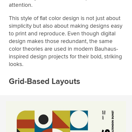
attention.
This style of flat color design is not just about
simplicity but also about making designs easy
to print and reproduce. Even though digital
design makes those redundant, the same
color theories are used in modern Bauhaus-
inspired design projects for their bold, striking
looks.
Grid-Based Layouts