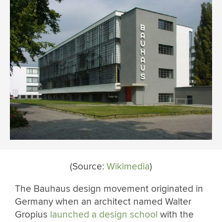
(Source:
Wikimedia
)
The Bauhaus design movement originated in
Germany when an architect named Walter
Gropius
launched a design school
with the