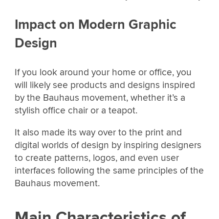
Impact on Modern Graphic
Design
If you look around your home or office, you
will likely see products and designs inspired
by the Bauhaus movement, whether it’s a
stylish office chair or a teapot.
It also made its way over to the print and
digital worlds of design by inspiring designers
to create patterns, logos, and even user
interfaces following the same principles of the
Bauhaus movement.
Main Characteristics of