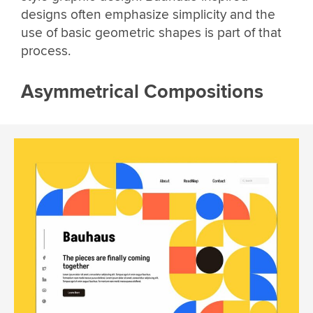
designs often emphasize simplicity and the
use of basic geometric shapes is part of that
process.
Asymmetrical Compositions