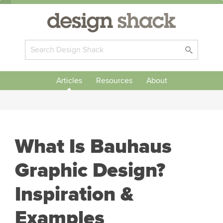
Articles
Resources
About
What Is Bauhaus
Graphic Design?
Inspiration &
Examples