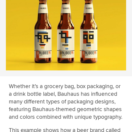
Whether it’s a grocery bag, box packaging, or
a drink bottle label, Bauhaus has influenced
many different types of packaging designs,
featuring Bauhaus-themed geometric shapes
and colors combined with unique typography.
This example shows how a beer brand called