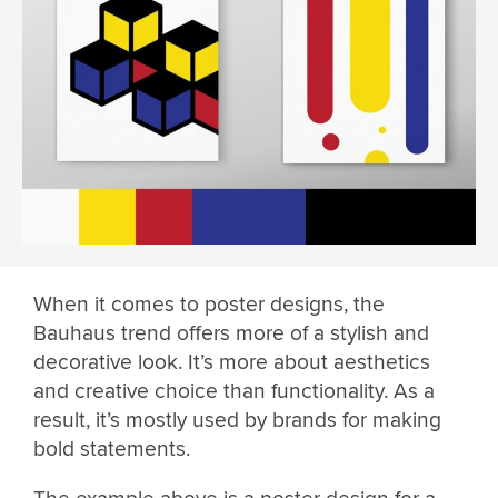
When it comes to poster designs, the
Bauhaus trend offers more of a stylish and
decorative look. It’s more about aesthetics
and creative choice than functionality. As a
result, it’s mostly used by brands for making
bold statements.