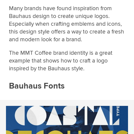
Many brands have found inspiration from
Bauhaus design to create unique logos.
Especially when crafting emblems and icons,
this design style offers a way to create a fresh
and modern look for a brand.
The MMT Coffee brand identity is a great
example that shows how to craft a logo
inspired by the Bauhaus style.
Bauhaus Fonts