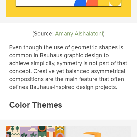
(Source:
Amany Alshalatoni
)
Even though the use of geometric shapes is
common in Bauhaus graphic design to
achieve simplicity, symmetry is not part of that
concept. Creative yet balanced asymmetrical
compositions are the main feature that often
defines Bauhaus-inspired design projects.
Color Themes