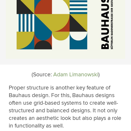
(Source:
Adam Limanowski
)
Proper structure is another key feature of
Bauhaus design. For this, Bauhaus designs
often use grid-based systems to create well-
structured and balanced designs. It not only
creates an aesthetic look but also plays a role
in functionality as well.