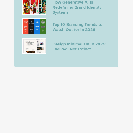
How Generative AI Is
Redefining Brand Identity
Systems
Top 10 Branding Trends to
Watch Out for in 2026
Design Minimalism in 2025:
Evolved, Not Extinct