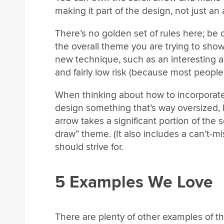
making it part of the design, not just an
There’s no golden set of rules here; be
the overall theme you are trying to show
new technique, such as an interesting a
and fairly low risk (because most people
When thinking about how to incorporate 
design something that’s way oversized, 
arrow takes a significant portion of the 
draw” theme. (It also includes a can’t-mi
should strive for.
5 Examples We Love
There are plenty of other examples of thi