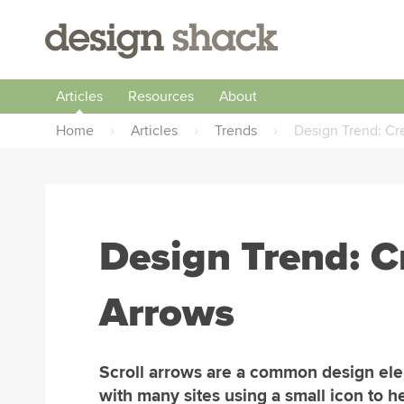
Articles
Resources
About
Home
›
Articles
›
Trends
›
Design Trend: Cre
Design Trend: Cr
Arrows
Scroll arrows are a common design el
with many sites using a small icon to h