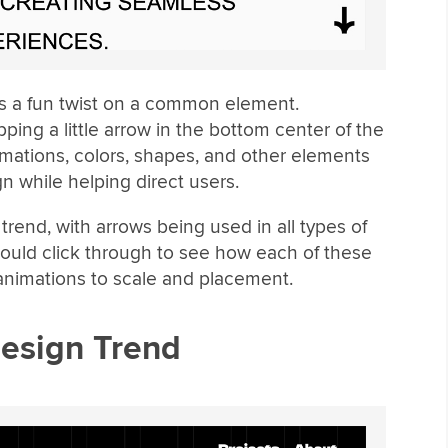
 is a fun twist on a common element.
ping a little arrow in the bottom center of the
mations, colors, shapes, and other elements
gn while helping direct users.
trend, with arrows being used in all types of
should click through to see how each of these
 animations to scale and placement.
Design Trend