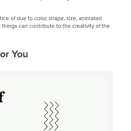
tice of due to color, shape, size, animated
 things can contribute to the creativity of the
or You