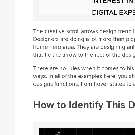
The creative scroll arrows design trend
Designers are doing a lot more than plop
home hero area. They are designing ani
that tie the arrow to the rest of the desi
There are no rules when it comes to his 
ways. In all of the examples here, you 
designs functions, from hover states to
How to Identify This 