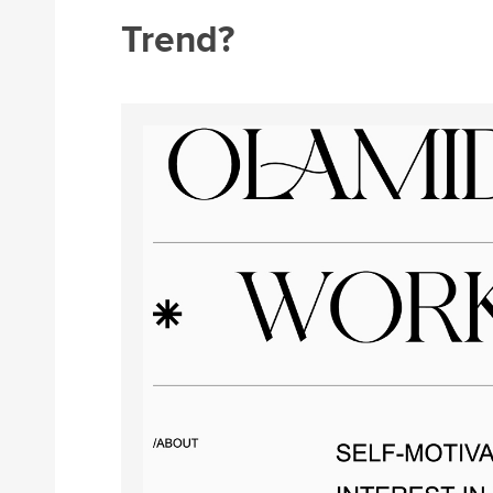
Trend?