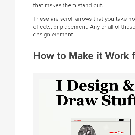
that makes them stand out.
These are scroll arrows that you take no
effects, or placement. Any or all of these
design element.
How to Make it Work f