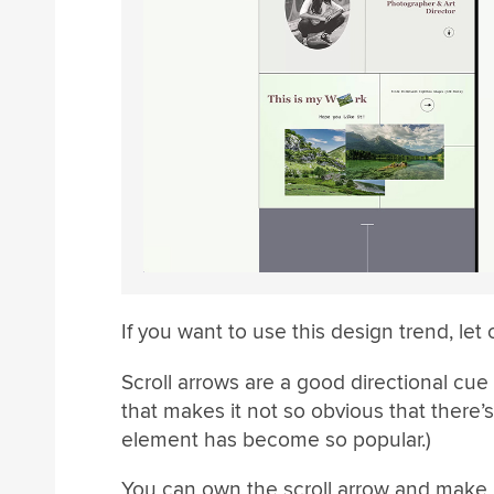
If you want to use this design trend, let 
Scroll arrows are a good directional cue
that makes it not so obvious that there’s
element has become so popular.)
You can own the scroll arrow and make i