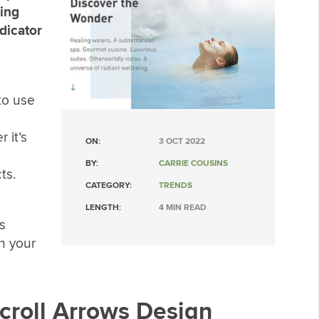
hing
dicator
to use
 it’s
ON:
3 OCT 2022
BY:
CARRIE COUSINS
ts.
CATEGORY:
TRENDS
LENGTH:
4 MIN READ
s
n your
Scroll Arrows Design