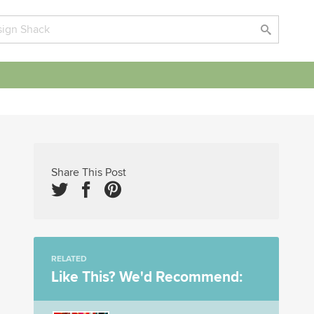
Share This Post
RELATED
Like This? We'd Recommend: