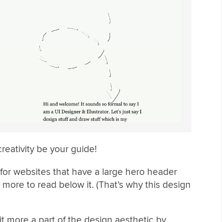
creativity be your guide!
 for websites that have a large hero header
 more to read below it. (That’s why this design
t more a part of the design aesthetic by