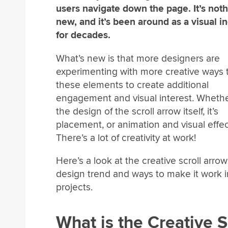
users navigate down the page. It’s not
new, and it’s been around as a visual in
for decades.
What’s new is that more designers are
experimenting with more creative ways 
these elements to create additional
engagement and visual interest. Whether
the design of the scroll arrow itself, it’s
placement, or animation and visual effec
There’s a lot of creativity at work!
Here’s a look at the creative scroll arrow
design trend and ways to make it work i
projects.
What is the Creative 