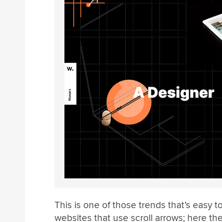
This is one of those trends that’s easy to
websites that use scroll arrows; here th