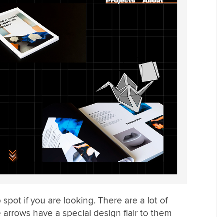
 spot if you are looking. There are a lot of
e arrows have a special design flair to them