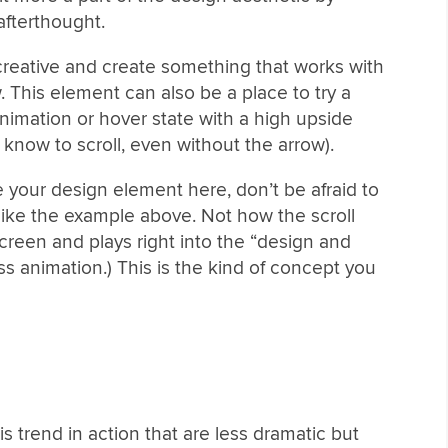
 afterthought.
 creative and create something that works with
. This element can also be a place to try a
nimation or hover state with a high upside
 know to scroll, even without the arrow).
your design element here, don’t be afraid to
like the example above. Not how the scroll
screen and plays right into the “design and
ss animation.) This is the kind of concept you
s trend in action that are less dramatic but