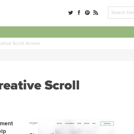
ative Scroll Arrows
eative Scroll
ement
elp