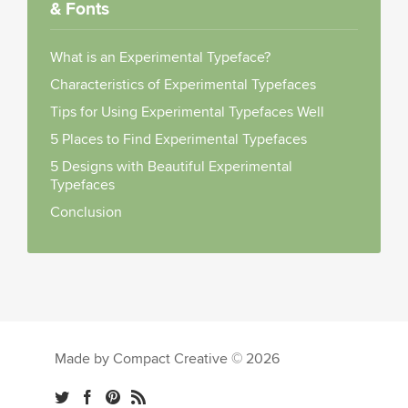
& Fonts
What is an Experimental Typeface?
Characteristics of Experimental Typefaces
Tips for Using Experimental Typefaces Well
5 Places to Find Experimental Typefaces
5 Designs with Beautiful Experimental
Typefaces
Conclusion
Made by Compact Creative © 2026