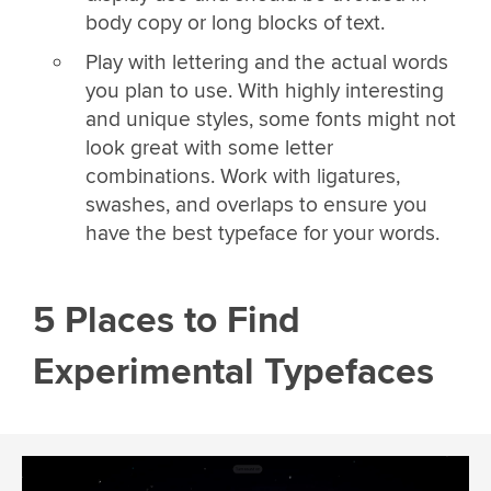
body copy or long blocks of text.
Play with lettering and the actual words
you plan to use. With highly interesting
and unique styles, some fonts might not
look great with some letter
combinations. Work with ligatures,
swashes, and overlaps to ensure you
have the best typeface for your words.
5 Places to Find
Experimental Typefaces