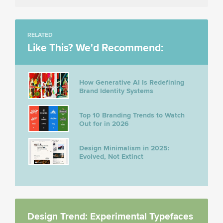
RELATED
Like This? We'd Recommend:
How Generative AI Is Redefining
Brand Identity Systems
Top 10 Branding Trends to Watch
Out for in 2026
Design Minimalism in 2025:
Evolved, Not Extinct
Design Trend: Experimental Typefaces