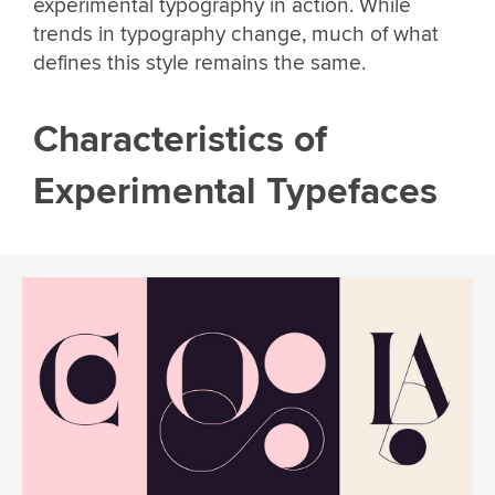
experimental typography in action. While
trends in typography change, much of what
defines this style remains the same.
Characteristics of
Experimental Typefaces