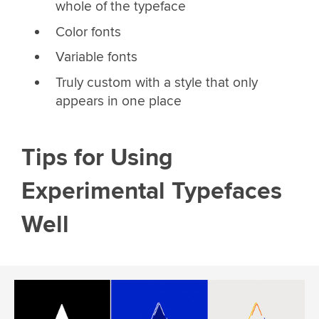
whole of the typeface
Color fonts
Variable fonts
Truly custom with a style that only
appears in one place
Tips for Using
Experimental Typefaces
Well