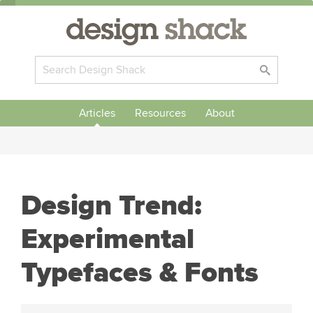
Articles
Resources
About
Design Trend:
Experimental
Typefaces & Fonts