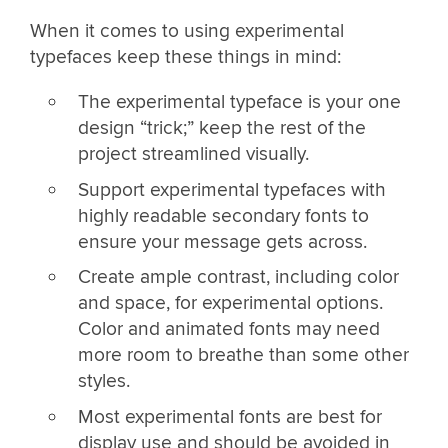
When it comes to using experimental
typefaces keep these things in mind:
The experimental typeface is your one
design “trick;” keep the rest of the
project streamlined visually.
Support experimental typefaces with
highly readable secondary fonts to
ensure your message gets across.
Create ample contrast, including color
and space, for experimental options.
Color and animated fonts may need
more room to breathe than some other
styles.
Most experimental fonts are best for
display use and should be avoided in