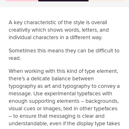
A key characteristic of the style is overall
creativity which shows words, letters, and
individual characters in a different way.
Sometimes this means they can be difficult to
read.
When working with this kind of type element,
there’s a delicate balance between
typography as art and typography to convey a
message. Use experimental typefaces with
enough supporting elements – backgrounds,
visual cues or images, text in other typefaces
– to ensure that messaging is clear and
understandable, even if the display type takes