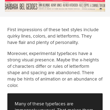
First impressions of these text styles include
quirky lines, colors, and letterforms. They
have flair and plenty of personality.
Moreover, experimental typefaces have a
strong visual presence. Maybe the x-heights
of characters differ or rules of letterform
shape and spacing are abandoned. There
may be hints of animation or an abundance of
color.
Many of these typefaces are