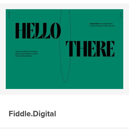
Fiddle.Digital