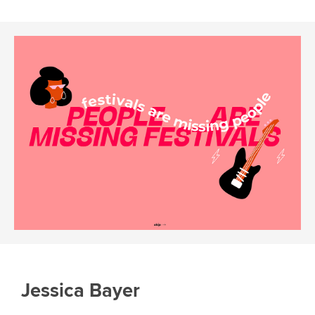
Jessica Bayer