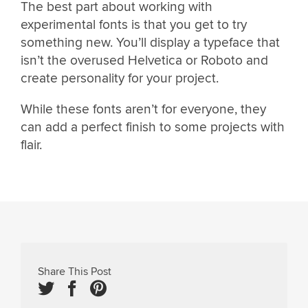
The best part about working with
experimental fonts is that you get to try
something new. You’ll display a typeface that
isn’t the overused Helvetica or Roboto and
create personality for your project.
While these fonts aren’t for everyone, they
can add a perfect finish to some projects with
flair.
Share This Post