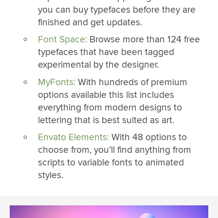
you can buy typefaces before they are
finished and get updates.
Font Space:
Browse more than 124 free
typefaces that have been tagged
experimental by the designer.
MyFonts:
With hundreds of premium
options available this list includes
everything from modern designs to
lettering that is best suited as art.
Envato Elements:
With 48 options to
choose from, you’ll find anything from
scripts to variable fonts to animated
styles.