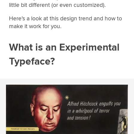
little bit different (or even customized).
Here’s a look at this design trend and how to
make it work for you.
What is an Experimental
Typeface?