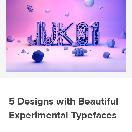
5 Designs with Beautiful
Experimental Typefaces