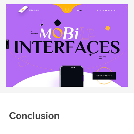
Conclusion