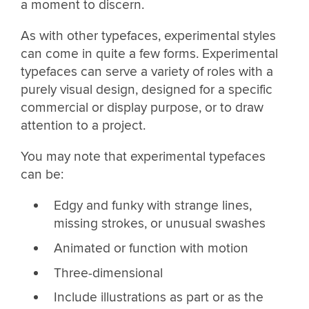
a moment to discern.
As with other typefaces, experimental styles
can come in quite a few forms. Experimental
typefaces can serve a variety of roles with a
purely visual design, designed for a specific
commercial or display purpose, or to draw
attention to a project.
You may note that experimental typefaces
can be:
Edgy and funky with strange lines,
missing strokes, or unusual swashes
Animated or function with motion
Three-dimensional
Include illustrations as part or as the