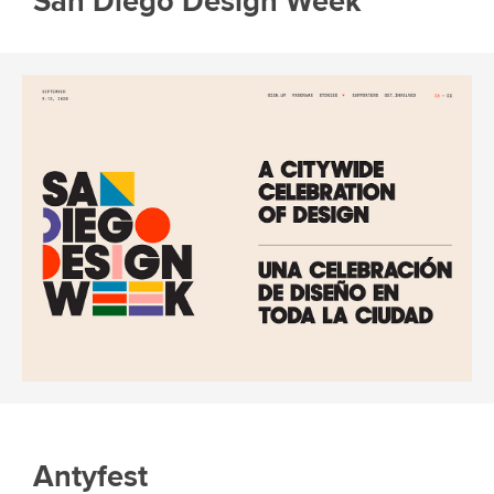
San Diego Design Week
Antyfest