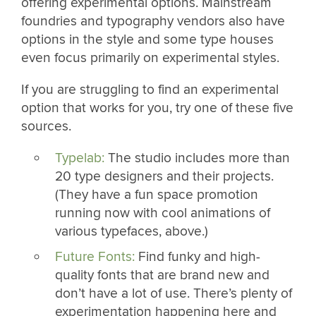
offering experimental options. Mainstream
foundries and typography vendors also have
options in the style and some type houses
even focus primarily on experimental styles.
If you are struggling to find an experimental
option that works for you, try one of these five
sources.
Typelab:
The studio includes more than
20 type designers and their projects.
(They have a fun space promotion
running now with cool animations of
various typefaces, above.)
Future Fonts:
Find funky and high-
quality fonts that are brand new and
don’t have a lot of use. There’s plenty of
experimentation happening here and