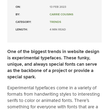
ON:
13 FEB 2023
BY:
CARRIE COUSINS
CATEGORY:
TRENDS
LENGTH:
4 MIN READ
One of the biggest trends in website design
is experimental typefaces. These funky,
unique, and always special fonts can serve
as the backbone of a project or provide a
special spark.
Experimental typefaces come in a variety of
formats from handwriting styles to interesting
serifs to color or animated fonts. There’s
something for everyone with fonts that are a