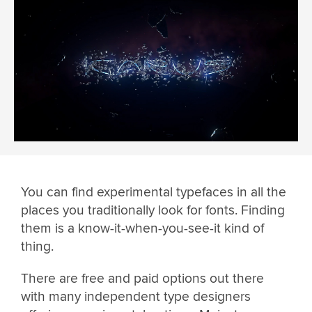
You can find experimental typefaces in all the
places you traditionally look for fonts. Finding
them is a know-it-when-you-see-it kind of
thing.
There are free and paid options out there
with many independent type designers