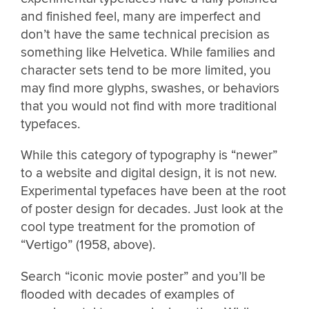
and finished feel, many are imperfect and
don’t have the same technical precision as
something like Helvetica. While families and
character sets tend to be more limited, you
may find more glyphs, swashes, or behaviors
that you would not find with more traditional
typefaces.
While this category of typography is “newer”
to a website and digital design, it is not new.
Experimental typefaces have been at the root
of poster design for decades. Just look at the
cool type treatment for the promotion of
“Vertigo” (1958, above).
Search “iconic movie poster” and you’ll be
flooded with decades of examples of