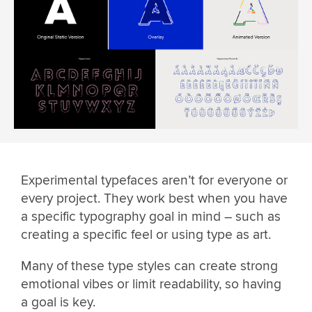
Experimental typefaces aren’t for everyone or
every project. They work best when you have
a specific typography goal in mind – such as
creating a specific feel or using type as art.
Many of these type styles can create strong
emotional vibes or limit readability, so having
a goal is key.