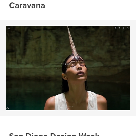
Caravana