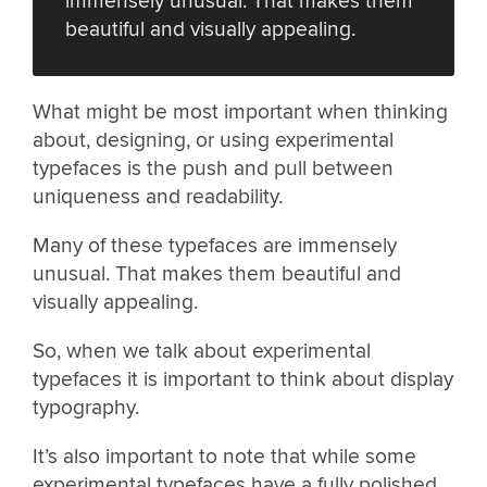
immensely unusual. That makes them
beautiful and visually appealing.
What might be most important when thinking
about, designing, or using experimental
typefaces is the push and pull between
uniqueness and readability.
Many of these typefaces are immensely
unusual. That makes them beautiful and
visually appealing.
So, when we talk about experimental
typefaces it is important to think about display
typography.
It’s also important to note that while some
experimental typefaces have a fully polished