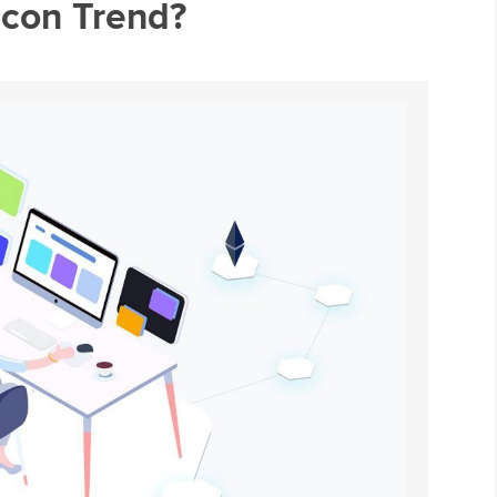
Icon Trend?