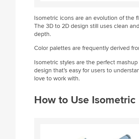
Isometric icons are an evolution of the fl
The 3D to 2D design still uses clean and 
depth.
Color palettes are frequently derived fro
Isometric styles are the perfect mashup 
design that’s easy for users to understa
love to work with.
How to Use Isometric 