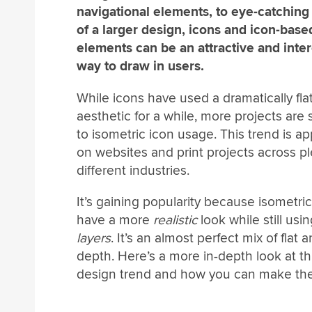
navigational elements, to eye-catching
of a larger design, icons and icon-base
elements can be an attractive and inter
way to draw in users.
While icons have used a dramatically fla
aesthetic for a while, more projects are s
to isometric icon usage. This trend is a
on websites and print projects across pl
different industries.
It’s gaining popularity because isometri
have a more
realistic
look while still usi
layers
. It’s an almost perfect mix of flat 
depth. Here’s a more in-depth look at th
design trend and how you can make the 