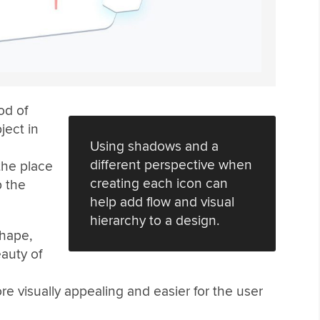
od of
ject in
Using shadows and a
different perspective when
the place
creating each icon can
p the
help add flow and visual
hierarchy to a design.
shape,
auty of
 visually appealing and easier for the user