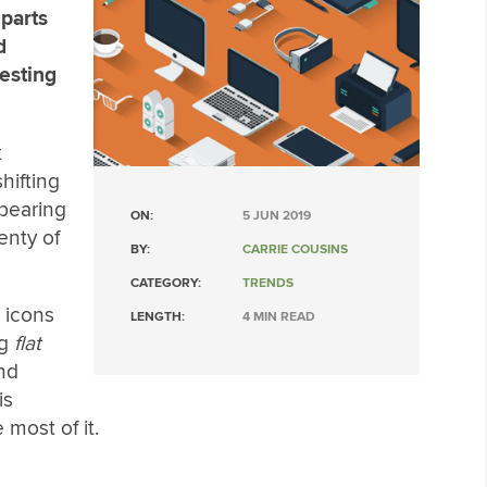
 parts
d
esting
t
hifting
ppearing
ON:
5 JUN 2019
enty of
BY:
CARRIE COUSINS
CATEGORY:
TRENDS
c icons
LENGTH:
4 MIN READ
ng
flat
and
is
most of it.