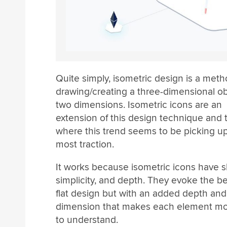
Quite simply, isometric design is a meth
drawing/creating a three-dimensional ob
two dimensions. Isometric icons are an
extension of this design technique and 
where this trend seems to be picking u
most traction.
It works because isometric icons have 
simplicity, and depth. They evoke the be
flat design but with an added depth and
dimension that makes each element more
to understand.