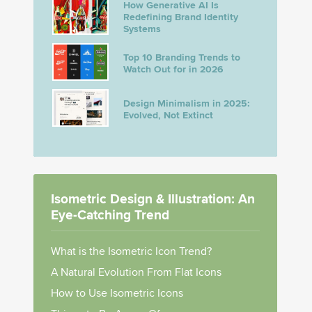
How Generative AI Is
Redefining Brand Identity
Systems
Top 10 Branding Trends to
Watch Out for in 2026
Design Minimalism in 2025:
Evolved, Not Extinct
Isometric Design & Illustration: An
Eye-Catching Trend
What is the Isometric Icon Trend?
A Natural Evolution From Flat Icons
How to Use Isometric Icons