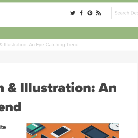
& Illustration: An Eye-Catching Trend
 & Illustration: An
rend
ite