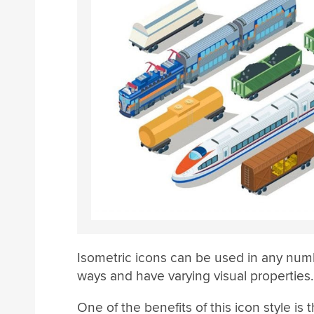
Isometric icons can be used in any num
ways and have varying visual properties.
One of the benefits of this icon style is t