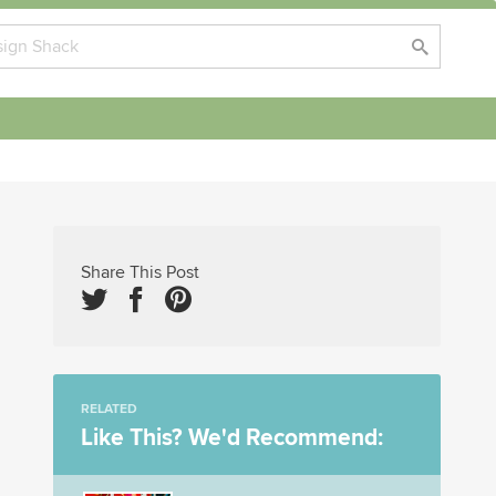
Share This Post
RELATED
Like This? We'd Recommend: