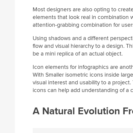
Most designers are also opting to creat
elements that look real in combination 
attention-grabbing combination for users
Using shadows and a different perspect
flow and visual hierarchy to a design. T
be a mini replica of an actual object.
Icon elements for infographics are anoth
With Smaller isometric icons inside large
visual interest and usability to a project.
icons can help add understanding of a c
A Natural Evolution Fr