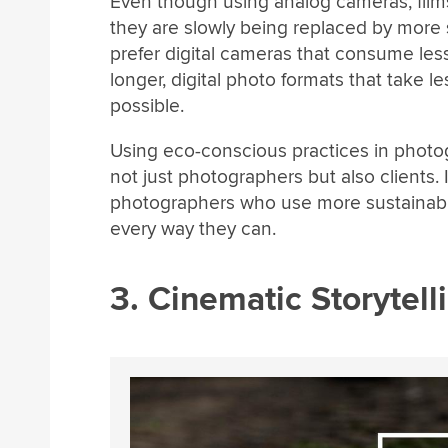
Even though using analog cameras, films,
they are slowly being replaced by more
prefer digital cameras that consume less
longer, digital photo formats that take 
possible.
Using eco-conscious practices in phot
not just photographers but also clients. 
photographers who use more sustainable
every way they can.
3. Cinematic Storytell