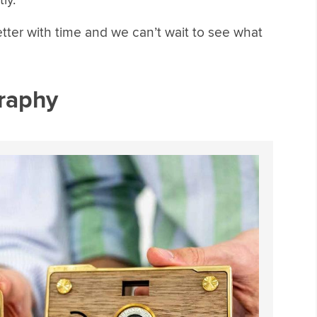
ly.
better with time and we can’t wait to see what
graphy