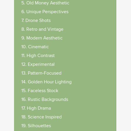
5. Old Money Aesthetic
6. Unique Perspectives
7. Drone Shots
8. Retro and Vintage
9. Modern Aesthetic
10. Cinematic
11. High Contrast
12. Experimental
13. Pattern-Focused
14. Golden Hour Lighting
15. Faceless Stock
16. Rustic Backgrounds
17. High Drama
18. Science Inspired
19. Silhouettes