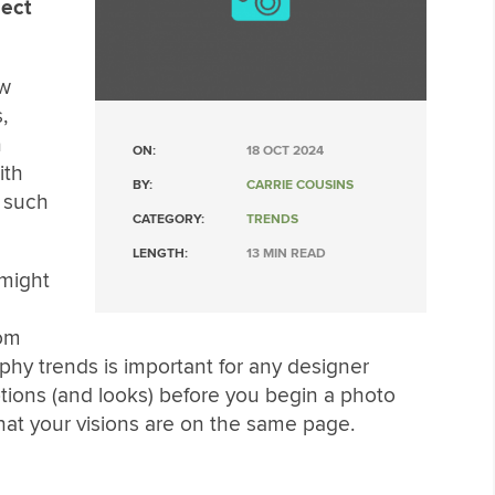
ject
ew
,
n
ON:
18 OCT 2024
ith
BY:
CARRIE COUSINS
 such
CATEGORY:
TRENDS
LENGTH:
13 MIN READ
might
tom
hy trends is important for any designer
tions (and looks) before you begin a photo
hat your visions are on the same page.