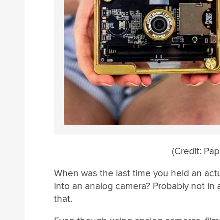
(Credit: Pa
When was the last time you held an actua
into an analog camera? Probably not in a 
that.