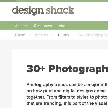
Articles
Resources
About
Home
›
Articles
›
Trends
›
30+ Photography 
30+ Photograph
Photography trends can be a major inf
on how print and digital designs come
together. From filters to styles to phot
that are trending, this part of the visual