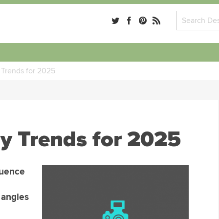
Trends for 2025
y Trends for 2025
luence
o angles