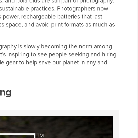
 and polaroids are still part of photography,
 sustainable practices. Photographers now
 power, rechargeable batteries that last
less space, and avoid print formats as much as
ography is slowly becoming the norm among
It’s inspiring to see people seeking and hiring
 gear to help save our planet in any and
ing