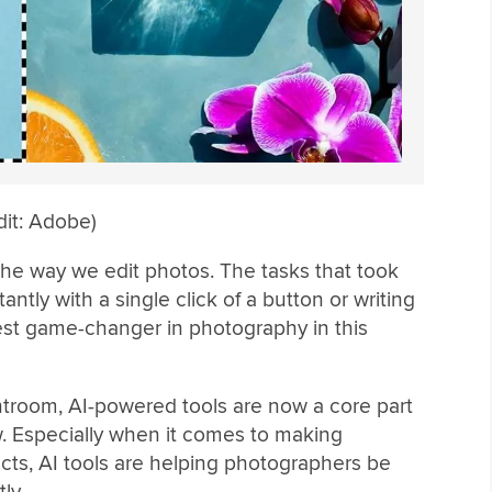
dit: Adobe)
ed the way we edit photos. The tasks that took
tly with a single click of a button or writing
est game-changer in photography in this
troom, AI-powered tools are now a core part
. Especially when it comes to making
ts, AI tools are helping photographers be