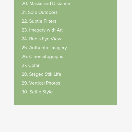
20. Masks and Distance
21. Solo Outdoors
22. Subtle Filters
23. Imagery with Art
24. Bird’s Eye View
25. Authentic Imagery
26. Cinematographs
27. Color
28. Staged Still Life
29. Vertical Photos
30. Selfie Style