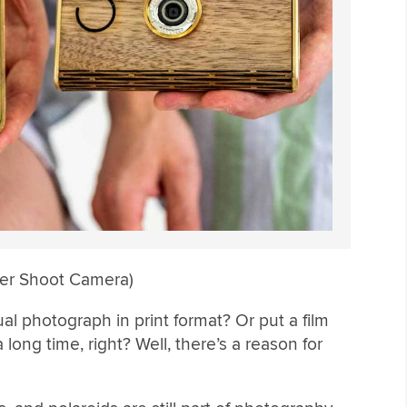
per Shoot Camera)
l photograph in print format? Or put a film
long time, right? Well, there’s a reason for