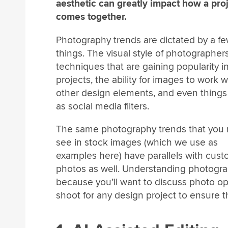
aesthetic can greatly impact how a pro
comes together.
Photography trends are dictated by a f
things. The visual style of photographers
techniques that are gaining popularity i
projects, the ability for images to work w
other design elements, and even things
as social media filters.
The same photography trends that you 
see in stock images (which we use as
examples here) have parallels with cus
photos as well. Understanding photograp
because you’ll want to discuss photo op
shoot for any design project to ensure t