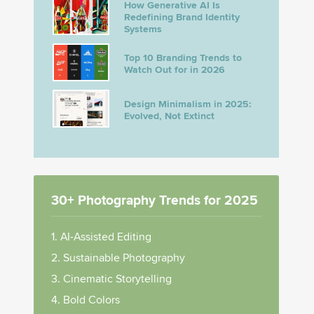
How Generative AI Is
Redefining Brand Identity
Systems
Top 10 Branding Trends to
Watch Out for in 2026
Design Minimalism in 2025:
Evolved, Not Extinct
30+ Photography Trends for 2025
1. AI-Assisted Editing
2. Sustainable Photography
3. Cinematic Storytelling
4. Bold Colors