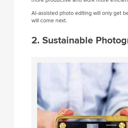
more productive and work more efficient
AI-assisted photo editing will only get 
will come next.
2. Sustainable Photo