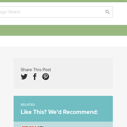
Share This Post
RELATED
Like This? We'd Recommend: