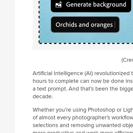
(Cre
Artificial Intelligence (AI) revolutioniz
hours to complete can now be done instan
a text prompt. And that’s been the bigg
decade.
Whether you’re using Photoshop or Ligh
of almost every photographer’s workflow
selections and removing unwanted objec