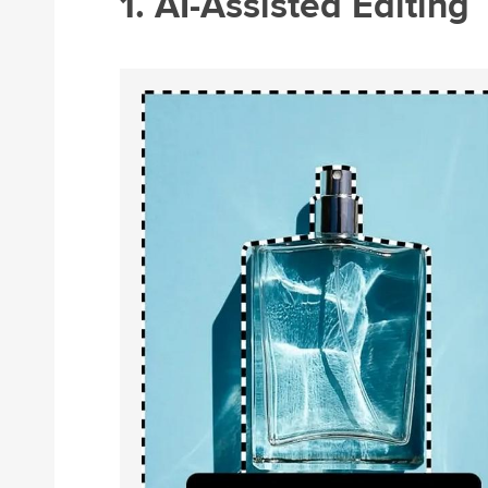
1. AI-Assisted Editing