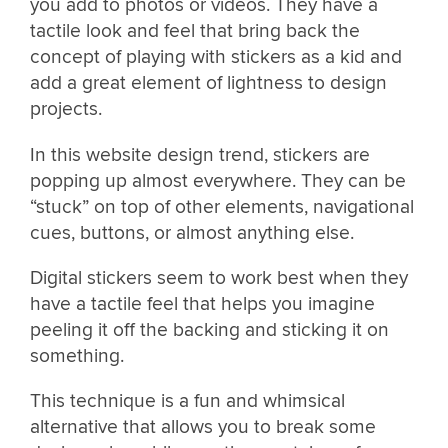
you add to photos or videos. They have a
tactile look and feel that bring back the
concept of playing with stickers as a kid and
add a great element of lightness to design
projects.
In this website design trend, stickers are
popping up almost everywhere. They can be
“stuck” on top of other elements, navigational
cues, buttons, or almost anything else.
Digital stickers seem to work best when they
have a tactile feel that helps you imagine
peeling it off the backing and sticking it on
something.
This technique is a fun and whimsical
alternative that allows you to break some