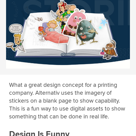
What a great design concept for a printing
company. Alternativ uses the imagery of
stickers on a blank page to show capability.
This is a fun way to use digital assets to show
something that can be done in real life.
Design Is Funny