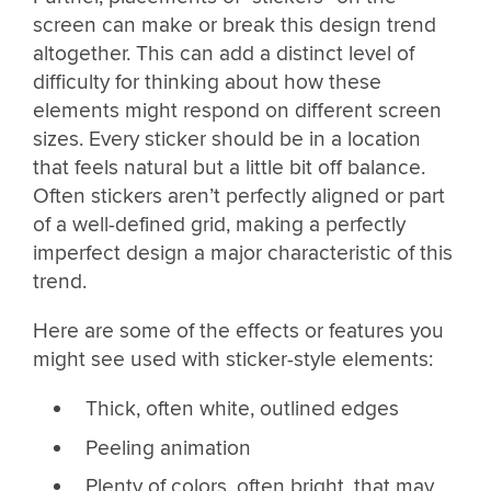
screen can make or break this design trend
altogether. This can add a distinct level of
difficulty for thinking about how these
elements might respond on different screen
sizes. Every sticker should be in a location
that feels natural but a little bit off balance.
Often stickers aren’t perfectly aligned or part
of a well-defined grid, making a perfectly
imperfect design a major characteristic of this
trend.
Here are some of the effects or features you
might see used with sticker-style elements:
Thick, often white, outlined edges
Peeling animation
Plenty of colors, often bright, that may