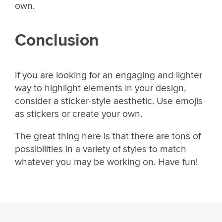
own.
Conclusion
If you are looking for an engaging and lighter
way to highlight elements in your design,
consider a sticker-style aesthetic. Use emojis
as stickers or create your own.
The great thing here is that there are tons of
possibilities in a variety of styles to match
whatever you may be working on. Have fun!