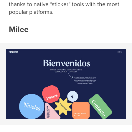
thanks to native “sticker” tools with the most
popular platforms.
Milee