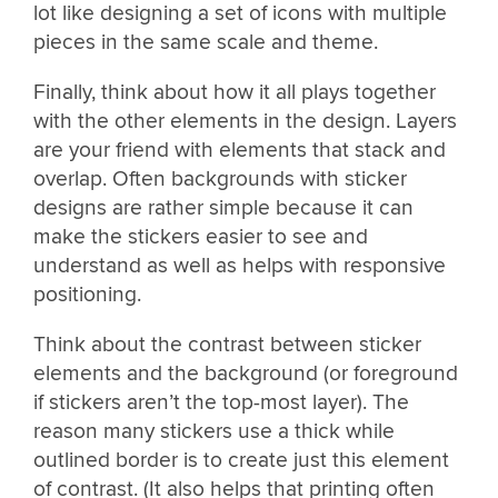
lot like designing a set of icons with multiple
pieces in the same scale and theme.
Finally, think about how it all plays together
with the other elements in the design. Layers
are your friend with elements that stack and
overlap. Often backgrounds with sticker
designs are rather simple because it can
make the stickers easier to see and
understand as well as helps with responsive
positioning.
Think about the contrast between sticker
elements and the background (or foreground
if stickers aren’t the top-most layer). The
reason many stickers use a thick while
outlined border is to create just this element
of contrast. (It also helps that printing often