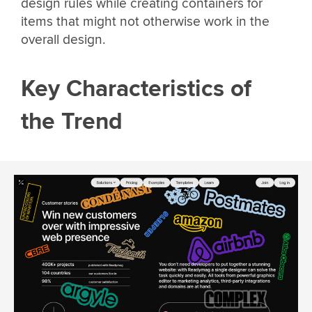
design rules while creating containers for
items that might not otherwise work in the
overall design.
Key Characteristics of
the Trend