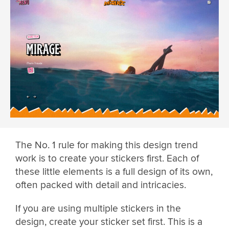
The No. 1 rule for making this design trend
work is to create your stickers first. Each of
these little elements is a full design of its own,
often packed with detail and intricacies.
If you are using multiple stickers in the
design, create your sticker set first. This is a