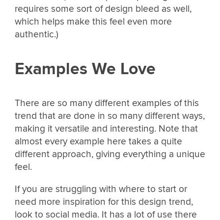
requires some sort of design bleed as well,
which helps make this feel even more
authentic.)
Examples We Love
There are so many different examples of this
trend that are done in so many different ways,
making it versatile and interesting. Note that
almost every example here takes a quite
different approach, giving everything a unique
feel.
If you are struggling with where to start or
need more inspiration for this design trend,
look to social media. It has a lot of use there