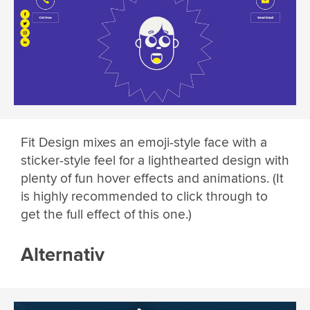
Fit Design mixes an emoji-style face with a
sticker-style feel for a lighthearted design with
plenty of fun hover effects and animations. (It
is highly recommended to click through to
get the full effect of this one.)
Alternativ