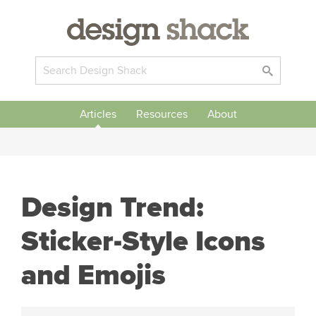
Articles
Resources
About
Design Trend:
Sticker-Style Icons
and Emojis