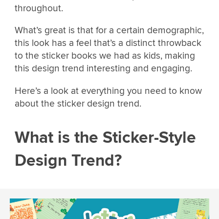
throughout.
What’s great is that for a certain demographic,
this look has a feel that’s a distinct throwback
to the sticker books we had as kids, making
this design trend interesting and engaging.
Here’s a look at everything you need to know
about the sticker design trend.
What is the Sticker-Style
Design Trend?