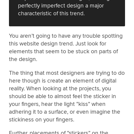
perfectly imperfect design a major
characteristic of this trend.
You aren’t going to have any trouble spotting
this website design trend. Just look for
elements that seem to be stuck on parts of
the design.
The thing that most designers are trying to do
here though is create an element of digital
reality. When looking at the projects, you
should be able to almost feel the sticker in
your fingers, hear the light “kiss” when
adhering it to a surface, or even imagine the
stickiness on your fingers.
Further, placements of “stickers” on the