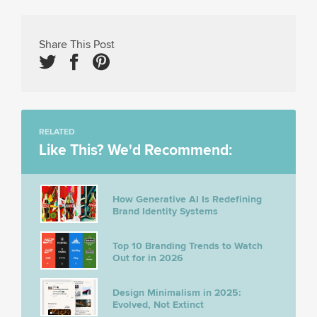
Share This Post
RELATED
Like This? We'd Recommend:
How Generative AI Is Redefining
Brand Identity Systems
Top 10 Branding Trends to Watch
Out for in 2026
Design Minimalism in 2025:
Evolved, Not Extinct