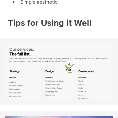
Simple aesthetic
Tips for Using it Well