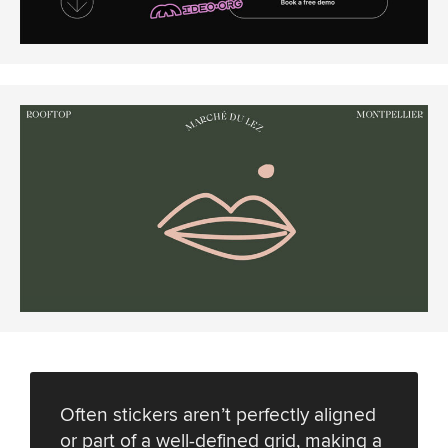
Often stickers aren’t perfectly aligned
or part of a well-defined grid, making a