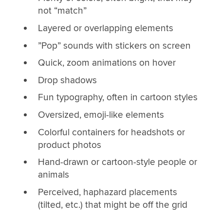
not “match”
Layered or overlapping elements
”Pop” sounds with stickers on screen
Quick, zoom animations on hover
Drop shadows
Fun typography, often in cartoon styles
Oversized, emoji-like elements
Colorful containers for headshots or
product photos
Hand-drawn or cartoon-style people or
animals
Perceived, haphazard placements
(tilted, etc.) that might be off the grid