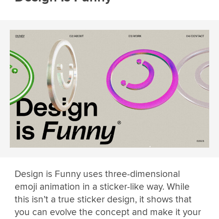
Design is Funny uses three-dimensional
emoji animation in a sticker-like way. While
this isn’t a true sticker design, it shows that
you can evolve the concept and make it your