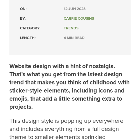
ON:
12 JUN 2023
BY:
CARRIE COUSINS
CATEGORY:
TRENDS
LENGTH:
4 MIN READ
Website design with a hint of nostalgia.
That’s what you get from the latest design
trend that makes you think of childhood with
sticker-style elements, including icons and
emojis, that add a little something extra to
projects.
This design style is popping up everywhere
and includes everything from a full design
theme to smaller elements sprinkled