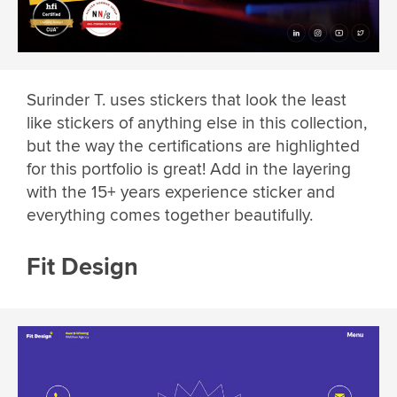
Surinder T. uses stickers that look the least
like stickers of anything else in this collection,
but the way the certifications are highlighted
for this portfolio is great! Add in the layering
with the 15+ years experience sticker and
everything comes together beautifully.
Fit Design