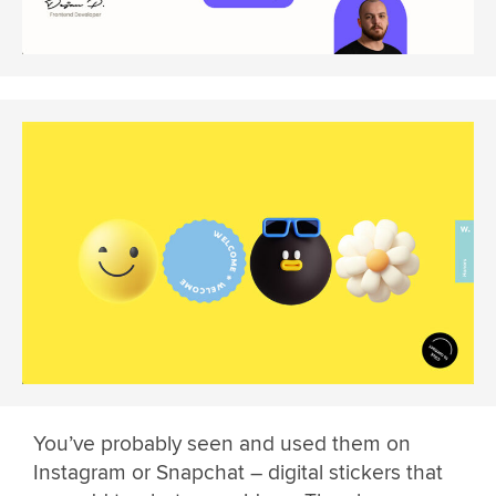
You’ve probably seen and used them on
Instagram or Snapchat – digital stickers that