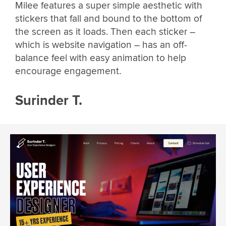
Milee features a super simple aesthetic with
stickers that fall and bound to the bottom of
the screen as it loads. Then each sticker –
which is website navigation – has an off-
balance feel with easy animation to help
encourage engagement.
Surinder T.