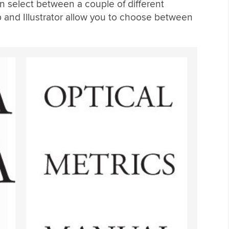
n select between a couple of different
p and Illustrator allow you to choose between