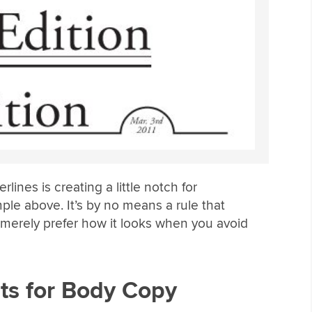
rlines is creating a little notch for
le above. It’s by no means a rule that
I merely prefer how it looks when you avoid
ts for Body Copy