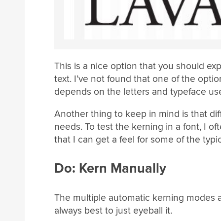
This is a nice option that you should exp
text. I’ve not found that one of the optio
depends on the letters and typeface us
Another thing to keep in mind is that dif
needs. To test the kerning in a font, I 
that I can get a feel for some of the typi
Do: Kern Manually
The multiple automatic kerning modes are 
always best to just eyeball it.