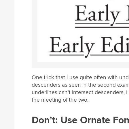
One trick that I use quite often with unde
descenders as seen in the second examp
underlines can’t intersect descenders, 
the meeting of the two.
Don’t: Use Ornate Fon