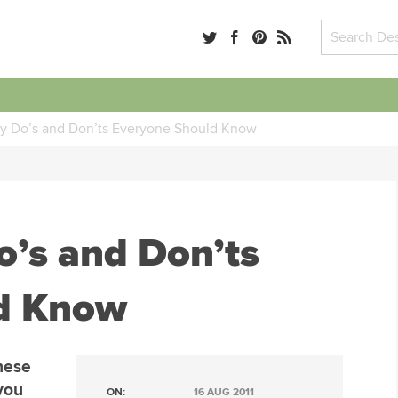
y Do’s and Don’ts Everyone Should Know
’s and Don’ts
d Know
hese
you
ON:
16 AUG 2011