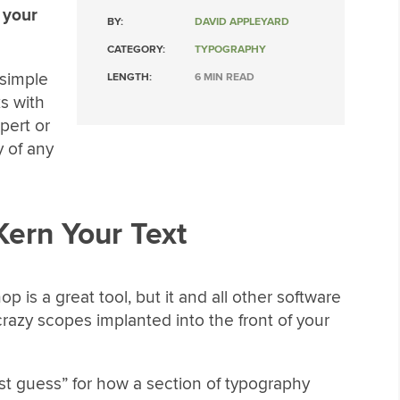
 your
BY:
DAVID APPLEYARD
CATEGORY:
TYPOGRAPHY
 simple
LENGTH:
6 MIN READ
s with
pert or
y of any
Kern Your Text
p is a great tool, but it and all other software
crazy scopes implanted into the front of your
est guess” for how a section of typography