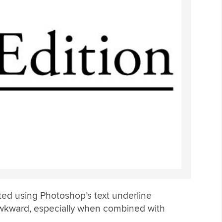
ted using Photoshop’s text underline
 awkward, especially when combined with