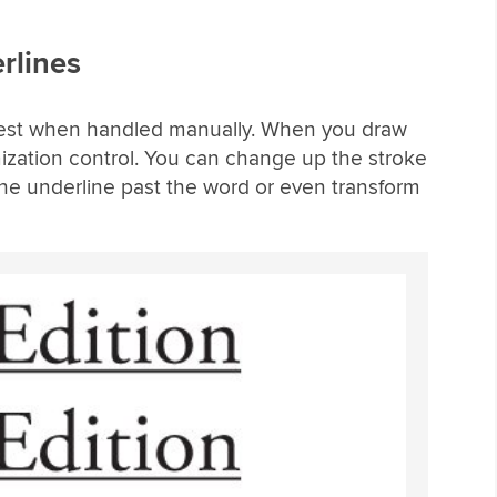
rlines
n best when handled manually. When you draw
ization control. You can change up the stroke
the underline past the word or even transform