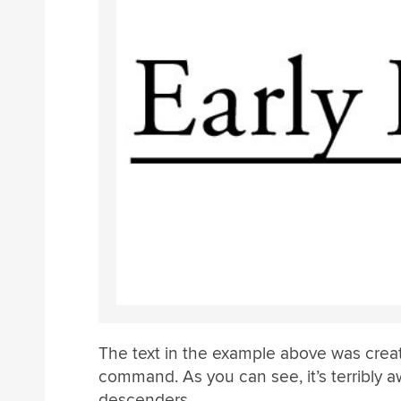
The text in the example above was crea
command. As you can see, it’s terribly
descenders.