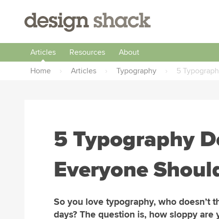
Articles
Resources
About
Home
›
Articles
›
Typography
›
5 Typograph
5 Typography Do
Everyone Shoul
So you love typography, who doesn’t t
days? The question is, how sloppy are 