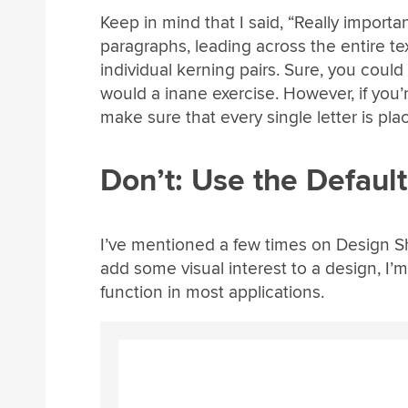
Keep in mind that I said, “Really importan
paragraphs, leading across the entire te
individual kerning pairs. Sure, you coul
would a inane exercise. However, if you’r
make sure that every single letter is pla
Don’t: Use the Defaul
I’ve mentioned a few times on Design Shac
add some visual interest to a design, I’m 
function in most applications.