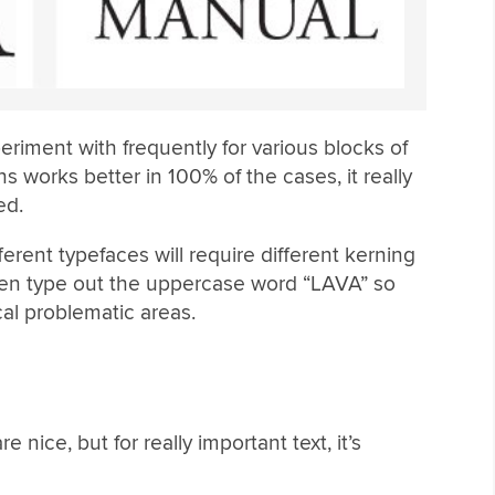
eriment with frequently for various blocks of
ns works better in 100% of the cases, it really
ed.
ferent typefaces will require different kerning
often type out the uppercase word “LAVA” so
cal problematic areas.
nice, but for really important text, it’s