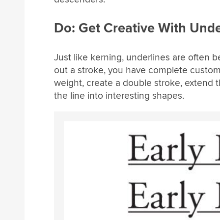
Do: Get Creative With Unde
Just like kerning, underlines are ofte
out a stroke, you have complete custom
weight, create a double stroke, extend 
the line into interesting shapes.