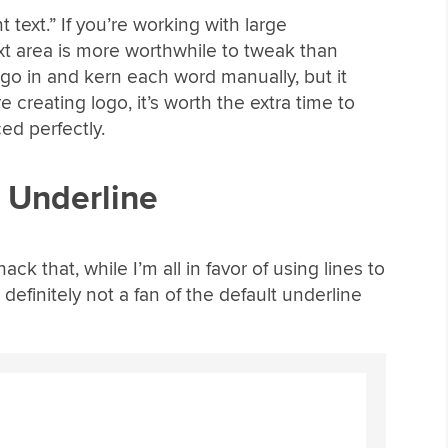
t text.” If you’re working with large
xt area is more worthwhile to tweak than
d go in and kern each word manually, but it
e creating logo, it’s worth the extra time to
ced perfectly.
t Underline
k that, while I’m all in favor of using lines to
definitely not a fan of the default underline