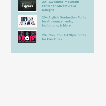
20+ Awesome Mountain
Fonts for Adventurous
Designs
20+ Stylish Graduation Fonts
for Announcements,
Invitations, & More
20+ Cool Pop Art Style Fonts
for Fun Titles