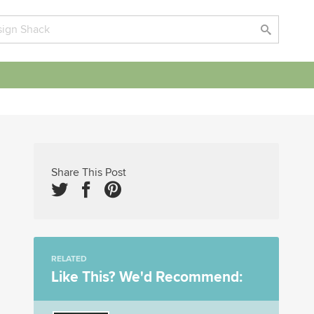
Share This Post
RELATED
Like This? We'd Recommend: