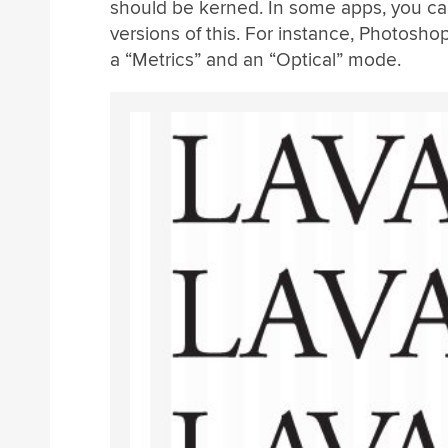
should be kerned. In some apps, you ca
versions of this. For instance, Photosho
a “Metrics” and an “Optical” mode.