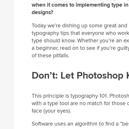
when it comes to implementing type in
designs?
Today we’re dishing up some great and
typography tips that everyone who work
type should know. Whether you’re an ex
a beginner, read on to see if you’re guilt
of these pitfalls.
Don’t: Let Photoshop 
This principle is typography 101. Photosho
with a type tool are no match for those 
face (your eyes).
Software uses an algorithm to find a “b