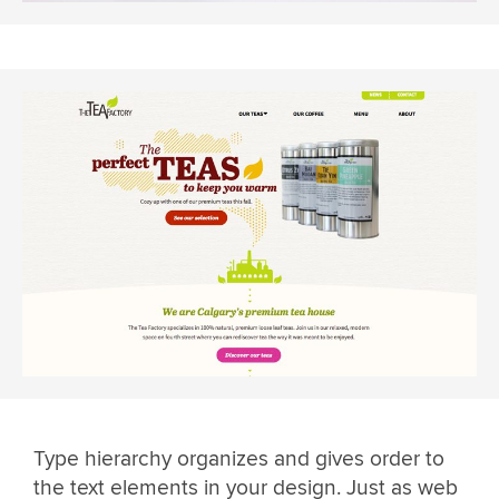
Type hierarchy organizes and gives order to
the text elements in your design. Just as web