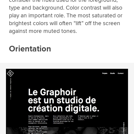
consider the hues used for the foreground,
type and background. Color contrast will also
play an important role. The most saturated or
brightest colors will often “lift” off the screen
against more muted tones.
Orientation