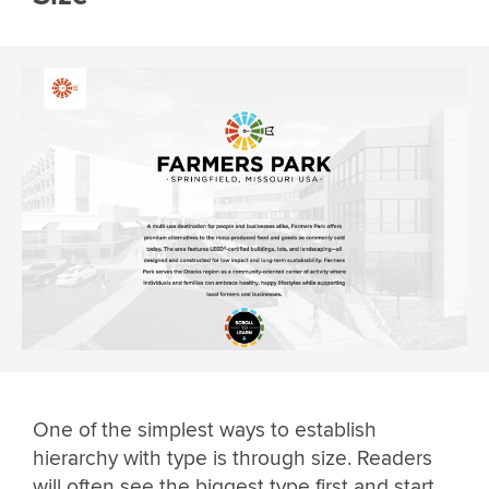
One of the simplest ways to establish
hierarchy with type is through size. Readers
will often see the biggest type first and start