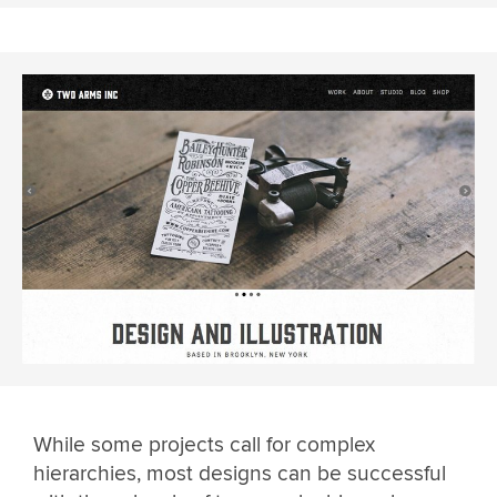
While some projects call for complex
hierarchies, most designs can be successful