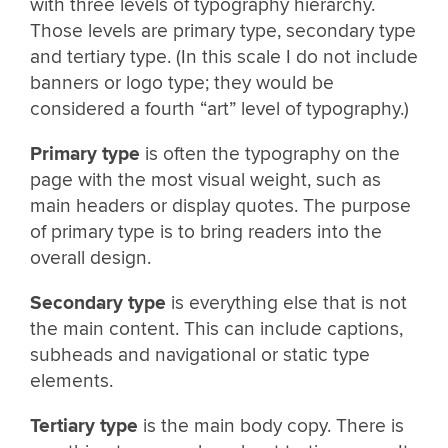
with three levels of typography hierarchy.
Those levels are primary type, secondary type
and tertiary type. (In this scale I do not include
banners or logo type; they would be
considered a fourth “art” level of typography.)
Primary type
is often the typography on the
page with the most visual weight, such as
main headers or display quotes. The purpose
of primary type is to bring readers into the
overall design.
Secondary type
is everything else that is not
the main content. This can include captions,
subheads and navigational or static type
elements.
Tertiary type
is the main body copy. There is