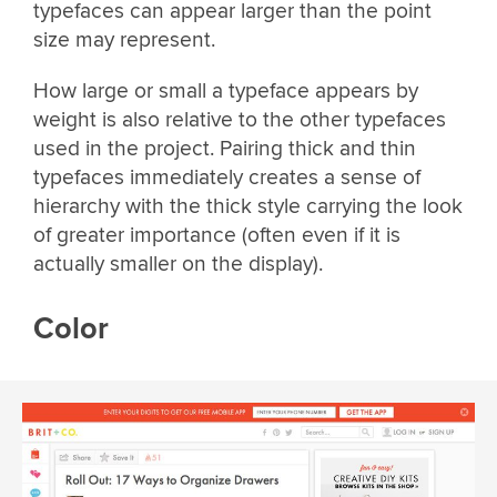
typefaces can appear larger than the point
size may represent.
How large or small a typeface appears by
weight is also relative to the other typefaces
used in the project. Pairing thick and thin
typefaces immediately creates a sense of
hierarchy with the thick style carrying the look
of greater importance (often even if it is
actually smaller on the display).
Color