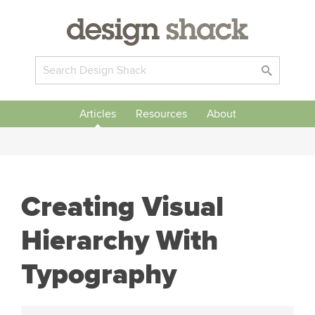
Articles
Resources
About
Creating Visual
Hierarchy With
Typography