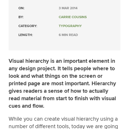
ON:
3 MAR 2014
BY:
CARRIE COUSINS
CATEGORY:
TYPOGRAPHY
LENGTH:
6 MIN READ
Visual hierarchy is an important element in
any design project. It tells people where to
look and what things on the screen or
printed page are most important. Hierarchy
gives readers a sense of how to actually
read material from start to finish with visual
cues and flow.
While you can create visual hierarchy using a
number of different tools, today we are going