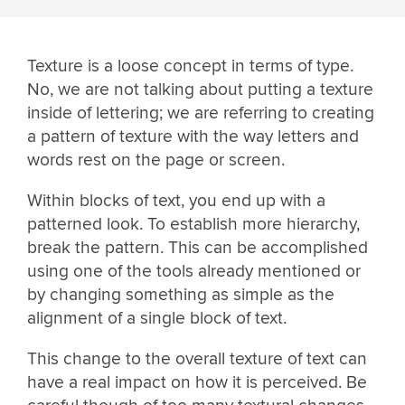
Texture is a loose concept in terms of type.
No, we are not talking about putting a texture
inside of lettering; we are referring to creating
a pattern of texture with the way letters and
words rest on the page or screen.
Within blocks of text, you end up with a
patterned look. To establish more hierarchy,
break the pattern. This can be accomplished
using one of the tools already mentioned or
by changing something as simple as the
alignment of a single block of text.
This change to the overall texture of text can
have a real impact on how it is perceived. Be