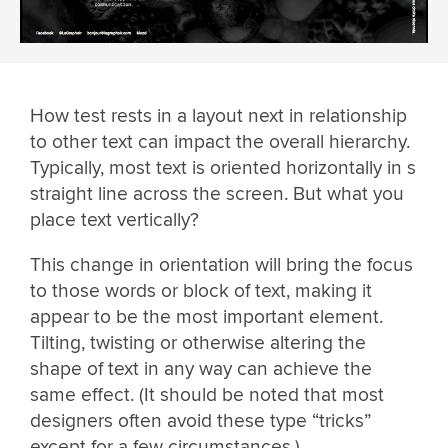
How test rests in a layout next in relationship
to other text can impact the overall hierarchy.
Typically, most text is oriented horizontally in s
straight line across the screen. But what you
place text vertically?
This change in orientation will bring the focus
to those words or block of text, making it
appear to be the most important element.
Tilting, twisting or otherwise altering the
shape of text in any way can achieve the
same effect. (It should be noted that most
designers often avoid these type “tricks”
except for a few circumstances.)