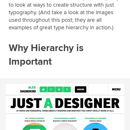
to look at ways to create structure with just
typography. (And take a look at the images
used throughout this post; they are all
examples of great type hierarchy in action.)
Why Hierarchy is
Important