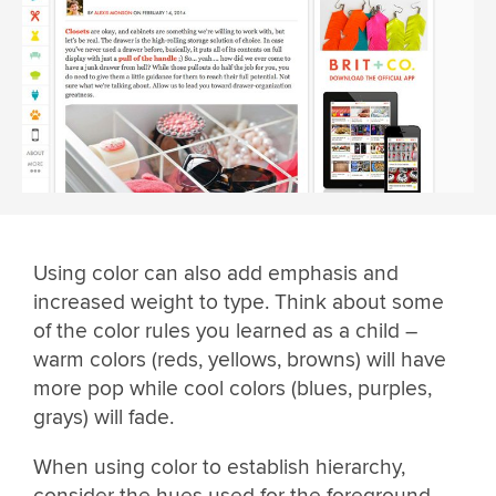
Using color can also add emphasis and
increased weight to type. Think about some
of the color rules you learned as a child –
warm colors (reds, yellows, browns) will have
more pop while cool colors (blues, purples,
grays) will fade.
When using color to establish hierarchy,