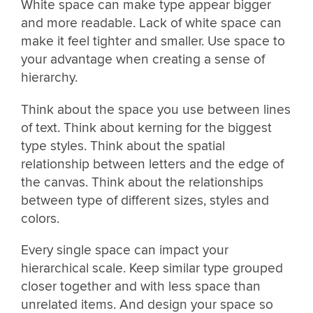
White space can make type appear bigger
and more readable. Lack of white space can
make it feel tighter and smaller. Use space to
your advantage when creating a sense of
hierarchy.
Think about the space you use between lines
of text. Think about kerning for the biggest
type styles. Think about the spatial
relationship between letters and the edge of
the canvas. Think about the relationships
between type of different sizes, styles and
colors.
Every single space can impact your
hierarchical scale. Keep similar type grouped
closer together and with less space than
unrelated items. And design your space so