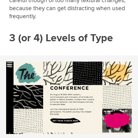
careful though of too many textural changes,
because they can get distracting when used
frequently.
3 (or 4) Levels of Type