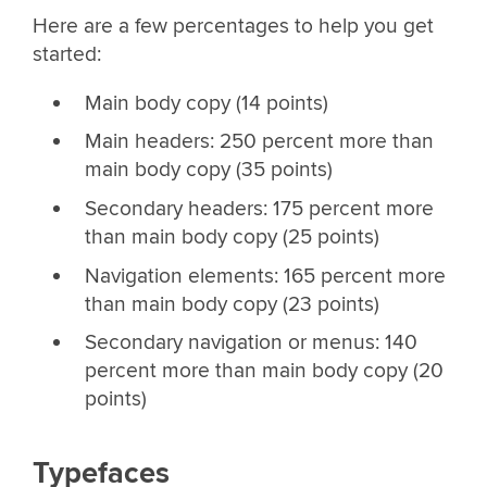
Here are a few percentages to help you get
started:
Main body copy (14 points)
Main headers: 250 percent more than
main body copy (35 points)
Secondary headers: 175 percent more
than main body copy (25 points)
Navigation elements: 165 percent more
than main body copy (23 points)
Secondary navigation or menus: 140
percent more than main body copy (20
points)
Typefaces