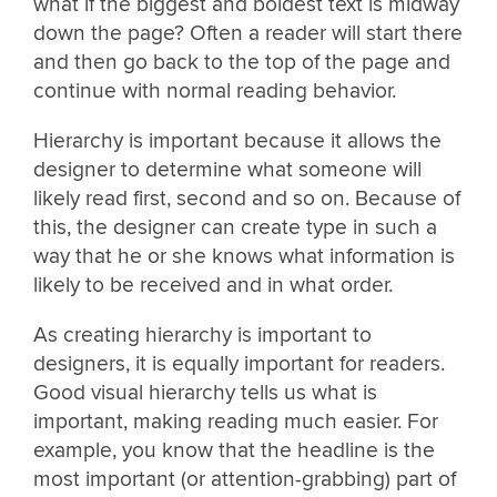
what if the biggest and boldest text is midway
down the page? Often a reader will start there
and then go back to the top of the page and
continue with normal reading behavior.
Hierarchy is important because it allows the
designer to determine what someone will
likely read first, second and so on. Because of
this, the designer can create type in such a
way that he or she knows what information is
likely to be received and in what order.
As creating hierarchy is important to
designers, it is equally important for readers.
Good visual hierarchy tells us what is
important, making reading much easier. For
example, you know that the headline is the
most important (or attention-grabbing) part of