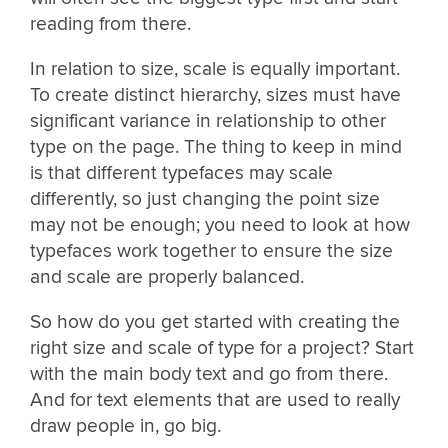
reading from there.
In relation to size, scale is equally important.
To create distinct hierarchy, sizes must have
significant variance in relationship to other
type on the page. The thing to keep in mind
is that different typefaces may scale
differently, so just changing the point size
may not be enough; you need to look at how
typefaces work together to ensure the size
and scale are properly balanced.
So how do you get started with creating the
right size and scale of type for a project? Start
with the main body text and go from there.
And for text elements that are used to really
draw people in, go big.