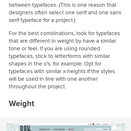
between typefaces. (This is one reason that
designers often select one serif and one sans
serif typeface for a project.)
For the best combinations, look for typefaces
that are different in weight by have a similar
tone or feel. If you are using rounded
typefaces, stick to letterforms with similar
shapes in the o’s, for example. Opt for
typefaces with similar x-heights if the styles
will be used in line with one another
throughout the project.
Weight