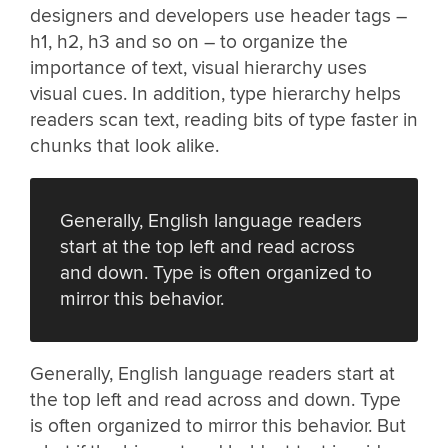
designers and developers use header tags –
h1, h2, h3 and so on – to organize the
importance of text, visual hierarchy uses
visual cues. In addition, type hierarchy helps
readers scan text, reading bits of type faster in
chunks that look alike.
Generally, English language readers
start at the top left and read across
and down. Type is often organized to
mirror this behavior.
Generally, English language readers start at
the top left and read across and down. Type
is often organized to mirror this behavior. But