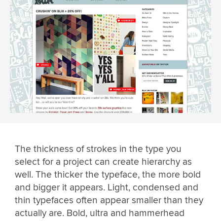
The thickness of strokes in the type you
select for a project can create hierarchy as
well. The thicker the typeface, the more bold
and bigger it appears. Light, condensed and
thin typefaces often appear smaller than they
actually are. Bold, ultra and hammerhead