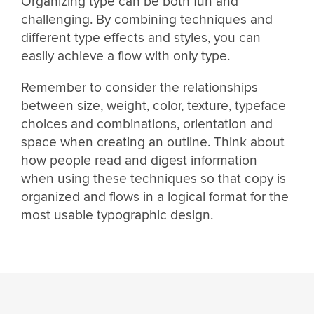
Organizing type can be both fun and
challenging. By combining techniques and
different type effects and styles, you can
easily achieve a flow with only type.
Remember to consider the relationships
between size, weight, color, texture, typeface
choices and combinations, orientation and
space when creating an outline. Think about
how people read and digest information
when using these techniques so that copy is
organized and flows in a logical format for the
most usable typographic design.