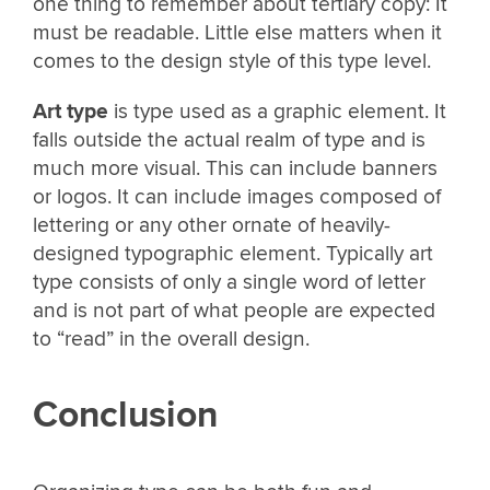
one thing to remember about tertiary copy: It
must be readable. Little else matters when it
comes to the design style of this type level.
Art type
is type used as a graphic element. It
falls outside the actual realm of type and is
much more visual. This can include banners
or logos. It can include images composed of
lettering or any other ornate of heavily-
designed typographic element. Typically art
type consists of only a single word of letter
and is not part of what people are expected
to “read” in the overall design.
Conclusion