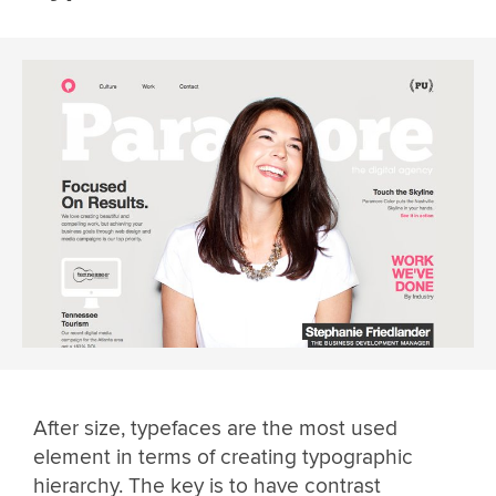
After size, typefaces are the most used
element in terms of creating typographic
hierarchy. The key is to have contrast