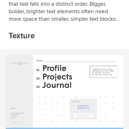
that text falls into a distinct order. Bigger,
bolder, brighter text elements often need
more space than smaller, simpler text blocks.
Texture