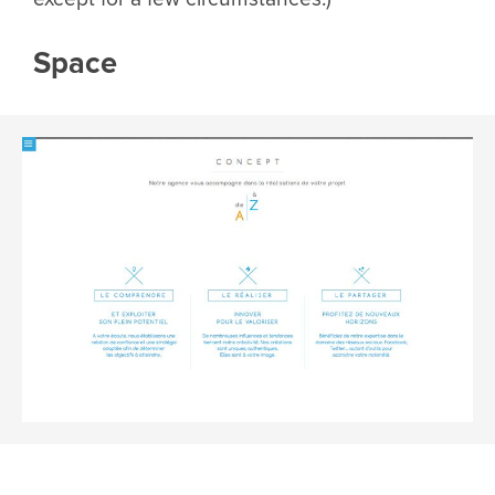
Space