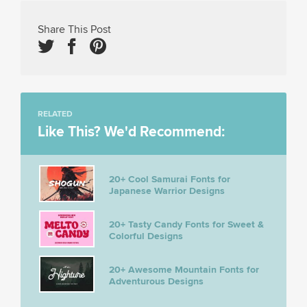
Share This Post
RELATED
Like This? We'd Recommend:
20+ Cool Samurai Fonts for
Japanese Warrior Designs
20+ Tasty Candy Fonts for Sweet &
Colorful Designs
20+ Awesome Mountain Fonts for
Adventurous Designs