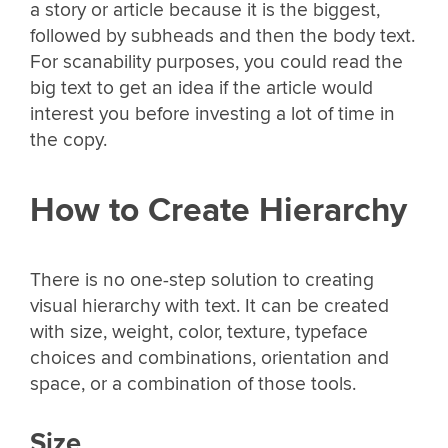
a story or article because it is the biggest,
followed by subheads and then the body text.
For scanability purposes, you could read the
big text to get an idea if the article would
interest you before investing a lot of time in
the copy.
How to Create Hierarchy
There is no one-step solution to creating
visual hierarchy with text. It can be created
with size, weight, color, texture, typeface
choices and combinations, orientation and
space, or a combination of those tools.
Size