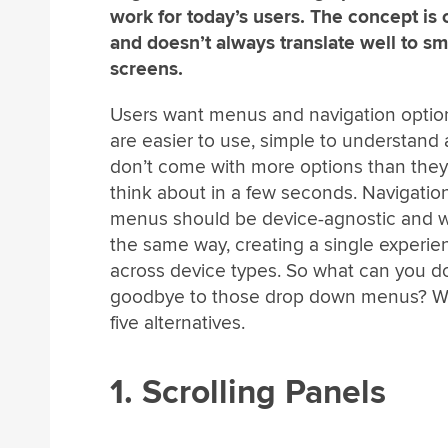
work for today’s users. The concept is 
and doesn’t always translate well to sm
screens.
Users want menus and navigation optio
are easier to use, simple to understand
don’t come with more options than the
think about in a few seconds. Navigatio
menus should be device-agnostic and w
the same way, creating a single experie
across device types. So what can you do
goodbye to those drop down menus? W
five alternatives.
1. Scrolling Panels