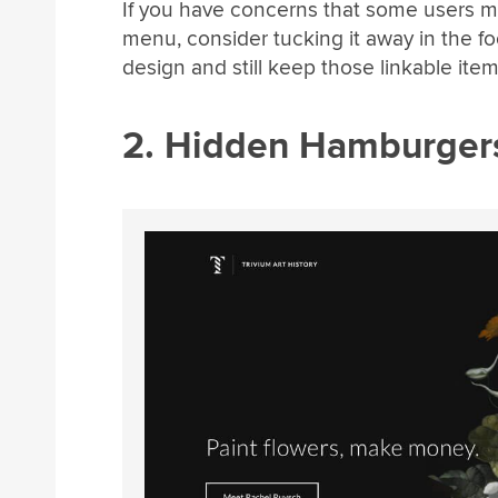
If you have concerns that some users mi
menu, consider tucking it away in the fo
design and still keep those linkable item
2. Hidden Hamburger