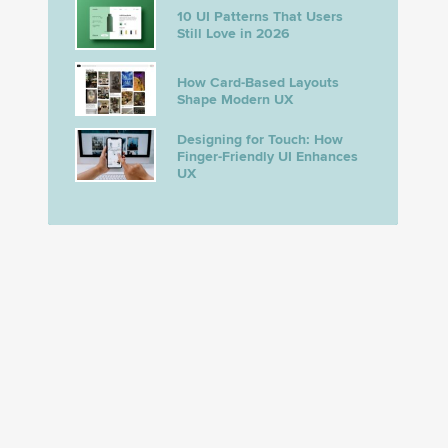
10 UI Patterns That Users
Still Love in 2026
How Card-Based Layouts
Shape Modern UX
Designing for Touch: How
Finger-Friendly UI Enhances
UX