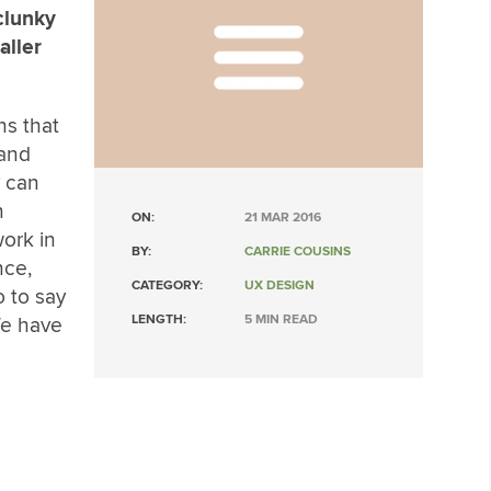
clunky
aller
ns that
 and
y can
n
ON:
21 MAR 2016
ork in
BY:
CARRIE COUSINS
nce,
CATEGORY:
UX DESIGN
 to say
LENGTH:
5 MIN READ
e have