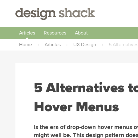
Articles
Resources
About
Home
›
Articles
›
UX Design
›
5 Alternativ
5 Alternatives 
Hover Menus
Is the era of drop-down hover menus ov
might well be. This design pattern does