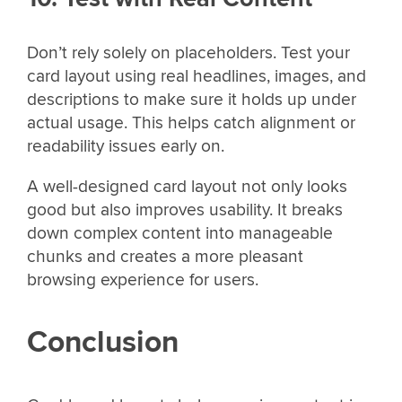
Don’t rely solely on placeholders. Test your
card layout using real headlines, images, and
descriptions to make sure it holds up under
actual usage. This helps catch alignment or
readability issues early on.
A well-designed card layout not only looks
good but also improves usability. It breaks
down complex content into manageable
chunks and creates a more pleasant
browsing experience for users.
Conclusion