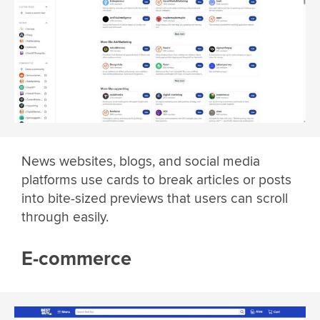
News websites, blogs, and social media
platforms use cards to break articles or posts
into bite-sized previews that users can scroll
through easily.
E-commerce