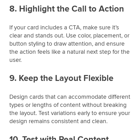
8. Highlight the Call to Action
If your card includes a CTA, make sure it’s
clear and stands out. Use color, placement, or
button styling to draw attention, and ensure
the action feels like a natural next step for the
user.
9. Keep the Layout Flexible
Design cards that can accommodate different
types or lengths of content without breaking
the layout. Test variations early to ensure your
design remains consistent and clean.
10. Test with Real Content