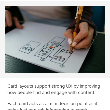
Card layouts support strong UX by improving
how people find and engage with content.
Each card acts as a mini decision point as it
holds just enough information to spark