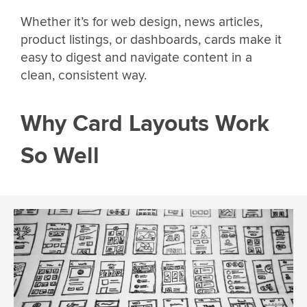
Whether it’s for web design, news articles,
product listings, or dashboards, cards make it
easy to digest and navigate content in a
clean, consistent way.
Why Card Layouts Work
So Well