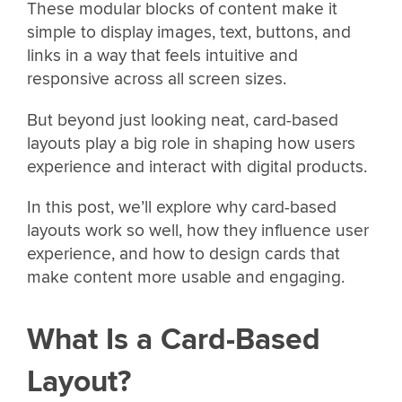
These modular blocks of content make it
simple to display images, text, buttons, and
links in a way that feels intuitive and
responsive across all screen sizes.
But beyond just looking neat, card-based
layouts play a big role in shaping how users
experience and interact with digital products.
In this post, we’ll explore why card-based
layouts work so well, how they influence user
experience, and how to design cards that
make content more usable and engaging.
What Is a Card-Based
Layout?