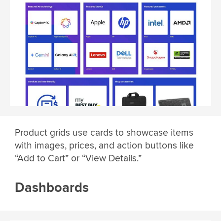
Product grids use cards to showcase items
with images, prices, and action buttons like
“Add to Cart” or “View Details.”
Dashboards