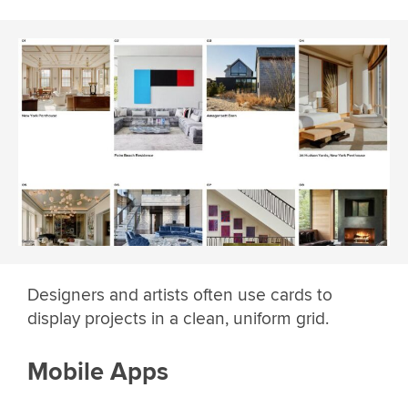
Designers and artists often use cards to
display projects in a clean, uniform grid.
Mobile Apps