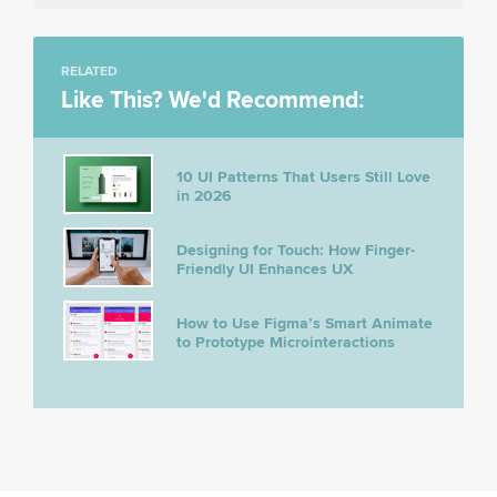
RELATED
Like This? We'd Recommend:
10 UI Patterns That Users Still Love
in 2026
Designing for Touch: How Finger-
Friendly UI Enhances UX
How to Use Figma’s Smart Animate
to Prototype Microinteractions