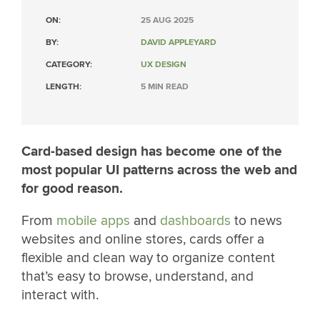
ON:
25 AUG 2025
BY:
DAVID APPLEYARD
CATEGORY:
UX DESIGN
LENGTH:
5 MIN READ
Card-based design has become one of the
most popular UI patterns across the web and
for good reason.
From
mobile apps
and
dashboards
to news
websites and online stores, cards offer a
flexible and clean way to organize content
that’s easy to browse, understand, and
interact with.