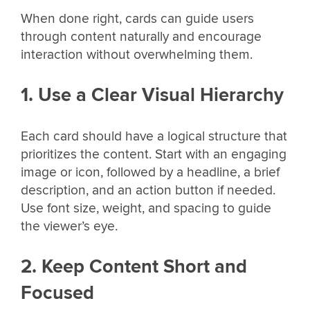
When done right, cards can guide users
through content naturally and encourage
interaction without overwhelming them.
1. Use a Clear Visual Hierarchy
Each card should have a logical structure that
prioritizes the content. Start with an engaging
image or icon, followed by a headline, a brief
description, and an action button if needed.
Use font size, weight, and spacing to guide
the viewer’s eye.
2. Keep Content Short and
Focused