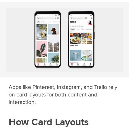
Apps like Pinterest, Instagram, and Trello rely
on card layouts for both content and
interaction.
How Card Layouts