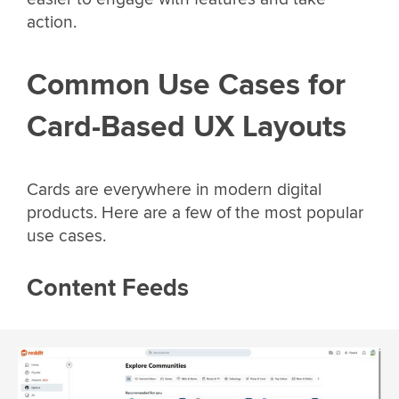
action.
Common Use Cases for
Card-Based UX Layouts
Cards are everywhere in modern digital
products. Here are a few of the most popular
use cases.
Content Feeds