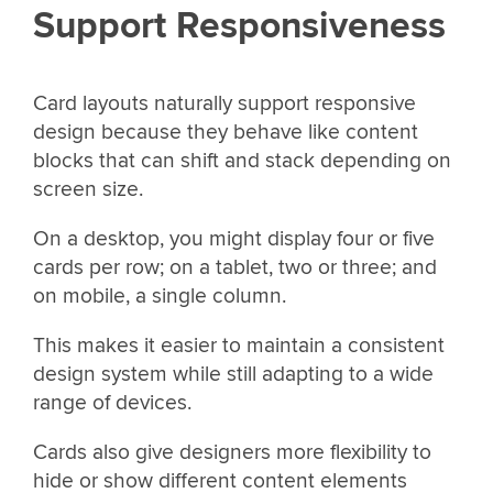
Support Responsiveness
Card layouts naturally support responsive
design because they behave like content
blocks that can shift and stack depending on
screen size.
On a desktop, you might display four or five
cards per row; on a tablet, two or three; and
on mobile, a single column.
This makes it easier to maintain a consistent
design system while still adapting to a wide
range of devices.
Cards also give designers more flexibility to
hide or show different content elements