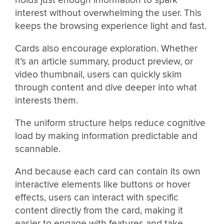
interest without overwhelming the user. This
keeps the browsing experience light and fast.
Cards also encourage exploration. Whether
it’s an article summary, product preview, or
video thumbnail, users can quickly skim
through content and dive deeper into what
interests them.
The uniform structure helps reduce cognitive
load by making information predictable and
scannable.
And because each card can contain its own
interactive elements like buttons or hover
effects, users can interact with specific
content directly from the card, making it
easier to engage with features and take