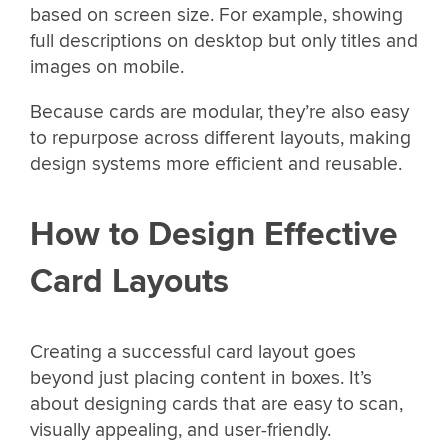
based on screen size. For example, showing
full descriptions on desktop but only titles and
images on mobile.
Because cards are modular, they’re also easy
to repurpose across different layouts, making
design systems more efficient and reusable.
How to Design Effective
Card Layouts
Creating a successful card layout goes
beyond just placing content in boxes. It’s
about designing cards that are easy to scan,
visually appealing, and user-friendly.