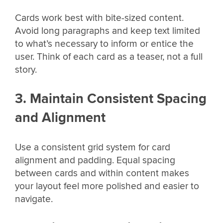
Cards work best with bite-sized content.
Avoid long paragraphs and keep text limited
to what’s necessary to inform or entice the
user. Think of each card as a teaser, not a full
story.
3. Maintain Consistent Spacing
and Alignment
Use a consistent grid system for card
alignment and padding. Equal spacing
between cards and within content makes
your layout feel more polished and easier to
navigate.