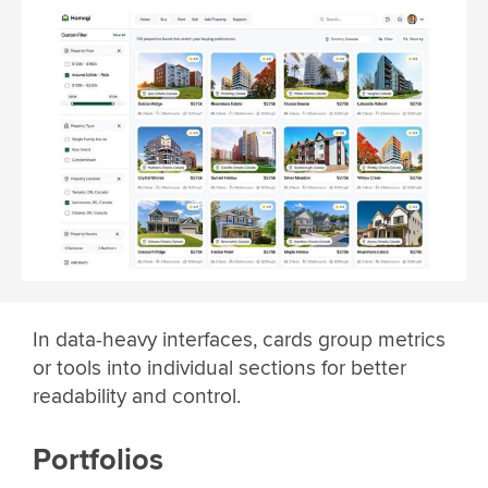
In data-heavy interfaces, cards group metrics
or tools into individual sections for better
readability and control.
Portfolios