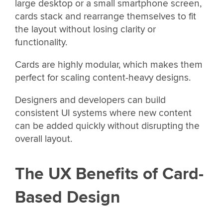
large desktop or a small smartphone screen,
cards stack and rearrange themselves to fit
the layout without losing clarity or
functionality.
Cards are highly modular, which makes them
perfect for scaling content-heavy designs.
Designers and developers can build
consistent UI systems where new content
can be added quickly without disrupting the
overall layout.
The UX Benefits of Card-
Based Design