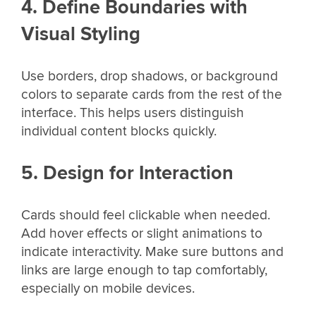
4. Define Boundaries with
Visual Styling
Use borders, drop shadows, or background
colors to separate cards from the rest of the
interface. This helps users distinguish
individual content blocks quickly.
5. Design for Interaction
Cards should feel clickable when needed.
Add hover effects or slight animations to
indicate interactivity. Make sure buttons and
links are large enough to tap comfortably,
especially on mobile devices.