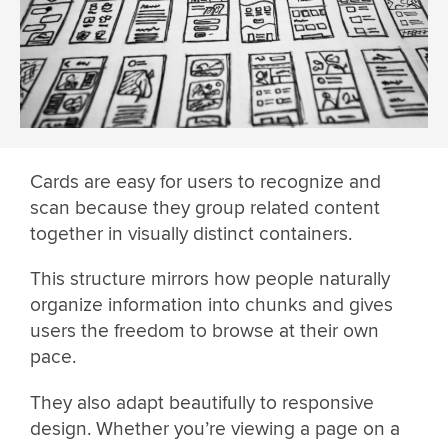
Cards are easy for users to recognize and
scan because they group related content
together in visually distinct containers.
This structure mirrors how people naturally
organize information into chunks and gives
users the freedom to browse at their own
pace.
They also adapt beautifully to responsive
design. Whether you’re viewing a page on a