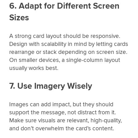
6. Adapt for Different Screen
Sizes
A strong card layout should be responsive.
Design with scalability in mind by letting cards
rearrange or stack depending on screen size.
On smaller devices, a single-column layout
usually works best.
7. Use Imagery Wisely
Images can add impact, but they should
support the message, not distract from it.
Make sure visuals are relevant, high-quality,
and don’t overwhelm the card’s content.