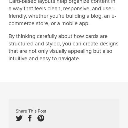
Card-based layouts help organize content in
a way that feels clean, responsive, and user-
friendly, whether you’re building a blog, an e-
commerce store, or a mobile app.
By thinking carefully about how cards are
structured and styled, you can create designs
that are not only visually appealing but also
intuitive and easy to navigate.
Share This Post