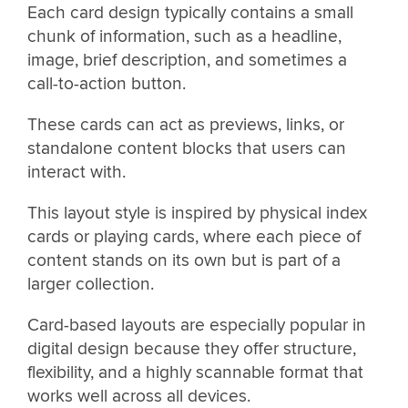
Each card design typically contains a small
chunk of information, such as a headline,
image, brief description, and sometimes a
call-to-action button.
These cards can act as previews, links, or
standalone content blocks that users can
interact with.
This layout style is inspired by physical index
cards or playing cards, where each piece of
content stands on its own but is part of a
larger collection.
Card-based layouts are especially popular in
digital design because they offer structure,
flexibility, and a highly scannable format that
works well across all devices.