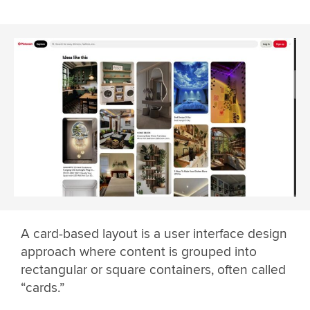
A card-based layout is a user interface design
approach where content is grouped into
rectangular or square containers, often called
“cards.”