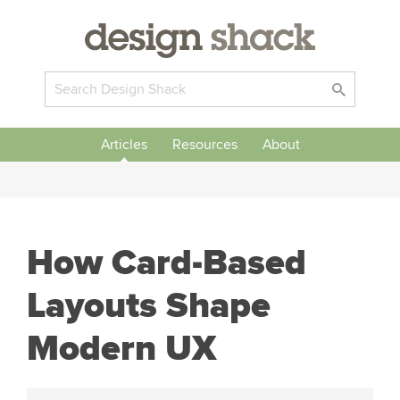
Articles
Resources
About
How Card-Based
Layouts Shape
Modern UX