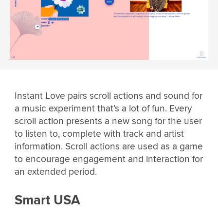
Instant Love pairs scroll actions and sound for
a music experiment that’s a lot of fun. Every
scroll action presents a new song for the user
to listen to, complete with track and artist
information. Scroll actions are used as a game
to encourage engagement and interaction for
an extended period.
Smart USA