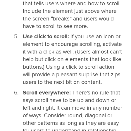
that tells users where and how to scroll.
Include the element just above where
the screen “breaks” and users would
have to scroll to see more.
Use click to scroll:
If you use an icon or
element to encourage scrolling, activate
it with a click as well. (Users almost can’t
help but click on elements that look like
buttons.) Using a click to scroll action
will provide a pleasant surprise that zips
users to the next bit on content.
Scroll everywhere:
There’s no rule that
says scroll have to be up and down or
left and right. It can move in any number
of ways. Consider round, diagonal or
other patterns as long as they are easy
for users to understand in relationship