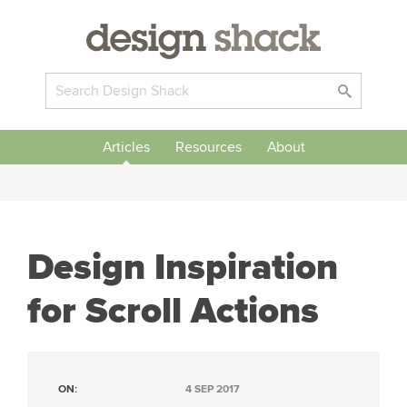
Articles
Resources
About
Design Inspiration
for Scroll Actions
ON:
4 SEP 2017