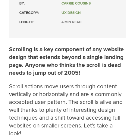
BY:
CARRIE COUSINS
CATEGORY:
UX DESIGN
LENGTH:
4 MIN READ
Scrolling is a key component of any website
design that extends beyond a single landing
page. Anyone who thinks the scroll is dead
needs to jump out of 2005!
Scroll actions move users through content
vertically or horizontally and are a commonly
accepted user pattern. The scroll is alive and
well thanks to plenty of interesting design
techniques and a shift toward accessing full
websites on smaller screens. Let’s take a
look!