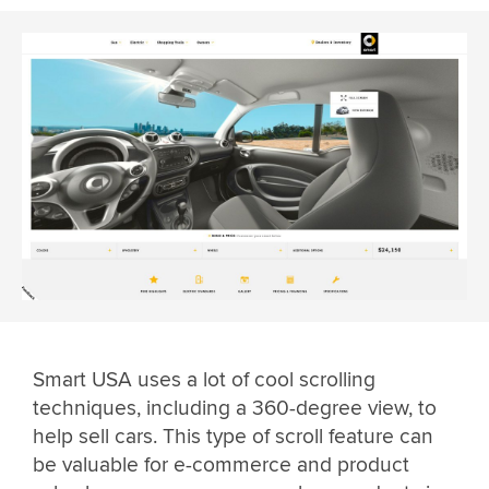
Smart USA uses a lot of cool scrolling
techniques, including a 360-degree view, to
help sell cars. This type of scroll feature can
be valuable for e-commerce and product