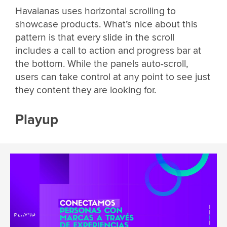
Havaianas uses horizontal scrolling to
showcase products. What’s nice about this
pattern is that every slide in the scroll
includes a call to action and progress bar at
the bottom. While the panels auto-scroll,
users can take control at any point to see just
they content they are looking for.
Playup