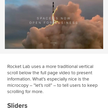
Rocket Lab uses a more traditional vertical
scroll below the full page video to present
information. What’s especially nice is the
microcopy – “let’s roll” – to tell users to keep
scrolling for more.
Sliders