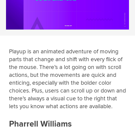
Playup is an animated adventure of moving
parts that change and shift with every flick of
the mouse. There’s a lot going on with scroll
actions, but the movements are quick and
enticing, especially with the bolder color
choices. Plus, users can scroll up or down and
there’s always a visual cue to the right that
lets you know what actions are available.
Pharrell Williams