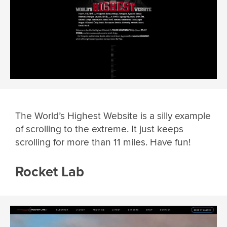
The World’s Highest Website is a silly example
of scrolling to the extreme. It just keeps
scrolling for more than 11 miles. Have fun!
Rocket Lab