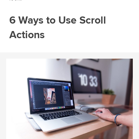
6 Ways to Use Scroll
Actions