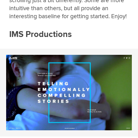
scrolling just a bit differently. Some are more
intuitive than others, but all provide an
interesting baseline for getting started. Enjoy!
IMS Productions