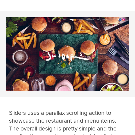
Sliders uses a parallax scrolling action to
showcase the restaurant and menu items.
The overall design is pretty simple and the