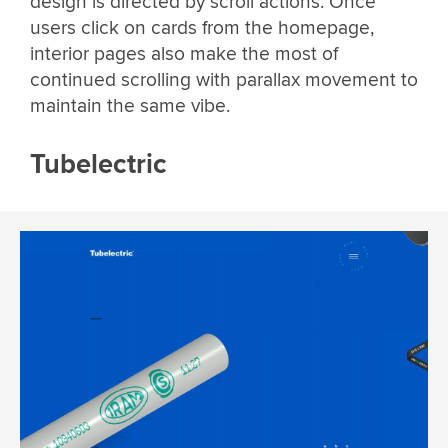
design is directed by scroll actions. Once
users click on cards from the homepage,
interior pages also make the most of
continued scrolling with parallax movement to
maintain the same vibe.
Tubelectric