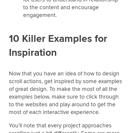
to the content and encourage
engagement.
10 Killer Examples for
Inspiration
Now that you have an idea of how to design
scroll actions, get inspired by some examples
of great design. To make the most of all the
examples below, make sure to click through
to the websites and play around to get the
most of each interactive experience.
You’ll note that every project approaches