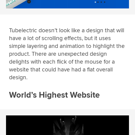
Tubelectric doesn’t look like a design that will
have a lot of scrolling effects, but it uses
simple layering and animation to highlight the
product. There are unexpected design
delights with each flick of the mouse for a
website that could have had a flat overall
design.
World’s Highest Website