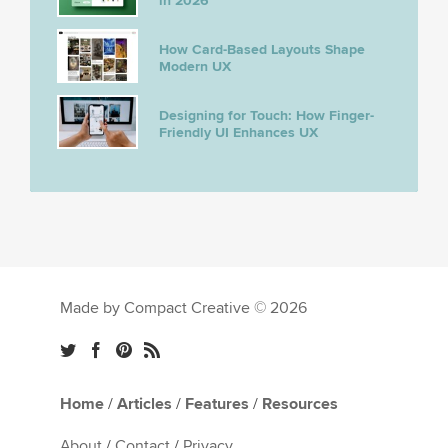
in 2026
How Card-Based Layouts Shape
Modern UX
Designing for Touch: How Finger-
Friendly UI Enhances UX
Made by Compact Creative © 2026
Home
/
Articles
/
Features
/
Resources
About
/
Contact
/
Privacy