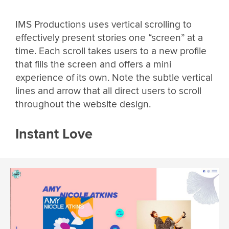
IMS Productions uses vertical scrolling to
effectively present stories one “screen” at a
time. Each scroll takes users to a new profile
that fills the screen and offers a mini
experience of its own. Note the subtle vertical
lines and arrow that all direct users to scroll
throughout the website design.
Instant Love