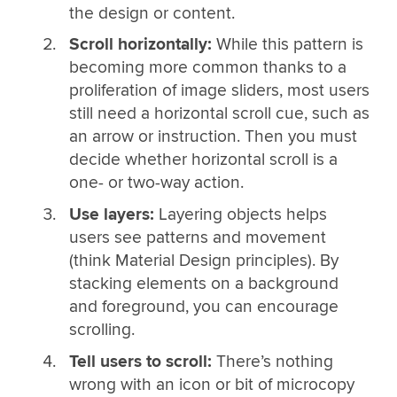
the design or content.
Scroll horizontally:
While this pattern is
becoming more common thanks to a
proliferation of image sliders, most users
still need a horizontal scroll cue, such as
an arrow or instruction. Then you must
decide whether horizontal scroll is a
one- or two-way action.
Use layers:
Layering objects helps
users see patterns and movement
(think Material Design principles). By
stacking elements on a background
and foreground, you can encourage
scrolling.
Tell users to scroll:
There’s nothing
wrong with an icon or bit of microcopy