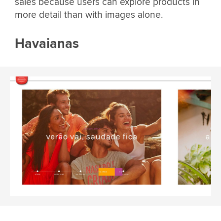
sales because users can explore products in
more detail than with images alone.
Havaianas