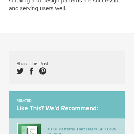
scrolling and design patterns are successful
and serving users well.
Share This Post
RELATED
Like This? We'd Recommend:
10 UI Patterns That Users Still Love