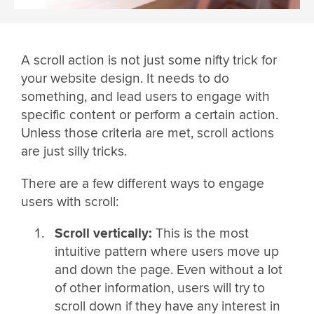
A scroll action is not just some nifty trick for
your website design. It needs to do
something, and lead users to engage with
specific content or perform a certain action.
Unless those criteria are met, scroll actions
are just silly tricks.
There are a few different ways to engage
users with scroll:
Scroll vertically:
This is the most
intuitive pattern where users move up
and down the page. Even without a lot
of other information, users will try to
scroll down if they have any interest in