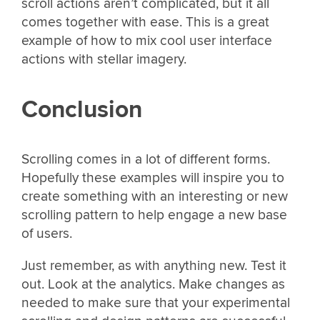
scroll actions aren’t complicated, but it all
comes together with ease. This is a great
example of how to mix cool user interface
actions with stellar imagery.
Conclusion
Scrolling comes in a lot of different forms.
Hopefully these examples will inspire you to
create something with an interesting or new
scrolling pattern to help engage a new base
of users.
Just remember, as with anything new. Test it
out. Look at the analytics. Make changes as
needed to make sure that your experimental