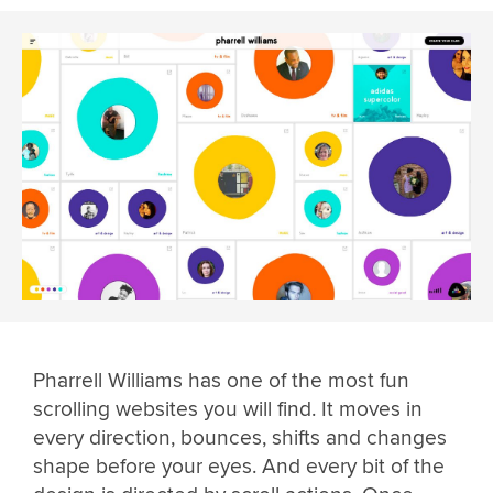
Pharrell Williams has one of the most fun
scrolling websites you will find. It moves in
every direction, bounces, shifts and changes
shape before your eyes. And every bit of the