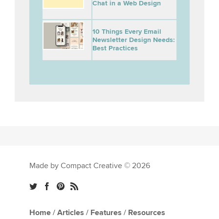
Chat in a Web Design
10 Things Every Email
Newsletter Design Needs:
Best Practices
Made by Compact Creative © 2026
Home
/
Articles
/
Features
/
Resources