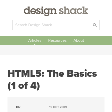
Articles
Resources
About
HTML5: The Basics
(1 of 4)
ON:
19 OCT 2009