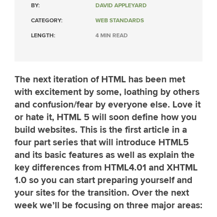
BY:
DAVID APPLEYARD
CATEGORY:
WEB STANDARDS
LENGTH:
4 MIN READ
The next iteration of HTML has been met
with excitement by some, loathing by others
and confusion/fear by everyone else. Love it
or hate it, HTML 5 will soon define how you
build websites. This is the first article in a
four part series that will introduce HTML5
and its basic features as well as explain the
key differences from HTML4.01 and XHTML
1.0 so you can start preparing yourself and
your sites for the transition. Over the next
week we’ll be focusing on three major areas: