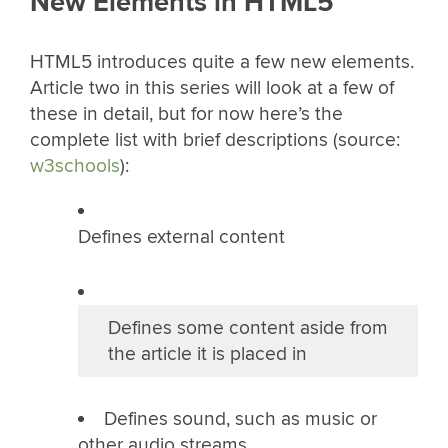
New Elements in HTML5
HTML5 introduces quite a few new elements.
Article two in this series will look at a few of
these in detail, but for now here’s the
complete list with brief descriptions (source:
w3schools
):
Defines external content
Defines some content aside from
the article it is placed in
Defines sound, such as music or
other audio streams