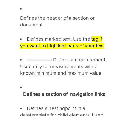
Defines the header of a section or
document
Defines marked text. Use the
tag if
you want to highlight parts of your text
Defines a measurement.
Used only for measurements with a
known minimum and maximum value
Defines a section of navigation links
Defines a nestingpoint in a
datatemplate for child elements. Used