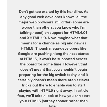
Don’t get too excited by this headline. As
any good web developer knows, all the
major web browsers still differ (some are
worse than others, you know who I’m
talking about) on support for HTML4.01
and XHTML 1.0. Now imagine what that
means for a change as big and new as
HTML5. Though mega-developers like
Google are pushing along the acceptance
of HTML5, it won’t be supported across
the board for some time. However, that
doesn’t meant that you shouldn’t begin
preparing for the big switch today, and it
certainly doesn’t mean there aren’t clever
tricks out there to enable you to start
playing with HTML5 right away. In article
four, we’ll take a look at how you can start
your HTML5 journey sooner rather than
later.