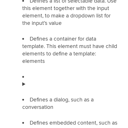
Defines a list of selectable data. Use
this element together with the input
element, to make a dropdown list for
the input’s value
Defines a container for data
template. This element must have child
elements to define a template:
elements
Defines a dialog, such as a
conversation
Defines embedded content, such as