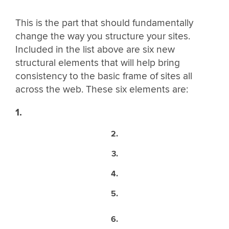
This is the part that should fundamentally
change the way you structure your sites.
Included in the list above are six new
structural elements that will help bring
consistency to the basic frame of sites all
across the web. These six elements are:
1.
2.
3.
4.
5.
6.