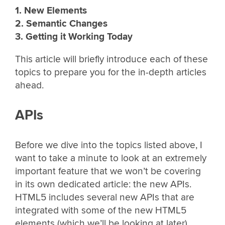
1. New Elements
2. Semantic Changes
3. Getting it Working Today
This article will briefly introduce each of these
topics to prepare you for the in-depth articles
ahead.
APIs
Before we dive into the topics listed above, I
want to take a minute to look at an extremely
important feature that we won’t be covering
in its own dedicated article: the new APIs.
HTML5 includes several new APIs that are
integrated with some of the new HTML5
elements (which we’ll be looking at later).