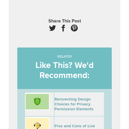
Share This Post
RELATED
Like This? We'd
Recommend:
Reinventing Design
Choices for Privacy
Permission Elements
Pros and Cons of Live