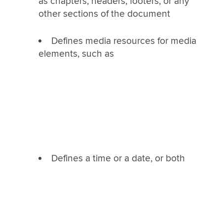
as chapters, headers, footers, or any
other sections of the document
Defines media resources for media
elements, such as
Defines a time or a date, or both