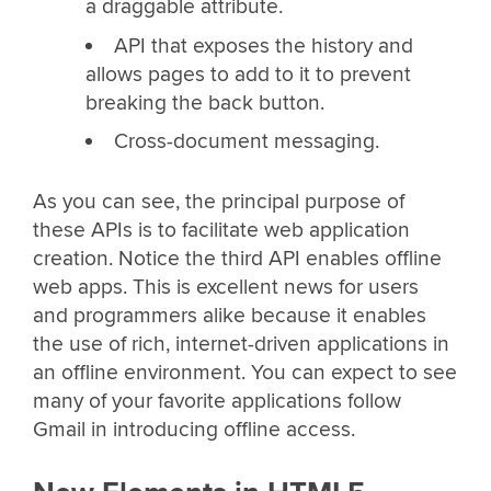
a draggable attribute.
API that exposes the history and
allows pages to add to it to prevent
breaking the back button.
Cross-document messaging.
As you can see, the principal purpose of
these APIs is to facilitate web application
creation. Notice the third API enables offline
web apps. This is excellent news for users
and programmers alike because it enables
the use of rich, internet-driven applications in
an offline environment. You can expect to see
many of your favorite applications follow
Gmail in introducing offline access.