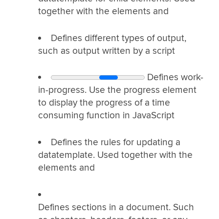
together with the elements
and
Defines different types of output,
such as output written by a script
Defines work-
in-progress. Use the progress element
to display the progress of a time
consuming function in JavaScript
Defines the rules for updating a
datatemplate. Used together with the
elements
and
Defines sections in a document. Such