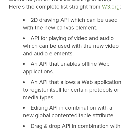
Here’s the complete list straight from
W3.org
:
2D drawing API which can be used
with the new canvas element.
API for playing of video and audio
which can be used with the new video
and audio elements.
An API that enables offline Web
applications.
An API that allows a Web application
to register itself for certain protocols or
media types.
Editing API in combination with a
new global contenteditable attribute.
Drag & drop API in combination with