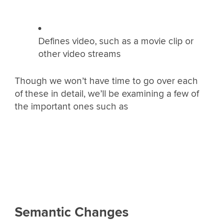
Defines video, such as a movie clip or
other video streams
Though we won’t have time to go over each
of these in detail, we’ll be examining a few of
the important ones such as
Semantic Changes