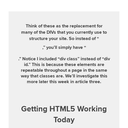
Think of these as the replacement for
many of the DIVs that you currently use to
structure your site. So instead of “
,” you’ll simply have “
.” Notice I included “div class” instead of “div
id.” This is because these elements are
repeatable throughout a page in the same
way that classes are. We’ll investigate this
more later this week in article three.
Getting HTML5 Working
Today