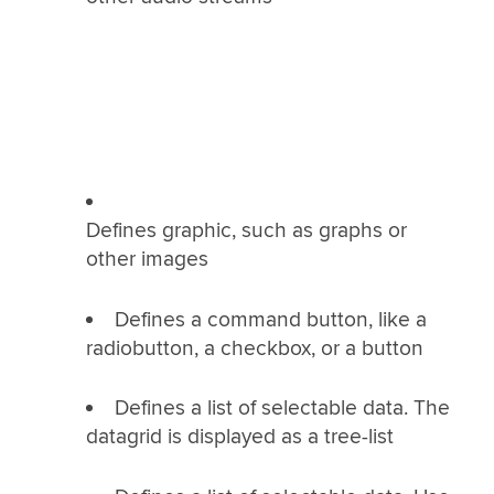
Defines graphic, such as graphs or
other images
Defines a command button, like a
radiobutton, a checkbox, or a button
Defines a list of selectable data. The
datagrid is displayed as a tree-list