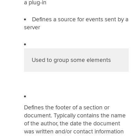
a plug-in
Defines a source for events sent by a
server
Used to group some elements
Defines the footer of a section or
document. Typically contains the name
of the author, the date the document
was written and/or contact information