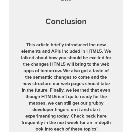
Conclusion
This article briefly introduced the new
elements and APIs included in HTML5. We
talked about how you should be excited for
the changes HTML5 will bring to the web
apps of tomorrow. We also got a taste of
the semantic changes to come and the
new structure our web pages should take
in the future. Finally, we learned that even
though HTML5 isn’t quite ready for the
masses, we can still get our grubby
developer fingers on it and start
experimenting today. Check back here
frequently in the next week for an in-depth
look into each of these topics!