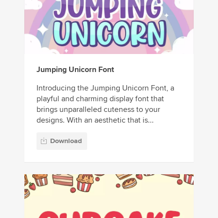
Jumping Unicorn Font
Introducing the Jumping Unicorn Font, a
playful and charming display font that
brings unparalleled cuteness to your
designs. With an aesthetic that is...
Download