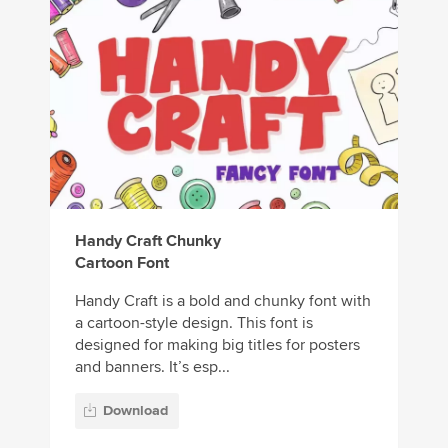
Handy Craft Chunky
Cartoon Font
Handy Craft is a bold and chunky font with
a cartoon-style design. This font is
designed for making big titles for posters
and banners. It’s esp...
Download