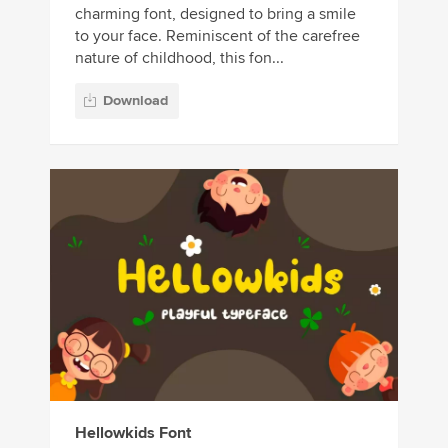
charming font, designed to bring a smile
to your face. Reminiscent of the carefree
nature of childhood, this fon...
Download
Hellowkids Font