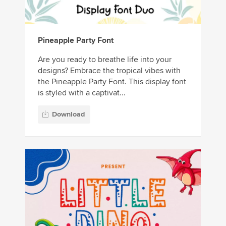
Pineapple Party Font
Are you ready to breathe life into your
designs? Embrace the tropical vibes with
the Pineapple Party Font. This display font
is styled with a captivat...
Download