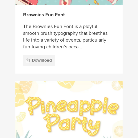
Brownies Fun Font
The Brownies Fun Font is a playful,
smooth brush typography that breathes
life into a variety of events, particularly
fun-loving children’s occa...
Download