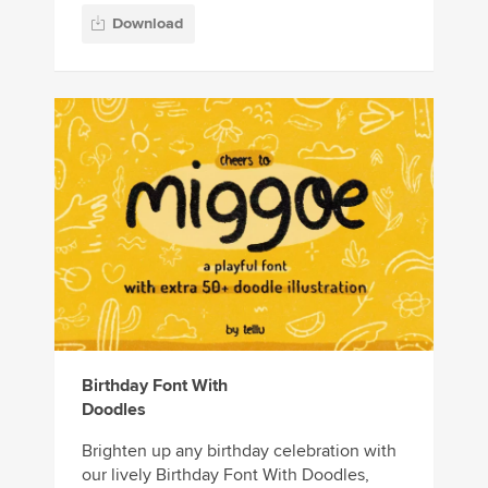
Download
Birthday Font With
Doodles
Brighten up any birthday celebration with
our lively Birthday Font With Doodles,