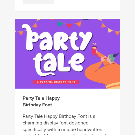
Party Tale Happy
Birthday Font
Party Tale Happy Birthday Font is a
charming display font designed
specifically with a unique handwritten