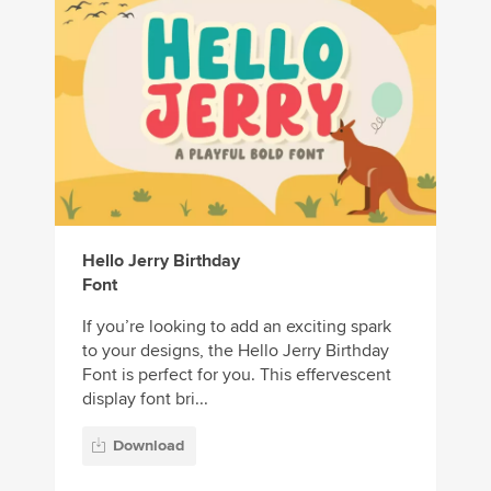
Hello Jerry Birthday
Font
If you’re looking to add an exciting spark
to your designs, the Hello Jerry Birthday
Font is perfect for you. This effervescent
display font bri...
Download