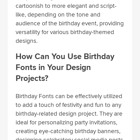
cartoonish to more elegant and script-
like, depending on the tone and
audience of the birthday event, providing
versatility for various birthday-themed
designs.
How Can You Use Birthday
Fonts in Your Design
Projects?
Birthday Fonts can be effectively utilized
to add a touch of festivity and fun to any
birthday-related design project. They are
ideal for personalizing party invitations,
creating eye-catching birthday banners,