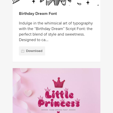
Birthday Dream Font
Indulge in the whimsical art of typography
with the “Birthday Dream” Script Font: the
perfect blend of style and sweetness.
Designed to ca...
Download