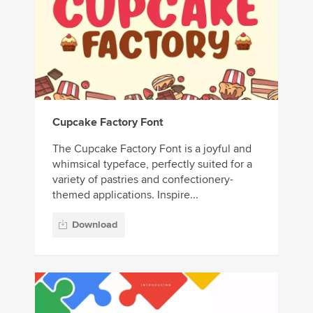
Cupcake Factory Font
The Cupcake Factory Font is a joyful and
whimsical typeface, perfectly suited for a
variety of pastries and confectionery-
themed applications. Inspire...
Download