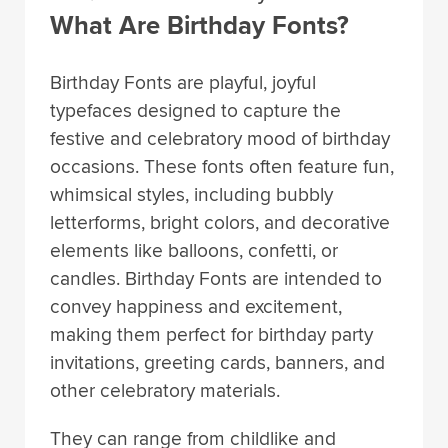
What Are Birthday Fonts?
Birthday Fonts are playful, joyful
typefaces designed to capture the
festive and celebratory mood of birthday
occasions. These fonts often feature fun,
whimsical styles, including bubbly
letterforms, bright colors, and decorative
elements like balloons, confetti, or
candles. Birthday Fonts are intended to
convey happiness and excitement,
making them perfect for birthday party
invitations, greeting cards, banners, and
other celebratory materials.
They can range from childlike and