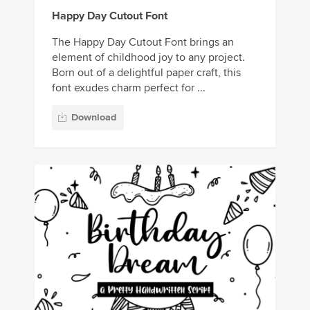
Happy Day Cutout Font
The Happy Day Cutout Font brings an
element of childhood joy to any project.
Born out of a delightful paper craft, this
font exudes charm perfect for ...
Download