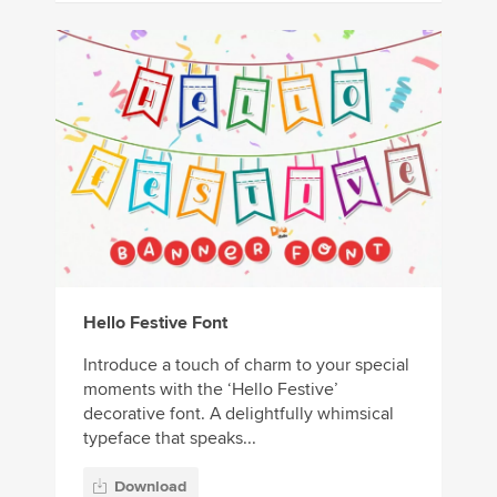
Hello Festive Font
Introduce a touch of charm to your special
moments with the ‘Hello Festive’
decorative font. A delightfully whimsical
typeface that speaks...
Download