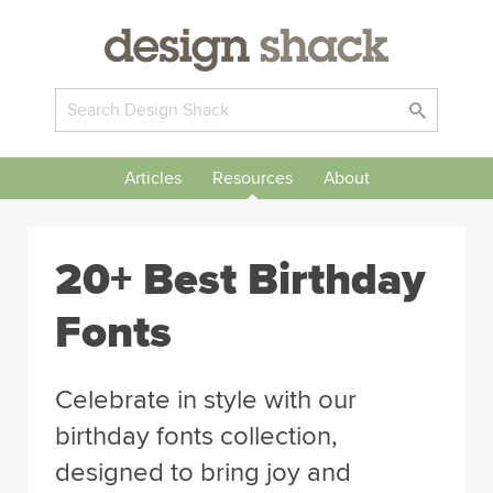
Articles
Resources
About
20+ Best Birthday
Fonts
Celebrate in style with our
birthday fonts collection,
designed to bring joy and