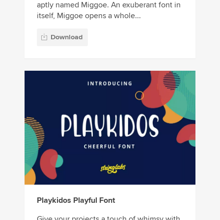
aptly named Miggoe. An exuberant font in
itself, Miggoe opens a whole...
Download
Playkidos Playful Font
Give your projects a touch of whimsy with