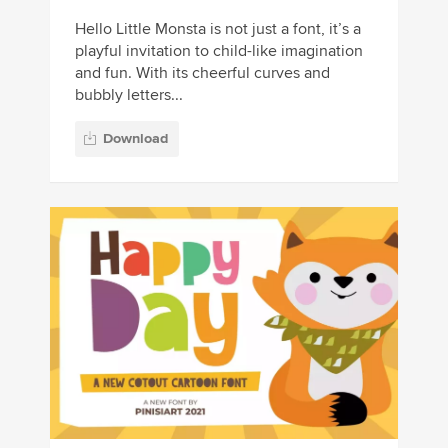
Hello Little Monsta is not just a font, it’s a
playful invitation to child-like imagination
and fun. With its cheerful curves and
bubbly letters...
Download