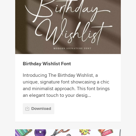
Birthday Wishlist Font
Introducing The Birthday Wishlist, a
unique, signature font showcasing a chic
and minimalist approach. This font brings
an elegant touch to your desig...
Download