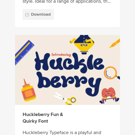
style. Ideal for a range of applications, th...
Download
Huckleberry Fun &
Quirky Font
Huckleberry Typeface is a playful and