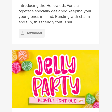
Introducing the Hellowkids Font, a
typeface specially designed keeping your
young ones in mind. Bursting with charm
and fun, this friendly font is sur...
Download