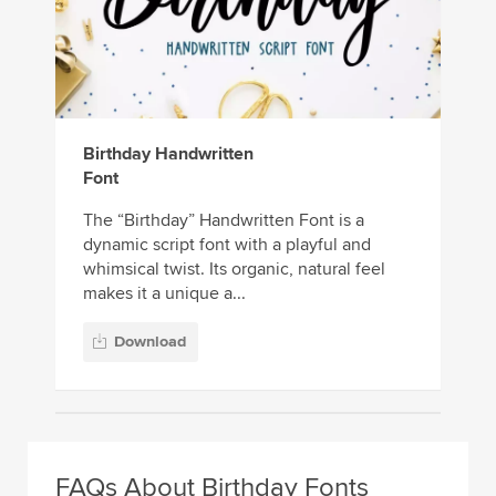
Birthday Handwritten
Font
The “Birthday” Handwritten Font is a
dynamic script font with a playful and
whimsical twist. Its organic, natural feel
makes it a unique a...
Download
FAQs About Birthday Fonts