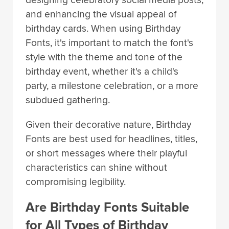
designing celebratory social media posts,
and enhancing the visual appeal of
birthday cards. When using Birthday
Fonts, it's important to match the font's
style with the theme and tone of the
birthday event, whether it's a child's
party, a milestone celebration, or a more
subdued gathering.
Given their decorative nature, Birthday
Fonts are best used for headlines, titles,
or short messages where their playful
characteristics can shine without
compromising legibility.
Are Birthday Fonts Suitable
for All Types of Birthday