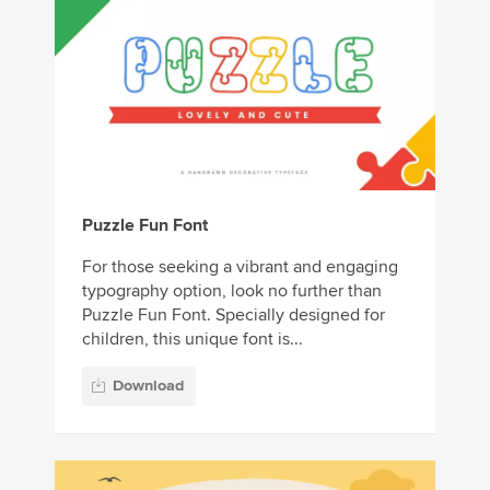
Puzzle Fun Font
For those seeking a vibrant and engaging
typography option, look no further than
Puzzle Fun Font. Specially designed for
children, this unique font is...
Download