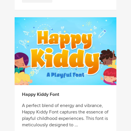
Happy Kiddy Font
A perfect blend of energy and vibrance,
Happy Kiddy Font captures the essence of
playful childhood experiences. This font is
meticulously designed to ...