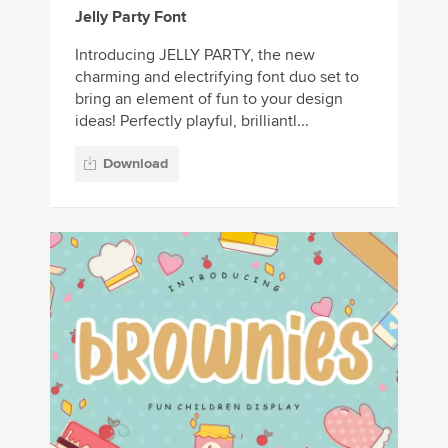
Jelly Party Font
Introducing JELLY PARTY, the new
charming and electrifying font duo set to
bring an element of fun to your design
ideas! Perfectly playful, brilliantl...
Download