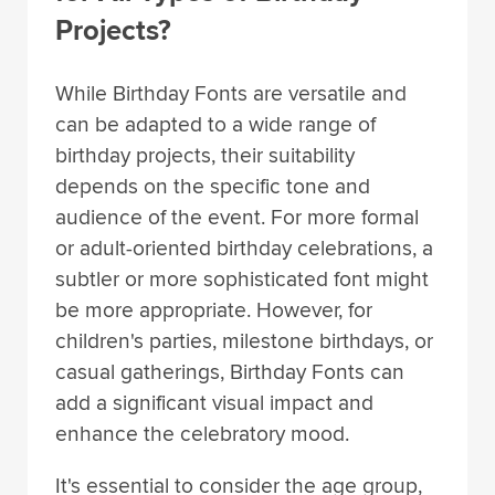
Projects?
While Birthday Fonts are versatile and
can be adapted to a wide range of
birthday projects, their suitability
depends on the specific tone and
audience of the event. For more formal
or adult-oriented birthday celebrations, a
subtler or more sophisticated font might
be more appropriate. However, for
children's parties, milestone birthdays, or
casual gatherings, Birthday Fonts can
add a significant visual impact and
enhance the celebratory mood.
It's essential to consider the age group,