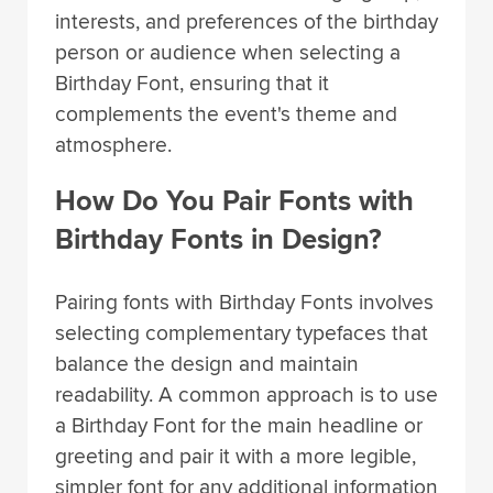
interests, and preferences of the birthday
person or audience when selecting a
Birthday Font, ensuring that it
complements the event's theme and
atmosphere.
How Do You Pair Fonts with
Birthday Fonts in Design?
Pairing fonts with Birthday Fonts involves
selecting complementary typefaces that
balance the design and maintain
readability. A common approach is to use
a Birthday Font for the main headline or
greeting and pair it with a more legible,
simpler font for any additional information