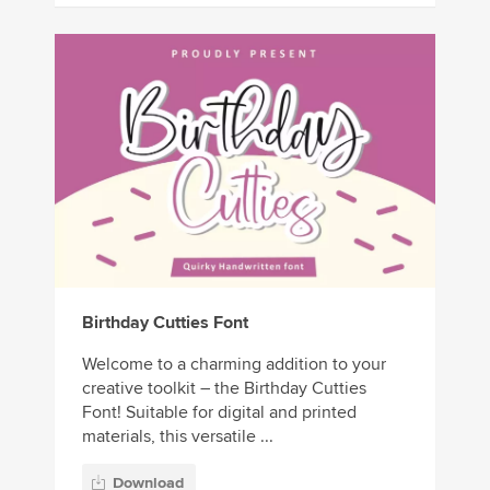
Birthday Cutties Font
Welcome to a charming addition to your
creative toolkit – the Birthday Cutties
Font! Suitable for digital and printed
materials, this versatile ...
Download