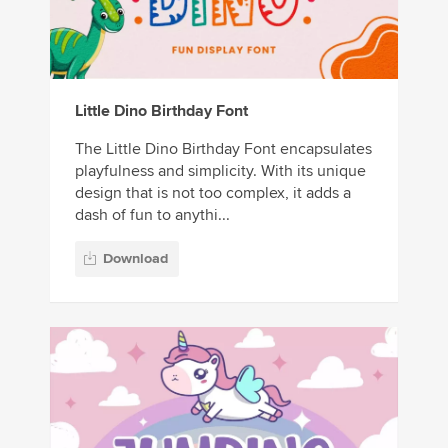
Little Dino Birthday Font
The Little Dino Birthday Font encapsulates
playfulness and simplicity. With its unique
design that is not too complex, it adds a
dash of fun to anythi...
Download