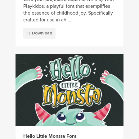
Playkidos, a playful font that exemplifies
the essence of childhood joy. Specifically
crafted for use in chi...
Download
Hello Little Monsta Font