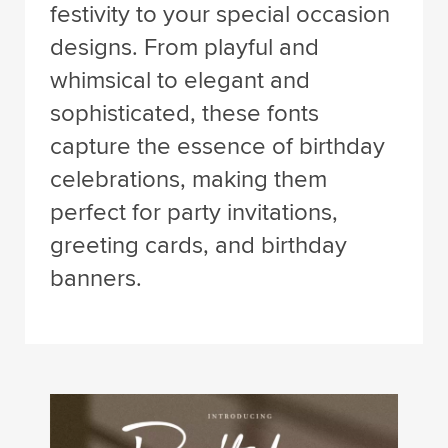
festivity to your special occasion
designs. From playful and
whimsical to elegant and
sophisticated, these fonts
capture the essence of birthday
celebrations, making them
perfect for party invitations,
greeting cards, and birthday
banners.