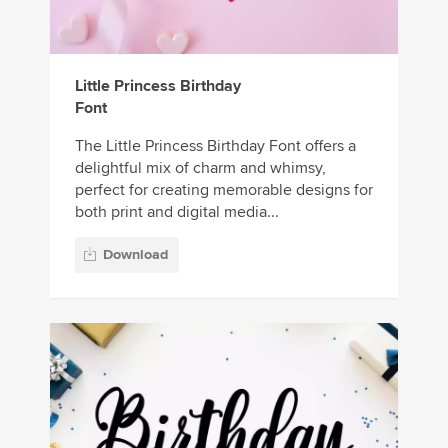
Little Princess Birthday
Font
The Little Princess Birthday Font offers a
delightful mix of charm and whimsy,
perfect for creating memorable designs for
both print and digital media...
Download