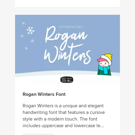
Rogan Winters Font
Rogan Winters is a unique and elegant
handwriting font that features a cursive
style with a modern touch. The font
includes uppercase and lowercase le...