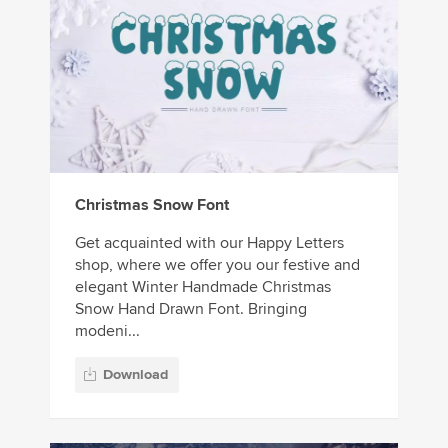
Christmas Snow Font
Get acquainted with our Happy Letters
shop, where we offer you our festive and
elegant Winter Handmade Christmas
Snow Hand Drawn Font. Bringing
modeni...
Download