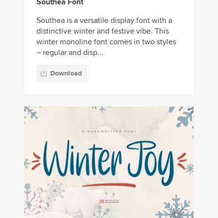
Southea Font
Southea is a versatile display font with a
distinctive winter and festive vibe. This
winter monoline font comes in two styles
– regular and disp...
Download