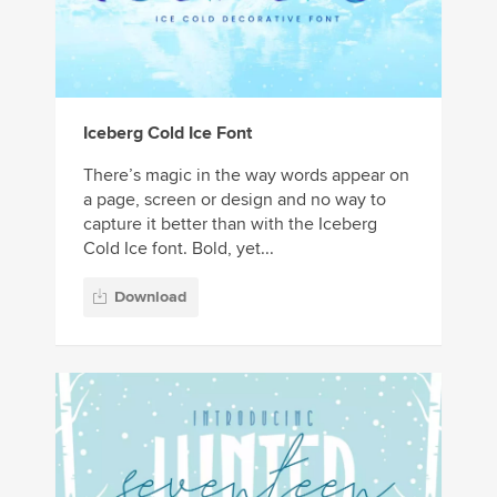
Iceberg Cold Ice Font
There’s magic in the way words appear on
a page, screen or design and no way to
capture it better than with the Iceberg
Cold Ice font. Bold, yet...
Download