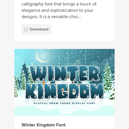
calligraphy font that brings a touch of
elegance and sophistication to your
designs. It is a versatile choi...
Download
Winter Kingdom Font