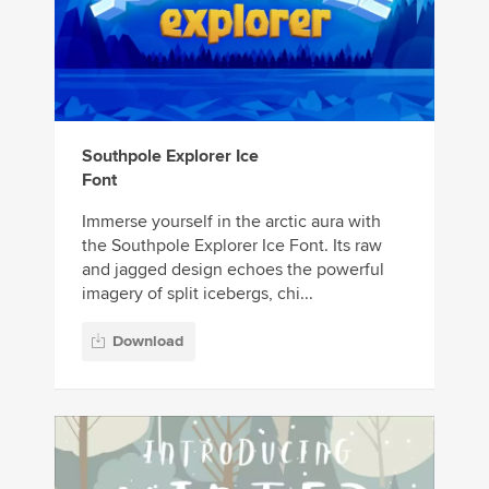
Southpole Explorer Ice
Font
Immerse yourself in the arctic aura with
the Southpole Explorer Ice Font. Its raw
and jagged design echoes the powerful
imagery of split icebergs, chi...
Download