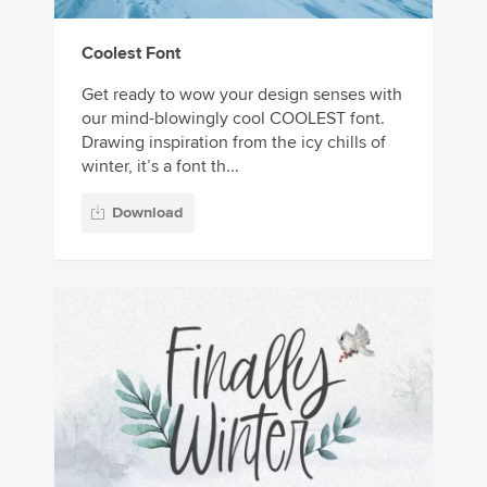
Coolest Font
Get ready to wow your design senses with
our mind-blowingly cool COOLEST font.
Drawing inspiration from the icy chills of
winter, it’s a font th...
Download