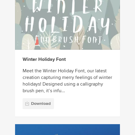
Winter Holiday Font
Meet the Winter Holiday Font, our latest
creation capturing merry feelings of winter
holidays! Designed using a calligraphy
brush pen, it’s infu...
Download