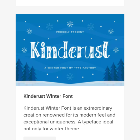
Kinderust Winter Font
Kinderust Winter Font is an extraordinary
creation renowned for its modern feel and
exceptional uniqueness. A typeface ideal
not only for winter-theme...