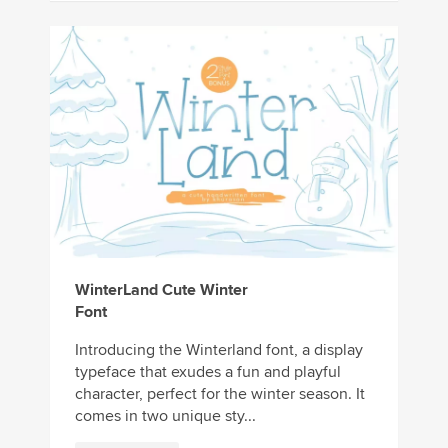
WinterLand Cute Winter
Font
Introducing the Winterland font, a display
typeface that exudes a fun and playful
character, perfect for the winter season. It
comes in two unique sty...