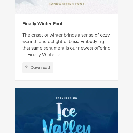
Finally Winter Font
The onset of winter brings a sense of cozy
warmth and delightful bliss. Embodying
that same sentiment is our newest offering
— Finally Winter, a...
Download