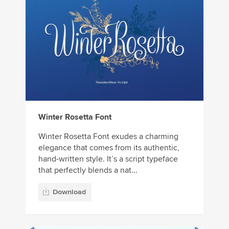
Winter Rosetta Font
Winter Rosetta Font exudes a charming
elegance that comes from its authentic,
hand-written style. It’s a script typeface
that perfectly blends a nat...
Download