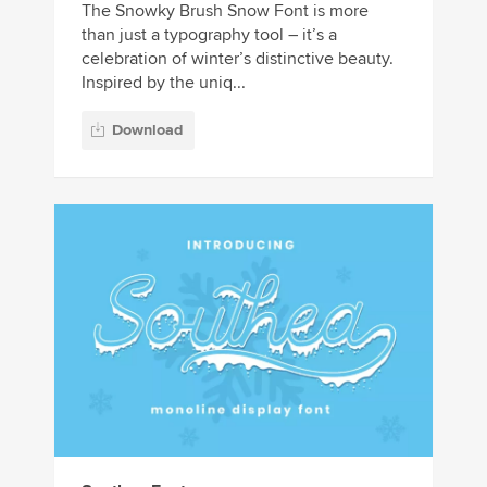
The Snowky Brush Snow Font is more
than just a typography tool – it’s a
celebration of winter’s distinctive beauty.
Inspired by the uniq...
Download