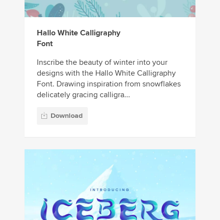
Hallo White Calligraphy
Font
Inscribe the beauty of winter into your
designs with the Hallo White Calligraphy
Font. Drawing inspiration from snowflakes
delicately gracing calligra...
Download