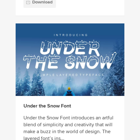
Download
Under the Snow Font
Under the Snow Font introduces an artful
blend of simplicity and creativity that will
make a buzz in the world of design. The
layered font’s ins...