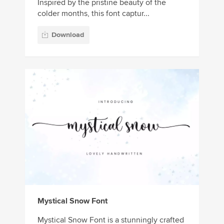
Inspired by the pristine beauty of the
colder months, this font captur...
Download
Mystical Snow Font
Mystical Snow Font is a stunningly crafted