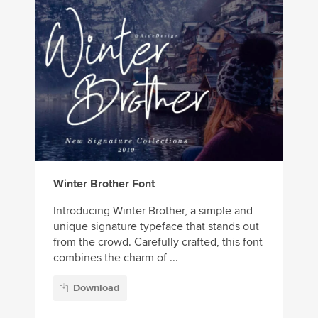
Winter Brother Font
Introducing Winter Brother, a simple and
unique signature typeface that stands out
from the crowd. Carefully crafted, this font
combines the charm of ...
Download