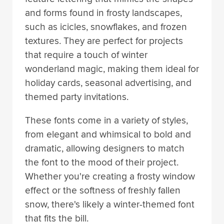
and forms found in frosty landscapes,
such as icicles, snowflakes, and frozen
textures. They are perfect for projects
that require a touch of winter
wonderland magic, making them ideal for
holiday cards, seasonal advertising, and
themed party invitations.
These fonts come in a variety of styles,
from elegant and whimsical to bold and
dramatic, allowing designers to match
the font to the mood of their project.
Whether you're creating a frosty window
effect or the softness of freshly fallen
snow, there's likely a winter-themed font
that fits the bill.