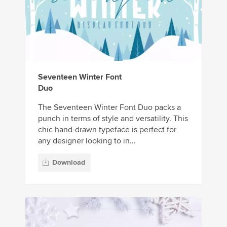
Seventeen Winter Font
Duo
The Seventeen Winter Font Duo packs a
punch in terms of style and versatility. This
chic hand-drawn typeface is perfect for
any designer looking to in...
Download