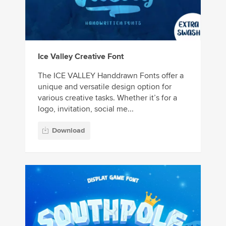
Ice Valley Creative Font
The ICE VALLEY Handdrawn Fonts offer a
unique and versatile design option for
various creative tasks. Whether it’s for a
logo, invitation, social me...
Download