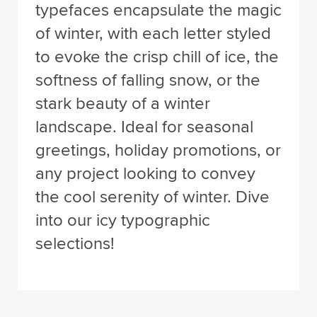
typefaces encapsulate the magic
of winter, with each letter styled
to evoke the crisp chill of ice, the
softness of falling snow, or the
stark beauty of a winter
landscape. Ideal for seasonal
greetings, holiday promotions, or
any project looking to convey
the cool serenity of winter. Dive
into our icy typographic
selections!