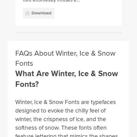
Download
FAQs About Winter, Ice & Snow
Fonts
What Are Winter, Ice & Snow
Fonts?
Winter, Ice & Snow Fonts are typefaces
designed to evoke the chilly feel of
winter, the crispness of ice, and the
softness of snow. These fonts often
feature lettering that mimics the shapes