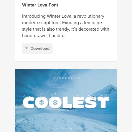
Winter Lova Font
Introducing Winter Lova, a revolutionary
modern script font. Exuding a feminine
style that is also trendy, it’s decorated with
hand-drawn, handm...
Download