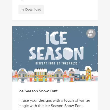
Download
Ice Season Snow Font
Infuse your designs with a touch of winter
magic with the Ice Season Snow Font.