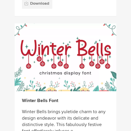
Download
Winter Bells Font
Winter Bells brings yuletide charm to any
design endeavor with its delicate and
distinctive style. This fabulously festive
font effortlessly infuses e...