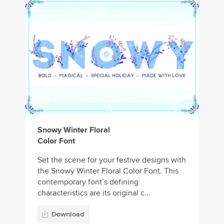
Snowy Winter Floral
Color Font
Set the scene for your festive designs with
the Snowy Winter Floral Color Font. This
contemporary font’s defining
characteristics are its original c...
Download