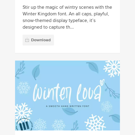
Stir up the magic of wintry scenes with the
Winter Kingdom font. An all caps, playful,
snow-themed display typeface, it’s
designed to capture th...
Download