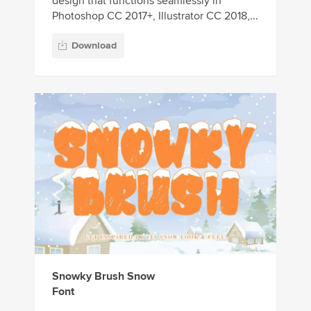
design that functions seamlessly in
Photoshop CC 2017+, Illustrator CC 2018,...
Download
Snowky Brush Snow
Font