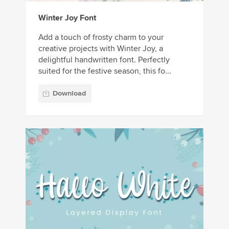
Winter Joy Font
Add a touch of frosty charm to your
creative projects with Winter Joy, a
delightful handwritten font. Perfectly
suited for the festive season, this fo...
Download