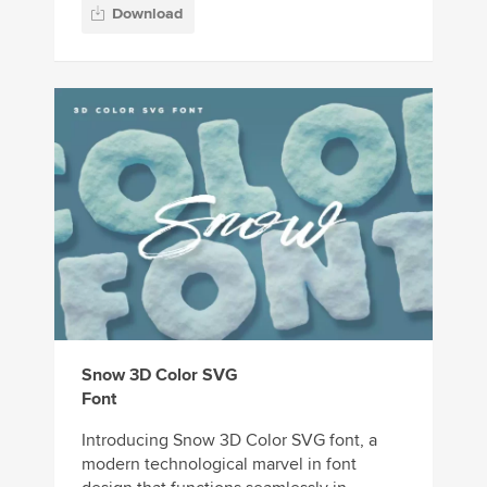
Download
Snow 3D Color SVG
Font
Introducing Snow 3D Color SVG font, a
modern technological marvel in font