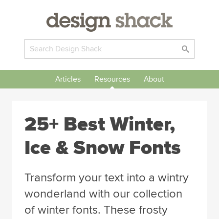
Articles
Resources
About
25+ Best Winter,
Ice & Snow Fonts
Transform your text into a wintry
wonderland with our collection
of winter fonts. These frosty