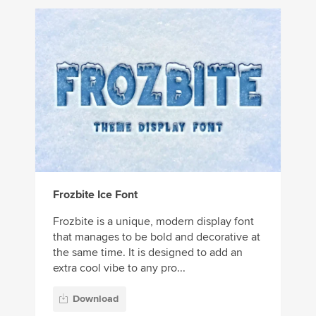
Frozbite Ice Font
Frozbite is a unique, modern display font
that manages to be bold and decorative at
the same time. It is designed to add an
extra cool vibe to any pro...
Download