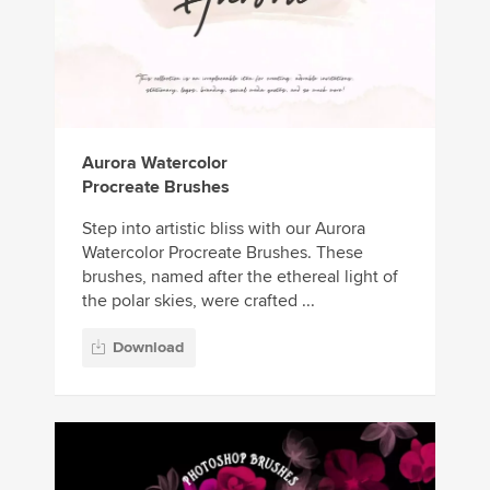
Aurora Watercolor
Procreate Brushes
Step into artistic bliss with our Aurora
Watercolor Procreate Brushes. These
brushes, named after the ethereal light of
the polar skies, were crafted ...
Download