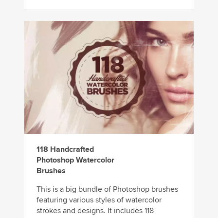
118 Handcrafted
Photoshop Watercolor
Brushes
This is a big bundle of Photoshop brushes
featuring various styles of watercolor
strokes and designs. It includes 118