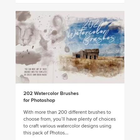
202 Watercolor Brushes
for Photoshop
With more than 200 different brushes to
choose from, you’ll have plenty of choices
to craft various watercolor designs using
this pack of Photos...