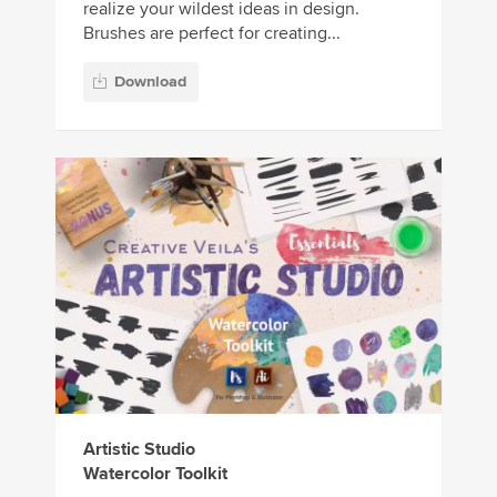
realize your wildest ideas in design.
Brushes are perfect for creating...
Download
Artistic Studio
Watercolor Toolkit