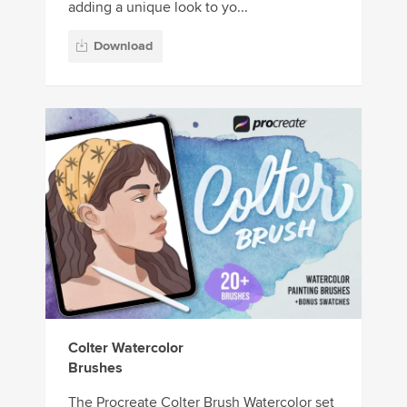
adding a unique look to yo...
Download
Colter Watercolor
Brushes
The Procreate Colter Brush Watercolor set