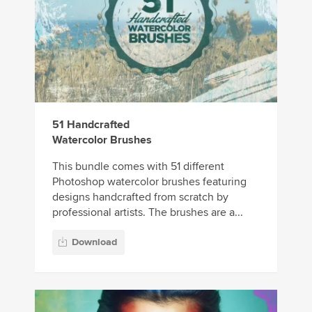
51 Handcrafted
Watercolor Brushes
This bundle comes with 51 different
Photoshop watercolor brushes featuring
designs handcrafted from scratch by
professional artists. The brushes are a...
Download