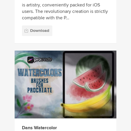
is artistry, conveniently packed for iOS
users. The revolutionary creation is strictly
compatible with the P...
Download
Dans Watercolor