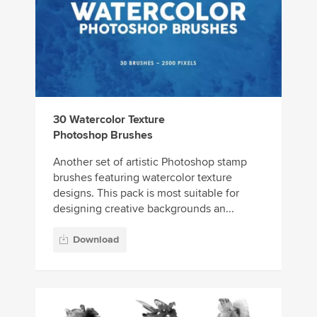
30 Watercolor Texture
Photoshop Brushes
Another set of artistic Photoshop stamp
brushes featuring watercolor texture
designs. This pack is most suitable for
designing creative backgrounds an...
Download