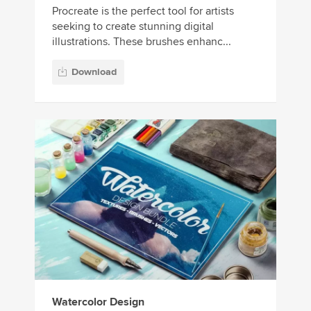
Procreate is the perfect tool for artists
seeking to create stunning digital
illustrations. These brushes enhanc...
Download
Watercolor Design