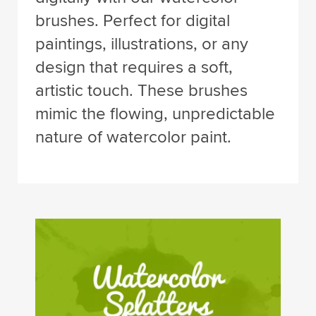
brushes. Perfect for digital
paintings, illustrations, or any
design that requires a soft,
artistic touch. These brushes
mimic the flowing, unpredictable
nature of watercolor paint.