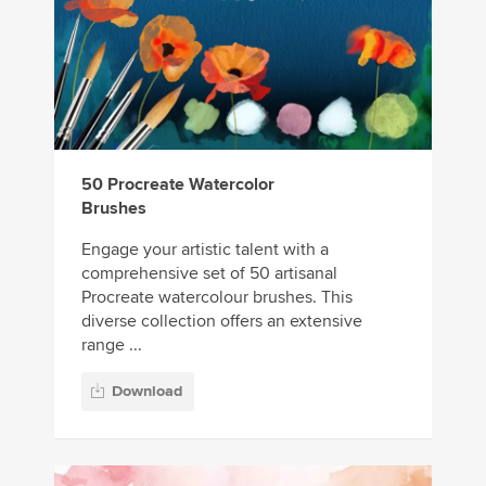
50 Procreate Watercolor
Brushes
Engage your artistic talent with a
comprehensive set of 50 artisanal
Procreate watercolour brushes. This
diverse collection offers an extensive
range ...
Download