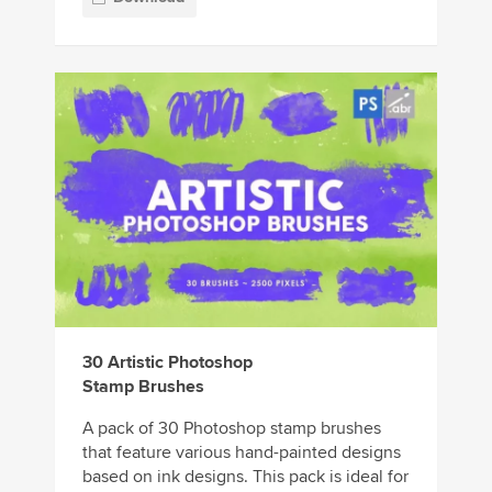
30 Artistic Photoshop
Stamp Brushes
A pack of 30 Photoshop stamp brushes
that feature various hand-painted designs
based on ink designs. This pack is ideal for