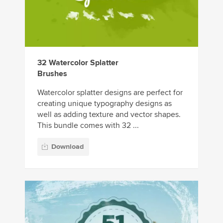
32 Watercolor Splatter
Brushes
Watercolor splatter designs are perfect for
creating unique typography designs as
well as adding texture and vector shapes.
This bundle comes with 32 ...
Download