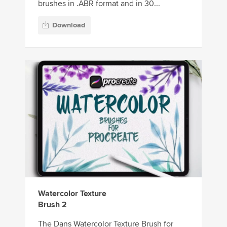
brushes in .ABR format and in 30...
Download
Watercolor Texture
Brush 2
The Dans Watercolor Texture Brush for