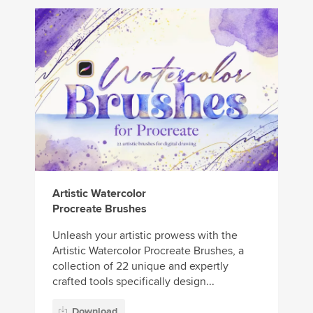
Artistic Watercolor
Procreate Brushes
Unleash your artistic prowess with the
Artistic Watercolor Procreate Brushes, a
collection of 22 unique and expertly
crafted tools specifically design...
Download