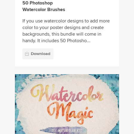
50 Photoshop
Watercolor Brushes
If you use watercolor designs to add more
color to your poster designs and create
backgrounds, this bundle will come in
handy. It includes 50 Photosho...
Download