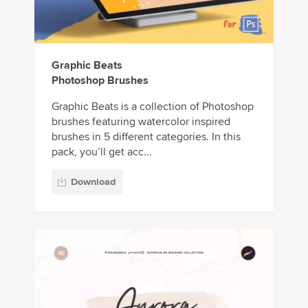
Graphic Beats
Photoshop Brushes
Graphic Beats is a collection of Photoshop
brushes featuring watercolor inspired
brushes in 5 different categories. In this
pack, you’ll get acc...
Download