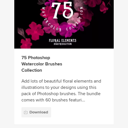
75 Photoshop
Watercolor Brushes
Collection
Add lots of beautiful floral elements and
illustrations to your designs using this
pack of Photoshop brushes. The bundle
comes with 60 brushes featuri...
Download