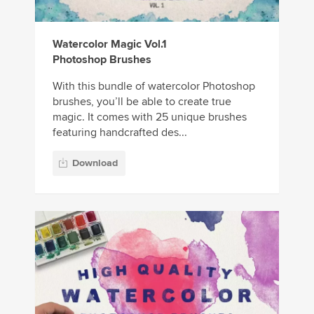
Watercolor Magic Vol.1
Photoshop Brushes
With this bundle of watercolor Photoshop
brushes, you’ll be able to create true
magic. It comes with 25 unique brushes
featuring handcrafted des...
Download