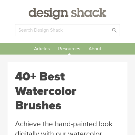
Articles
Resources
About
40+ Best
Watercolor
Brushes
Achieve the hand-painted look
digitally with our watercolor