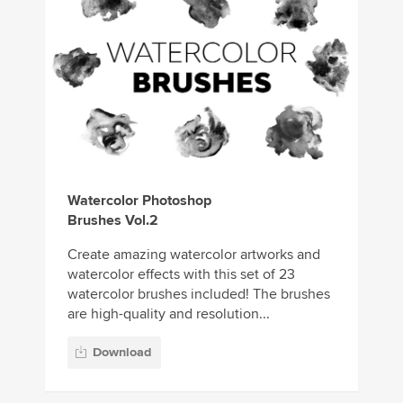
Watercolor Photoshop
Brushes Vol.2
Create amazing watercolor artworks and
watercolor effects with this set of 23
watercolor brushes included! The brushes
are high-quality and resolution...
Download