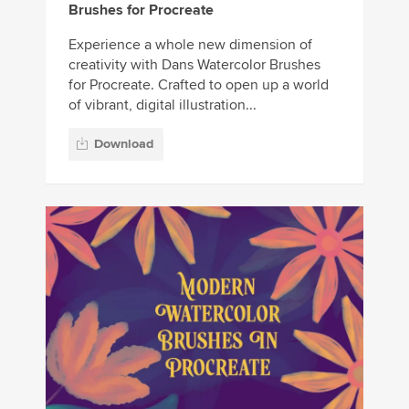
Brushes for Procreate
Experience a whole new dimension of
creativity with Dans Watercolor Brushes
for Procreate. Crafted to open up a world
of vibrant, digital illustration...
Download