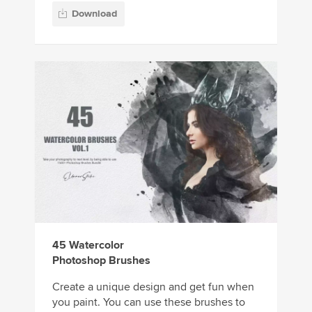
Download
45 Watercolor
Photoshop Brushes
Create a unique design and get fun when
you paint. You can use these brushes to