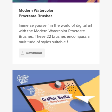
Modern Watercolor
Procreate Brushes
Immerse yourself in the world of digital art
with the Modern Watercolor Procreate
Brushes. These 22 brushes encompass a
multitude of styles suitable f...
Download