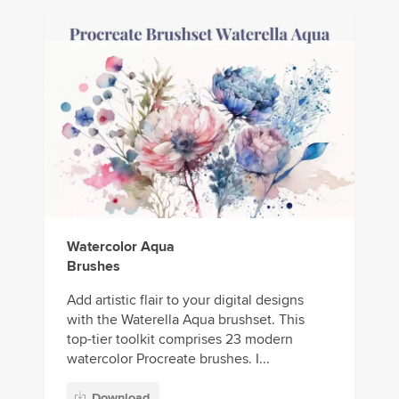
Watercolor Aqua
Brushes
Add artistic flair to your digital designs
with the Waterella Aqua brushset. This
top-tier toolkit comprises 23 modern
watercolor Procreate brushes. I...
Download