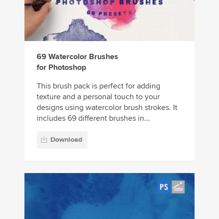
69 Watercolor Brushes
for Photoshop
This brush pack is perfect for adding
texture and a personal touch to your
designs using watercolor brush strokes. It
includes 69 different brushes in...
Download