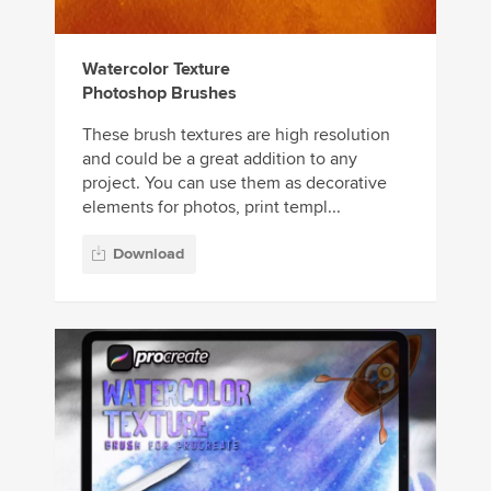
Watercolor Texture
Photoshop Brushes
These brush textures are high resolution
and could be a great addition to any
project. You can use them as decorative
elements for photos, print templ...
Download