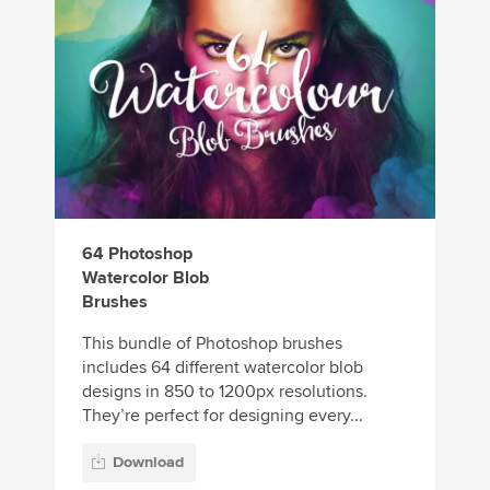
64 Photoshop
Watercolor Blob
Brushes
This bundle of Photoshop brushes
includes 64 different watercolor blob
designs in 850 to 1200px resolutions.
They’re perfect for designing every...
Download