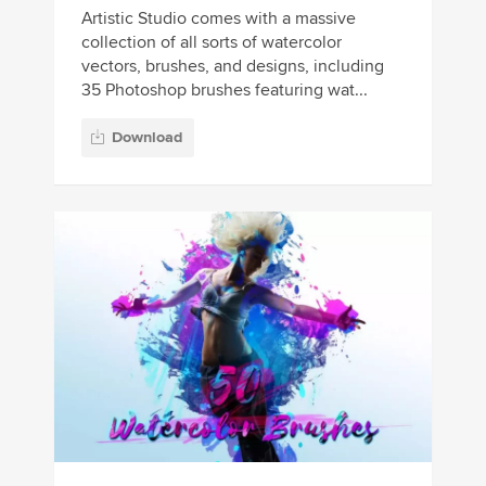
Artistic Studio comes with a massive
collection of all sorts of watercolor
vectors, brushes, and designs, including
35 Photoshop brushes featuring wat...
Download