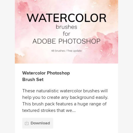
Watercolor Photoshop
Brush Set
These naturalistic watercolor brushes will
help you to create any background easily.
This brush pack features a huge range of
textured strokes that we...
Download