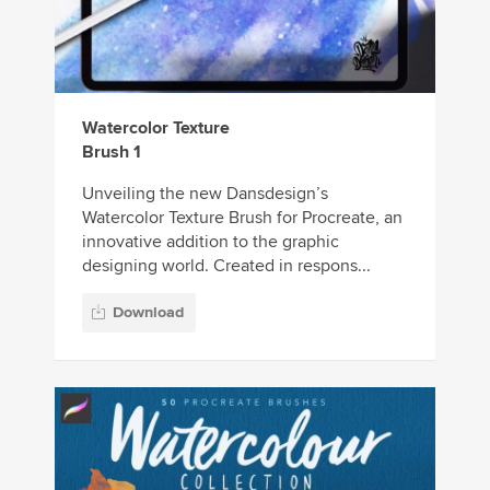
Watercolor Texture
Brush 1
Unveiling the new Dansdesign’s
Watercolor Texture Brush for Procreate, an
innovative addition to the graphic
designing world. Created in respons...
Download