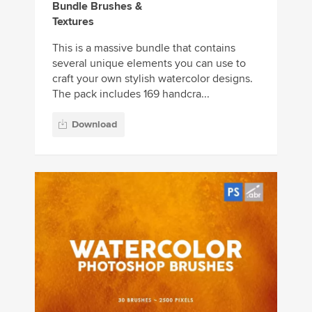
Bundle Brushes &
Textures
This is a massive bundle that contains
several unique elements you can use to
craft your own stylish watercolor designs.
The pack includes 169 handcra...
Download