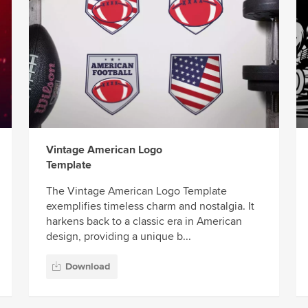
Vintage American Logo
Template
The Vintage American Logo Template
exemplifies timeless charm and nostalgia. It
harkens back to a classic era in American
design, providing a unique b...
Download