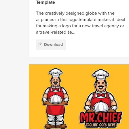
Template
The creatively designed globe with the
airplanes in this logo template makes it ideal
for making a logo for a new travel agency or
a travel-related se...
Download