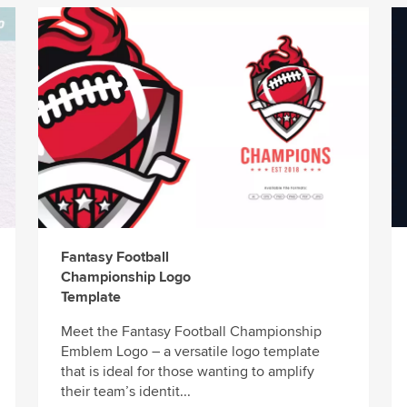
Fantasy Football
Championship Logo
Template
Meet the Fantasy Football Championship
Emblem Logo – a versatile logo template
that is ideal for those wanting to amplify
their team’s identit...