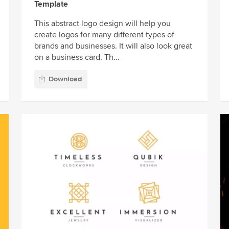
Template
This abstract logo design will help you
create logos for many different types of
brands and businesses. It will also look great
on a business card. Th...
Download