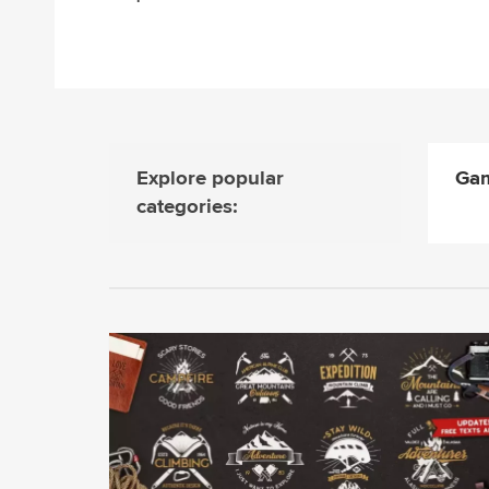
Explore popular
Gam
categories: