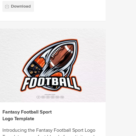
Download
Fantasy Football Sport
Logo Template
Introducing the Fantasy Football Sport Logo