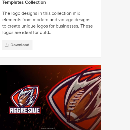
Templates Collection
The logo designs in this collection mix
elements from modern and vintage designs
to create unique logos for businesses. These
logos are ideal for outd...
Download