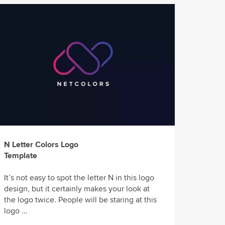
N Letter Colors Logo
Template
It’s not easy to spot the letter N in this logo
design, but it certainly makes your look at
the logo twice. People will be staring at this
logo ...