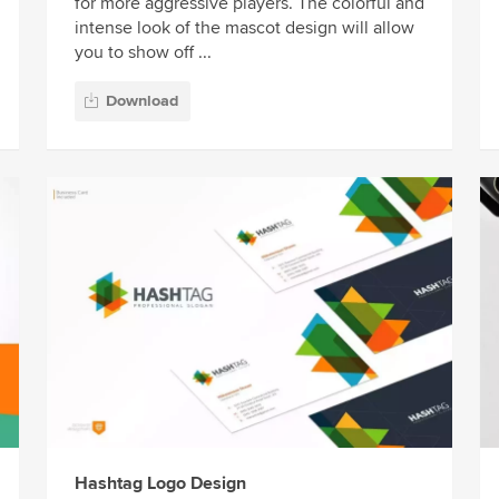
for more aggressive players. The colorful and
intense look of the mascot design will allow
you to show off ...
Download
Hashtag Logo Design