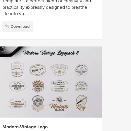
Template – a perfect blend of creativity and
practicality expressly designed to breathe
life into yo...
Download
Modern-Vintage Logo