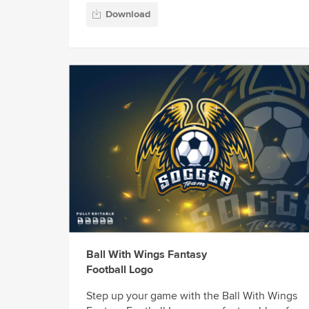
Download
Ball With Wings Fantasy
Football Logo
Step up your game with the Ball With Wings