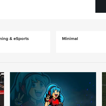
ing & eSports
Minimal