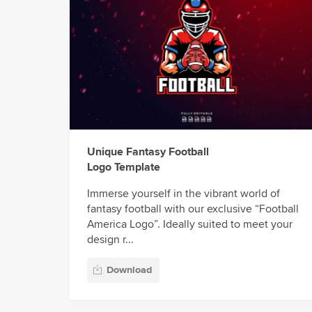
Unique Fantasy Football
Logo Template
Immerse yourself in the vibrant world of
fantasy football with our exclusive “Football
America Logo”. Ideally suited to meet your
design r...
Download