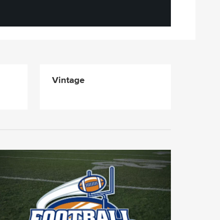
Vintage