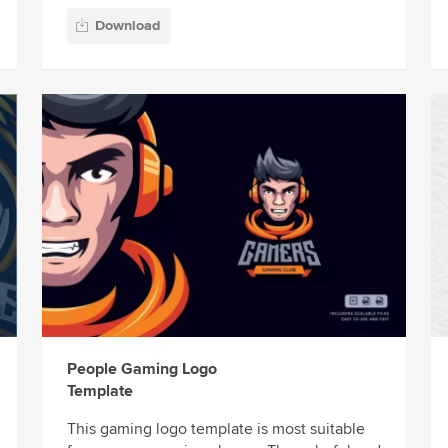
Download
People Gaming Logo
Template
This gaming logo template is most suitable