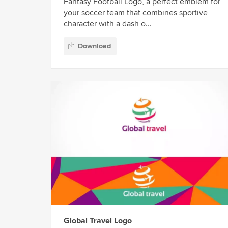
Fantasy Football Logo, a perfect emblem for
your soccer team that combines sportive
character with a dash o...
Download
Global Travel Logo