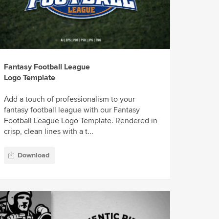
Fantasy Football League
Logo Template
Add a touch of professionalism to your
fantasy football league with our Fantasy
Football League Logo Template. Rendered in
crisp, clean lines with a t...
Download