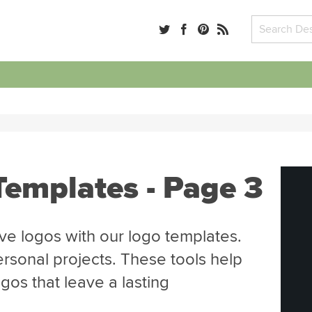
Templates - Page 3
ve logos with our logo templates.
ersonal projects. These tools help
gos that leave a lasting