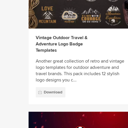
Vintage Outdoor Travel &
Adventure Logo Badge
Templates
Another great collection of retro and vintage
logo templates for outdoor adventure and
travel brands. This pack includes 12 stylish
logo designs you c...
Download