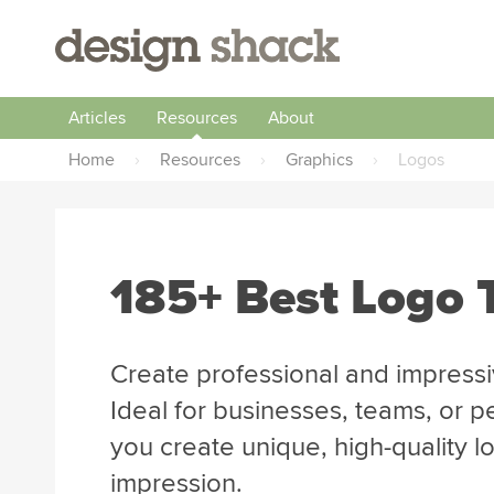
Articles
Resources
About
Home
›
Resources
›
Graphics
›
Logos
185+ Best Logo 
Create professional and impressi
Ideal for businesses, teams, or p
you create unique, high-quality lo
impression.