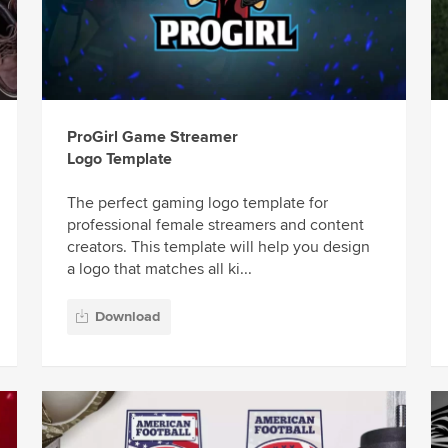
ProGirl Game Streamer
Logo Template
The perfect gaming logo template for
professional female streamers and content
creators. This template will help you design
a logo that matches all ki...
Download