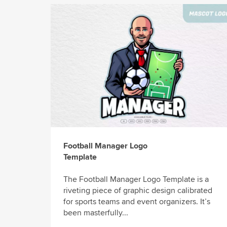
Football Manager Logo
Template
The Football Manager Logo Template is a
riveting piece of graphic design calibrated
for sports teams and event organizers. It’s
been masterfully...