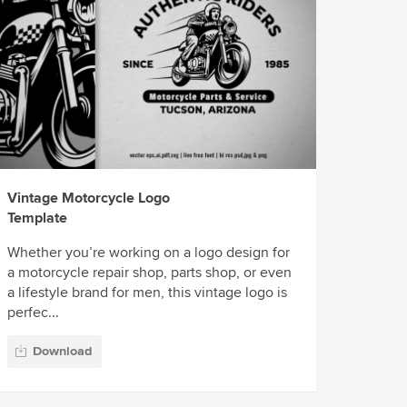
Vintage Motorcycle Logo
Template
Whether you’re working on a logo design for
a motorcycle repair shop, parts shop, or even
a lifestyle brand for men, this vintage logo is
perfec...
Download