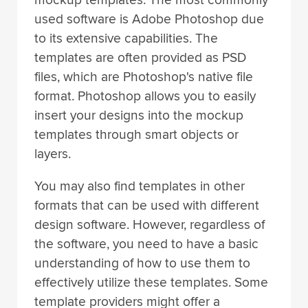
used software is Adobe Photoshop due
to its extensive capabilities. The
templates are often provided as PSD
files, which are Photoshop's native file
format. Photoshop allows you to easily
insert your designs into the mockup
templates through smart objects or
layers.
You may also find templates in other
formats that can be used with different
design software. However, regardless of
the software, you need to have a basic
understanding of how to use them to
effectively utilize these templates. Some
template providers might offer a