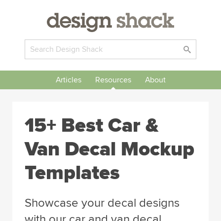
Articles
Resources
About
15+ Best Car &
Van Decal Mockup
Templates
Showcase your decal designs
with our car and van decal