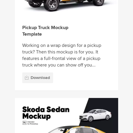
Pickup Truck Mockup
Template
Working on a wrap design for a pickup
truck? Then this mockup is for you. It
features a full-frontal view of a pickup
truck where you can show off you...
Download