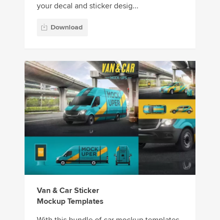
your decal and sticker desig...
Download
Van & Car Sticker
Mockup Templates
With this bundle of car mockup templates,