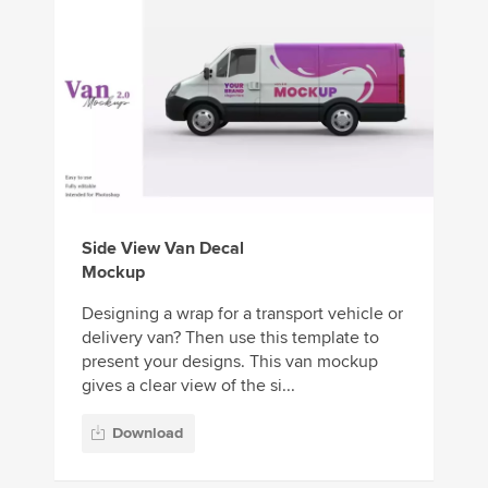
Side View Van Decal
Mockup
Designing a wrap for a transport vehicle or
delivery van? Then use this template to
present your designs. This van mockup
gives a clear view of the si...
Download