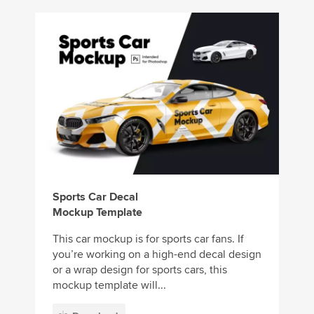
Sports Car Decal
Mockup Template
This car mockup is for sports car fans. If
you’re working on a high-end decal design
or a wrap design for sports cars, this
mockup template will...