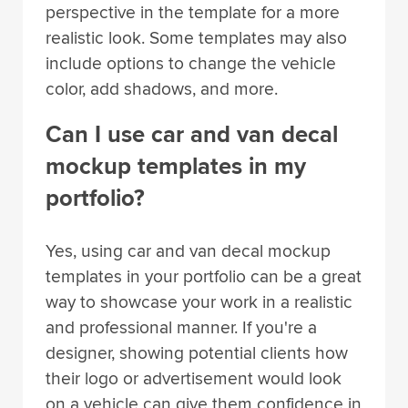
perspective in the template for a more
realistic look. Some templates may also
include options to change the vehicle
color, add shadows, and more.
Can I use car and van decal
mockup templates in my
portfolio?
Yes, using car and van decal mockup
templates in your portfolio can be a great
way to showcase your work in a realistic
and professional manner. If you're a
designer, showing potential clients how
their logo or advertisement would look
on a vehicle can give them confidence in