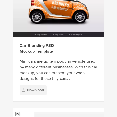
Car Branding PSD
Mockup Template
Mini cars are quite a popular vehicle used
by many different businesses. With this car
mockup, you can present your wrap
designs for those tiny cars. ...
Download