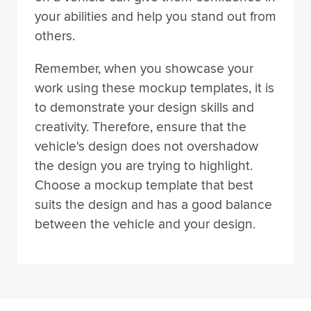
your abilities and help you stand out from
others.
Remember, when you showcase your
work using these mockup templates, it is
to demonstrate your design skills and
creativity. Therefore, ensure that the
vehicle's design does not overshadow
the design you are trying to highlight.
Choose a mockup template that best
suits the design and has a good balance
between the vehicle and your design.