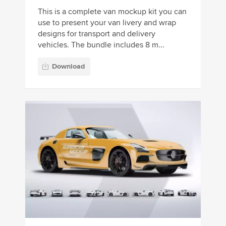
This is a complete van mockup kit you can
use to present your van livery and wrap
designs for transport and delivery
vehicles. The bundle includes 8 m...
Download