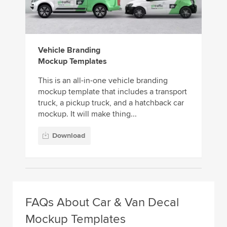
Vehicle Branding
Mockup Templates
This is an all-in-one vehicle branding
mockup template that includes a transport
truck, a pickup truck, and a hatchback car
mockup. It will make thing...
Download
FAQs About Car & Van Decal
Mockup Templates