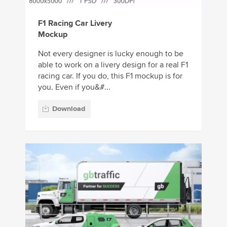
F1 Racing Car Livery
Mockup
Not every designer is lucky enough to be
able to work on a livery design for a real F1
racing car. If you do, this F1 mockup is for
you. Even if you&#...
Download