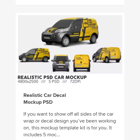
Realistic Car Decal
Mockup PSD
If you want to show off all sides of the car
wrap or decal design you’ve been working
on, this mockup template kit is for you. It
includes 5 moc...