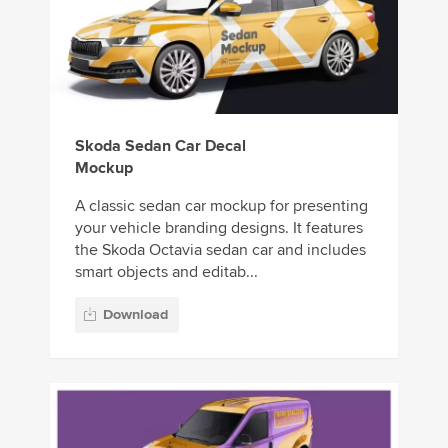
Skoda Sedan Car Decal
Mockup
A classic sedan car mockup for presenting
your vehicle branding designs. It features
the Skoda Octavia sedan car and includes
smart objects and editab...
Download