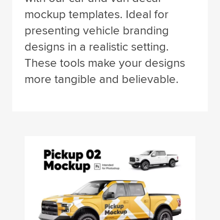
mockup templates. Ideal for
presenting vehicle branding
designs in a realistic setting.
These tools make your designs
more tangible and believable.