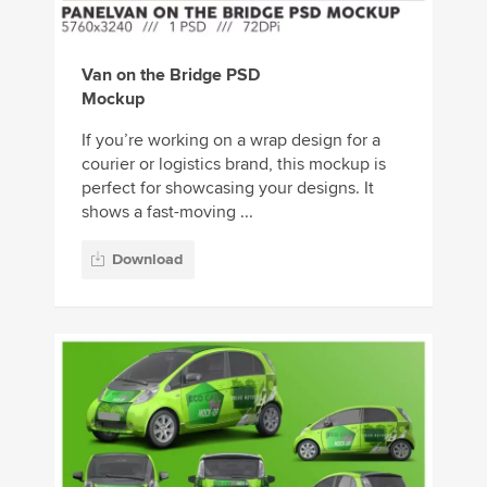
Van on the Bridge PSD
Mockup
If you’re working on a wrap design for a
courier or logistics brand, this mockup is
perfect for showcasing your designs. It
shows a fast-moving ...
Download