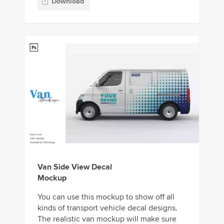
Download
Van Side View Decal
Mockup
You can use this mockup to show off all
kinds of transport vehicle decal designs.
The realistic van mockup will make sure