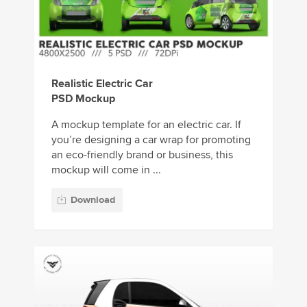
Realistic Electric Car
PSD Mockup
A mockup template for an electric car. If
you’re designing a car wrap for promoting
an eco-friendly brand or business, this
mockup will come in ...
Download