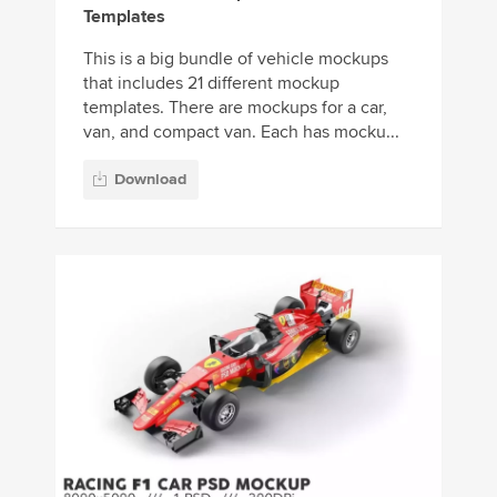
Templates
This is a big bundle of vehicle mockups
that includes 21 different mockup
templates. There are mockups for a car,
van, and compact van. Each has mocku...
Download