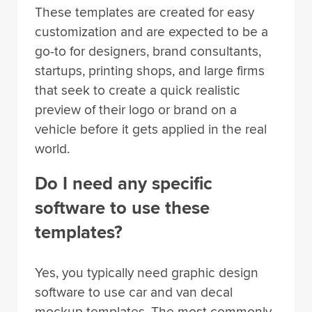
These templates are created for easy
customization and are expected to be a
go-to for designers, brand consultants,
startups, printing shops, and large firms
that seek to create a quick realistic
preview of their logo or brand on a
vehicle before it gets applied in the real
world.
Do I need any specific
software to use these
templates?
Yes, you typically need graphic design
software to use car and van decal
mockup templates. The most commonly