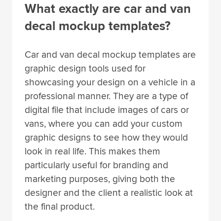
What exactly are car and van
decal mockup templates?
Car and van decal mockup templates are
graphic design tools used for
showcasing your design on a vehicle in a
professional manner. They are a type of
digital file that include images of cars or
vans, where you can add your custom
graphic designs to see how they would
look in real life. This makes them
particularly useful for branding and
marketing purposes, giving both the
designer and the client a realistic look at
the final product.