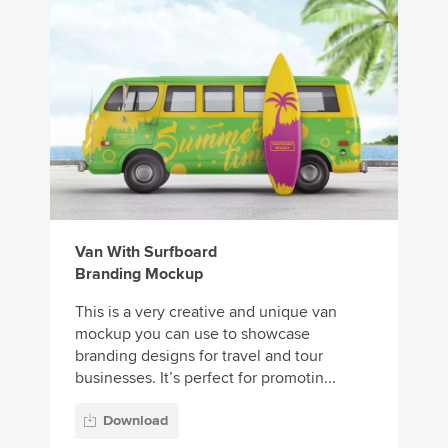
Van With Surfboard
Branding Mockup
This is a very creative and unique van
mockup you can use to showcase
branding designs for travel and tour
businesses. It’s perfect for promotin...
Download