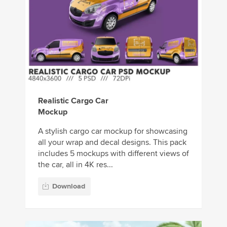
Realistic Cargo Car
Mockup
A stylish cargo car mockup for showcasing
all your wrap and decal designs. This pack
includes 5 mockups with different views of
the car, all in 4K res...
Download