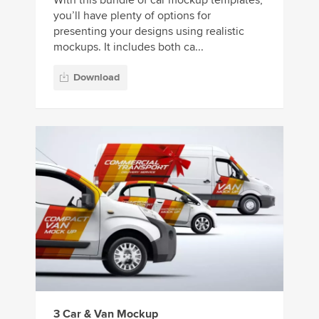
you’ll have plenty of options for
presenting your designs using realistic
mockups. It includes both ca...
Download
3 Car & Van Mockup