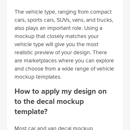
The vehicle type, ranging from compact
cars, sports cars, SUVs, vans, and trucks,
also plays an important role. Using a
mockup that closely matches your
vehicle type will give you the most
realistic preview of your design. There
are marketplaces where you can explore
and choose from a wide range of vehicle
mockup templates.
How to apply my design on
to the decal mockup
template?
Most car and van decal mockup