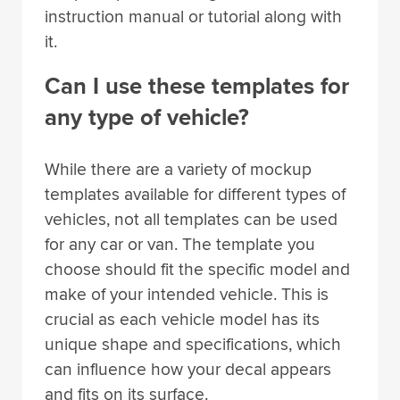
instruction manual or tutorial along with
it.
Can I use these templates for
any type of vehicle?
While there are a variety of mockup
templates available for different types of
vehicles, not all templates can be used
for any car or van. The template you
choose should fit the specific model and
make of your intended vehicle. This is
crucial as each vehicle model has its
unique shape and specifications, which
can influence how your decal appears
and fits on its surface.