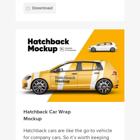
Download
Hatchback Car Wrap
Mockup
Hatchback cars are like the go-to vehicle
for company cars. So it’s worth keeping