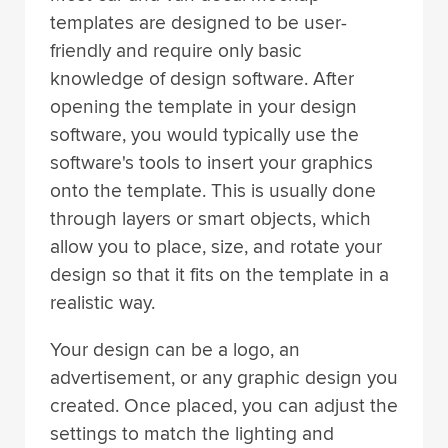
templates are designed to be user-
friendly and require only basic
knowledge of design software. After
opening the template in your design
software, you would typically use the
software's tools to insert your graphics
onto the template. This is usually done
through layers or smart objects, which
allow you to place, size, and rotate your
design so that it fits on the template in a
realistic way.
Your design can be a logo, an
advertisement, or any graphic design you
created. Once placed, you can adjust the
settings to match the lighting and