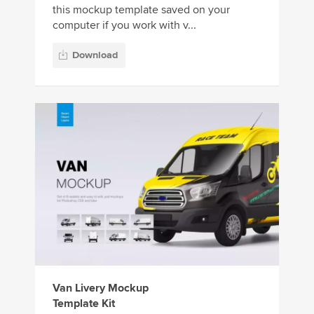
this mockup template saved on your
computer if you work with v...
Download
Van Livery Mockup
Template Kit