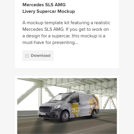
Mercedes SLS AMG
Livery Supercar Mockup
A mockup template kit featuring a realistic
Mercedes SLS AMG. If you get to work on
a design for a supercar, this mockup is a
must-have for presenting...
Download