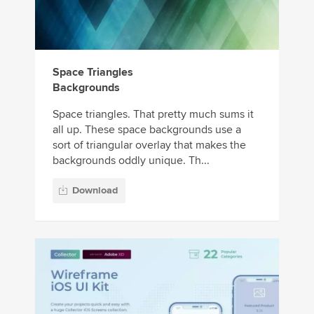
Space Triangles
Backgrounds
Space triangles. That pretty much sums it
all up. These space backgrounds use a
sort of triangular overlay that makes the
backgrounds oddly unique. Th...
Download