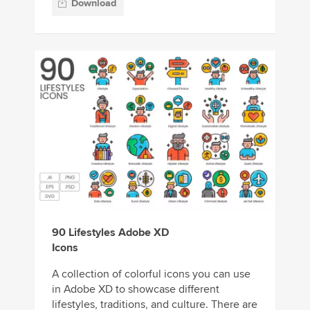
Download
90 Lifestyles Adobe XD
Icons
A collection of colorful icons you can use
in Adobe XD to showcase different
lifestyles, traditions, and culture. There are