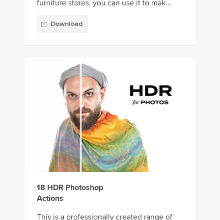
furniture stores, you can use it to mak...
Download
18 HDR Photoshop
Actions
This is a professionally created range of