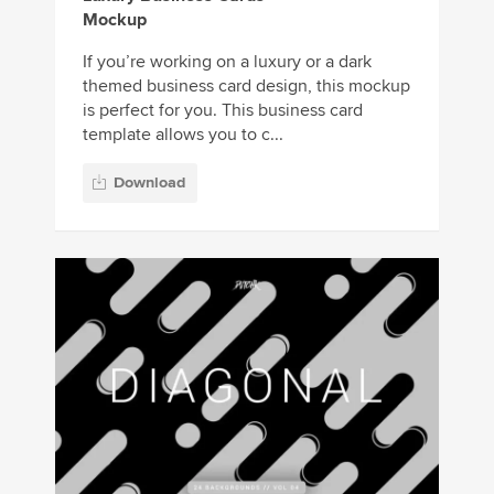
Mockup
If you’re working on a luxury or a dark
themed business card design, this mockup
is perfect for you. This business card
template allows you to c...
Download