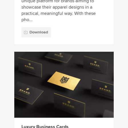
unique platform for brands aiming to
showcase their apparel designs in a
practical, meaningful way. With these
pho...
Download
Luxury Business Cards