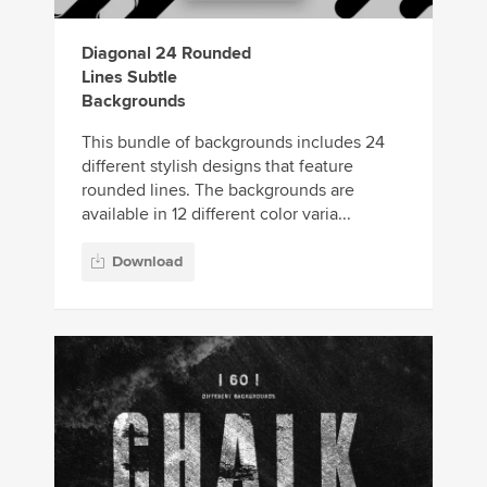
Diagonal 24 Rounded
Lines Subtle
Backgrounds
This bundle of backgrounds includes 24
different stylish designs that feature
rounded lines. The backgrounds are
available in 12 different color varia...
Download