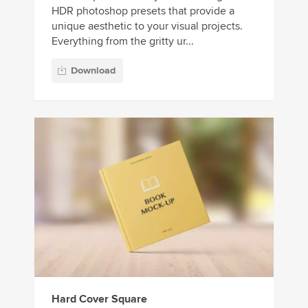
HDR photoshop presets that provide a
unique aesthetic to your visual projects.
Everything from the gritty ur...
Download
Hard Cover Square