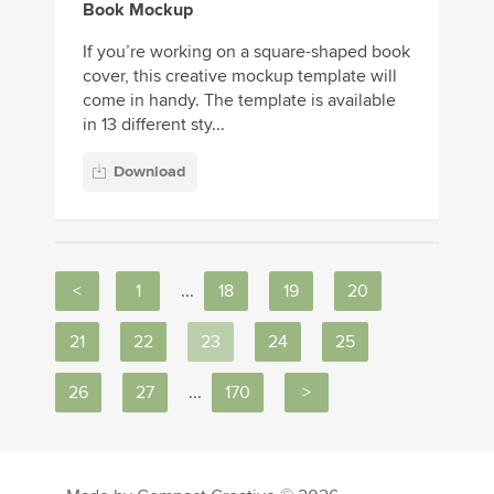
Book Mockup
If you’re working on a square-shaped book
cover, this creative mockup template will
come in handy. The template is available
in 13 different sty...
Download
<
1
...
18
19
20
21
22
23
24
25
26
27
...
170
>