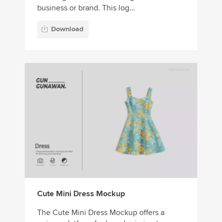
business or brand. This log...
Download
Cute Mini Dress Mockup
The Cute Mini Dress Mockup offers a