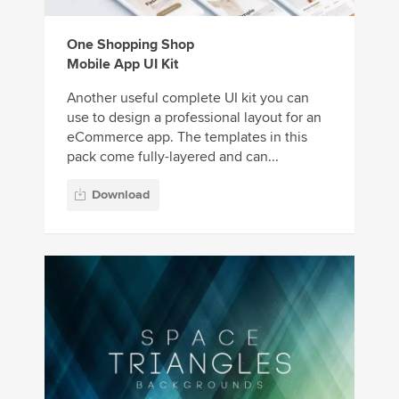
One Shopping Shop
Mobile App UI Kit
Another useful complete UI kit you can
use to design a professional layout for an
eCommerce app. The templates in this
pack come fully-layered and can...
Download