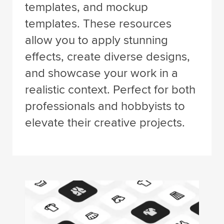
templates, and mockup
templates. These resources
allow you to apply stunning
effects, create diverse designs,
and showcase your work in a
realistic context. Perfect for both
professionals and hobbyists to
elevate their creative projects.