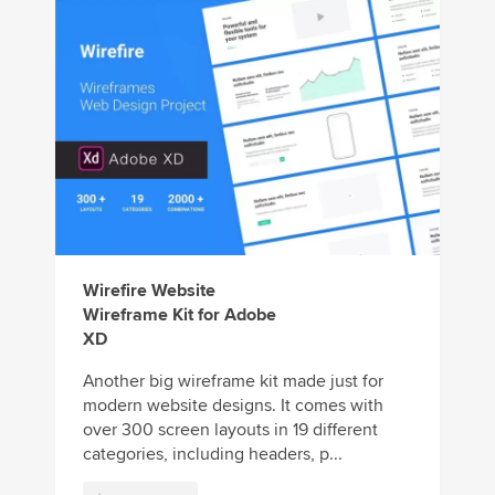
Wirefire Website
Wireframe Kit for Adobe
XD
Another big wireframe kit made just for
modern website designs. It comes with
over 300 screen layouts in 19 different
categories, including headers, p...