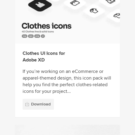
Clothes UI Icons for
Adobe XD
If you’re working on an eCommerce or
apparel-themed design, this icon pack will
help you find the perfect clothes-related
icons for your project...
Download