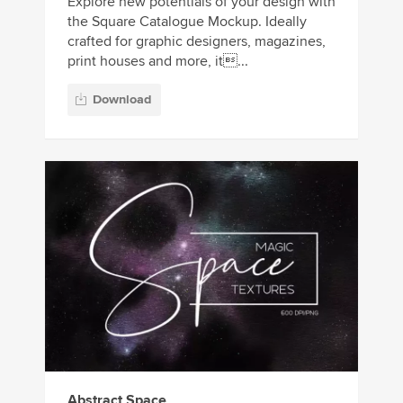
Explore new potentials of your design with
the Square Catalogue Mockup. Ideally
crafted for graphic designers, magazines,
print houses and more, it...
Download
Abstract Space