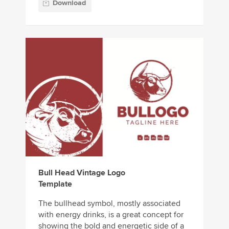
Download
Bull Head Vintage Logo
Template
The bullhead symbol, mostly associated
with energy drinks, is a great concept for
showing the bold and energetic side of a