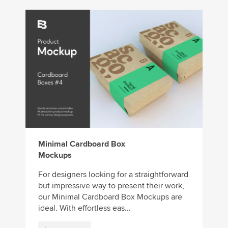
Minimal Cardboard Box
Mockups
For designers looking for a straightforward
but impressive way to present their work,
our Minimal Cardboard Box Mockups are
ideal. With effortless eas...