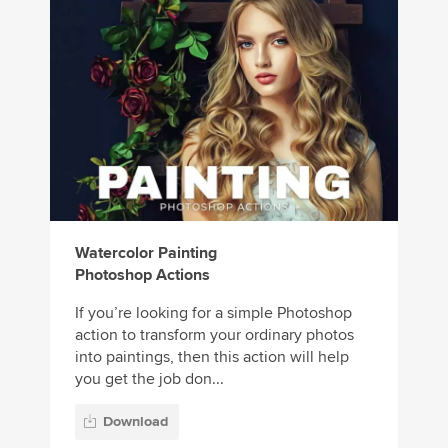
Watercolor Painting
Photoshop Actions
If you’re looking for a simple Photoshop
action to transform your ordinary photos
into paintings, then this action will help
you get the job don...
Download