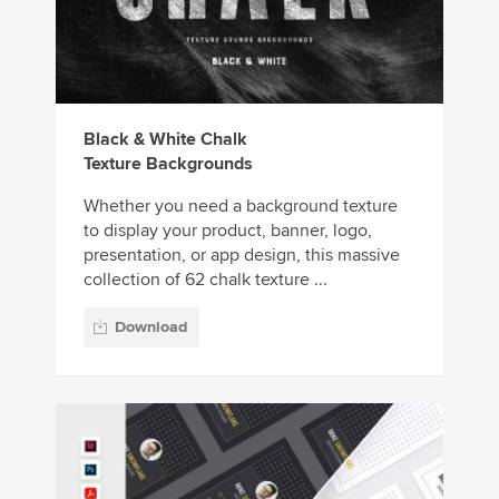
Black & White Chalk
Texture Backgrounds
Whether you need a background texture
to display your product, banner, logo,
presentation, or app design, this massive
collection of 62 chalk texture ...
Download