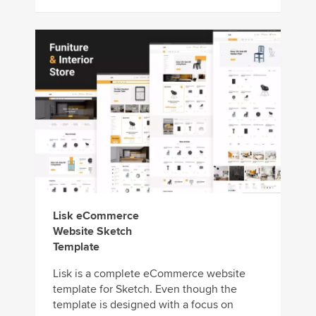
Lisk eCommerce
Website Sketch
Template
Lisk is a complete eCommerce website
template for Sketch. Even though the
template is designed with a focus on