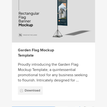
Garden Flag Mockup
Template
Proudly introducing the Garden Flag
Mockup Template, a quintessential
promotional tool for any business seeking
to flourish. Intricately designed for ...
Download