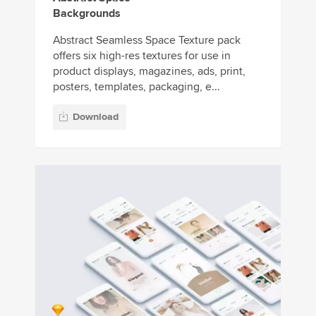
Backgrounds
Abstract Seamless Space Texture pack
offers six high-res textures for use in
product displays, magazines, ads, print,
posters, templates, packaging, e...
Download