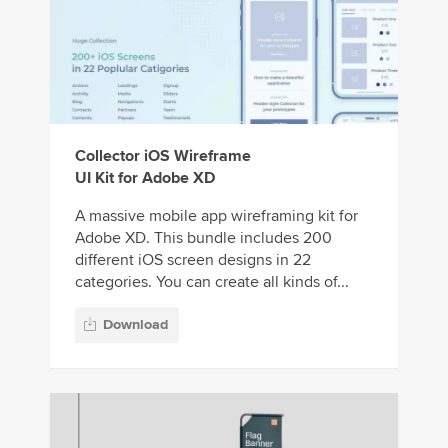
Collector iOS Wireframe
UI Kit for Adobe XD
A massive mobile app wireframing kit for
Adobe XD. This bundle includes 200
different iOS screen designs in 22
categories. You can create all kinds of...
Download