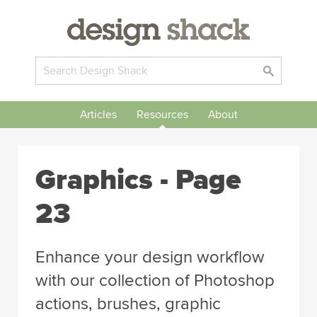
Articles
Resources
About
Graphics - Page
23
Enhance your design workflow
with our collection of Photoshop
actions, brushes, graphic