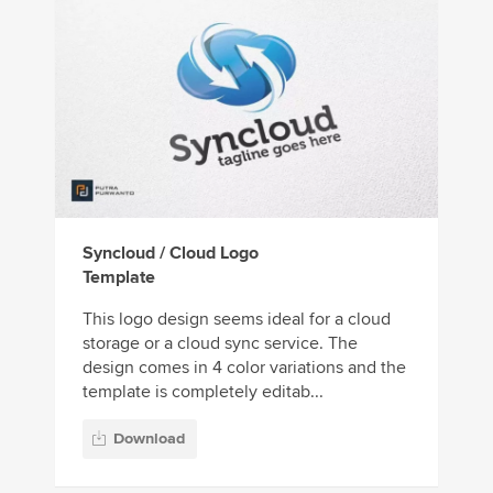
Syncloud / Cloud Logo
Template
This logo design seems ideal for a cloud
storage or a cloud sync service. The
design comes in 4 color variations and the
template is completely editab...
Download