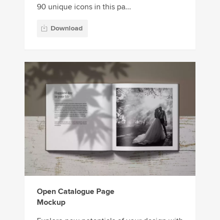
90 unique icons in this pa...
Download
Open Catalogue Page
Mockup