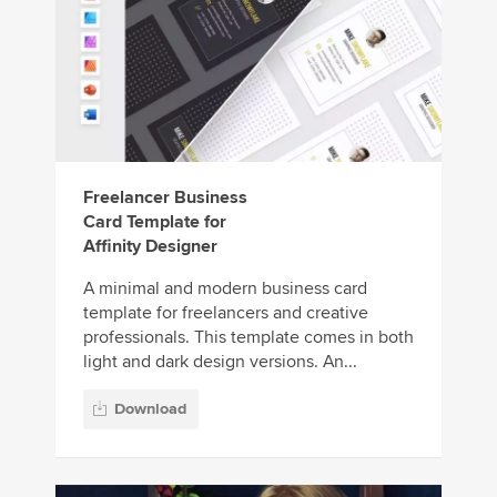
Freelancer Business
Card Template for
Affinity Designer
A minimal and modern business card
template for freelancers and creative
professionals. This template comes in both
light and dark design versions. An...
Download