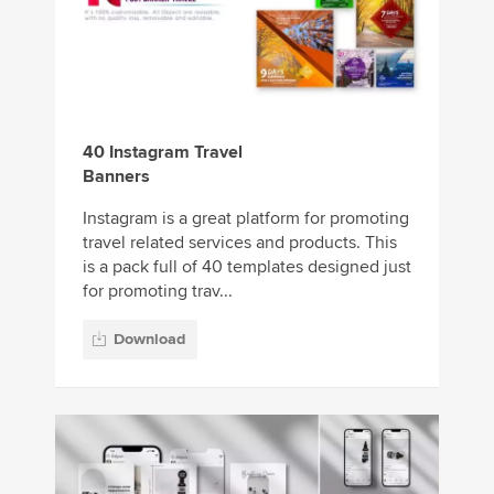
40 Instagram Travel
Banners
Instagram is a great platform for promoting
travel related services and products. This
is a pack full of 40 templates designed just
for promoting trav...
Download