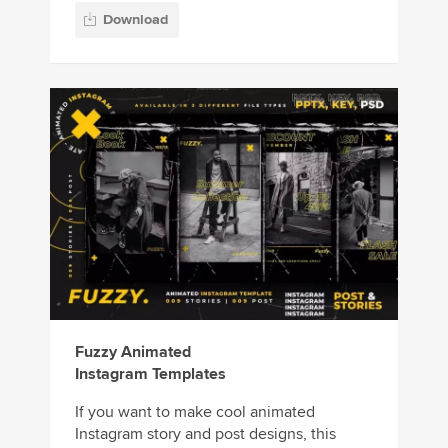
Download
Fuzzy Animated
Instagram Templates
If you want to make cool animated
Instagram story and post designs, this