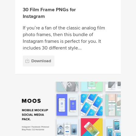
30 Film Frame PNGs for
Instagram
If you’re a fan of the classic analog film
photo frames, then this bundle of
Instagram frames is perfect for you. It
includes 30 different style...
Download