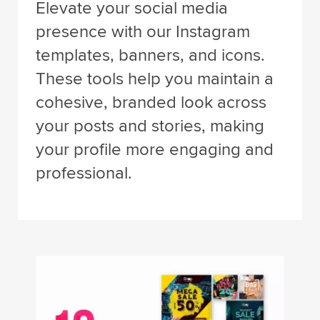
Elevate your social media
presence with our Instagram
templates, banners, and icons.
These tools help you maintain a
cohesive, branded look across
your posts and stories, making
your profile more engaging and
professional.