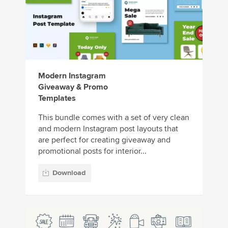
Modern Instagram
Giveaway & Promo
Templates
This bundle comes with a set of very clean
and modern Instagram post layouts that
are perfect for creating giveaway and
promotional posts for interior...
Download