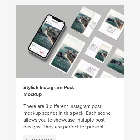
Stylish Instagram Post
Mockup
There are 3 different Instagram post
mockup scenes in this pack. Each scene
allows you to showcase multiple post
designs. They are perfect for present...