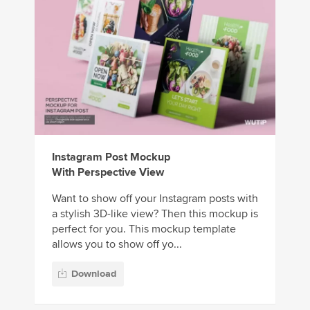
Instagram Post Mockup
With Perspective View
Want to show off your Instagram posts with
a stylish 3D-like view? Then this mockup is
perfect for you. This mockup template
allows you to show off yo...
Download