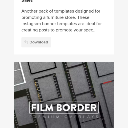
Sales
Another pack of templates designed for
promoting a furniture store. These
Instagram banner templates are ideal for
creating posts to promote your spec...
Download