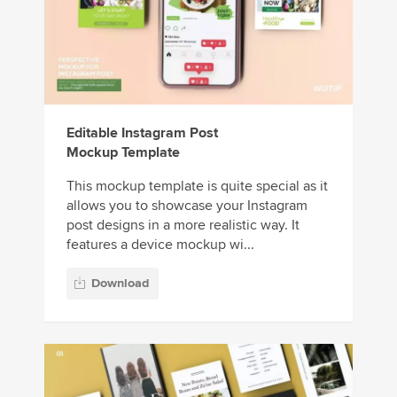
Editable Instagram Post
Mockup Template
This mockup template is quite special as it
allows you to showcase your Instagram
post designs in a more realistic way. It
features a device mockup wi...
Download