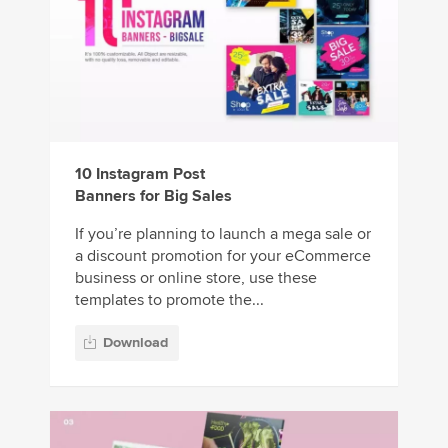
10 Instagram Post
Banners for Big Sales
If you’re planning to launch a mega sale or
a discount promotion for your eCommerce
business or online store, use these
templates to promote the...
Download