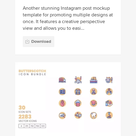
Another stunning Instagram post mockup
template for promoting multiple designs at
once. It features a creative perspective
view and allows you to easi...
Download