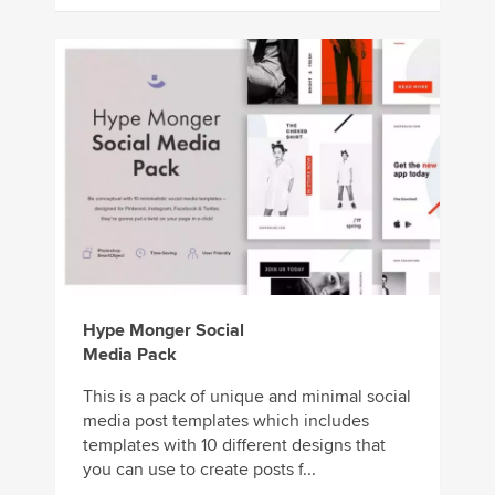
Hype Monger Social
Media Pack
This is a pack of unique and minimal social
media post templates which includes
templates with 10 different designs that
you can use to create posts f...