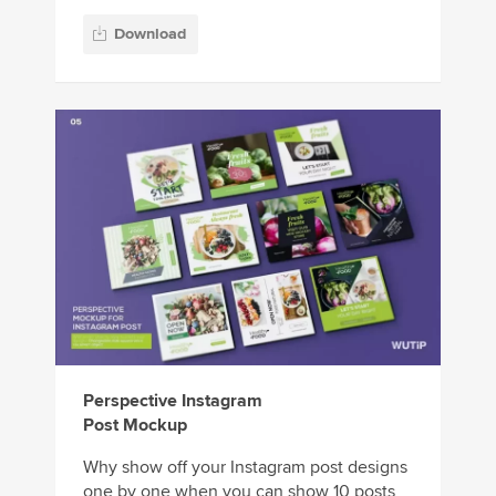
Download
Perspective Instagram
Post Mockup
Why show off your Instagram post designs
one by one when you can show 10 posts