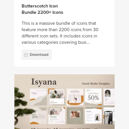
Butterscotch Icon
Bundle 2200+ Icons
This is a massive bundle of icons that
feature more than 2200 icons from 30
different icon sets. It includes icons in
various categories covering busi...
Download