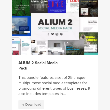
ALIUM 2 Social Media
Pack
This bundle features a set of 25 unique
multipurpose social media templates for
promoting different types of businesses. It
also includes templates in...
Download