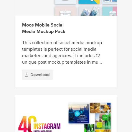
Moos Mobile Social
Media Mockup Pack
This collection of social media mockup
templates is perfect for social media
marketers and agencies. It includes 12
unique post mockup templates in mu...
Download