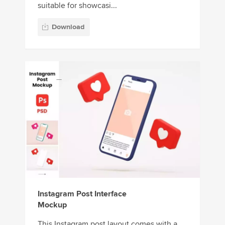
suitable for showcasi...
Download
Instagram Post Interface
Mockup
This Instagram post layout comes with a