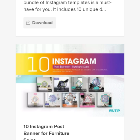
bundle of Instagram templates is a must-
have for you. It includes 10 unique d...
Download
10 Instagram Post
Banner for Furniture