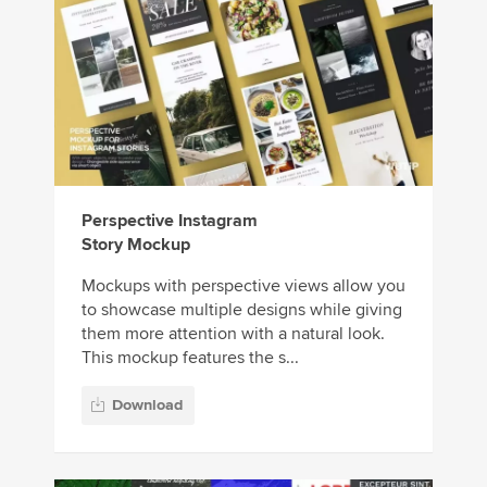
Perspective Instagram
Story Mockup
Mockups with perspective views allow you
to showcase multiple designs while giving
them more attention with a natural look.
This mockup features the s...
Download