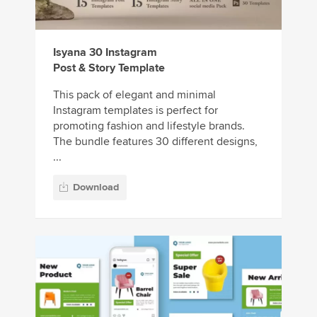
Isyana 30 Instagram
Post & Story Template
This pack of elegant and minimal
Instagram templates is perfect for
promoting fashion and lifestyle brands.
The bundle features 30 different designs,
...
Download