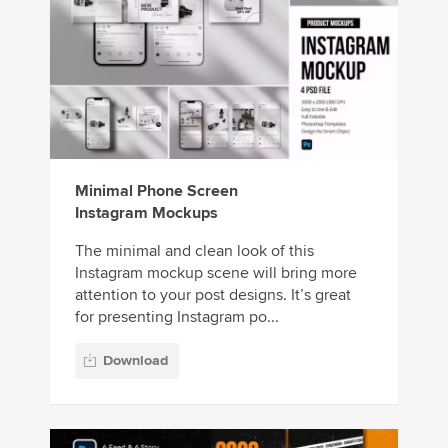
Minimal Phone Screen
Instagram Mockups
The minimal and clean look of this
Instagram mockup scene will bring more
attention to your post designs. It’s great
for presenting Instagram po...
Download