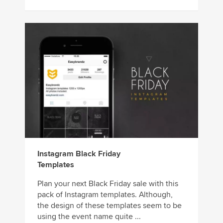
Instagram Black Friday
Templates
Plan your next Black Friday sale with this
pack of Instagram templates. Although,
the design of these templates seem to be
using the event name quite ...