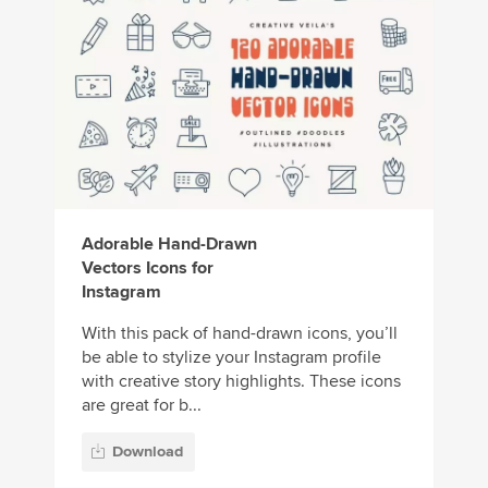
Adorable Hand-Drawn
Vectors Icons for
Instagram
With this pack of hand-drawn icons, you’ll
be able to stylize your Instagram profile
with creative story highlights. These icons
are great for b...
Download