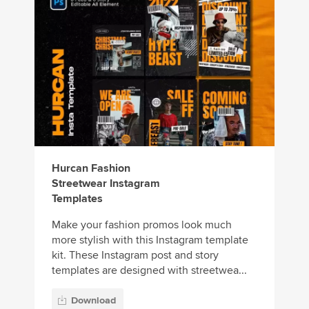
Hurcan Fashion
Streetwear Instagram
Templates
Make your fashion promos look much
more stylish with this Instagram template
kit. These Instagram post and story
templates are designed with streetwea...
Download