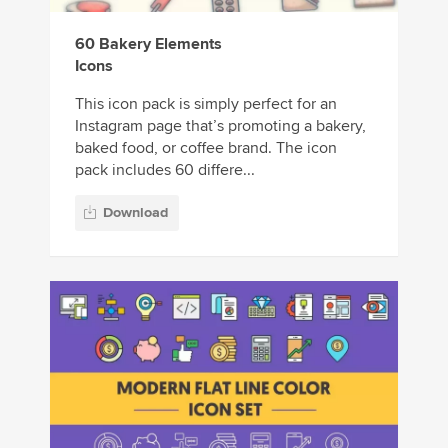
60 Bakery Elements
Icons
This icon pack is simply perfect for an
Instagram page that’s promoting a bakery,
baked food, or coffee brand. The icon
pack includes 60 differe...
Download