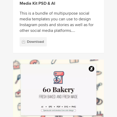
Media Kit PSD & AI
This is a bundle of multipurpose social
media templates you can use to design
Instagram posts and stories as well as for
other social media platforms....
Download