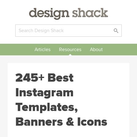
Articles
Resources
About
245+ Best
Instagram
Templates,
Banners & Icons