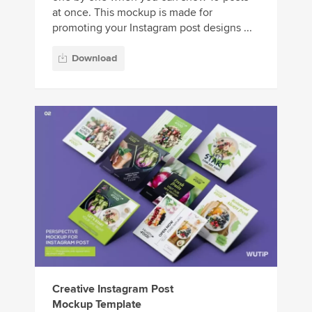
at once. This mockup is made for
promoting your Instagram post designs ...
Download
Creative Instagram Post
Mockup Template