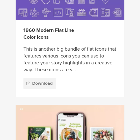
1960 Modern Flat Line
Color Icons
This is another big bundle of flat icons that
features various icons you can use to
feature your story highlights in a creative
way. These icons are v...
Download