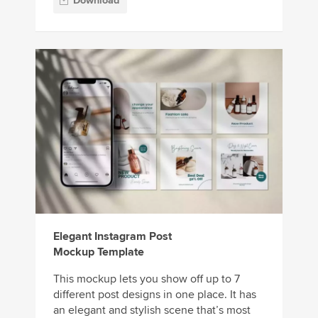
Download
Elegant Instagram Post
Mockup Template
This mockup lets you show off up to 7
different post designs in one place. It has
an elegant and stylish scene that’s most