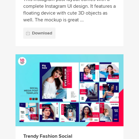
complete Instagram UI design. It features a
floating device with cute 3D objects as
well. The mockup is great ...
Download
Trendy Fashion Social