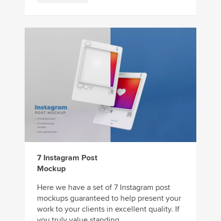
7 Instagram Post
Mockup
Here we have a set of 7 Instagram post
mockups guaranteed to help present your
work to your clients in excellent quality. If
you truly value standing ...