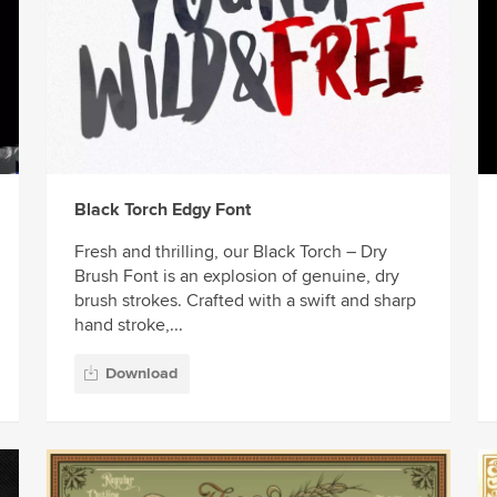
Black Torch Edgy Font
Fresh and thrilling, our Black Torch – Dry
Brush Font is an explosion of genuine, dry
brush strokes. Crafted with a swift and sharp
hand stroke,...
Download