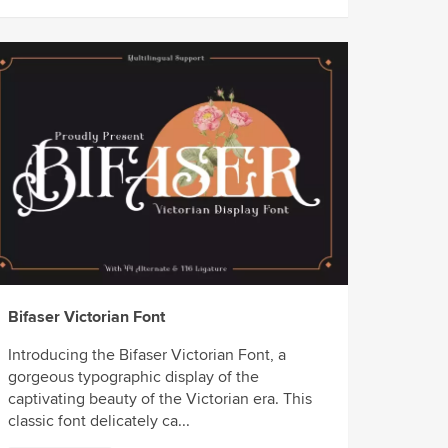
Bifaser Victorian Font
Introducing the Bifaser Victorian Font, a
gorgeous typographic display of the
captivating beauty of the Victorian era. This
classic font delicately ca...