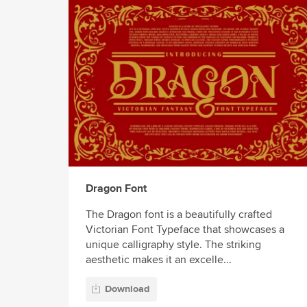
Dragon Font
The Dragon font is a beautifully crafted
Victorian Font Typeface that showcases a
unique calligraphy style. The striking
aesthetic makes it an excelle...
Download