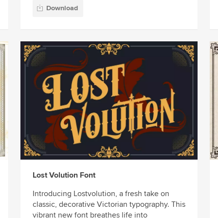
Download
Lost Volution Font
Introducing Lostvolution, a fresh take on
classic, decorative Victorian typography. This
vibrant new font breathes life into