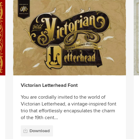
Victorian Letterhead Font
You are cordially invited to the world of
Victorian Letterhead, a vintage-inspired font
trio that effortlessly encapsulates the charm
of the 19th cent...
Download