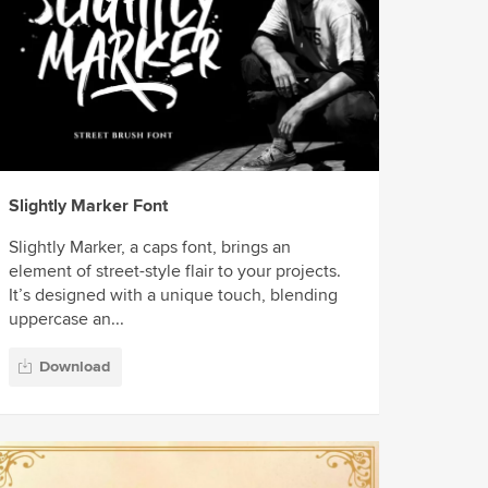
Slightly Marker Font
Slightly Marker, a caps font, brings an
element of street-style flair to your projects.
It’s designed with a unique touch, blending
uppercase an...
Download