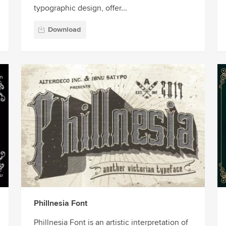
typographic design, offer...
Download
Phillnesia Font
Phillnesia Font is an artistic interpretation of