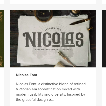
Nicolas Font
Nicolas Font: a distinctive blend of refined
Victorian era sophistication mixed with
modern usability and diversity. Inspired by
the graceful design e...