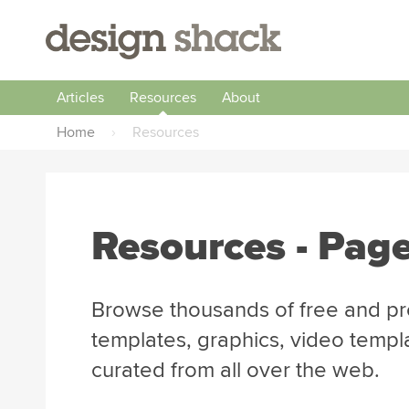
Articles
Resources
About
Home
›
Resources
Resources - Page
Browse thousands of free and pr
templates, graphics, video templ
curated from all over the web.