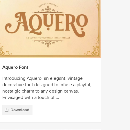
Aquero Font
Introducing Aquero, an elegant, vintage
decorative font designed to infuse a playful,
nostalgic charm to any design canvas.
Envisaged with a touch of ...
Download