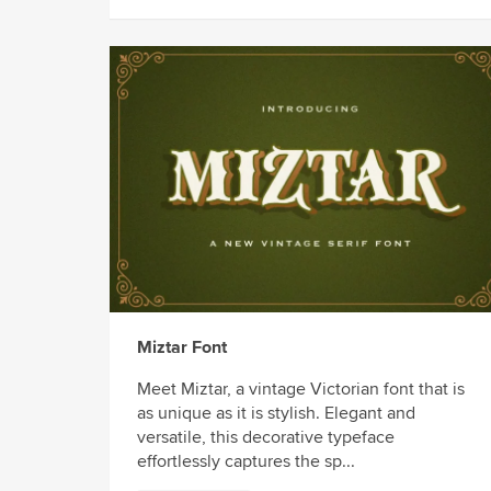
Miztar Font
Meet Miztar, a vintage Victorian font that is
as unique as it is stylish. Elegant and
versatile, this decorative typeface
effortlessly captures the sp...