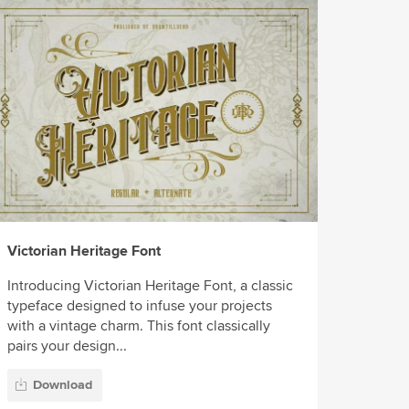
Victorian Heritage Font
Introducing Victorian Heritage Font, a classic
typeface designed to infuse your projects
with a vintage charm. This font classically
pairs your design...
Download