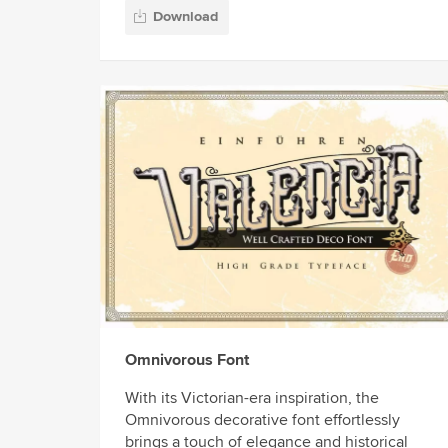
Download
Omnivorous Font
With its Victorian-era inspiration, the
Omnivorous decorative font effortlessly
brings a touch of elegance and historical