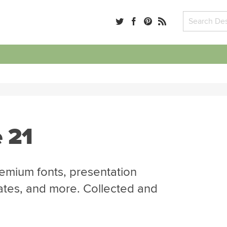
 21
emium fonts, presentation
ates, and more. Collected and