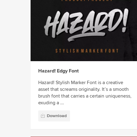
Hazard! Edgy Font
Hazard! Stylish Marker Font is a creative
asset that screams originality. It’s a smooth
brush font that carries a certain uniqueness,
exuding a ...
Download