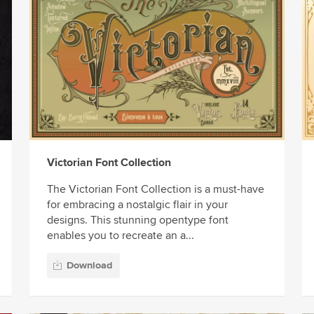
Victorian Font Collection
The Victorian Font Collection is a must-have
for embracing a nostalgic flair in your
designs. This stunning opentype font
enables you to recreate an a...
Download