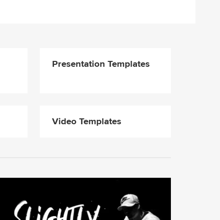
Presentation Templates
Video Templates