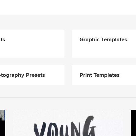
ts
Graphic Templates
tography Presets
Print Templates