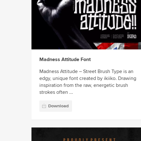
Madness Attitude Font
Madness Attitude – Street Brush Type is an
edgy, unique font created by ikiiko. Drawing
inspiration from the raw, energetic brush
strokes often ...
Download