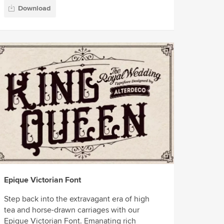
Download
Epique Victorian Font
Step back into the extravagant era of high
tea and horse-drawn carriages with our
Epique Victorian Font. Emanating rich