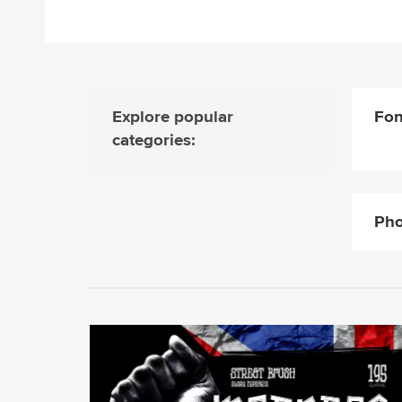
Explore popular
Fon
categories:
Pho