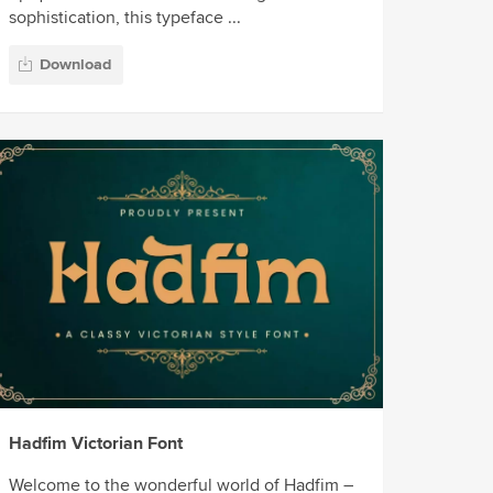
sophistication, this typeface ...
Download
Hadfim Victorian Font
Welcome to the wonderful world of Hadfim –