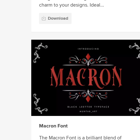
charm to your designs. Ideal...
Download
Macron Font
The Macron Font is a brilliant blend of