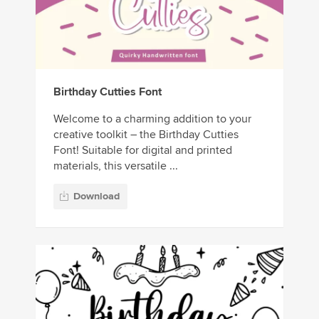
Birthday Cutties Font
Welcome to a charming addition to your
creative toolkit – the Birthday Cutties
Font! Suitable for digital and printed
materials, this versatile ...
Download