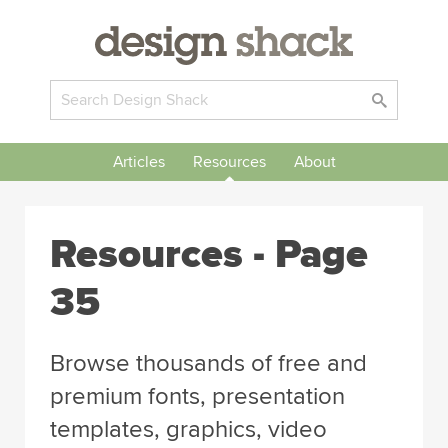
Articles
Resources
About
Resources - Page
35
Browse thousands of free and
premium fonts, presentation
templates, graphics, video