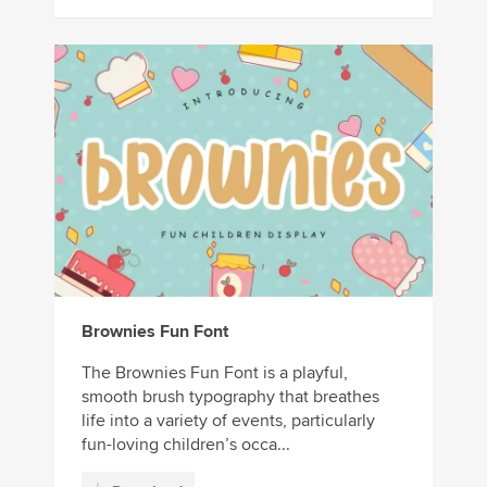
Brownies Fun Font
The Brownies Fun Font is a playful,
smooth brush typography that breathes
life into a variety of events, particularly
fun-loving children’s occa...