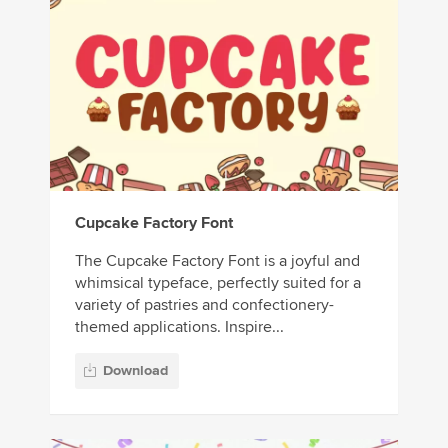
Cupcake Factory Font
The Cupcake Factory Font is a joyful and
whimsical typeface, perfectly suited for a
variety of pastries and confectionery-
themed applications. Inspire...
Download