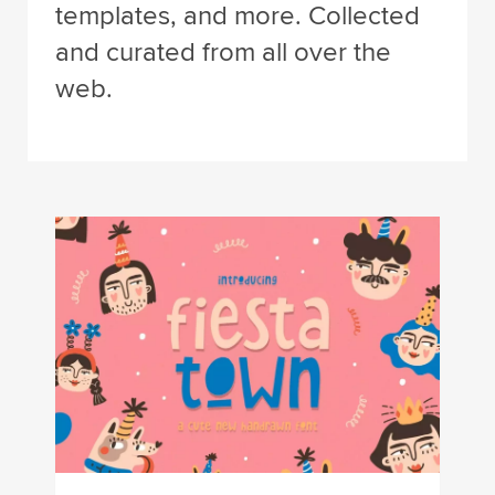
templates, and more. Collected
and curated from all over the
web.