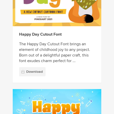
Happy Day Cutout Font
The Happy Day Cutout Font brings an
element of childhood joy to any project.
Born out of a delightful paper craft, this
font exudes charm perfect for ...
Download