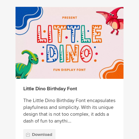
Little Dino Birthday Font
The Little Dino Birthday Font encapsulates
playfulness and simplicity. With its unique
design that is not too complex, it adds a
dash of fun to anythi...
Download