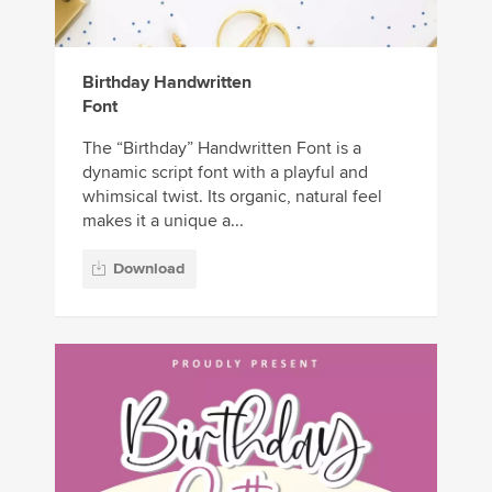
Birthday Handwritten
Font
The “Birthday” Handwritten Font is a
dynamic script font with a playful and
whimsical twist. Its organic, natural feel
makes it a unique a...
Download