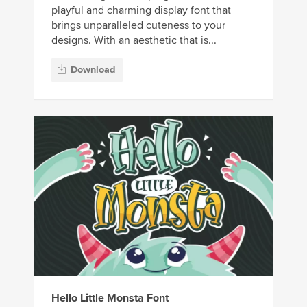
playful and charming display font that
brings unparalleled cuteness to your
designs. With an aesthetic that is...
Download
Hello Little Monsta Font