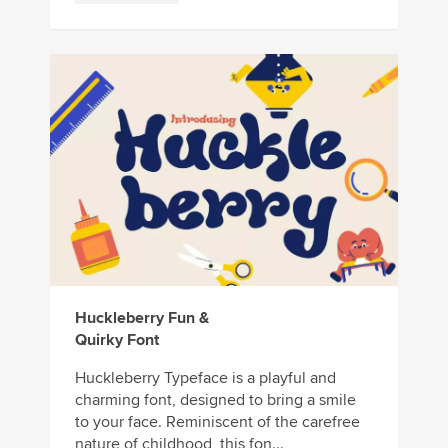
Huckleberry Fun &
Quirky Font
Huckleberry Typeface is a playful and
charming font, designed to bring a smile
to your face. Reminiscent of the carefree
nature of childhood, this fon...