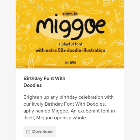
Birthday Font With
Doodles
Brighten up any birthday celebration with
our lively Birthday Font With Doodles,
aptly named Miggoe. An exuberant font in
itself, Miggoe opens a whole...
Download