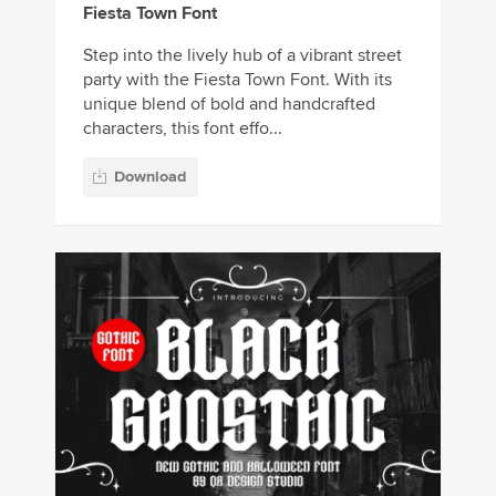
Fiesta Town Font
Step into the lively hub of a vibrant street
party with the Fiesta Town Font. With its
unique blend of bold and handcrafted
characters, this font effo...
Download