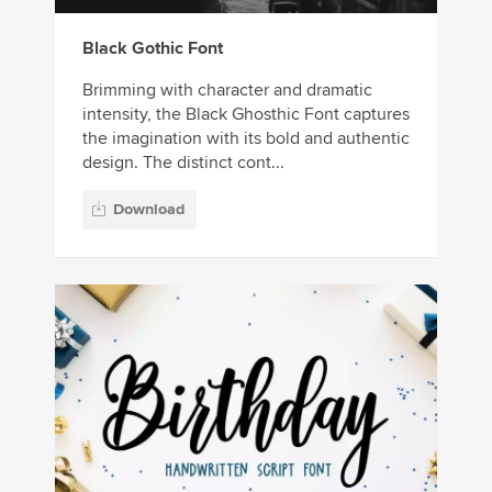
Black Gothic Font
Brimming with character and dramatic
intensity, the Black Ghosthic Font captures
the imagination with its bold and authentic
design. The distinct cont...
Download