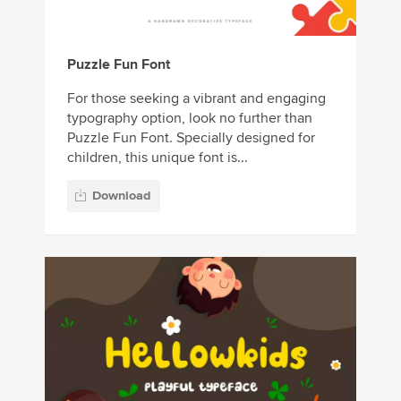
Puzzle Fun Font
For those seeking a vibrant and engaging
typography option, look no further than
Puzzle Fun Font. Specially designed for
children, this unique font is...
Download