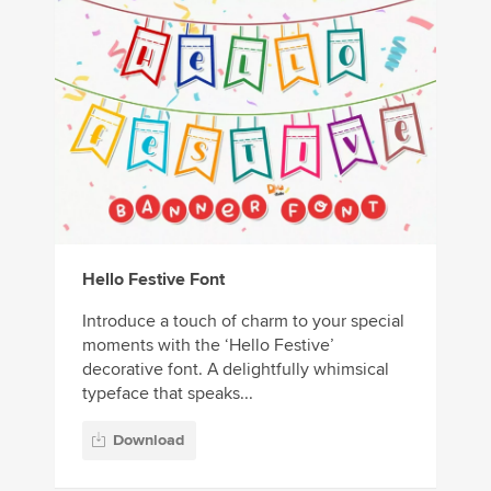
Hello Festive Font
Introduce a touch of charm to your special
moments with the ‘Hello Festive’
decorative font. A delightfully whimsical
typeface that speaks...
Download