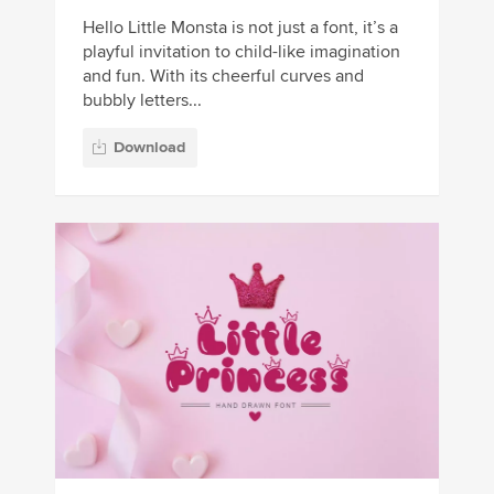
Hello Little Monsta is not just a font, it’s a
playful invitation to child-like imagination
and fun. With its cheerful curves and
bubbly letters...
Download