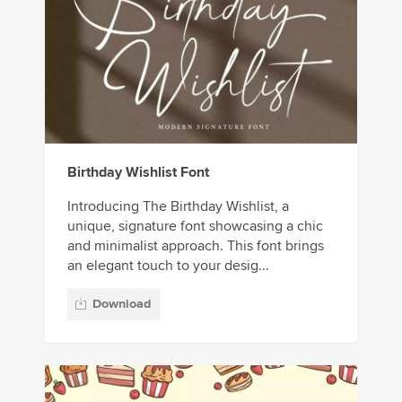
Birthday Wishlist Font
Introducing The Birthday Wishlist, a
unique, signature font showcasing a chic
and minimalist approach. This font brings
an elegant touch to your desig...
Download