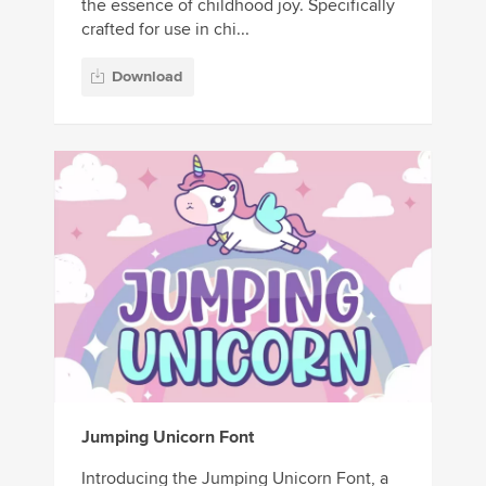
the essence of childhood joy. Specifically
crafted for use in chi...
Download
Jumping Unicorn Font
Introducing the Jumping Unicorn Font, a