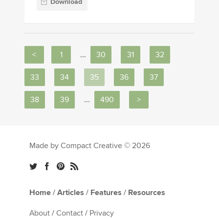
Download
<
1
...
30
31
32
33
34
35
36
37
38
39
...
490
>
Made by Compact Creative © 2026
Home
/
Articles
/
Features
/
Resources
About
/
Contact
/
Privacy