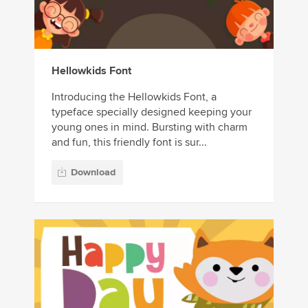
Hellowkids Font
Introducing the Hellowkids Font, a
typeface specially designed keeping your
young ones in mind. Bursting with charm
and fun, this friendly font is sur...
Download