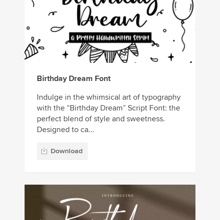
Birthday Dream Font
Indulge in the whimsical art of typography
with the “Birthday Dream” Script Font: the
perfect blend of style and sweetness.
Designed to ca...
Download