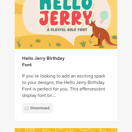
Hello Jerry Birthday
Font
If you’re looking to add an exciting spark
to your designs, the Hello Jerry Birthday
Font is perfect for you. This effervescent
display font bri...
Download