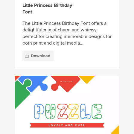
Little Princess Birthday
Font
The Little Princess Birthday Font offers a
delightful mix of charm and whimsy,
perfect for creating memorable designs for
both print and digital media...
Download