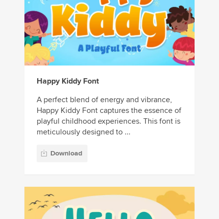
Happy Kiddy Font
A perfect blend of energy and vibrance,
Happy Kiddy Font captures the essence of
playful childhood experiences. This font is
meticulously designed to ...
Download