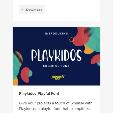
Download
Playkidos Playful Font
Give your projects a touch of whimsy with
Playkidos, a playful font that exemplifies