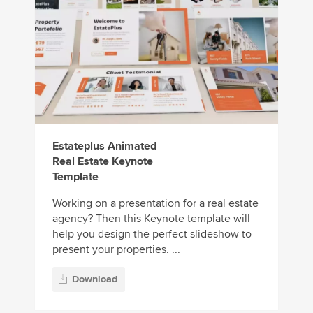
Estateplus Animated
Real Estate Keynote
Template
Working on a presentation for a real estate
agency? Then this Keynote template will
help you design the perfect slideshow to
present your properties. ...
Download