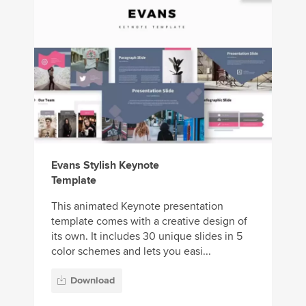
Evans Stylish Keynote
Template
This animated Keynote presentation
template comes with a creative design of
its own. It includes 30 unique slides in 5
color schemes and lets you easi...
Download