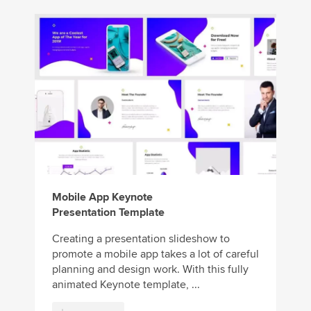
Mobile App Keynote
Presentation Template
Creating a presentation slideshow to
promote a mobile app takes a lot of careful
planning and design work. With this fully
animated Keynote template, ...