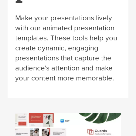
Make your presentations lively
with our animated presentation
templates. These tools help you
create dynamic, engaging
presentations that capture the
audience's attention and make
your content more memorable.