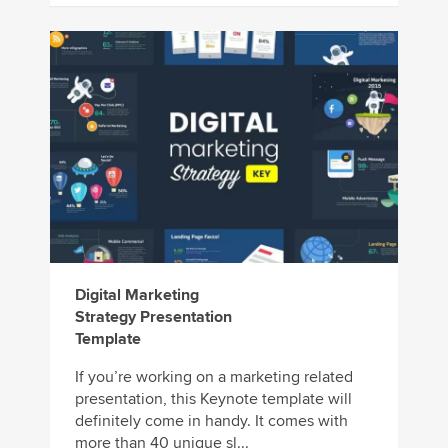
Digital Marketing
Strategy Presentation
Template
If you’re working on a marketing related
presentation, this Keynote template will
definitely come in handy. It comes with
more than 40 unique sl...