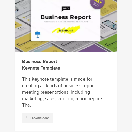
Business Report
Keynote Template
This Keynote template is made for
creating all kinds of business report
meeting presentations, including
marketing, sales, and projection reports.
The...
Download