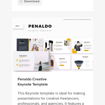
Download
Penaldo Creative
Keynote Template
This Keynote template is ideal for making
presentations for creative freelancers,
professionals, and agencies. It features a