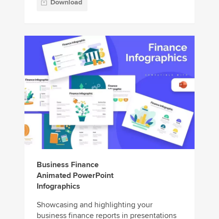
Download
Business Finance
Animated PowerPoint
Infographics
Showcasing and highlighting your
business finance reports in presentations