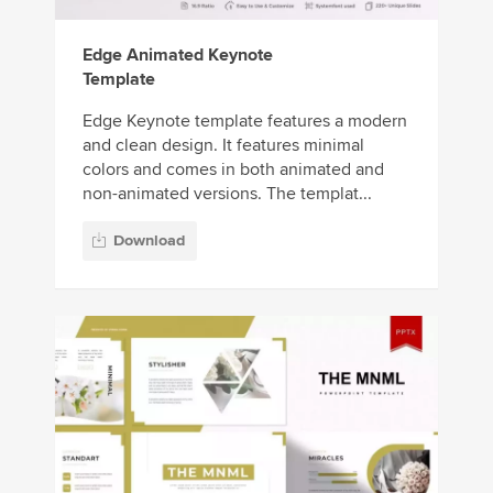
Edge Animated Keynote
Template
Edge Keynote template features a modern
and clean design. It features minimal
colors and comes in both animated and
non-animated versions. The templat...
Download