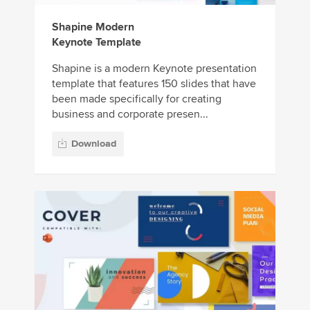
Shapine Modern
Keynote Template
Shapine is a modern Keynote presentation
template that features 150 slides that have
been made specifically for creating
business and corporate presen...
Download