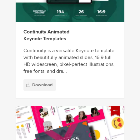
Continuity Animated
Keynote Templates
Continuity is a versatile Keynote template
with beautifully animated slides, 16:9 full
HD widescreen, pixel-perfect illustrations,
free fonts, and dra...
Download