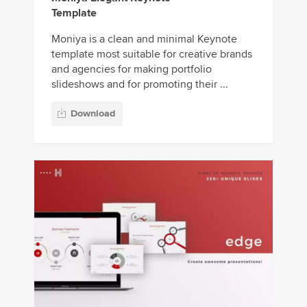
Template
Moniya is a clean and minimal Keynote
template most suitable for creative brands
and agencies for making portfolio
slideshows and for promoting their ...
Download