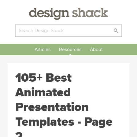
Articles
Resources
About
105+ Best
Animated
Presentation
Templates - Page
2