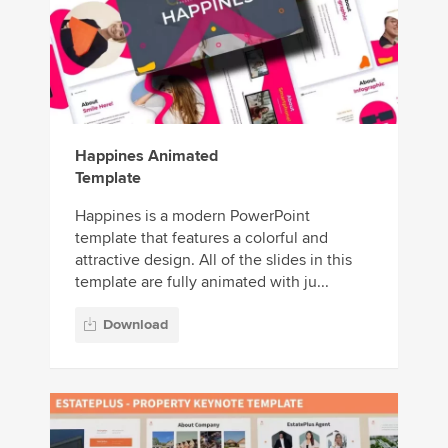
Happines Animated
Template
Happines is a modern PowerPoint
template that features a colorful and
attractive design. All of the slides in this
template are fully animated with ju...
Download