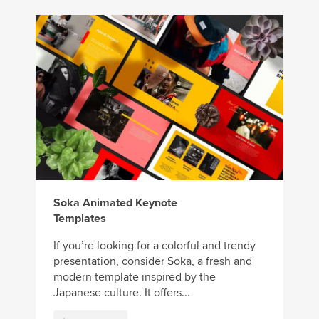
Soka Animated Keynote
Templates
If you’re looking for a colorful and trendy
presentation, consider Soka, a fresh and
modern template inspired by the
Japanese culture. It offers...