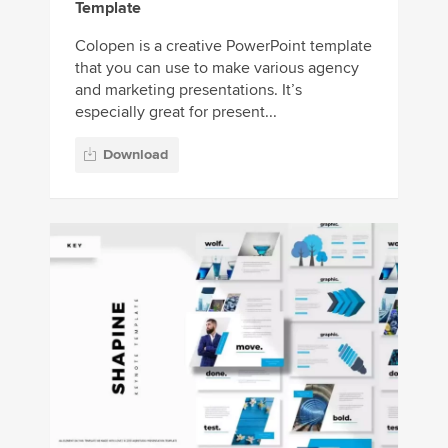
Template
Colopen is a creative PowerPoint template
that you can use to make various agency
and marketing presentations. It’s
especially great for present...
Download