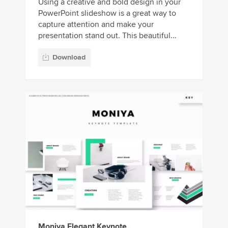
Using a creative and bold design in your
PowerPoint slideshow is a great way to
capture attention and make your
presentation stand out. This beautiful...
Download
Moniya Elegant Keynote