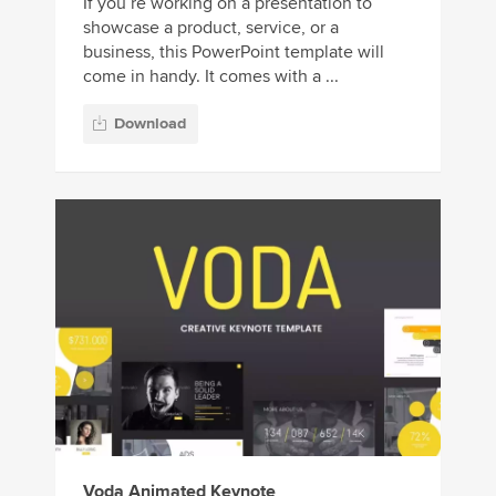
If you’re working on a presentation to
showcase a product, service, or a
business, this PowerPoint template will
come in handy. It comes with a ...
Download
Voda Animated Keynote