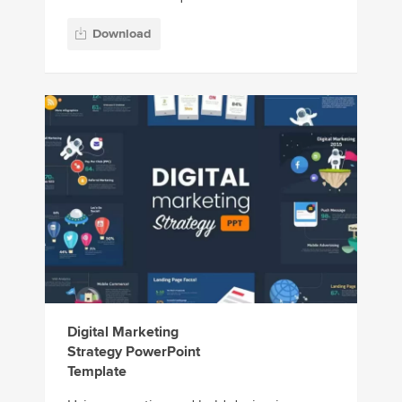
Download
Digital Marketing
Strategy PowerPoint
Template