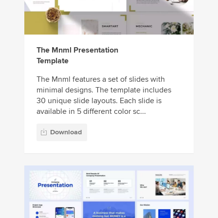
The Mnml Presentation
Template
The Mnml features a set of slides with
minimal designs. The template includes
30 unique slide layouts. Each slide is
available in 5 different color sc...
Download