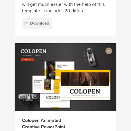
will get much easier with the help of this
template. It includes 20 differe...
Download
Colopen Animated
Creative PowerPoint