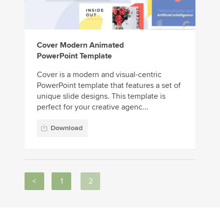
Cover Modern Animated
PowerPoint Template
Cover is a modern and visual-centric
PowerPoint template that features a set of
unique slide designs. This template is
perfect for your creative agenc...
Download
<
1
2