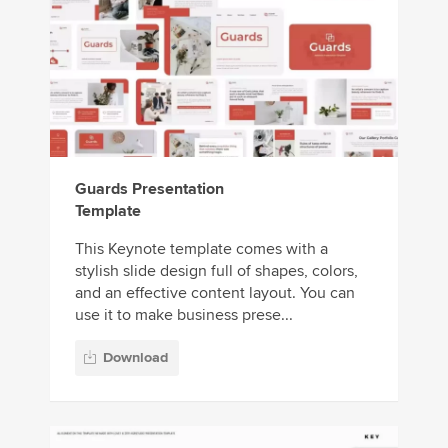
Guards Presentation
Template
This Keynote template comes with a
stylish slide design full of shapes, colors,
and an effective content layout. You can
use it to make business prese...
Download