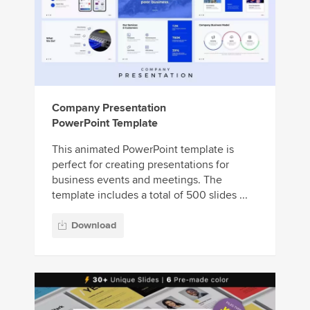
Company Presentation
PowerPoint Template
This animated PowerPoint template is
perfect for creating presentations for
business events and meetings. The
template includes a total of 500 slides ...
Download