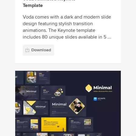
Template
Voda comes with a dark and modern slide
design featuring stylish transition
animations. The Keynote template
includes 80 unique slides available in 5 ...
Download