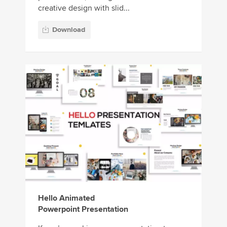
creative design with slid...
Download
Hello Animated
Powerpoint Presentation