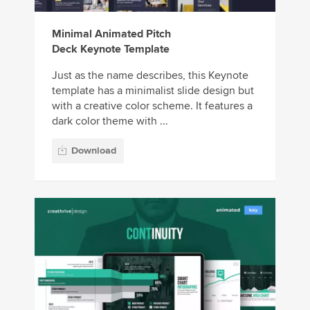
Minimal Animated Pitch
Deck Keynote Template
Just as the name describes, this Keynote
template has a minimalist slide design but
with a creative color scheme. It features a
dark color theme with ...
Download