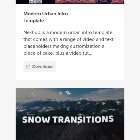
Modern Urban Intro
Template
Next up is a modern urban intro template
that comes with a range of video and text
placeholders making customization a
piece of cake, plus a video tut...
Download