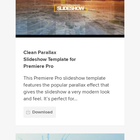
Clean Parallax
Slideshow Template for
Premiere Pro
This Premiere Pro slideshow template
features the popular parallax effect that
gives the slideshow a very modern look
and feel. It’s perfect for...
Download