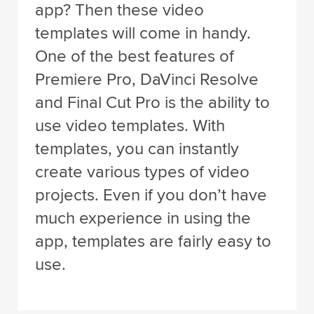
app? Then these video
templates will come in handy.
One of the best features of
Premiere Pro, DaVinci Resolve
and Final Cut Pro is the ability to
use video templates. With
templates, you can instantly
create various types of video
projects. Even if you don’t have
much experience in using the
app, templates are fairly easy to
use.