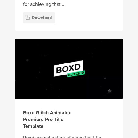
for achieving that ...
Download
Boxd Glitch Animated
Premiere Pro Title
Template
Boxd is a collection of animated title