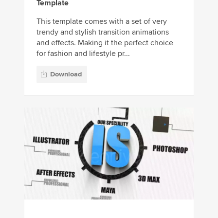
Template
This template comes with a set of very
trendy and stylish transition animations
and effects. Making it the perfect choice
for fashion and lifestyle pr...
Download