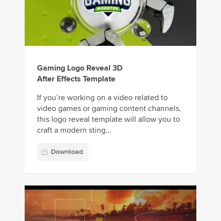
Gaming Logo Reveal 3D
After Effects Template
If you’re working on a video related to
video games or gaming content channels,
this logo reveal template will allow you to
craft a modern sting...
Download