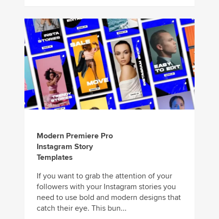
Modern Premiere Pro
Instagram Story
Templates
If you want to grab the attention of your
followers with your Instagram stories you
need to use bold and modern designs that
catch their eye. This bun...