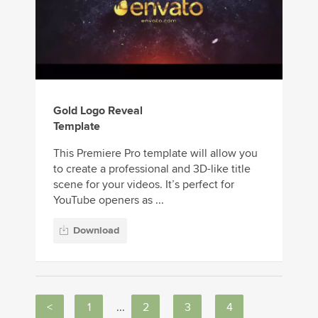
Gold Logo Reveal
Template
This Premiere Pro template will allow you
to create a professional and 3D-like title
scene for your videos. It’s perfect for
YouTube openers as ...
Download
<
1
...
2
3
4