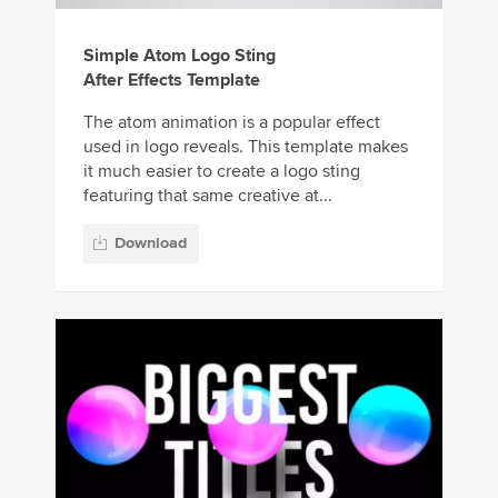
Simple Atom Logo Sting
After Effects Template
The atom animation is a popular effect
used in logo reveals. This template makes
it much easier to create a logo sting
featuring that same creative at...
Download