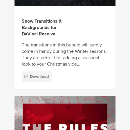
Snow Transitions &
Backgrounds for
DaVinci Resolve
The transitions in this bundle will surely
come in handy during the Winter seasons.
They are perfect for adding a seasonal
look to your Christmas vide...
Download