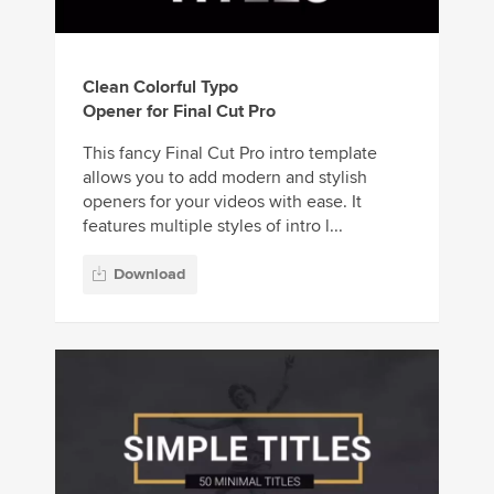
Clean Colorful Typo
Opener for Final Cut Pro
This fancy Final Cut Pro intro template
allows you to add modern and stylish
openers for your videos with ease. It
features multiple styles of intro l...
Download