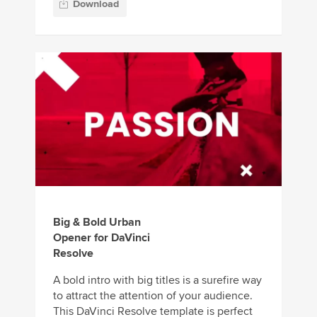
Download
Big & Bold Urban
Opener for DaVinci
Resolve
A bold intro with big titles is a surefire way
to attract the attention of your audience.
This DaVinci Resolve template is perfect