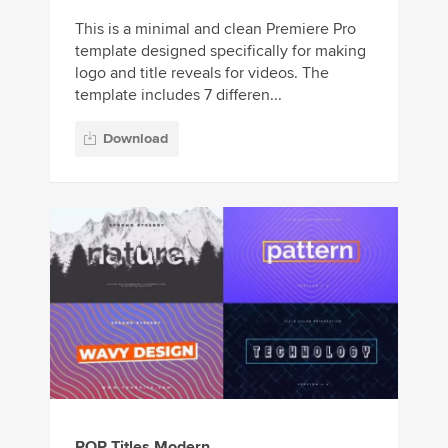
This is a minimal and clean Premiere Pro
template designed specifically for making
logo and title reveals for videos. The
template includes 7 differen...
Download
POP Titles Modern