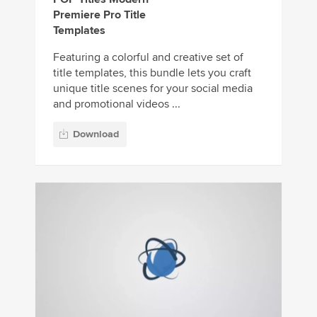
Premiere Pro Title
Templates
Featuring a colorful and creative set of
title templates, this bundle lets you craft
unique title scenes for your social media
and promotional videos ...
Download