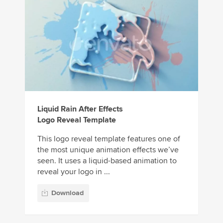
Liquid Rain After Effects
Logo Reveal Template
This logo reveal template features one of
the most unique animation effects we’ve
seen. It uses a liquid-based animation to
reveal your logo in ...
Download