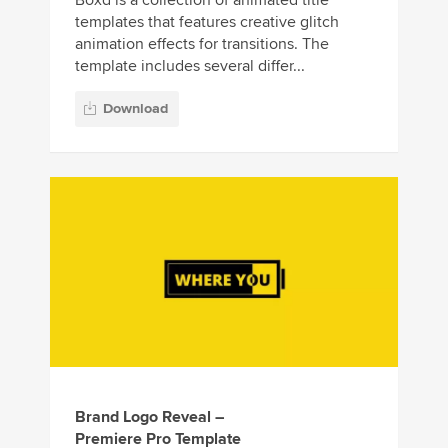
templates that features creative glitch
animation effects for transitions. The
template includes several differ...
Download
Brand Logo Reveal –
Premiere Pro Template