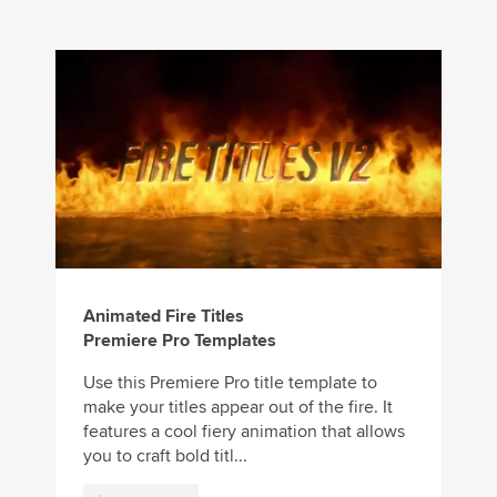
Animated Fire Titles
Premiere Pro Templates
Use this Premiere Pro title template to
make your titles appear out of the fire. It
features a cool fiery animation that allows
you to craft bold titl...