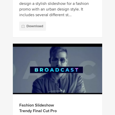
design a stylish slideshow for a fashion
promo with an urban design style. It
includes several different st...
Download
Fashion Slideshow
Trendy Final Cut Pro