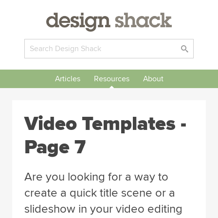
Articles
Resources
About
Video Templates -
Page 7
Are you looking for a way to
create a quick title scene or a
slideshow in your video editing