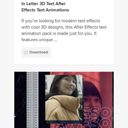
In Letter 3D Text After
Effects Text Animations
If you’re looking for modern text effects
with cool 3D designs, this After Effects text
animation pack is made just for you. It
features unique ...
Download