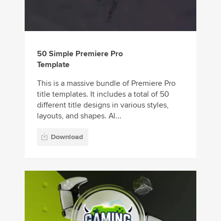
50 Simple Premiere Pro
Template
This is a massive bundle of Premiere Pro
title templates. It includes a total of 50
different title designs in various styles,
layouts, and shapes. Al...
Download