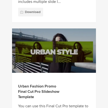
includes multiple slide l...
Download
Urban Fashion Promo
Final Cut Pro Slideshow
Template
You can use this Final Cut Pro template to