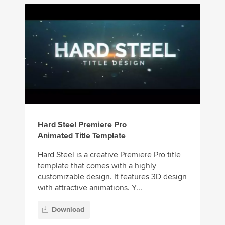
Hard Steel Premiere Pro
Animated Title Template
Hard Steel is a creative Premiere Pro title
template that comes with a highly
customizable design. It features 3D design
with attractive animations. Y...
Download