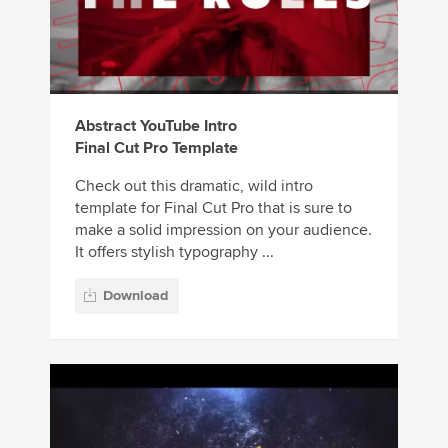
Abstract YouTube Intro
Final Cut Pro Template
Check out this dramatic, wild intro
template for Final Cut Pro that is sure to
make a solid impression on your audience.
It offers stylish typography ...
Download