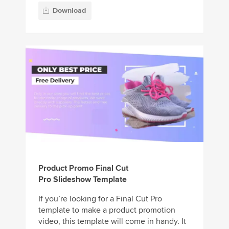
Download
Product Promo Final Cut
Pro Slideshow Template
If you’re looking for a Final Cut Pro
template to make a product promotion
video, this template will come in handy. It