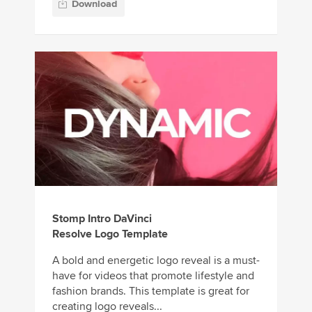
Download
Stomp Intro DaVinci
Resolve Logo Template
A bold and energetic logo reveal is a must-
have for videos that promote lifestyle and
fashion brands. This template is great for
creating logo reveals...