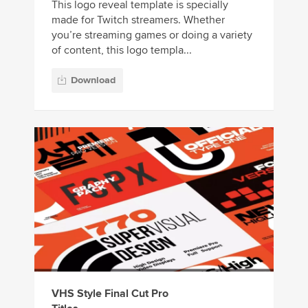
This logo reveal template is specially
made for Twitch streamers. Whether
you’re streaming games or doing a variety
of content, this logo templa...
Download
VHS Style Final Cut Pro