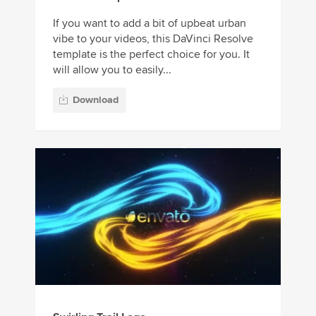
If you want to add a bit of upbeat urban
vibe to your videos, this DaVinci Resolve
template is the perfect choice for you. It
will allow you to easily...
Download