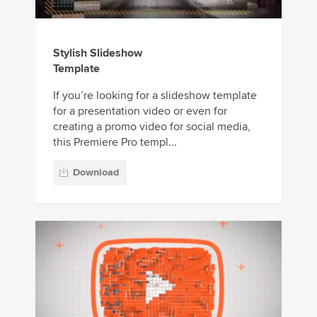
Stylish Slideshow
Template
If you’re looking for a slideshow template
for a presentation video or even for
creating a promo video for social media,
this Premiere Pro templ...
Download