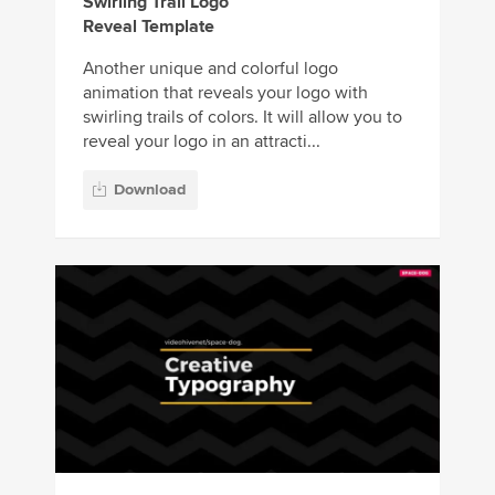
Swirling Trail Logo
Reveal Template
Another unique and colorful logo
animation that reveals your logo with
swirling trails of colors. It will allow you to
reveal your logo in an attracti...
Download