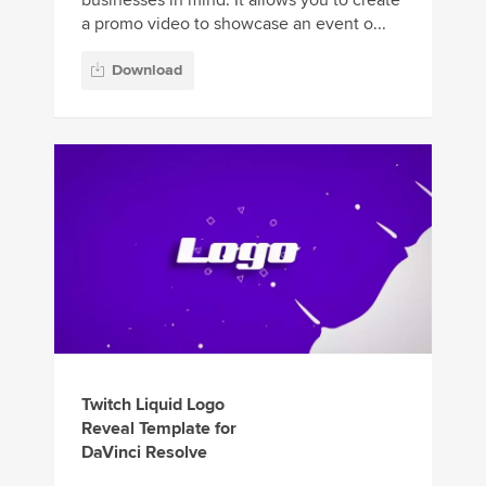
a promo video to showcase an event o...
Download
Twitch Liquid Logo
Reveal Template for
DaVinci Resolve