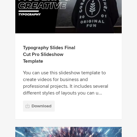
Typography Slides Final
Cut Pro Slideshow
Template
You can use this slideshow template to
create videos for business and
professional projects. It includes several
different styles of layouts you can u...
Download