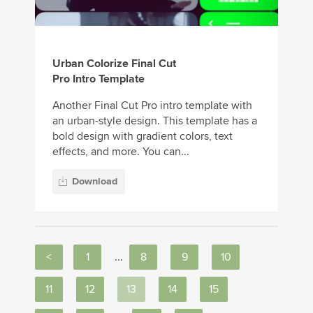
Urban Colorize Final Cut
Pro Intro Template
Another Final Cut Pro intro template with
an urban-style design. This template has a
bold design with gradient colors, text
effects, and more. You can...
Download
<
1
...
8
9
10
11
12
13
14
15