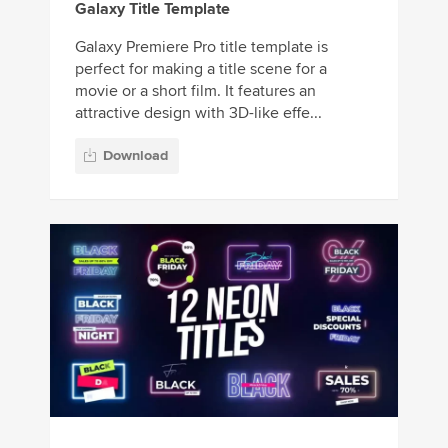
Galaxy Title Template
Galaxy Premiere Pro title template is
perfect for making a title scene for a
movie or a short film. It features an
attractive design with 3D-like effe...
Download