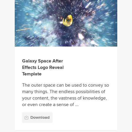
Galaxy Space After
Effects Logo Reveal
Template
The outer space can be used to convey so
many things. The endless possibilities of
your content, the vastness of knowledge,
or even create a sense of ...
Download