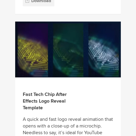
Download
Fast Tech Chip After
Effects Logo Reveal
Template
A quick and fast logo reveal animation that
opens with a close-up of a microchip.
Needless to say, it’s ideal for YouTube