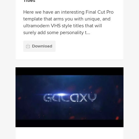
Titles
Here we have an interesting Final Cut Pro
template that arms you with unique, and
ultramodern VHS style titles that will
surely add some personality t...
Download