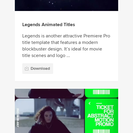
Legends Animated Titles
Legends is another attractive Premiere Pro
title template that features a modern
blockbuster design. It’s ideal for movie
title scenes and logo ...
Download