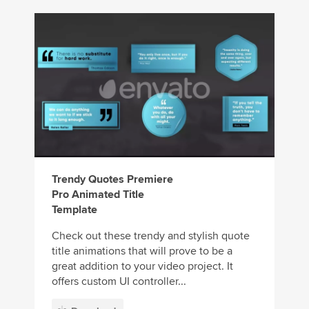
Trendy Quotes Premiere
Pro Animated Title
Template
Check out these trendy and stylish quote
title animations that will prove to be a
great addition to your video project. It
offers custom UI controller...