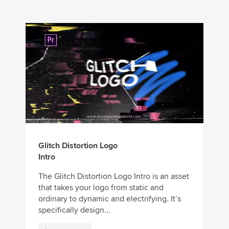
Glitch Distortion Logo
Intro
The Glitch Distortion Logo Intro is an asset
that takes your logo from static and
ordinary to dynamic and electrifying. It’s
specifically design...