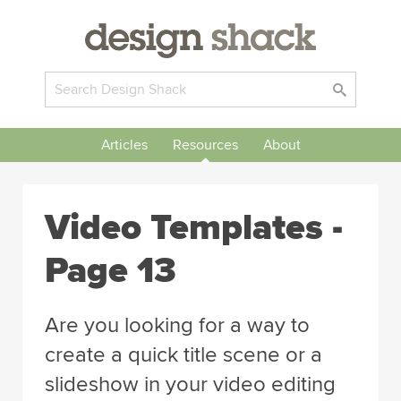
Articles
Resources
About
Video Templates -
Page 13
Are you looking for a way to
create a quick title scene or a
slideshow in your video editing