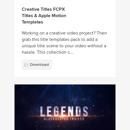
Creative Titles FCPX
Titles & Apple Motion
Templates
Working on a creative video project? Then
grab this title templates pack to add a
unique title scene to your video without a
hassle. This collection c...
Download