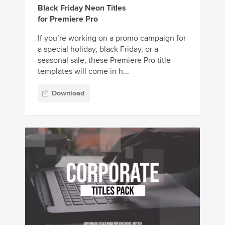
Black Friday Neon Titles
for Premiere Pro
If you’re working on a promo campaign for
a special holiday, black Friday, or a
seasonal sale, these Premiere Pro title
templates will come in h...
Download