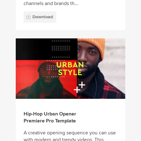
channels and brands th...
Download
Hip-Hop Urban Opener
Premiere Pro Template
A creative opening sequence you can use
with modern and trendy videos. This