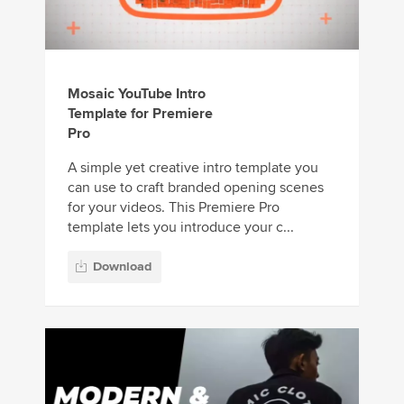
Mosaic YouTube Intro
Template for Premiere
Pro
A simple yet creative intro template you
can use to craft branded opening scenes
for your videos. This Premiere Pro
template lets you introduce your c...
Download