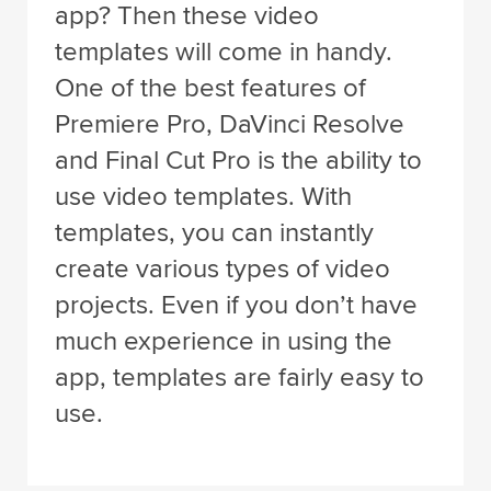
app? Then these video
templates will come in handy.
One of the best features of
Premiere Pro, DaVinci Resolve
and Final Cut Pro is the ability to
use video templates. With
templates, you can instantly
create various types of video
projects. Even if you don’t have
much experience in using the
app, templates are fairly easy to
use.