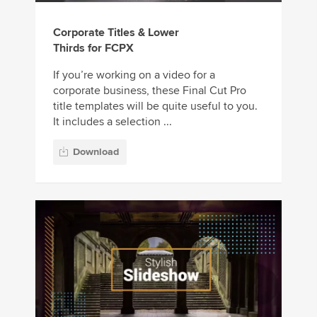
Corporate Titles & Lower
Thirds for FCPX
If you’re working on a video for a
corporate business, these Final Cut Pro
title templates will be quite useful to you.
It includes a selection ...
Download