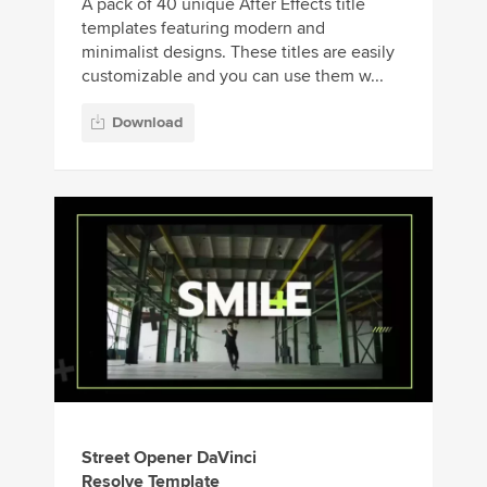
A pack of 40 unique After Effects title
templates featuring modern and
minimalist designs. These titles are easily
customizable and you can use them w...
Download
Street Opener DaVinci
Resolve Template