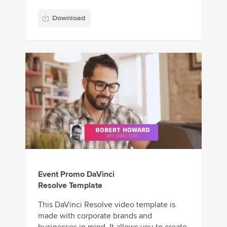
Download
Event Promo DaVinci
Resolve Template
This DaVinci Resolve video template is
made with corporate brands and
businesses in mind. It allows you to create