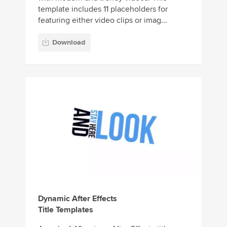
template includes 11 placeholders for
featuring either video clips or imag...
Download
Dynamic After Effects
Title Templates