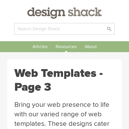
Articles
Resources
About
Web Templates -
Page 3
Bring your web presence to life
with our varied range of web
templates. These designs cater