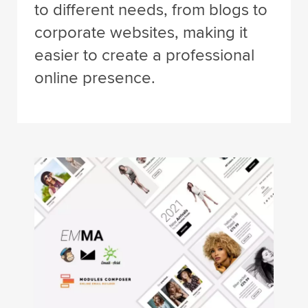
to different needs, from blogs to
corporate websites, making it
easier to create a professional
online presence.