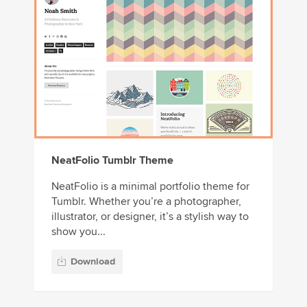
NeatFolio Tumblr Theme
NeatFolio is a minimal portfolio theme for
Tumblr. Whether you’re a photographer,
illustrator, or designer, it’s a stylish way to
show you...
Download