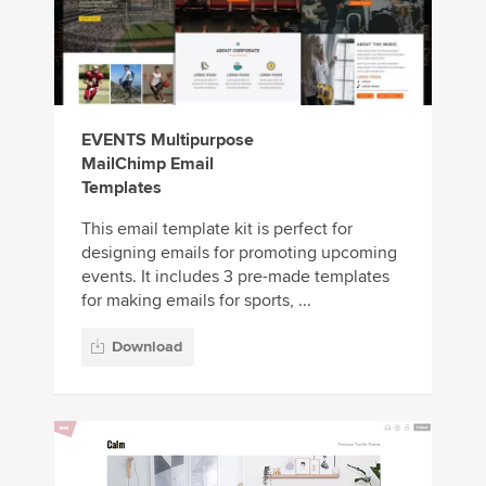
EVENTS Multipurpose
MailChimp Email
Templates
This email template kit is perfect for
designing emails for promoting upcoming
events. It includes 3 pre-made templates
for making emails for sports, ...
Download