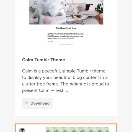
Calm Tumblr Theme
Calm is a peaceful, simple Tumblr theme
to display your beautiful blog content in a
clutter-free frame. Themelantic is proud to
present Calm — rest ...
Download