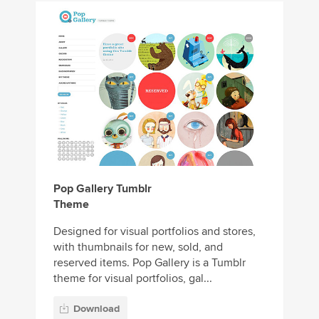
Pop Gallery Tumblr
Theme
Designed for visual portfolios and stores,
with thumbnails for new, sold, and
reserved items. Pop Gallery is a Tumblr
theme for visual portfolios, gal...
Download