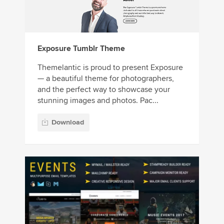
Exposure Tumblr Theme
Themelantic is proud to present Exposure
— a beautiful theme for photographers,
and the perfect way to showcase your
stunning images and photos. Pac...
Download