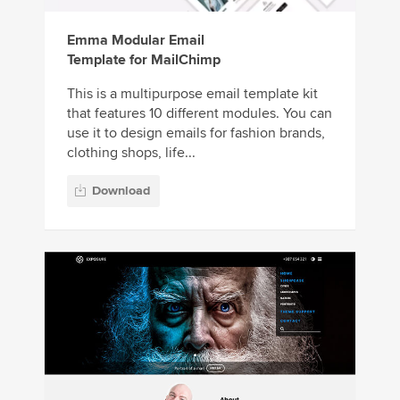
Emma Modular Email
Template for MailChimp
This is a multipurpose email template kit
that features 10 different modules. You can
use it to design emails for fashion brands,
clothing shops, life...
Download