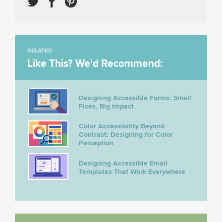
RELATED
Like This? We'd Recommend:
Designing Accessible Forms: Small
Fixes, Big Impact
Color Accessibility Beyond
Contrast: Designing for Color
Perception
Designing Accessible Email
Templates That Work Everywhere