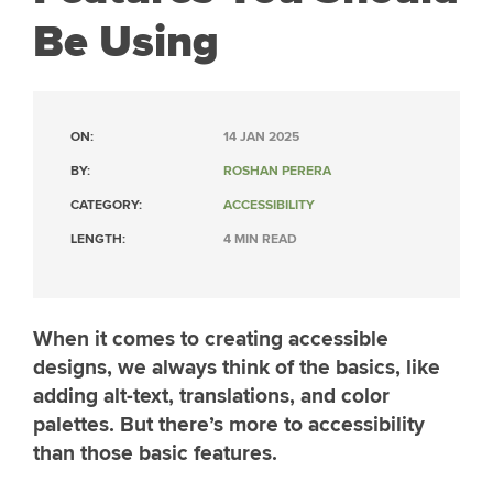
Be Using
ON:
14 JAN 2025
BY:
ROSHAN PERERA
CATEGORY:
ACCESSIBILITY
LENGTH:
4 MIN READ
When it comes to creating accessible
designs, we always think of the basics, like
adding alt-text, translations, and color
palettes. But there’s more to accessibility
than those basic features.