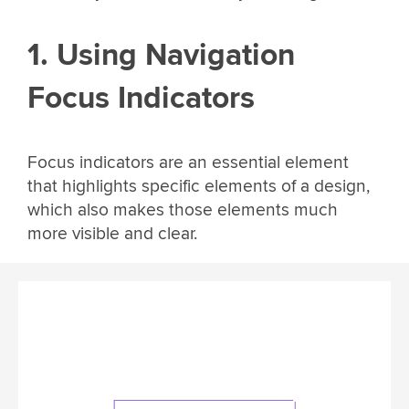
1. Using Navigation
Focus Indicators
Focus indicators are an essential element
that highlights specific elements of a design,
which also makes those elements much
more visible and clear.