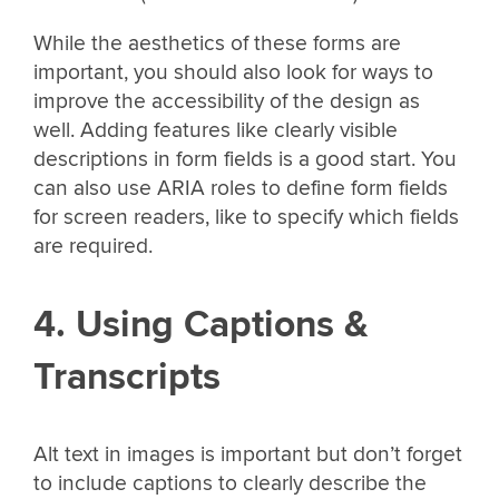
While the aesthetics of these forms are
important, you should also look for ways to
improve the accessibility of the design as
well. Adding features like clearly visible
descriptions in form fields is a good start. You
can also use ARIA roles to define form fields
for screen readers, like to specify which fields
are required.
4. Using Captions &
Transcripts
Alt text in images is important but don’t forget
to include captions to clearly describe the