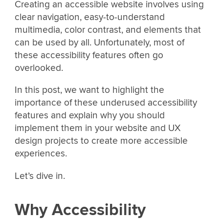
Creating an accessible website involves using
clear navigation, easy-to-understand
multimedia, color contrast, and elements that
can be used by all. Unfortunately, most of
these accessibility features often go
overlooked.
In this post, we want to highlight the
importance of these underused accessibility
features and explain why you should
implement them in your website and UX
design projects to create more accessible
experiences.
Let’s dive in.
Why Accessibility