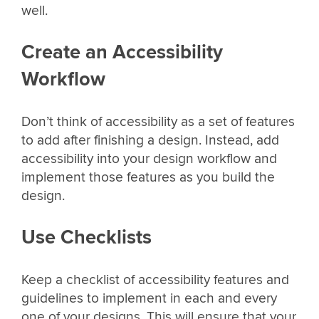
well.
Create an Accessibility
Workflow
Don’t think of accessibility as a set of features
to add after finishing a design. Instead, add
accessibility into your design workflow and
implement those features as you build the
design.
Use Checklists
Keep a checklist of accessibility features and
guidelines to implement in each and every
one of your designs. This will ensure that your