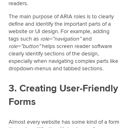
readers.
The main purpose of ARIA roles is to clearly
define and identify the important parts of a
website or UI design. For example, adding
tags such as
role=”navigation”
and
role=”button”
helps screen reader software
clearly identify sections of the design,
especially when navigating complex parts like
dropdown-menus and tabbed sections.
3. Creating User-Friendly
Forms
Almost every website has some kind of a form