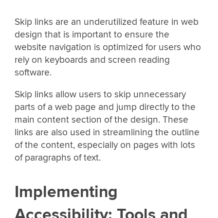
Skip links are an underutilized feature in web
design that is important to ensure the
website navigation is optimized for users who
rely on keyboards and screen reading
software.
Skip links allow users to skip unnecessary
parts of a web page and jump directly to the
main content section of the design. These
links are also used in streamlining the outline
of the content, especially on pages with lots
of paragraphs of text.
Implementing
Accessibility: Tools and