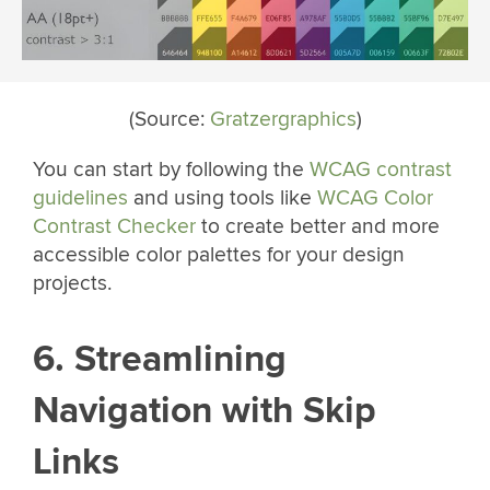
(Source:
Gratzergraphics
)
You can start by following the
WCAG contrast
guidelines
and using tools like
WCAG Color
Contrast Checker
to create better and more
accessible color palettes for your design
projects.
6. Streamlining
Navigation with Skip
Links