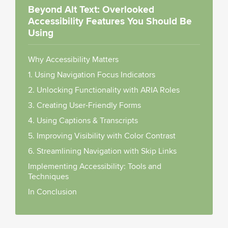
Beyond Alt Text: Overlooked
Accessibility Features You Should Be
Using
Why Accessibility Matters
1. Using Navigation Focus Indicators
2. Unlocking Functionality with ARIA Roles
3. Creating User-Friendly Forms
4. Using Captions & Transcripts
5. Improving Visibility with Color Contrast
6. Streamlining Navigation with Skip Links
Implementing Accessibility: Tools and
Techniques
In Conclusion