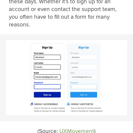
these days. Whether it’s to sign up for an
account or even contact the support team,
you often have to fill out a form for many
reasons.
(Source:
UXMovement
)