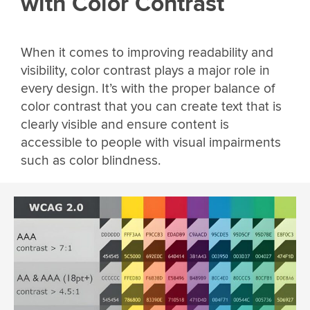
with Color Contrast
When it comes to improving readability and
visibility, color contrast plays a major role in
every design. It’s with the proper balance of
color contrast that you can create text that is
clearly visible and ensure content is
accessible to people with visual impairments
such as color blindness.