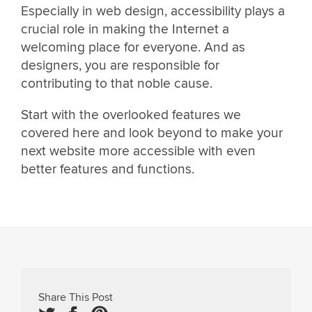
Especially in web design, accessibility plays a
crucial role in making the Internet a
welcoming place for everyone. And as
designers, you are responsible for
contributing to that noble cause.
Start with the overlooked features we
covered here and look beyond to make your
next website more accessible with even
better features and functions.
Share This Post