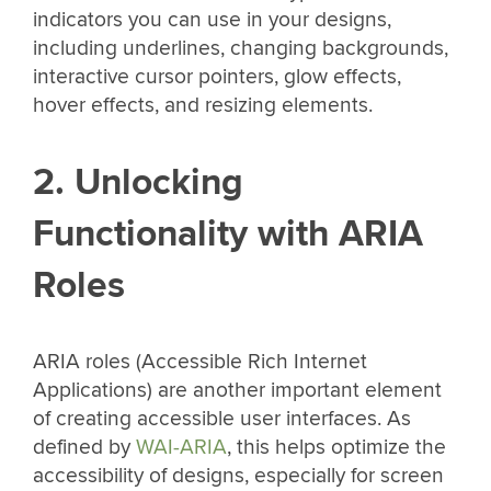
indicators you can use in your designs,
including underlines, changing backgrounds,
interactive cursor pointers, glow effects,
hover effects, and resizing elements.
2. Unlocking
Functionality with ARIA
Roles
ARIA roles (Accessible Rich Internet
Applications) are another important element
of creating accessible user interfaces. As
defined by
WAI-ARIA
, this helps optimize the
accessibility of designs, especially for screen