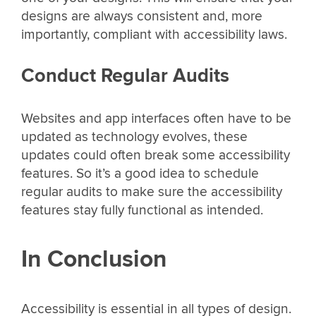
designs are always consistent and, more
importantly, compliant with accessibility laws.
Conduct Regular Audits
Websites and app interfaces often have to be
updated as technology evolves, these
updates could often break some accessibility
features. So it’s a good idea to schedule
regular audits to make sure the accessibility
features stay fully functional as intended.
In Conclusion
Accessibility is essential in all types of design.