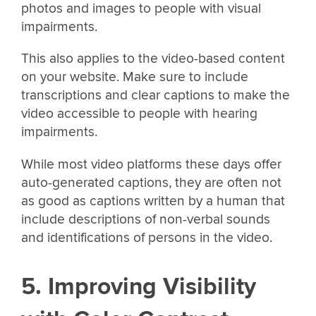
photos and images to people with visual
impairments.
This also applies to the video-based content
on your website. Make sure to include
transcriptions and clear captions to make the
video accessible to people with hearing
impairments.
While most video platforms these days offer
auto-generated captions, they are often not
as good as captions written by a human that
include descriptions of non-verbal sounds
and identifications of persons in the video.
5. Improving Visibility