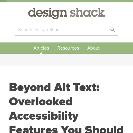
Articles
Resources
About
Beyond Alt Text:
Overlooked
Accessibility
Features You Should