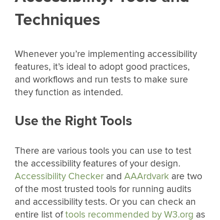
Techniques
Whenever you’re implementing accessibility
features, it’s ideal to adopt good practices,
and workflows and run tests to make sure
they function as intended.
Use the Right Tools
There are various tools you can use to test
the accessibility features of your design.
Accessibility Checker
and
AAArdvark
are two
of the most trusted tools for running audits
and accessibility tests. Or you can check an
entire list of
tools recommended by W3.org
as