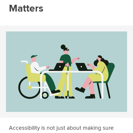
Matters
Accessibility is not just about making sure