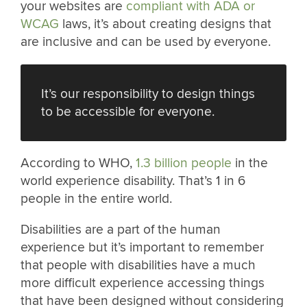
your websites are
compliant with ADA or
WCAG
laws, it’s about creating designs that
are inclusive and can be used by everyone.
It’s our responsibility to design things
to be accessible for everyone.
According to WHO,
1.3 billion people
in the
world experience disability. That’s 1 in 6
people in the entire world.
Disabilities are a part of the human
experience but it’s important to remember
that people with disabilities have a much
more difficult experience accessing things
that have been designed without considering