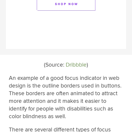
(Source:
Dribbble
)
An example of a good focus indicator in web
design is the outline borders used in buttons.
These borders are often animated to attract
more attention and it makes it easier to
identify for people with disabilities such as
color blindness as well.
There are several different types of focus