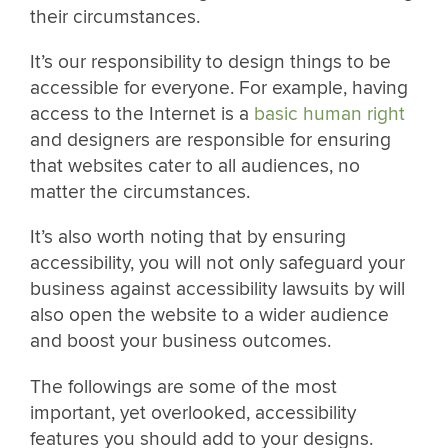
their circumstances.
It’s our responsibility to design things to be
accessible for everyone. For example, having
access to the Internet is a
basic human right
and designers are responsible for ensuring
that websites cater to all audiences, no
matter the circumstances.
It’s also worth noting that by ensuring
accessibility, you will not only safeguard your
business against accessibility lawsuits by will
also open the website to a wider audience
and boost your business outcomes.
The followings are some of the most
important, yet overlooked, accessibility
features you should add to your designs.