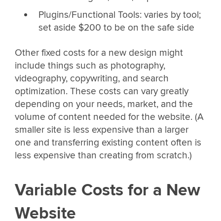
Plugins/Functional Tools: varies by tool;
set aside $200 to be on the safe side
Other fixed costs for a new design might
include things such as photography,
videography, copywriting, and search
optimization. These costs can vary greatly
depending on your needs, market, and the
volume of content needed for the website. (A
smaller site is less expensive than a larger
one and transferring existing content often is
less expensive than creating from scratch.)
Variable Costs for a New
Website