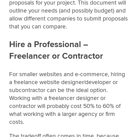
proposals for your project. This document will
outline your needs (and possibly budget) and
allow different companies to submit proposals
that you can compare.
Hire a Professional –
Freelancer or Contractor
For smaller websites and e-commerce, hiring
a freelance website designer/developer or
subcontractor can be the ideal option.
Working with a freelancer designer or
contractor will probably cost 50% to 60% of
what working with a larger agency or firm
costs.
The tradeoff often comes in time, because