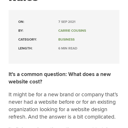
ON:
7 SEP 2021
BY:
CARRIE COUSINS
CATEGORY:
BUSINESS
LENGTH:
6 MIN READ
It’s a common question: What does a new
website cost?
It might be for a new brand or company that’s
never had a website before or for an existing
organization looking for a website design
refresh. And the answer is a bit complicated.