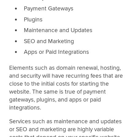
Payment Gateways
Plugins
Maintenance and Updates
SEO and Marketing
Apps or Paid Integrations
Elements such as domain renewal, hosting,
and security will have recurring fees that are
close to the initial costs for starting the
website. The same is true of payment
gateways, plugins, and apps or paid
integrations.
Services such as maintenance and updates
or SEO and marketing are highly variable