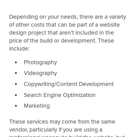
Depending on your needs, there are a variety
of other costs that can be part of a website
design project that aren’t included in the
price of the build or development. These
include:
Photography
Videography
Copywriting/Content Development
Search Engine Optimization
Marketing
These services may come from the same
vendor, particularly if you are using a