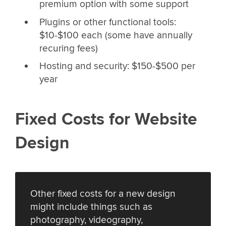
premium option with some support
Plugins or other functional tools:
$10-$100 each (some have annually
recuring fees)
Hosting and security: $150-$500 per
year
Fixed Costs for Website
Design
Other fixed costs for a new design
might include things such as
photography, videography,