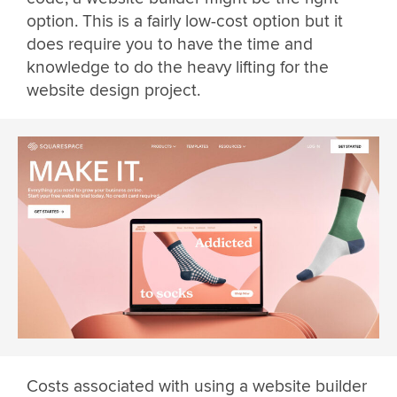
option. This is a fairly low-cost option but it
does require you to have the time and
knowledge to do the heavy lifting for the
website design project.
Costs associated with using a website builder