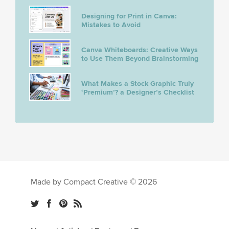
Designing for Print in Canva:
Mistakes to Avoid
Canva Whiteboards: Creative Ways
to Use Them Beyond Brainstorming
What Makes a Stock Graphic Truly
‘Premium’? a Designer’s Checklist
Made by Compact Creative © 2026