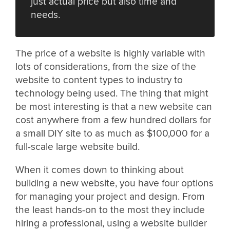
just actual price but also time and
needs.
The price of a website is highly variable with
lots of considerations, from the size of the
website to content types to industry to
technology being used. The thing that might
be most interesting is that a new website can
cost anywhere from a few hundred dollars for
a small DIY site to as much as $100,000 for a
full-scale large website build.
When it comes down to thinking about
building a new website, you have four options
for managing your project and design. From
the least hands-on to the most they include
hiring a professional, using a website builder