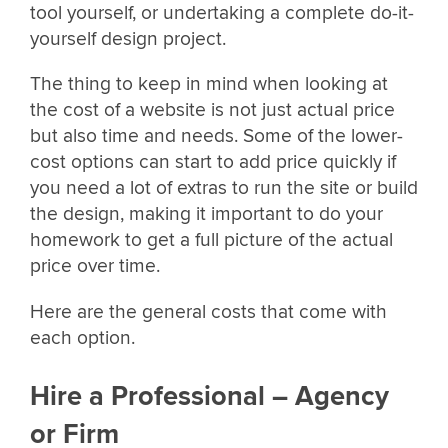
tool yourself, or undertaking a complete do-it-
yourself design project.
The thing to keep in mind when looking at
the cost of a website is not just actual price
but also time and needs. Some of the lower-
cost options can start to add price quickly if
you need a lot of extras to run the site or build
the design, making it important to do your
homework to get a full picture of the actual
price over time.
Here are the general costs that come with
each option.
Hire a Professional – Agency
or Firm