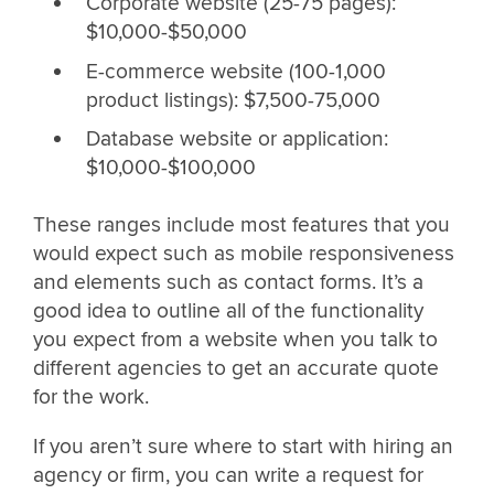
Corporate website (25-75 pages):
$10,000-$50,000
E-commerce website (100-1,000
product listings): $7,500-75,000
Database website or application:
$10,000-$100,000
These ranges include most features that you
would expect such as mobile responsiveness
and elements such as contact forms. It’s a
good idea to outline all of the functionality
you expect from a website when you talk to
different agencies to get an accurate quote
for the work.
If you aren’t sure where to start with hiring an
agency or firm, you can write a request for