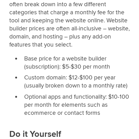
often break down into a few different
categories that charge a monthly fee for the
tool and keeping the website online. Website
builder prices are often all-inclusive – website,
domain, and hosting – plus any add-on
features that you select.
Base price for a website builder
(subscription): $5-$30 per month
Custom domain: $12-$100 per year
(usually broken down to a monthly rate)
Optional apps and functionality: $10-100
per month for elements such as
ecommerce or contact forms
Do it Yourself