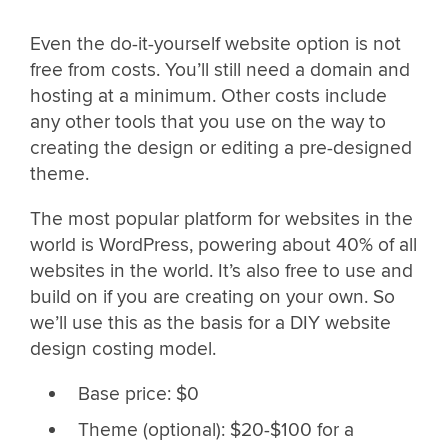
Even the do-it-yourself website option is not
free from costs. You’ll still need a domain and
hosting at a minimum. Other costs include
any other tools that you use on the way to
creating the design or editing a pre-designed
theme.
The most popular platform for websites in the
world is WordPress, powering about 40% of all
websites in the world. It’s also free to use and
build on if you are creating on your own. So
we’ll use this as the basis for a DIY website
design costing model.
Base price: $0
Theme (optional): $20-$100 for a