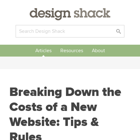
Articles
Resources
About
Breaking Down the
Costs of a New
Website: Tips &
Rules