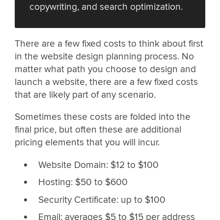
copywriting, and search optimization.
There are a few fixed costs to think about first
in the website design planning process. No
matter what path you choose to design and
launch a website, there are a few fixed costs
that are likely part of any scenario.
Sometimes these costs are folded into the
final price, but often these are additional
pricing elements that you will incur.
Website Domain: $12 to $100
Hosting: $50 to $600
Security Certificate: up to $100
Email: averages $5 to $15 per address