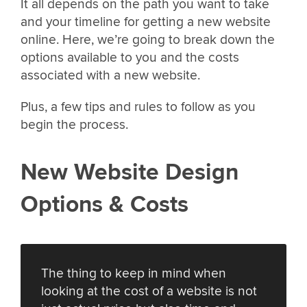
It all depends on the path you want to take
and your timeline for getting a new website
online. Here, we’re going to break down the
options available to you and the costs
associated with a new website.
Plus, a few tips and rules to follow as you
begin the process.
New Website Design
Options & Costs
The thing to keep in mind when
looking at the cost of a website is not