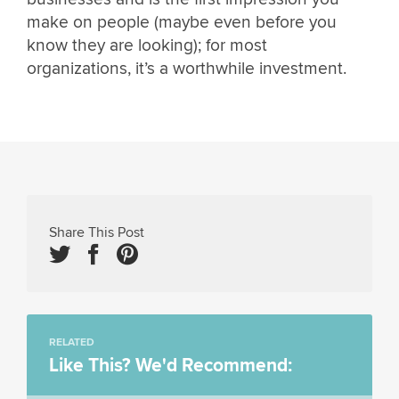
make on people (maybe even before you
know they are looking); for most
organizations, it’s a worthwhile investment.
Share This Post
RELATED
Like This? We'd Recommend: