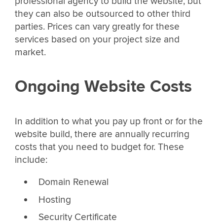
professional agency to build the website, but
they can also be outsourced to other third
parties. Prices can vary greatly for these
services based on your project size and
market.
Ongoing Website Costs
In addition to what you pay up front or for the
website build, there are annually recurring
costs that you need to budget for. These
include:
Domain Renewal
Hosting
Security Certificate