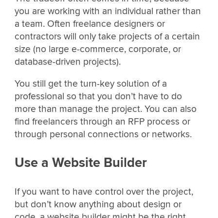
you are working with an individual rather than
a team. Often freelance designers or
contractors will only take projects of a certain
size (no large e-commerce, corporate, or
database-driven projects).
You still get the turn-key solution of a
professional so that you don’t have to do
more than manage the project. You can also
find freelancers through an RFP process or
through personal connections or networks.
Use a Website Builder
If you want to have control over the project,
but don’t know anything about design or
code, a website builder might be the right