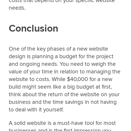
costs that depend on your specific website
needs.
Conclusion
One of the key phases of a new website
design is planning a budget for the project
and ongoing needs. You need to weigh the
value of your time in relation to managing the
website to costs. While $40,000 for a new
build might seem like a big budget at first,
think about the return of the website on your
business and the time savings in not having
to deal with it yourself.
A solid website is a must-have tool for most
businesses and is the first impression you