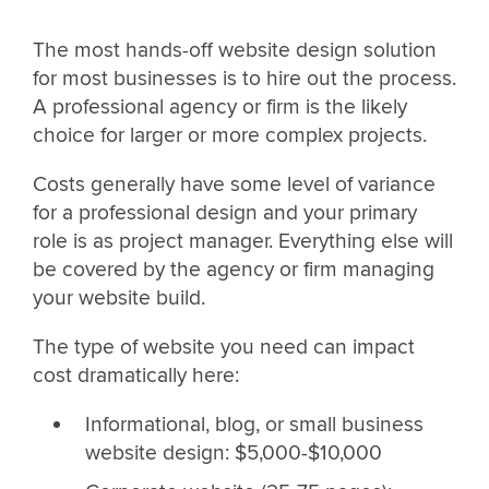
The most hands-off website design solution
for most businesses is to hire out the process.
A professional agency or firm is the likely
choice for larger or more complex projects.
Costs generally have some level of variance
for a professional design and your primary
role is as project manager. Everything else will
be covered by the agency or firm managing
your website build.
The type of website you need can impact
cost dramatically here:
Informational, blog, or small business
website design: $5,000-$10,000